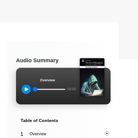
Audio Summary
Overview
00:00
Table of Contents
Overview