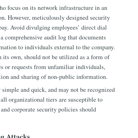
o focus on its network infrastructure in an
ion. However, meticulously designed security
bay. Avoid divulging employees’ direct dial
 a comprehensive audit log that documents
rmation to individuals external to the company.
its own, should not be utilized as a form of
s or requests from unfamiliar individuals,
tion and sharing of non-public information.
y simple and quick, and may not be recognized
 all organizational tiers are susceptible to
 and corporate security policies should
ng Attacks