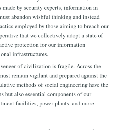
s made by security experts, information in
must abandon wishful thinking and instead
tactics employed by those aiming to breach our
erative that we collectively adopt a state of
active protection for our information
ional infrastructures.
veneer of civilization is fragile. Across the
 must remain vigilant and prepared against the
ulative methods of social engineering have the
ons but also essential components of our
atment facilities, power plants, and more.