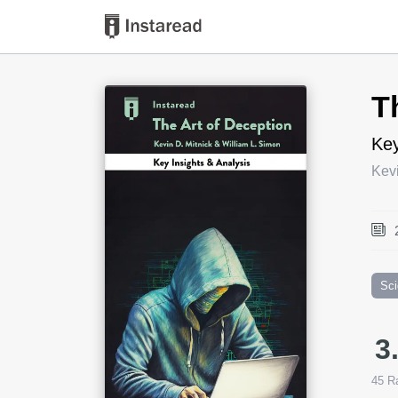
Book Title
T
Key
Kevi
Sc
3
45
Ra