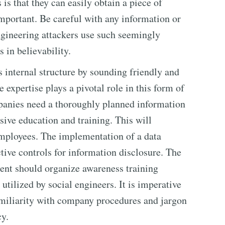
 is that they can easily obtain a piece of
portant. Be careful with any information or
gineering attackers use such seemingly
 in believability.
 internal structure by sounding friendly and
 expertise plays a pivotal role in this form of
mpanies need a thoroughly planned information
ive education and training. This will
employees. The implementation of a data
ctive controls for information disclosure. The
ent should organize awareness training
utilized by social engineers. It is imperative
amiliarity with company procedures and jargon
cy.