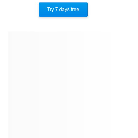
Understanding Social Engineering Threats
Try 7 days free
Building Resilience Against Social Engineering
Guarding Information Assets
Preventing Attacks And Safeguarding Systems
Strategies To Prevent Information Exploitation
About The Authors
Quotes
Similar Instareads