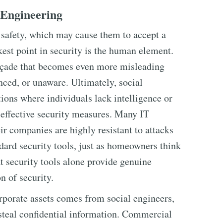
 Engineering
 safety, which may cause them to accept a
kest point in security is the human element.
façade that becomes even more misleading
nced, or unaware. Ultimately, social
tions where individuals lack intelligence or
ffective security measures. Many IT
ir companies are highly resistant to attacks
dard security tools, just as homeowners think
at security tools alone provide genuine
n of security.
rporate assets comes from social engineers,
steal confidential information. Commercial