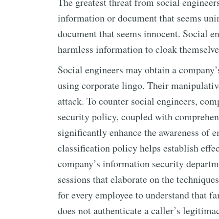
The greatest threat from social engineers
information or document that seems unim
document that seems innocent. Social en
harmless information to cloak themselves
Social engineers may obtain a company’s
using corporate lingo. Their manipulative
attack. To counter social engineers, co
security policy, coupled with comprehens
significantly enhance the awareness of 
classification policy helps establish effe
company’s information security departm
sessions that elaborate on the techniques 
for every employee to understand that f
does not authenticate a caller’s legitima