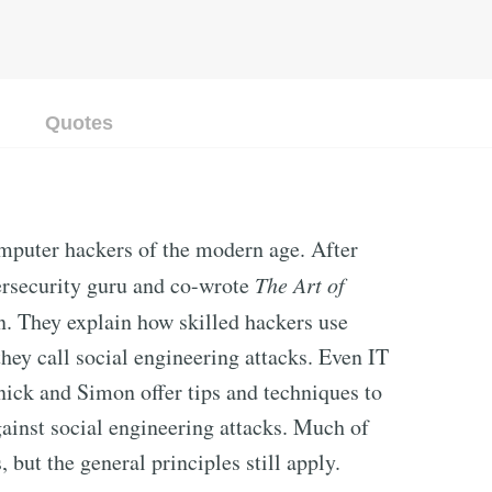
Quotes
omputer hackers of the modern age. After
ersecurity guru and co-wrote
The Art of
. They explain how skilled hackers use
hey call social engineering attacks. Even IT
nick and Simon offer tips and techniques to
ainst social engineering attacks. Much of
, but the general principles still apply.