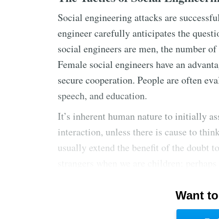
Social engineering attacks are successful
engineer carefully anticipates the questi
social engineers are men, the number of 
Female social engineers have an advantag
secure cooperation. People are often eva
speech, and education.
It’s inherent human nature to initially a
interaction, unless there is cause to thi
usually extend the benefit of the doubt to
strangers when we are children; perhaps
the contemporary workplace.
Want to
Social engineers exploit our natural reve
information. This respect for rank exists