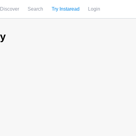
Discover
Search
Try Instaread
Login
ry