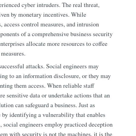
erienced cyber intruders. The real threat,
riven by monetary incentives. While
s, access control measures, and intrusion
ponents of a comprehensive business security
nterprises allocate more resources to coffee
e measures.
 successful attacks. Social engineers may
ding to an information disclosure, or they may
nting them access. When reliable staff
e sensitive data or undertake actions that an
lution can safeguard a business. Just as
by identifying a vulnerability that enables
 social engineers employ practiced deception
em with security is not the machines, it is the