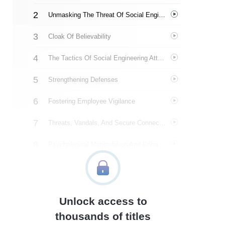
Unmasking The Threat Of Social Engineering
Cloak Of Believability
The Tactics Of Social Engineering Attacks
Strengthening Defenses
Fostering Employee Vigilance
Threats, Vandals, And Secure Connections
Psychological Manipulation And Enhancing Security
Dumpster Diving And Information Exploitation
Navigating Physical Intrusions
Unlock access to
Targeting Vulnerabilities
thousands of titles