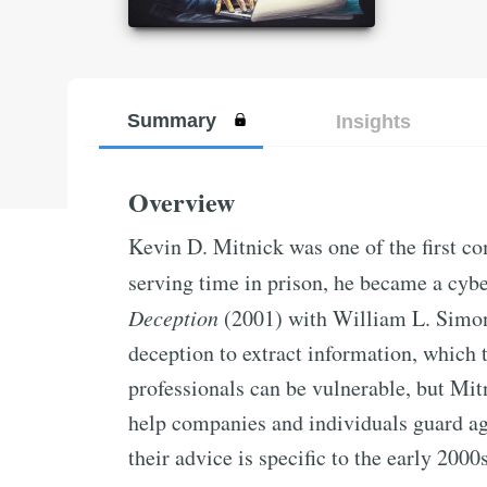
Summary
Insights
Overview
Kevin D. Mitnick was one of the first c
serving time in prison, he became a cyb
Deception
(2001) with William L. Simon
deception to extract information, which t
professionals can be vulnerable, but Mit
help companies and individuals guard ag
their advice is specific to the early 2000s