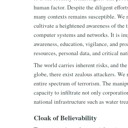
human factor. Despite the diligent effort
many contexts remains susceptible. We 
cultivate a heightened awareness of the 
computer systems and networks. It is imp
awareness, education, vigilance, and pro
resources, personal data, and critical nat
The world carries inherent risks, and the 
globe, there exist zealous attackers. We
entire spectrum of terrorism. The manip
capacity to infiltrate not only corporati
national infrastructure such as water tre
Cloak of Believability