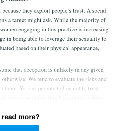
 because they exploit people’s trust. A social
ons a target might ask. While the majority of
women engaging in this practice is increasing.
e in being able to leverage their sexuality to
luated based on their physical appearance,
ssume that deception is unlikely in any given
nk otherwise. We tend to evaluate the risks and
 others. Yet our parents tell us not to trust
 we should heed this timeless advice within
 read more?
rence for hierarchy to gain access or
 in law enforcement, the military, and