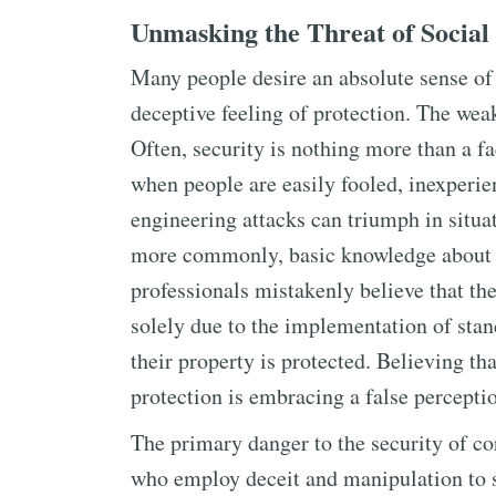
Unmasking the Threat of Social
Many people desire an absolute sense of
deceptive feeling of protection. The wea
Often, security is nothing more than a 
when people are easily fooled, inexperie
engineering attacks can triumph in situa
more commonly, basic knowledge about e
professionals mistakenly believe that the
solely due to the implementation of stan
their property is protected. Believing th
protection is embracing a false perceptio
The primary danger to the security of co
who employ deceit and manipulation to 