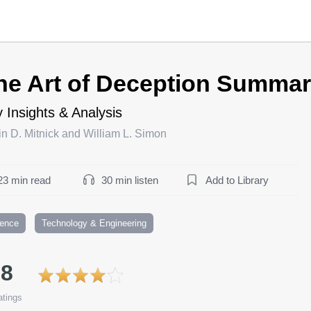
he Art of Deception Summa
 Insights & Analysis
n D. Mitnick and William L. Simon
23 min read
30 min listen
Add to Library
ience
Technology & Engineering
.8
tings