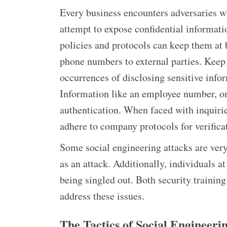
Every business encounters adversaries wh
attempt to expose confidential informat
policies and protocols can keep them at 
phone numbers to external parties. Keep
occurrences of disclosing sensitive info
Information like an employee number, on 
authentication. When faced with inquirie
adhere to company protocols for verifica
Some social engineering attacks are ver
as an attack. Additionally, individuals at
being singled out. Both security training
address these issues.
The Tactics of Social Engineeri