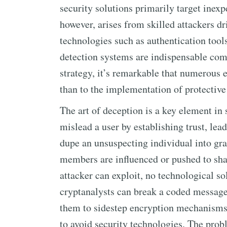
security solutions primarily target inexp
however, arises from skilled attackers d
technologies such as authentication tool
detection systems are indispensable com
strategy, it’s remarkable that numerous e
than to the implementation of protectiv
The art of deception is a key element in
mislead a user by establishing trust, lea
dupe an unsuspecting individual into gra
members are influenced or pushed to shar
attacker can exploit, no technological so
cryptanalysts can break a coded message 
them to sidestep encryption mechanisms,
to avoid security technologies. The probl