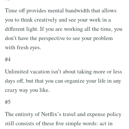
Time off provides mental bandwidth that allows
you to think creatively and see your work in a
different light. If you are working all the time, you
don’t have the perspective to see your problem
with fresh eyes.
#4
Unlimited vacation isn’t about taking more or less
days off, but that you can organize your life in any
crazy way you like.
#5
The entirety of Netflix’s travel and expense policy
still consists of these five simple words: act in