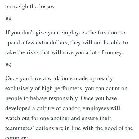
outweigh the losses.
#8
If you don't give your employees the freedom to
spend a few extra dollars, they will not be able to
take the risks that will save you a lot of money.
#9
Once you have a workforce made up nearly
exclusively of high performers, you can count on
people to behave responsibly. Once you have
developed a culture of candor, employees will
watch out for one another and ensure their
teammates’ actions are in line with the good of the
company.