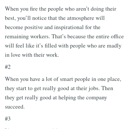
When you fire the people who aren’t doing their
best, you’ll notice that the atmosphere will
become positive and inspirational for the
remaining workers. That’s because the entire office
will feel like it’s filled with people who are madly
in love with their work.
#2
When you have a lot of smart people in one place,
they start to get really good at their jobs. Then
they get really good at helping the company
succeed.
#3