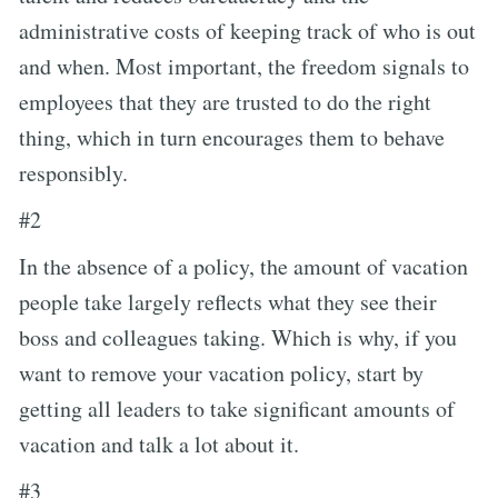
administrative costs of keeping track of who is out
and when. Most important, the freedom signals to
employees that they are trusted to do the right
thing, which in turn encourages them to behave
responsibly.
#2
In the absence of a policy, the amount of vacation
people take largely reflects what they see their
boss and colleagues taking. Which is why, if you
want to remove your vacation policy, start by
getting all leaders to take significant amounts of
vacation and talk a lot about it.
#3