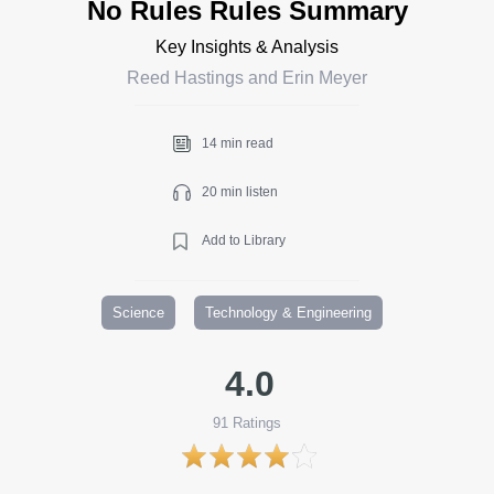
No Rules Rules Summary
Key Insights & Analysis
Reed Hastings and Erin Meyer
14 min read
20 min listen
Add to Library
Science
Technology & Engineering
4.0
91
Ratings