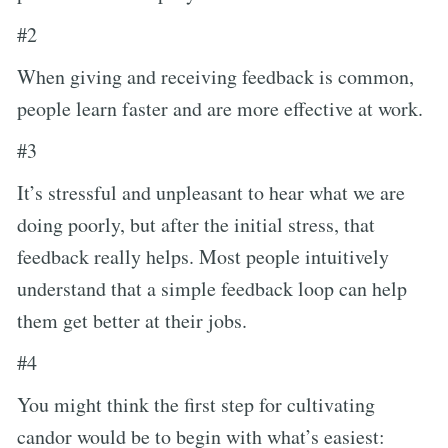
#2
When giving and receiving feedback is common,
people learn faster and are more effective at work.
#3
It’s stressful and unpleasant to hear what we are
doing poorly, but after the initial stress, that
feedback really helps. Most people intuitively
understand that a simple feedback loop can help
them get better at their jobs.
#4
You might think the first step for cultivating
candor would be to begin with what’s easiest: