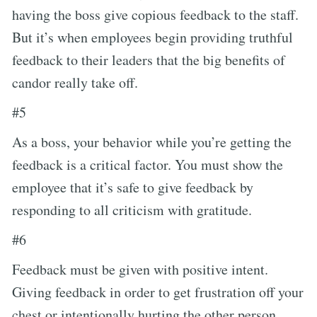
having the boss give copious feedback to the staff.
But it’s when employees begin providing truthful
feedback to their leaders that the big benefits of
candor really take off.
#5
As a boss, your behavior while you’re getting the
feedback is a critical factor. You must show the
employee that it’s safe to give feedback by
responding to all criticism with gratitude.
#6
Feedback must be given with positive intent.
Giving feedback in order to get frustration off your
chest or intentionally hurting the other person