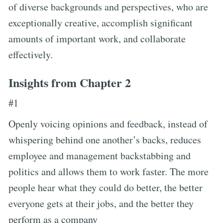
of diverse backgrounds and perspectives, who are
exceptionally creative, accomplish significant
amounts of important work, and collaborate
effectively.
Insights from Chapter 2
#1
Openly voicing opinions and feedback, instead of
whispering behind one another’s backs, reduces
employee and management backstabbing and
politics and allows them to work faster. The more
people hear what they could do better, the better
everyone gets at their jobs, and the better they
perform as a company