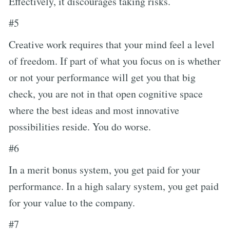
Effectively, it discourages taking risks.
#5
Creative work requires that your mind feel a level
of freedom. If part of what you focus on is whether
or not your performance will get you that big
check, you are not in that open cognitive space
where the best ideas and most innovative
possibilities reside. You do worse.
#6
In a merit bonus system, you get paid for your
performance. In a high salary system, you get paid
for your value to the company.
#7