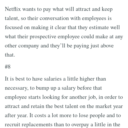
Netflix wants to pay what will attract and keep
talent, so their conversation with employees is
focused on making it clear that they estimate well
what their prospective employee could make at any
other company and they’ll be paying just above
that.
#8
It is best to have salaries a little higher than
necessary, to bump up a salary before that
employee starts looking for another job, in order to
attract and retain the best talent on the market year
after year. It costs a lot more to lose people and to
recruit replacements than to overpay a little in the