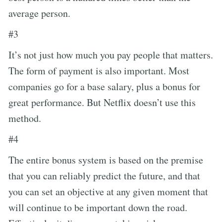
average person.
#3
It’s not just how much you pay people that matters.
The form of payment is also important. Most
companies go for a base salary, plus a bonus for
great performance. But Netflix doesn’t use this
method.
#4
The entire bonus system is based on the premise
that you can reliably predict the future, and that
you can set an objective at any given moment that
will continue to be important down the road.