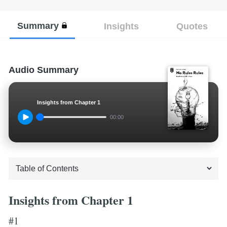
Summary
Insights
Quotes
Audio Summary
Insights from Chapter 1
00:00
Insights from Chapter 1
#1