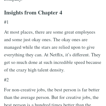
Insights from Chapter 4
#1
At most places, there are some great employees
and some just okay ones. The okay ones are
managed while the stars are relied upon to give
everything they can. At Netflix, it’s different. They
get so much done at such incredible speed because
of the crazy high talent density.
#2
For non-creative jobs, the best person is far better
than the average person. But for creative jobs, the
best person is a hundred times better than the