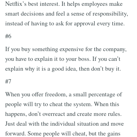
Netflix’s best interest. It helps employees make
smart decisions and feel a sense of responsibility,
instead of having to ask for approval every time.
#6
If you buy something expensive for the company,
you have to explain it to your boss. If you can’t
explain why it is a good idea, then don’t buy it.
#7
When you offer freedom, a small percentage of
people will try to cheat the system. When this
happens, don’t overreact and create more rules.
Just deal with the individual situation and move
forward. Some people will cheat, but the gains