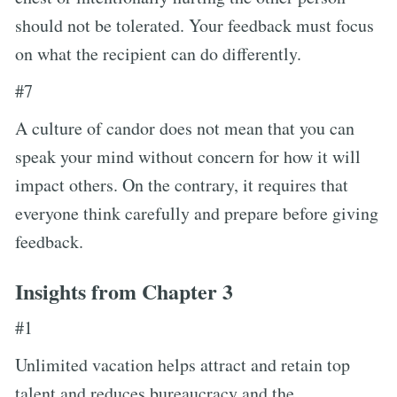
should not be tolerated. Your feedback must focus
on what the recipient can do differently.
#7
A culture of candor does not mean that you can
speak your mind without concern for how it will
impact others. On the contrary, it requires that
everyone think carefully and prepare before giving
feedback.
Insights from Chapter 3
#1
Unlimited vacation helps attract and retain top
talent and reduces bureaucracy and the