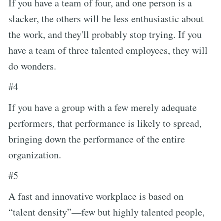
If you have a team of four, and one person is a
slacker, the others will be less enthusiastic about
the work, and they'll probably stop trying. If you
have a team of three talented employees, they will
do wonders.
#4
If you have a group with a few merely adequate
performers, that performance is likely to spread,
bringing down the performance of the entire
organization.
#5
A fast and innovative workplace is based on
“talent density”—few but highly talented people,