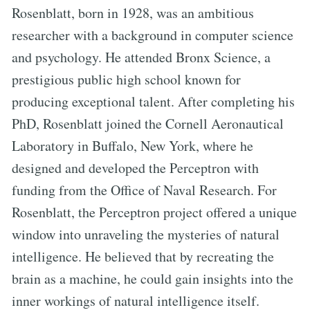
Rosenblatt, born in 1928, was an ambitious
researcher with a background in computer science
and psychology. He attended Bronx Science, a
prestigious public high school known for
producing exceptional talent. After completing his
PhD, Rosenblatt joined the Cornell Aeronautical
Laboratory in Buffalo, New York, where he
designed and developed the Perceptron with
funding from the Office of Naval Research. For
Rosenblatt, the Perceptron project offered a unique
window into unraveling the mysteries of natural
intelligence. He believed that by recreating the
brain as a machine, he could gain insights into the
inner workings of natural intelligence itself.