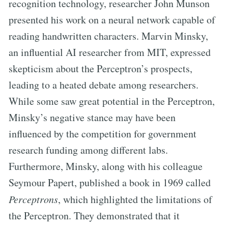
recognition technology, researcher John Munson
presented his work on a neural network capable of
reading handwritten characters. Marvin Minsky,
an influential AI researcher from MIT, expressed
skepticism about the Perceptron’s prospects,
leading to a heated debate among researchers.
While some saw great potential in the Perceptron,
Minsky’s negative stance may have been
influenced by the competition for government
research funding among different labs.
Furthermore, Minsky, along with his colleague
Seymour Papert, published a book in 1969 called
Perceptrons
, which highlighted the limitations of
the Perceptron. They demonstrated that it