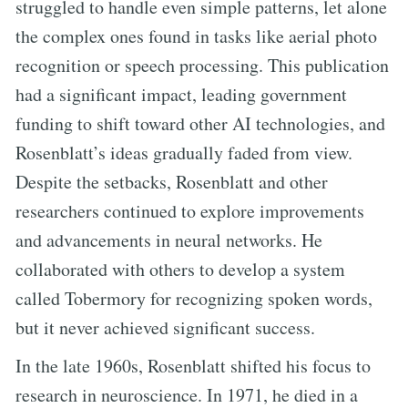
struggled to handle even simple patterns, let alone
the complex ones found in tasks like aerial photo
recognition or speech processing. This publication
had a significant impact, leading government
funding to shift toward other AI technologies, and
Rosenblatt’s ideas gradually faded from view.
Despite the setbacks, Rosenblatt and other
researchers continued to explore improvements
and advancements in neural networks. He
collaborated with others to develop a system
called Tobermory for recognizing spoken words,
but it never achieved significant success.
In the late 1960s, Rosenblatt shifted his focus to
research in neuroscience. In 1971, he died in a