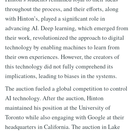
throughout the process, and their efforts, along
with Hinton’s, played a significant role in
advancing AI. Deep learning, which emerged from
their work, revolutionized the approach to digital
technology by enabling machines to learn from
their own experiences. However, the creators of
this technology did not fully comprehend its
implications, leading to biases in the systems.
The auction fueled a global competition to control
AI technology. After the auction, Hinton
maintained his position at the University of
Toronto while also engaging with Google at their
headquarters in California. The auction in Lake