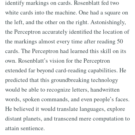
identify markings on cards. Rosenblatt fed two
white cards into the machine. One had a square on
the left, and the other on the right. Astonishingly,
the Perceptron accurately identified the location of
the markings almost every time after reading 50
cards. The Perceptron had learned this skill on its
own. Rosenblatt’s vision for the Perceptron
extended far beyond card-reading capabilities. He
predicted that this groundbreaking technology
would be able to recognize letters, handwritten
words, spoken commands, and even people’s faces.
He believed it would translate languages, explore
distant planets, and transcend mere computation to
attain sentience.