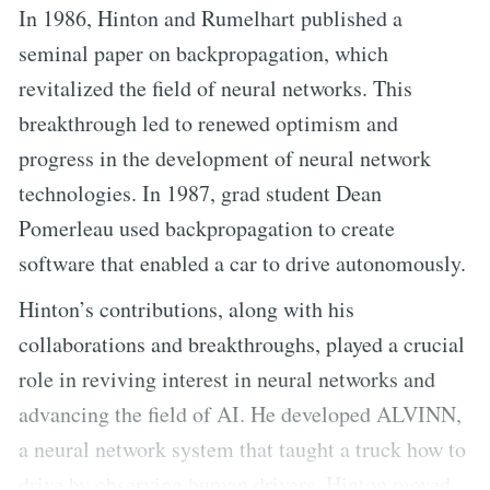
In 1986, Hinton and Rumelhart published a
seminal paper on backpropagation, which
revitalized the field of neural networks. This
breakthrough led to renewed optimism and
progress in the development of neural network
technologies. In 1987, grad student Dean
Pomerleau used backpropagation to create
software that enabled a car to drive autonomously.
Hinton’s contributions, along with his
collaborations and breakthroughs, played a crucial
role in reviving interest in neural networks and
advancing the field of AI. He developed ALVINN,
a neural network system that taught a truck how to
drive by observing human drivers. Hinton moved