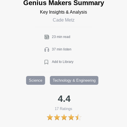
Genius Makers Summary
Key Insights & Analysis
Cade Metz
23 min read
37 min listen
Add to Library
Science
Technology & Engineering
4.4
17
Ratings