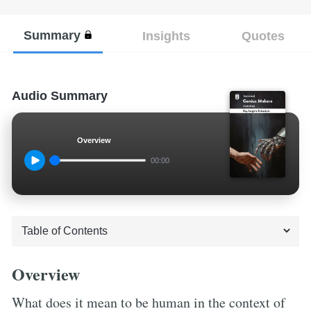
Summary
Insights
Quotes
Audio Summary
Overview
00:00
Overview
What does it mean to be human in the context of