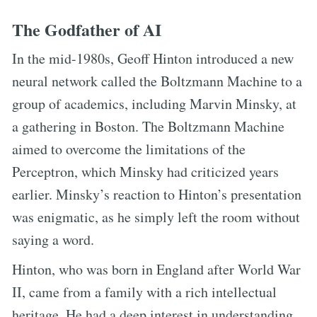
The Godfather of AI
In the mid-1980s, Geoff Hinton introduced a new
neural network called the Boltzmann Machine to a
group of academics, including Marvin Minsky, at
a gathering in Boston. The Boltzmann Machine
aimed to overcome the limitations of the
Perceptron, which Minsky had criticized years
earlier. Minsky’s reaction to Hinton’s presentation
was enigmatic, as he simply left the room without
saying a word.
Hinton, who was born in England after World War
II, came from a family with a rich intellectual
heritage. He had a deep interest in understanding