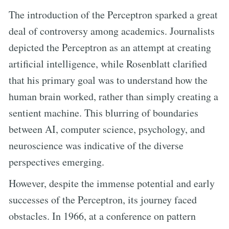
The introduction of the Perceptron sparked a great
deal of controversy among academics. Journalists
depicted the Perceptron as an attempt at creating
artificial intelligence, while Rosenblatt clarified
that his primary goal was to understand how the
human brain worked, rather than simply creating a
sentient machine. This blurring of boundaries
between AI, computer science, psychology, and
neuroscience was indicative of the diverse
perspectives emerging.
However, despite the immense potential and early
successes of the Perceptron, its journey faced
obstacles. In 1966, at a conference on pattern