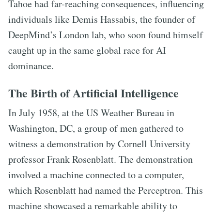
Tahoe had far-reaching consequences, influencing
individuals like Demis Hassabis, the founder of
DeepMind’s London lab, who soon found himself
caught up in the same global race for AI
dominance.
The Birth of Artificial Intelligence
In July 1958, at the US Weather Bureau in
Washington, DC, a group of men gathered to
witness a demonstration by Cornell University
professor Frank Rosenblatt. The demonstration
involved a machine connected to a computer,
which Rosenblatt had named the Perceptron. This
machine showcased a remarkable ability to