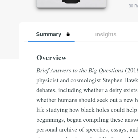
30
Ra
Summary
Insights
Overview
Brief Answers to the Big Questions
(2018
physicist and cosmologist Stephen Hawki
debates, including whether a deity exists,
whether humans should seek out a new h
life studying how black holes could help 
beginnings, began compiling these answer
personal archive of speeches, essays, an