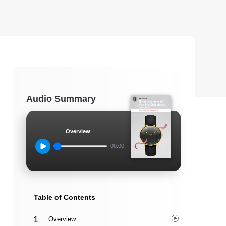
Audio Summary
Overview
00:00
Table of Contents
Overview