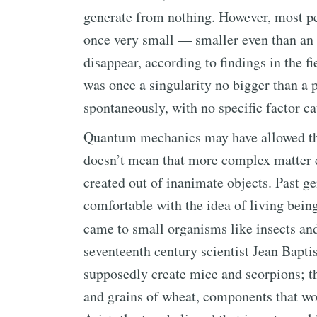
generate from nothing. However, most pe
once very small — smaller even than an
disappear, according to findings in the 
was once a singularity no bigger than a 
spontaneously, with no specific factor ca
Quantum mechanics may have allowed the
doesn’t mean that more complex matter ca
created out of inanimate objects. Past ge
comfortable with the idea of living bein
came to small organisms like insects an
seventeenth century scientist Jean Bapti
supposedly create mice and scorpions; the
and grains of wheat, components that wou