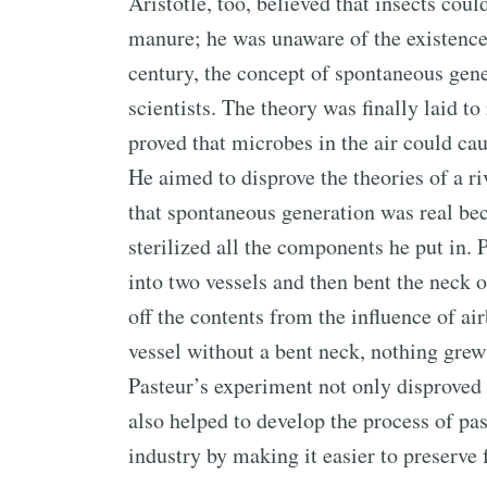
Aristotle, too, believed that insects cou
manure; he was unaware of the existence 
century, the concept of spontaneous ge
scientists. The theory was finally laid t
proved that microbes in the air could ca
He aimed to disprove the theories of a 
that spontaneous generation was real bec
sterilized all the components he put in. 
into two vessels and then bent the neck o
off the contents from the influence of a
vessel without a bent neck, nothing grew
Pasteur’s experiment not only disproved
also helped to develop the process of pa
industry by making it easier to preserve 