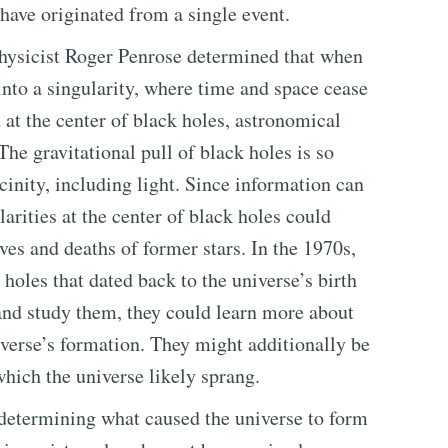
 have originated from a single event.
physicist Roger Penrose determined that when
 into a singularity, where time and space cease
d at the center of black holes, astronomical
he gravitational pull of black holes is so
icinity, including light. Since information can
arities at the center of black holes could
ives and deaths of former stars. In the 1970s,
holes that dated back to the universe’s birth
e and study them, they could learn more about
iverse’s formation. They might additionally be
which the universe likely sprang.
r determining what caused the universe to form