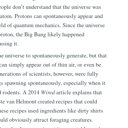
ople don’t understand that the universe was
 atom. Protons can spontaneously appear and
field of quantum mechanics. Since the universe
proton, the Big Bang likely happened
using it.
 universe to spontaneously generate, but that
n simply appear out of thin air, or even be
nerations of scientists, however, were fully
gs spawning spontaneously, especially when it
d rodents. A 2014
Wired
article explains that
ste van Helmont created recipes that could
se recipes used ingredients like dirty shirts
ld obviously attract foraging creatures.