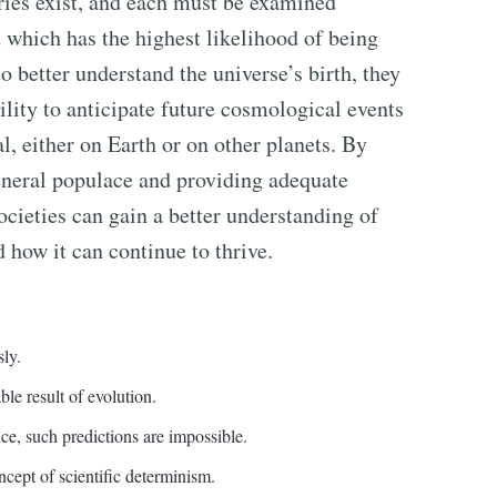
ories exist, and each must be examined
d which has the highest likelihood of being
to better understand the universe’s birth, they
bility to anticipate future cosmological events
l, either on Earth or on other planets. By
eneral populace and providing adequate
societies can gain a better understanding of
d how it can continue to thrive.
sly.
able result of evolution.
ice, such predictions are impossible.
ncept of scientific determinism.