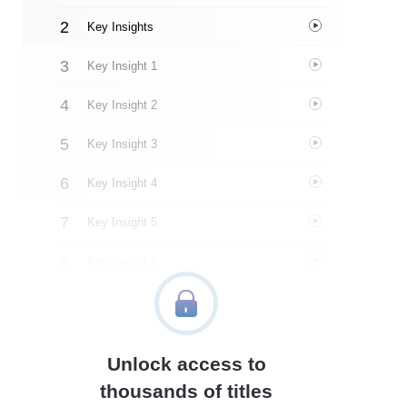
Key Insights
Key Insight 1
Key Insight 2
Key Insight 3
Key Insight 4
Key Insight 5
Key Insight 6
Key Insight 7
Key Insight 8
Unlock access to
Important People
thousands of titles