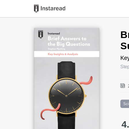
Book Title
B
S
Key
Ste
Sc
4