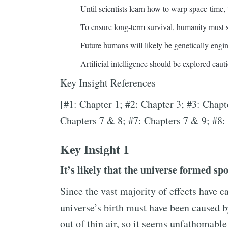
Until scientists learn how to warp space-time, 
To ensure long-term survival, humanity must s
Future humans will likely be genetically engi
Artificial intelligence should be explored cauti
Key Insight References
[#1: Chapter 1; #2: Chapter 3; #3: Chapt
Chapters 7 & 8; #7: Chapters 7 & 9; #8:
Key Insight 1
It’s likely that the universe formed sp
Since the vast majority of effects have ca
universe’s birth must have been caused 
out of thin air, so it seems unfathomabl