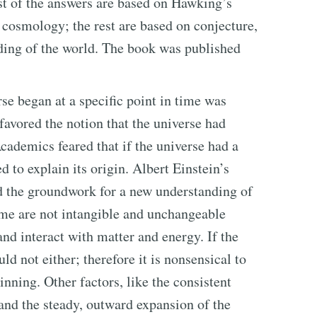
ost of the answers are based on Hawking’s
 cosmology; the rest are based on conjecture,
ding of the world. The book was published
rse began at a specific point in time was
 favored the notion that the universe had
cademics feared that if the universe had a
d to explain its origin. Albert Einstein’s
aid the groundwork for a new understanding of
ime are not intangible and unchangeable
and interact with matter and energy. If the
ld not either; therefore it is nonsensical to
inning. Other factors, like the consistent
and the steady, outward expansion of the