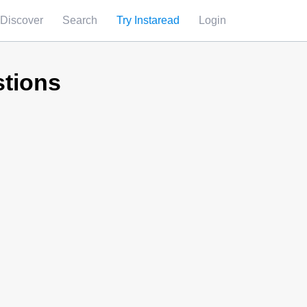
Discover
Search
Try Instaread
Login
stions