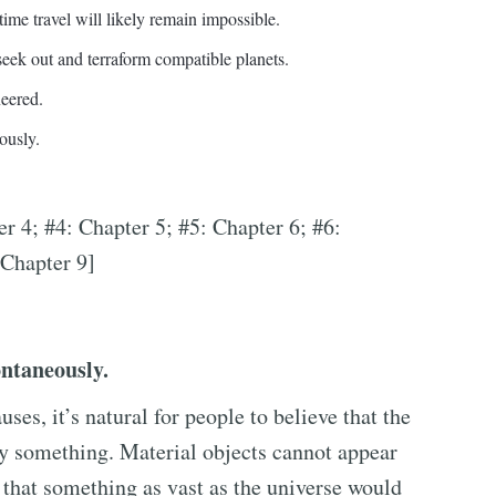
time travel will likely remain impossible.
eek out and terraform compatible planets.
neered.
ously.
er 4; #4: Chapter 5; #5: Chapter 6; #6:
 Chapter 9]
ontaneously.
uses, it’s natural for people to believe that the
by something. Material objects cannot appear
e that something as vast as the universe would