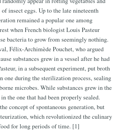
ld randomly appear in rotting vegetables and
of insect eggs. Up to the late nineteenth
neration remained a popular one among
o rest when French biologist Louis Pasteur
use bacteria to grow from seemingly nothing.
rival, Félix-Archimède Pouchet, who argued
ause substances grew in a vessel after he had
Pasteur, in a subsequent experiment, put broth
n one during the sterilization process, sealing
irborne microbes. While substances grew in the
 in the one that had been properly sealed.
 the concept of spontaneous generation, but
steurization, which revolutionized the culinary
food for long periods of time. [1]