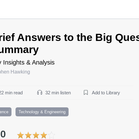
rief Answers to the Big Que
ummary
 Insights & Analysis
phen Hawking
22 min read
32 min listen
Add to Library
ience
Technology & Engineering
.0