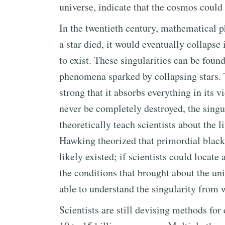
universe, indicate that the cosmos could
In the twentieth century, mathematical 
a star died, it would eventually collapse
to exist. These singularities can be foun
phenomena sparked by collapsing stars. T
strong that it absorbs everything in its v
never be completely destroyed, the singul
theoretically teach scientists about the l
Hawking theorized that primordial black 
likely existed; if scientists could locat
the conditions that brought about the un
able to understand the singularity from 
Scientists are still devising methods fo