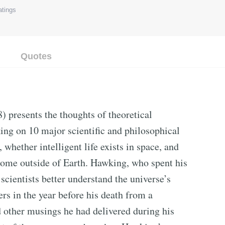
tings
Quotes
) presents the thoughts of theoretical
ng on 10 major scientific and philosophical
 whether intelligent life exists in space, and
ome outside of Earth. Hawking, who spent his
scientists better understand the universe’s
s in the year before his death from a
d other musings he had delivered during his