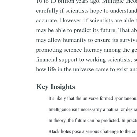
10 to 15 billion years ago. Multiple the
carefully if scientists hope to understan
accurate. However, if scientists are able 
may be able to predict its future. That a
may allow humanity to ensure its surviva
promoting science literacy among the g
financial support to working scientists, 
how life in the universe came to exist an
Key Insights
It’s likely that the universe formed spontaneou
Intelligence isn’t necessarily a natural or desir
In theory, the future can be predicted. In pract
Black holes pose a serious challenge to the co