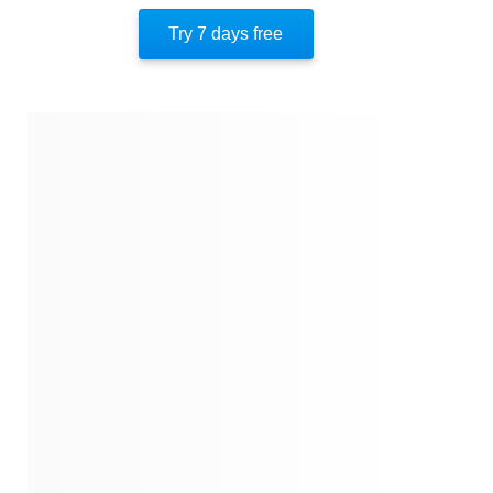
Author’s Style
Try 7 days free
Author’s Perspective
End Of Instaread
References
Quotes
Similar Instareads