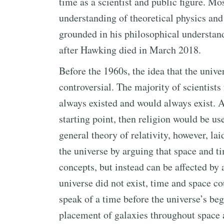
time as a scientist and public figure. M
understanding of theoretical physics and
grounded in his philosophical understan
after Hawking died in March 2018.
Before the 1960s, the idea that the unive
controversial. The majority of scientists
always existed and would always exist. A
starting point, then religion would be use
general theory of relativity, however, l
the universe by arguing that space and t
concepts, but instead can be affected by 
universe did not exist, time and space cou
speak of a time before the universe’s beg
placement of galaxies throughout space 