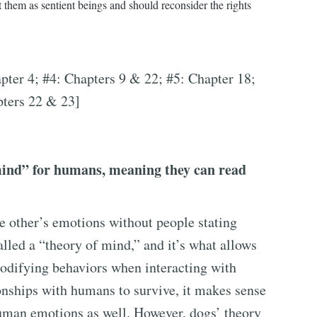
 them as sentient beings and should reconsider the rights
pter 4; #4: Chapters 9 & 22; #5: Chapter 18;
pters 22 & 23]
mind” for humans, meaning they can read
e other’s emotions without people stating
called a “theory of mind,” and it’s what allows
modifying behaviors when interacting with
onships with humans to survive, it makes sense
human emotions as well. However, dogs’ theory