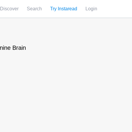
Discover
Search
Try Instaread
Login
nine Brain