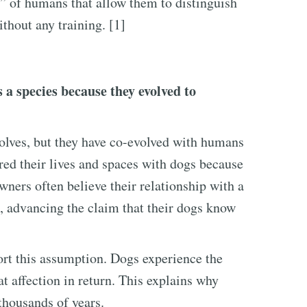
” of humans that allow them to distinguish
thout any training. [1]
 a species because they evolved to
olves, but they have co-evolved with humans
red their lives and spaces with dogs because
ners often believe their relationship with a
, advancing the claim that their dogs know
rt this assumption. Dogs experience the
at affection in return. This explains why
thousands of years.