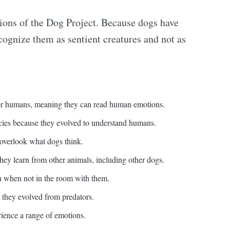
tions of the Dog Project. Because dogs have
cognize them as sentient creatures and not as
or humans, meaning they can read human emotions.
cies because they evolved to understand humans.
 overlook what dogs think.
hey learn from other animals, including other dogs.
when not in the room with them.
they evolved from predators.
rience a range of emotions.