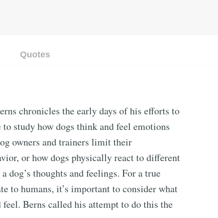
Quotes
ns chronicles the early days of his efforts to
me to study how dogs think and feel emotions
og owners and trainers limit their
ior, or how dogs physically react to different
 a dog’s thoughts and feelings. For a true
te to humans, it’s important to consider what
feel. Berns called his attempt to do this the