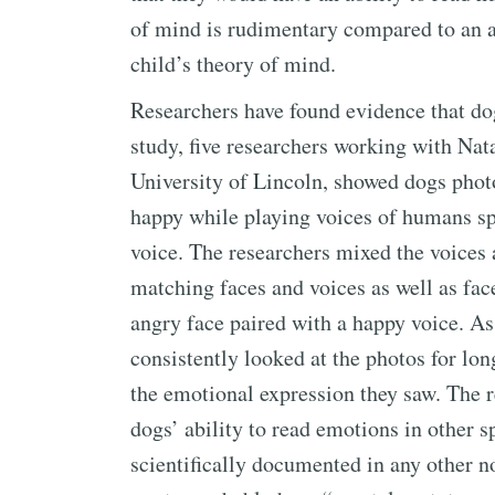
of mind is rudimentary compared to an a
child’s theory of mind.
Researchers have found evidence that d
study, five researchers working with Nat
University of Lincoln, showed dogs pho
happy while playing voices of humans sp
voice. The researchers mixed the voices
matching faces and voices as well as fac
angry face paired with a happy voice. As
consistently looked at the photos for lo
the emotional expression they saw. The r
dogs’ ability to read emotions in other s
scientifically documented in any other 