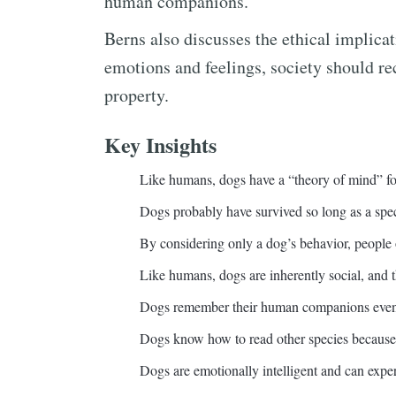
human companions.
Berns also discusses the ethical implica
emotions and feelings, society should re
property.
Key Insights
Like humans, dogs have a “theory of mind” f
Dogs probably have survived so long as a spe
By considering only a dog’s behavior, people
Like humans, dogs are inherently social, and t
Dogs remember their human companions even 
Dogs know how to read other species because 
Dogs are emotionally intelligent and can expe