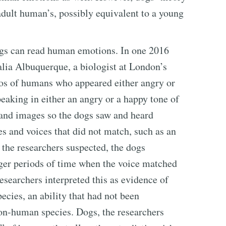
dult human’s, possibly equivalent to a young
ogs can read human emotions. In one 2016
alia Albuquerque, a biologist at London’s
tos of humans who appeared either angry or
eaking in either an angry or a happy tone of
 and images so the dogs saw and heard
es and voices that did not match, such as an
 the researchers suspected, the dogs
nger periods of time when the voice matched
esearchers interpreted this as evidence of
pecies, an ability that had not been
non-human species. Dogs, the researchers