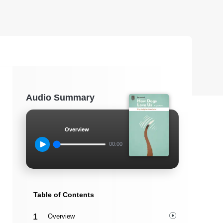
Audio Summary
Overview
00:00
Table of Contents
Overview