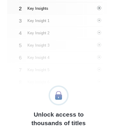
Key Insights
Key Insight 1
Key Insight 2
Key Insight 3
Key Insight 4
Key Insight 5
Key Insight 6
Key Insight 7
Key Insight 8
Unlock access to
Important People
thousands of titles