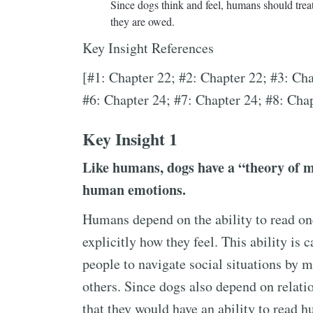
Since dogs think and feel, humans should treat
they are owed.
Key Insight References
[#1: Chapter 22; #2: Chapter 22; #3: Cha
#6: Chapter 24; #7: Chapter 24; #8: Cha
Key Insight 1
Like humans, dogs have a “theory of 
human emotions.
Humans depend on the ability to read on
explicitly how they feel. This ability is 
people to navigate social situations by 
others. Since dogs also depend on relati
that they would have an ability to read 