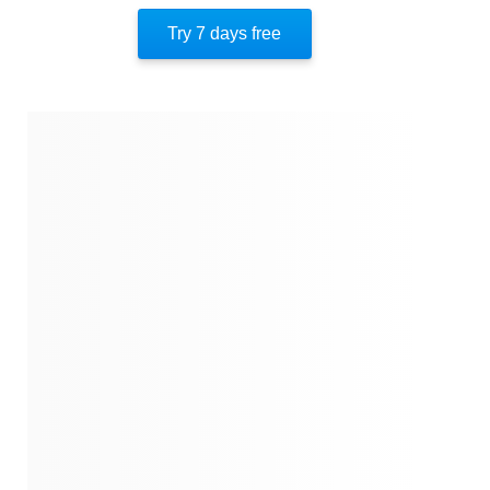
Author’s Style
Try 7 days free
Author’s Perspective
End Of Instaread
References
Quotes
Similar Instareads