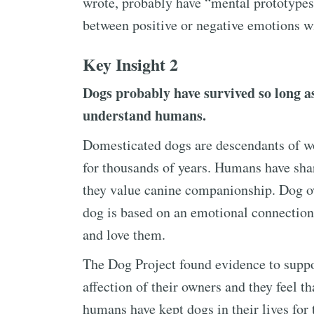
wrote, probably have “mental prototypes
between positive or negative emotions wi
Key Insight 2
Dogs probably have survived so long as
understand humans.
Domesticated dogs are descendants of w
for thousands of years. Humans have sha
they value canine companionship. Dog ow
dog is based on an emotional connection
and love them.
The Dog Project found evidence to suppo
affection of their owners and they feel th
humans have kept dogs in their lives for 