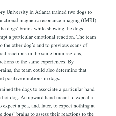
ry University in Atlanta trained two dogs to
 functional magnetic resonance imaging (fMRI)
 the dogs’ brains while showing the dogs
mpt a particular emotional reaction. The team
o the other dog’s and to previous scans of
ad reactions in the same brain regions,
actions to the same experiences. By
rains, the team could also determine that
d positive emotions in dogs.
trained the dogs to associate a particular hand
 a hot dog. An upward hand meant to expect a
expect a pea, and, later, to expect nothing at
 dogs’ brains to assess their reactions to the