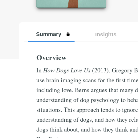
Summary
Insights
Overview
In
How Dogs Love Us
(2013), Gregory Ber
use brain imaging scans for the first ti
including love. Berns argues that many d
understanding of dog psychology to behav
situations. This approach tends to ignore
understanding of dogs, and how they rela
dogs think about, and how they think and 