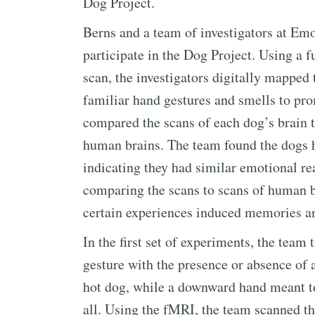
Dog Project.
Berns and a team of investigators at Emo
participate in the Dog Project. Using a
scan, the investigators digitally mapped
familiar hand gestures and smells to pro
compared the scans of each dog’s brain t
human brains. The team found the dogs h
indicating they had similar emotional re
comparing the scans to scans of human b
certain experiences induced memories an
In the first set of experiments, the team 
gesture with the presence or absence of
hot dog, while a downward hand meant to 
all. Using the fMRI, the team scanned the