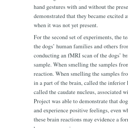
hand gestures with and without the prese
demonstrated that they became excited at
when it was not yet present.
For the second set of experiments, the 
the dogs’ human families and others fr
conducting an fMRI scan of the dogs’ bra
sample. When smelling the samples from
reaction. When smelling the samples from
in a part of the brain, called the inferi
called the caudate nucleus, associated w
Project was able to demonstrate that do
and experience positive feelings, even w
these brain reactions may evidence a for