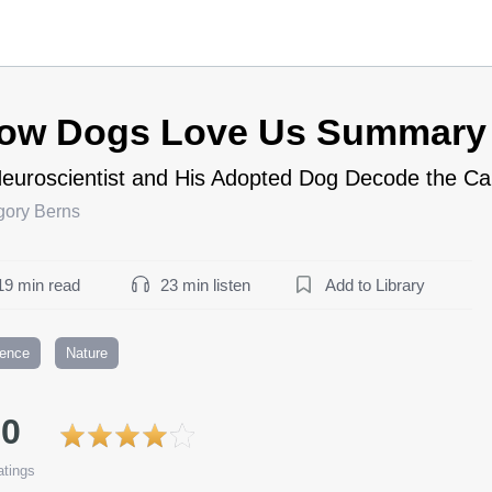
ow Dogs Love Us Summary
euroscientist and His Adopted Dog Decode the Ca
gory Berns
19 min read
23 min listen
Add to Library
ience
Nature
.0
tings