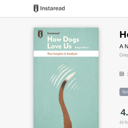
Book Title
H
A N
Gre
Sc
4
43
Ra