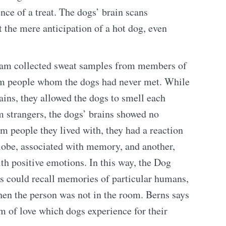
nce of a treat. The dogs’ brain scans
 the mere anticipation of a hot dog, even
team collected sweat samples from members of
om people whom the dogs had never met. While
ins, they allowed the dogs to smell each
 strangers, the dogs’ brains showed no
 people they lived with, they had a reaction
or lobe, associated with memory, and another,
ith positive emotions. In this way, the Dog
gs could recall memories of particular humans,
hen the person was not in the room. Berns says
m of love which dogs experience for their