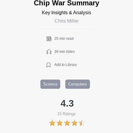
Chip War Summary
Key Insights & Analysis
Chris Miller
25 min read
36 min listen
Add to Library
Science
Computers
4.3
15
Ratings