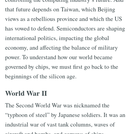
that future depends on Taiwan, which Beijing
views as a rebellious province and which the US
has vowed to defend. Semiconductors are shaping
international politics, impacting the global
economy, and affecting the balance of military
power. To understand how our world became
governed by chips, we must first go back to the
beginnings of the silicon age.
World War II
The Second World War was nicknamed the
“typhoon of steel” by Japanese soldiers. It was an
industrial war of vast tank columns, waves of
aircraft and bombs, and convoys of ships