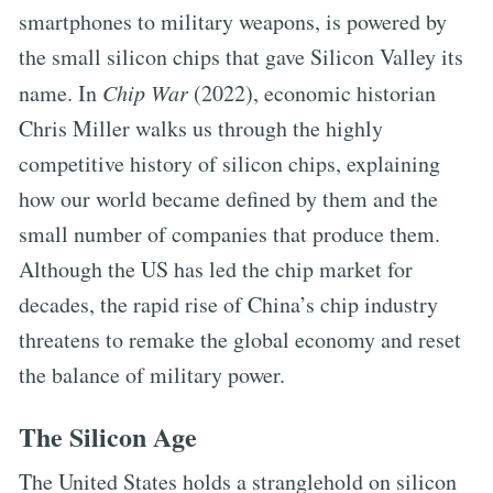
smartphones to military weapons, is powered by
the small silicon chips that gave Silicon Valley its
name. In
Chip War
(2022), economic historian
Chris Miller walks us through the highly
competitive history of silicon chips, explaining
how our world became defined by them and the
small number of companies that produce them.
Although the US has led the chip market for
decades, the rapid rise of China’s chip industry
threatens to remake the global economy and reset
the balance of military power.
The Silicon Age
The United States holds a stranglehold on silicon