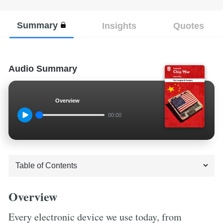
Summary
Insights
Quotes
Audio Summary
Overview
00:00
Overview
Every electronic device we use today, from