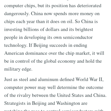
computer chips, but its position has deteriorated
dangerously. China now spends more money on
chips each year than it does on oil. So China is
investing billions of dollars and its brightest
people in developing its own semiconductor
technology. If Beijing succeeds in ending
American dominance over the chip market, it will
be in control of the global economy and hold the
military edge.
Just as steel and aluminum defined World War II,
computer power may well determine the outcome
of the rivalry between the United States and China.
Strategists in Beijing and Washington are
watching the race to control semiconductors with