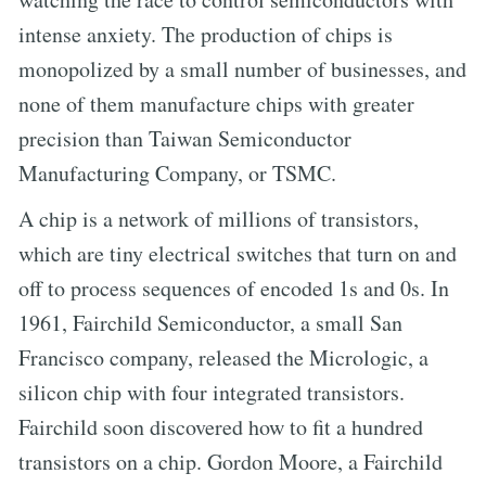
intense anxiety. The production of chips is
monopolized by a small number of businesses, and
none of them manufacture chips with greater
precision than Taiwan Semiconductor
Manufacturing Company, or TSMC.
A chip is a network of millions of transistors,
which are tiny electrical switches that turn on and
off to process sequences of encoded 1s and 0s. In
1961, Fairchild Semiconductor, a small San
Francisco company, released the Micrologic, a
silicon chip with four integrated transistors.
Fairchild soon discovered how to fit a hundred
transistors on a chip. Gordon Moore, a Fairchild