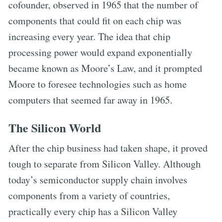
cofounder, observed in 1965 that the number of
components that could fit on each chip was
increasing every year. The idea that chip
processing power would expand exponentially
became known as Moore’s Law, and it prompted
Moore to foresee technologies such as home
computers that seemed far away in 1965.
The Silicon World
After the chip business had taken shape, it proved
tough to separate from Silicon Valley. Although
today’s semiconductor supply chain involves
components from a variety of countries,
practically every chip has a Silicon Valley