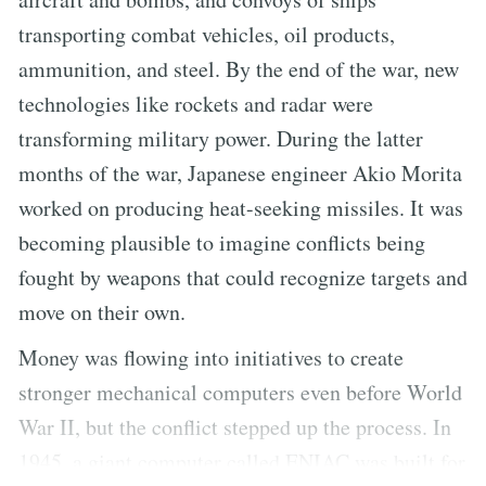
transporting combat vehicles, oil products,
ammunition, and steel. By the end of the war, new
technologies like rockets and radar were
transforming military power. During the latter
months of the war, Japanese engineer Akio Morita
worked on producing heat-seeking missiles. It was
becoming plausible to imagine conflicts being
fought by weapons that could recognize targets and
move on their own.
Money was flowing into initiatives to create
stronger mechanical computers even before World
War II, but the conflict stepped up the process. In
1945, a giant computer called ENIAC was built for