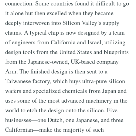
connection. Some countries found it difficult to go
it alone but then excelled when they became
deeply interwoven into Silicon Valley’s supply
chains. A typical chip is now designed by a team
of engineers from California and Israel, utilizing
design tools from the United States and blueprints
from the Japanese-owned, UK-based company
Arm. The finished design is then sent to a
Taiwanese factory, which buys ultra-pure silicon
wafers and specialized chemicals from Japan and
uses some of the most advanced machinery in the
world to etch the design onto the silicon. Five
businesses—one Dutch, one Japanese, and three
Californian—make the majority of such