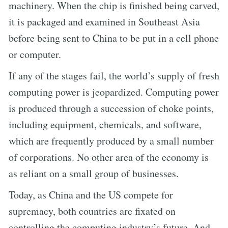
machinery. When the chip is finished being carved,
it is packaged and examined in Southeast Asia
before being sent to China to be put in a cell phone
or computer.
If any of the stages fail, the world’s supply of fresh
computing power is jeopardized. Computing power
is produced through a succession of choke points,
including equipment, chemicals, and software,
which are frequently produced by a small number
of corporations. No other area of the economy is
as reliant on a small group of businesses.
Today, as China and the US compete for
supremacy, both countries are fixated on
controlling the computing industry’s future. And