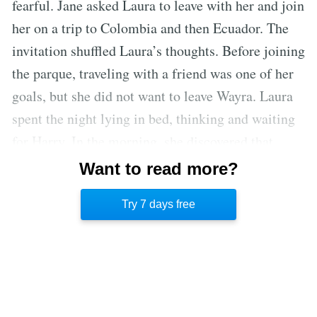
fearful. Jane asked Laura to leave with her and join
her on a trip to Colombia and then Ecuador. The
invitation shuffled Laura’s thoughts. Before joining
the parque, traveling with a friend was one of her
goals, but she did not want to leave Wayra. Laura
spent the night lying in bed, thinking and waiting
for Harry. In the morning, she discovered that
Harry spent the night with Hannah, another
Want to read more?
volunteer. She decided to leave with Jane, despite
Try 7 days free
it being hard to detach from Wayra.