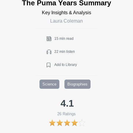
The Puma Years Summary
Key Insights & Analysis
Laura Coleman
15 min read
22 min listen
Add to Library
Science
Biographies
4.1
26
Ratings