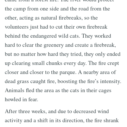
the camp from one side and the road from the
other, acting as natural firebreaks, so the
volunteers just had to cut their own firebreak
behind the endangered wild cats. They worked
hard to clear the greenery and create a firebreak,
but no matter how hard they tried, they only ended
up clearing small chunks every day. The fire crept
closer and closer to the parque. A nearby area of
dead grass caught fire, boosting the fire’s intensity.
Animals fled the area as the cats in their cages
howled in fear.
After three weeks, and due to decreased wind
activity and a shift in its direction, the fire shrank