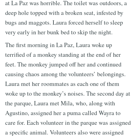
at La Paz was horrible. The toilet was outdoors, a
deep hole topped with a broken seat, infested by
bugs and maggots. Laura forced herself to sleep
very early in her bunk bed to skip the night.
The first morning in La Paz, Laura woke up
terrified of a monkey standing at the end of her
feet. The monkey jumped off her and continued
causing chaos among the volunteers’ belongings.
Laura met her roommates as each one of them
woke up to the monkey’s noises. The second day at
the parque, Laura met Mila, who, along with
Agustino, assigned her a puma called Wayra to
care for. Each volunteer in the parque was assigned
a specific animal. Volunteers also were assigned