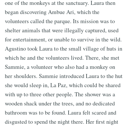
one of the monkeys at the sanctuary. Laura then
began discovering Ambue Ari, which the
volunteers called the parque. Its mission was to
shelter animals that were illegally captured, used
for entertainment, or unable to survive in the wild.
Agustino took Laura to the small village of huts in
which he and the volunteers lived. There, she met
Sammie, a volunteer who also had a monkey on
her shoulders. Sammie introduced Laura to the hut
she would sleep in, La Paz, which could be shared
with up to three other people. The shower was a
wooden shack under the trees, and no dedicated
bathroom was to be found. Laura felt scared and
disgusted to spend the night there. Her first night