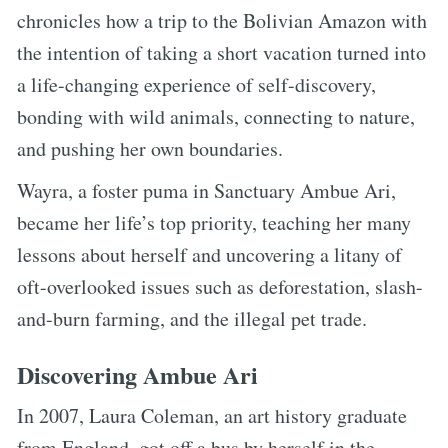
chronicles how a trip to the Bolivian Amazon with
the intention of taking a short vacation turned into
a life-changing experience of self-discovery,
bonding with wild animals, connecting to nature,
and pushing her own boundaries.
Wayra, a foster puma in Sanctuary Ambue Ari,
became her life’s top priority, teaching her many
lessons about herself and uncovering a litany of
oft-overlooked issues such as deforestation, slash-
and-burn farming, and the illegal pet trade.
Discovering Ambue Ari
In 2007, Laura Coleman, an art history graduate
from England, got off a bus by herself in the