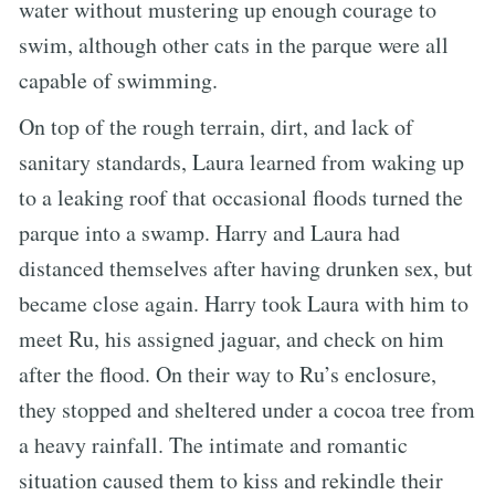
water without mustering up enough courage to
swim, although other cats in the parque were all
capable of swimming.
On top of the rough terrain, dirt, and lack of
sanitary standards, Laura learned from waking up
to a leaking roof that occasional floods turned the
parque into a swamp. Harry and Laura had
distanced themselves after having drunken sex, but
became close again. Harry took Laura with him to
meet Ru, his assigned jaguar, and check on him
after the flood. On their way to Ru’s enclosure,
they stopped and sheltered under a cocoa tree from
a heavy rainfall. The intimate and romantic
situation caused them to kiss and rekindle their