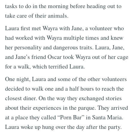
tasks to do in the morning before heading out to
take care of their animals.
Laura first met Wayra with Jane, a volunteer who
had worked with Wayra multiple times and knew
her personality and dangerous traits. Laura, Jane,
and Jane’s friend Oscar took Wayra out of her cage
for a walk, which terrified Laura.
One night, Laura and some of the other volunteers
decided to walk one and a half hours to reach the
closest diner. On the way they exchanged stories
about their experiences in the parque. They arrived
at a place they called “Porn Bar” in Santa Maria.
Laura woke up hung over the day after the party.