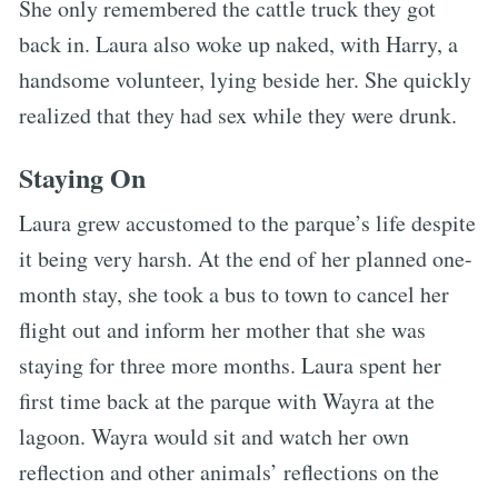
She only remembered the cattle truck they got
back in. Laura also woke up naked, with Harry, a
handsome volunteer, lying beside her. She quickly
realized that they had sex while they were drunk.
Staying On
Laura grew accustomed to the parque’s life despite
it being very harsh. At the end of her planned one-
month stay, she took a bus to town to cancel her
flight out and inform her mother that she was
staying for three more months. Laura spent her
first time back at the parque with Wayra at the
lagoon. Wayra would sit and watch her own
reflection and other animals’ reflections on the