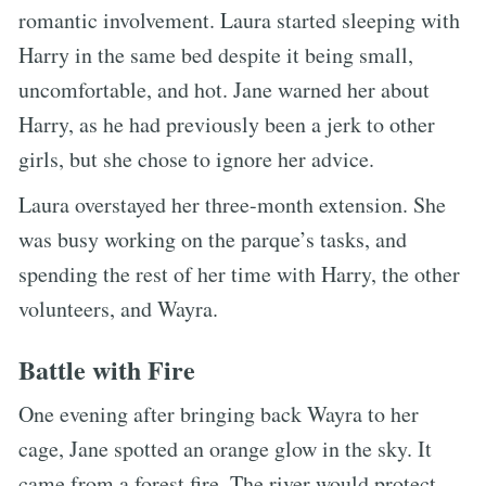
romantic involvement. Laura started sleeping with
Harry in the same bed despite it being small,
uncomfortable, and hot. Jane warned her about
Harry, as he had previously been a jerk to other
girls, but she chose to ignore her advice.
Laura overstayed her three-month extension. She
was busy working on the parque’s tasks, and
spending the rest of her time with Harry, the other
volunteers, and Wayra.
Battle with Fire
One evening after bringing back Wayra to her
cage, Jane spotted an orange glow in the sky. It
came from a forest fire. The river would protect