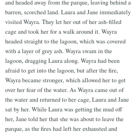
and headed away from the parque, leaving behind a
barren, scorched land. Laura and Jane immediately
visited Wayra. They let her out of her ash-filled
cage and took her for a walk around it. Wayra
headed straight to the lagoon, which was covered
with a layer of grey ash. Wayra swam in the
lagoon, dragging Laura along. Wayra had been
afraid to get into the lagoon, but after the fire,
Wayra became stronger, which allowed her to get
over her fear of the water. As Wayra came out of
the water and returned to her cage, Laura and Jane
sat by her. While Laura was getting the mud off
her, Jane told her that she was about to leave the
parque, as the fires had left her exhausted and