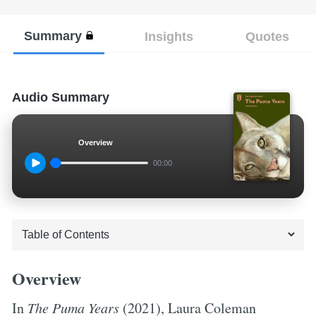
Summary
Insights
Quotes
Audio Summary
Overview
00:00
Overview
In
The Puma Years
(2021), Laura Coleman