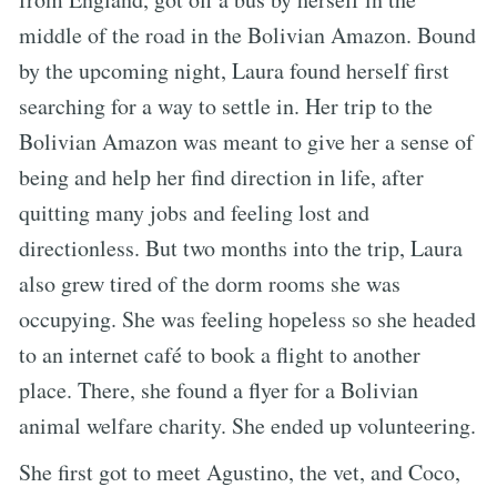
middle of the road in the Bolivian Amazon. Bound
by the upcoming night, Laura found herself first
searching for a way to settle in. Her trip to the
Bolivian Amazon was meant to give her a sense of
being and help her find direction in life, after
quitting many jobs and feeling lost and
directionless. But two months into the trip, Laura
also grew tired of the dorm rooms she was
occupying. She was feeling hopeless so she headed
to an internet café to book a flight to another
place. There, she found a flyer for a Bolivian
animal welfare charity. She ended up volunteering.
She first got to meet Agustino, the vet, and Coco,