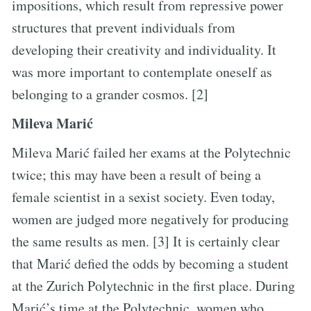
impositions, which result from repressive power
structures that prevent individuals from
developing their creativity and individuality. It
was more important to contemplate oneself as
belonging to a grander cosmos. [2]
Mileva Marić
Mileva Marić failed her exams at the Polytechnic
twice; this may have been a result of being a
female scientist in a sexist society. Even today,
women are judged more negatively for producing
the same results as men. [3] It is certainly clear
that Marić defied the odds by becoming a student
at the Zurich Polytechnic in the first place. During
Marić’s time at the Polytechnic, women who