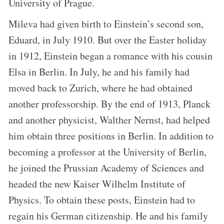
University of Prague.
Mileva had given birth to Einstein’s second son,
Eduard, in July 1910. But over the Easter holiday
in 1912, Einstein began a romance with his cousin
Elsa in Berlin. In July, he and his family had
moved back to Zurich, where he had obtained
another professorship. By the end of 1913, Planck
and another physicist, Walther Nernst, had helped
him obtain three positions in Berlin. In addition to
becoming a professor at the University of Berlin,
he joined the Prussian Academy of Sciences and
headed the new Kaiser Wilhelm Institute of
Physics. To obtain these posts, Einstein had to
regain his German citizenship. He and his family