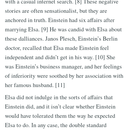
with a casual internet search. [8] These negative
stories are often sensationalist, but they are
anchored in truth. Einstein had six affairs after
marrying Elsa. [9] He was candid with Elsa about
these dalliances. Janos Plesch, Einstein’s Berlin
doctor, recalled that Elsa made Einstein feel
independent and didn’t get in his way. [10] She
was Einstein’s business manager, and her feelings
of inferiority were soothed by her association with
her famous husband. [11]
Elsa did not indulge in the sorts of affairs that
Einstein did, and it isn’t clear whether Einstein
would have tolerated them the way he expected
Elsa to do. In any case, the double standard