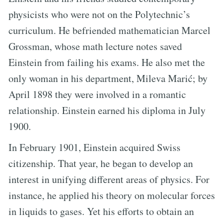
physicists who were not on the Polytechnic’s
curriculum. He befriended mathematician Marcel
Grossman, whose math lecture notes saved
Einstein from failing his exams. He also met the
only woman in his department, Mileva Marić; by
April 1898 they were involved in a romantic
relationship. Einstein earned his diploma in July
1900.
In February 1901, Einstein acquired Swiss
citizenship. That year, he began to develop an
interest in unifying different areas of physics. For
instance, he applied his theory on molecular forces
in liquids to gases. Yet his efforts to obtain an