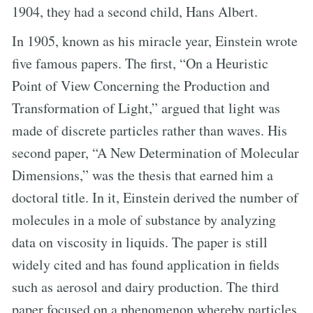
1904, they had a second child, Hans Albert.
In 1905, known as his miracle year, Einstein wrote
five famous papers. The first, “On a Heuristic
Point of View Concerning the Production and
Transformation of Light,” argued that light was
made of discrete particles rather than waves. His
second paper, “A New Determination of Molecular
Dimensions,” was the thesis that earned him a
doctoral title. In it, Einstein derived the number of
molecules in a mole of substance by analyzing
data on viscosity in liquids. The paper is still
widely cited and has found application in fields
such as aerosol and dairy production. The third
paper focused on a phenomenon whereby particles