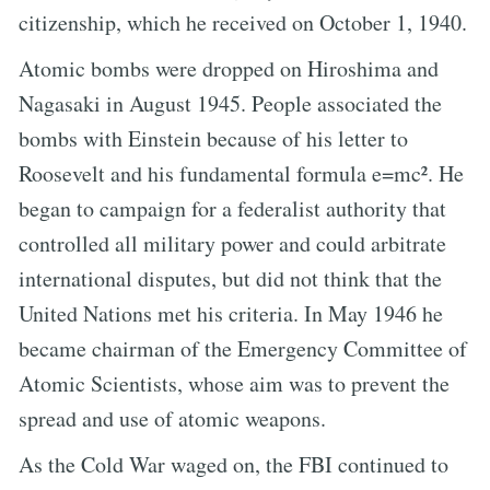
citizenship, which he received on October 1, 1940.
Atomic bombs were dropped on Hiroshima and
Nagasaki in August 1945. People associated the
bombs with Einstein because of his letter to
Roosevelt and his fundamental formula e=mc². He
began to campaign for a federalist authority that
controlled all military power and could arbitrate
international disputes, but did not think that the
United Nations met his criteria. In May 1946 he
became chairman of the Emergency Committee of
Atomic Scientists, whose aim was to prevent the
spread and use of atomic weapons.
As the Cold War waged on, the FBI continued to