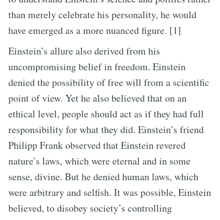
than merely celebrate his personality, he would
have emerged as a more nuanced figure. [1]
Einstein’s allure also derived from his
uncompromising belief in freedom. Einstein
denied the possibility of free will from a scientific
point of view. Yet he also believed that on an
ethical level, people should act as if they had full
responsibility for what they did. Einstein’s friend
Philipp Frank observed that Einstein revered
nature’s laws, which were eternal and in some
sense, divine. But he denied human laws, which
were arbitrary and selfish. It was possible, Einstein
believed, to disobey society’s controlling