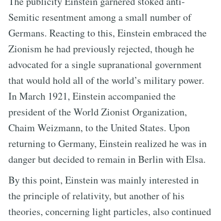
The publicity Einstein garnered stoked anti-
Semitic resentment among a small number of
Germans. Reacting to this, Einstein embraced the
Zionism he had previously rejected, though he
advocated for a single supranational government
that would hold all of the world’s military power.
In March 1921, Einstein accompanied the
president of the World Zionist Organization,
Chaim Weizmann, to the United States. Upon
returning to Germany, Einstein realized he was in
danger but decided to remain in Berlin with Elsa.
By this point, Einstein was mainly interested in
the principle of relativity, but another of his
theories, concerning light particles, also continued