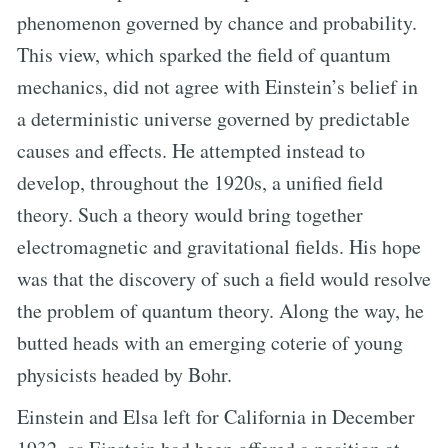
phenomenon governed by chance and probability.
This view, which sparked the field of quantum
mechanics, did not agree with Einstein’s belief in
a deterministic universe governed by predictable
causes and effects. He attempted instead to
develop, throughout the 1920s, a unified field
theory. Such a theory would bring together
electromagnetic and gravitational fields. His hope
was that the discovery of such a field would resolve
the problem of quantum theory. Along the way, he
butted heads with an emerging coterie of young
physicists headed by Bohr.
Einstein and Elsa left for California in December