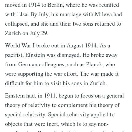
moved in 1914 to Berlin, where he was reunited
with Elsa. By July, his marriage with Mileva had
collapsed, and she and their two sons returned to
Zurich on July 29.
World War I broke out in August 1914. As a
pacifist, Einstein was dismayed. He broke away
from German colleagues, such as Planck, who
were supporting the war effort. The war made it
difficult for him to visit his sons in Zurich.
Einstein had, in 1911, begun to focus on a general
theory of relativity to complement his theory of
special relativity. Special relativity applied to
objects that were inert, which is to say non-