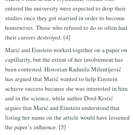
entered the university were expected to drop their
studies once they got married in order to become
housewives. Those who refused to do so often had
their careers destroyed. [4]
Marić and Einstein worked together on a paper on
capillarity, but the extent of her involvement has
been contested. Historian Radmila Milentijević
has argued that Marić wanted to help Einstein
achieve success because she was interested in him
and in the science, while author Dord Krstić
argues that Marić and Einstein understood that
listing her name on the article would have lessened
the paper’s influence. [5]