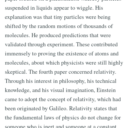
suspended in liquids appear to wiggle. His
explanation was that tiny particles were being
shifted by the random motions of thousands of
molecules. He produced predictions that were
validated through experiment. These contributed
immensely to proving the existence of atoms and
molecules, about which physicists were still highly
skeptical. The fourth paper concerned relativity.
Through his interest in philosophy, his technical
knowledge, and his visual imagination, Einstein
came to adopt the concept of relativity, which had
been originated by Galileo. Relativity states that
the fundamental laws of physics do not change for
someone who is inert and someone at a constant