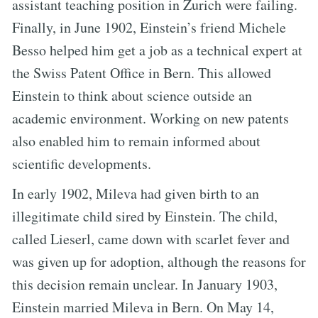
assistant teaching position in Zurich were failing.
Finally, in June 1902, Einstein’s friend Michele
Besso helped him get a job as a technical expert at
the Swiss Patent Office in Bern. This allowed
Einstein to think about science outside an
academic environment. Working on new patents
also enabled him to remain informed about
scientific developments.
In early 1902, Mileva had given birth to an
illegitimate child sired by Einstein. The child,
called Lieserl, came down with scarlet fever and
was given up for adoption, although the reasons for
this decision remain unclear. In January 1903,
Einstein married Mileva in Bern. On May 14,