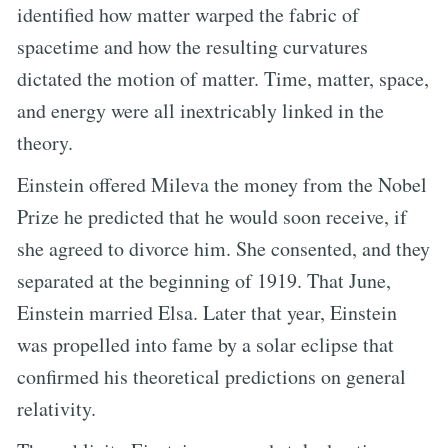
identified how matter warped the fabric of
spacetime and how the resulting curvatures
dictated the motion of matter. Time, matter, space,
and energy were all inextricably linked in the
theory.
Einstein offered Mileva the money from the Nobel
Prize he predicted that he would soon receive, if
she agreed to divorce him. She consented, and they
separated at the beginning of 1919. That June,
Einstein married Elsa. Later that year, Einstein
was propelled into fame by a solar eclipse that
confirmed his theoretical predictions on general
relativity.