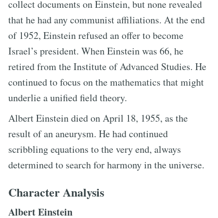
collect documents on Einstein, but none revealed
that he had any communist affiliations. At the end
of 1952, Einstein refused an offer to become
Israel’s president. When Einstein was 66, he
retired from the Institute of Advanced Studies. He
continued to focus on the mathematics that might
underlie a unified field theory.
Albert Einstein died on April 18, 1955, as the
result of an aneurysm. He had continued
scribbling equations to the very end, always
determined to search for harmony in the universe.
Character Analysis
Albert Einstein