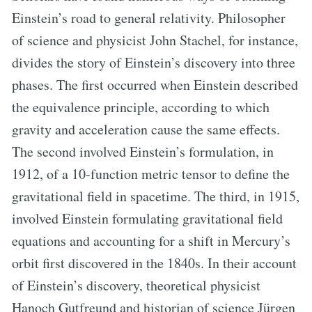
Einstein’s road to general relativity. Philosopher
of science and physicist John Stachel, for instance,
divides the story of Einstein’s discovery into three
phases. The first occurred when Einstein described
the equivalence principle, according to which
gravity and acceleration cause the same effects.
The second involved Einstein’s formulation, in
1912, of a 10-function metric tensor to define the
gravitational field in spacetime. The third, in 1915,
involved Einstein formulating gravitational field
equations and accounting for a shift in Mercury’s
orbit first discovered in the 1840s. In their account
of Einstein’s discovery, theoretical physicist
Hanoch Gutfreund and historian of science Jürgen