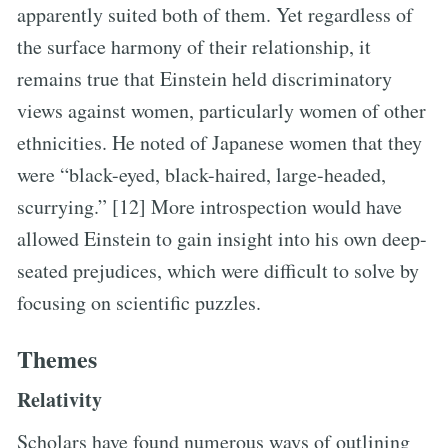
apparently suited both of them. Yet regardless of
the surface harmony of their relationship, it
remains true that Einstein held discriminatory
views against women, particularly women of other
ethnicities. He noted of Japanese women that they
were “black-eyed, black-haired, large-headed,
scurrying.” [12] More introspection would have
allowed Einstein to gain insight into his own deep-
seated prejudices, which were difficult to solve by
focusing on scientific puzzles.
Themes
Relativity
Scholars have found numerous ways of outlining