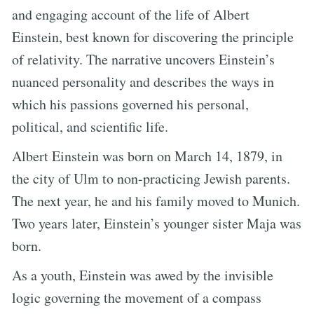
and engaging account of the life of Albert
Einstein, best known for discovering the principle
of relativity. The narrative uncovers Einstein’s
nuanced personality and describes the ways in
which his passions governed his personal,
political, and scientific life.
Albert Einstein was born on March 14, 1879, in
the city of Ulm to non-practicing Jewish parents.
The next year, he and his family moved to Munich.
Two years later, Einstein’s younger sister Maja was
born.
As a youth, Einstein was awed by the invisible
logic governing the movement of a compass