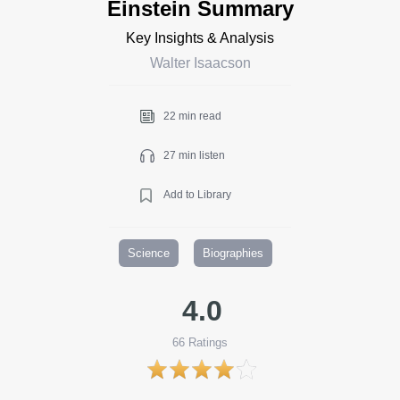
Einstein Summary
Key Insights & Analysis
Walter Isaacson
22 min read
27 min listen
Add to Library
Science
Biographies
4.0
66
Ratings