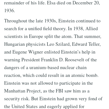
remainder of his life. Elsa died on December 20,
1936.
Throughout the late 1930s, Einstein continued to
search for a unified field theory. In 1938, Allied
scientists in Europe split the atom. That summer,
Hungarian physicists Leo Szilard, Edward Teller,
and Eugene Wigner enlisted Einstein’s help in
warning President Franklin D. Roosevelt of the
dangers of a uranium-based nuclear chain
reaction, which could result in an atomic bomb.
Einstein was not allowed to participate in the
Manhattan Project, as the FBI saw him as a
security risk. But Einstein had grown very fond of
the United States and eagerly applied for