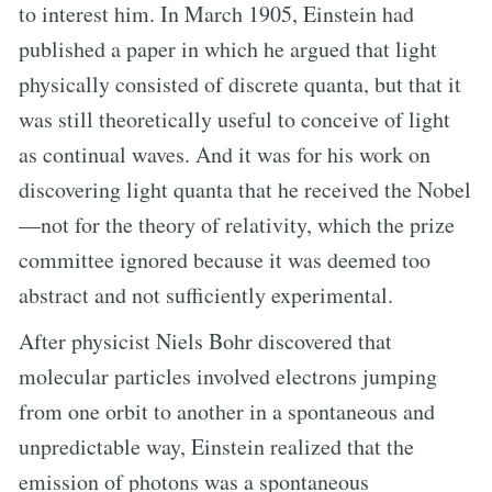
to interest him. In March 1905, Einstein had
published a paper in which he argued that light
physically consisted of discrete quanta, but that it
was still theoretically useful to conceive of light
as continual waves. And it was for his work on
discovering light quanta that he received the Nobel
—not for the theory of relativity, which the prize
committee ignored because it was deemed too
abstract and not sufficiently experimental.
After physicist Niels Bohr discovered that
molecular particles involved electrons jumping
from one orbit to another in a spontaneous and
unpredictable way, Einstein realized that the
emission of photons was a spontaneous