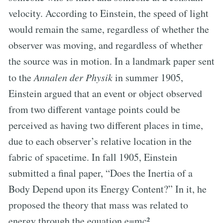
velocity. According to Einstein, the speed of light
would remain the same, regardless of whether the
observer was moving, and regardless of whether
the source was in motion. In a landmark paper sent
to the
Annalen der Physik
in summer 1905,
Einstein argued that an event or object observed
from two different vantage points could be
perceived as having two different places in time,
due to each observer’s relative location in the
fabric of spacetime. In fall 1905, Einstein
submitted a final paper, “Does the Inertia of a
Body Depend upon its Energy Content?” In it, he
proposed the theory that mass was related to
energy through the equation e=mc².