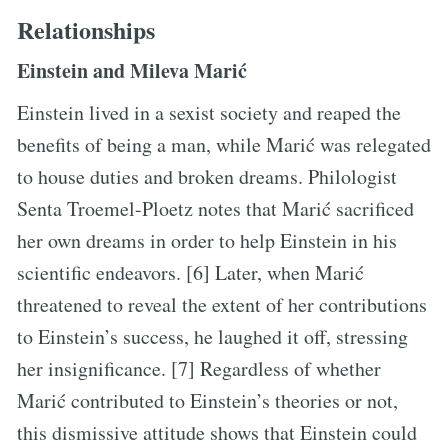
Relationships
Einstein and Mileva Marić
Einstein lived in a sexist society and reaped the
benefits of being a man, while Marić was relegated
to house duties and broken dreams. Philologist
Senta Troemel-Ploetz notes that Marić sacrificed
her own dreams in order to help Einstein in his
scientific endeavors. [6] Later, when Marić
threatened to reveal the extent of her contributions
to Einstein’s success, he laughed it off, stressing
her insignificance. [7] Regardless of whether
Marić contributed to Einstein’s theories or not,
this dismissive attitude shows that Einstein could