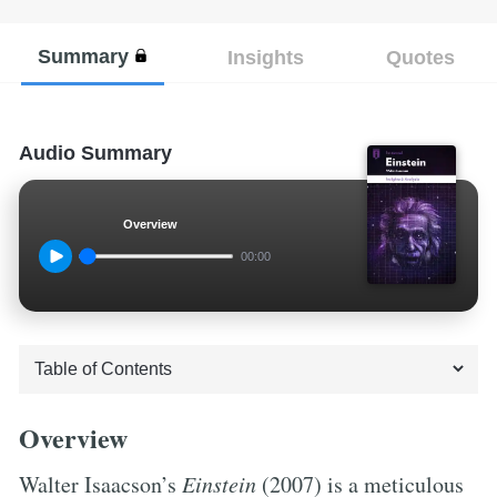
Summary
Insights
Quotes
Audio Summary
Overview
00:00
Overview
Walter Isaacson’s
Einstein
(2007) is a meticulous