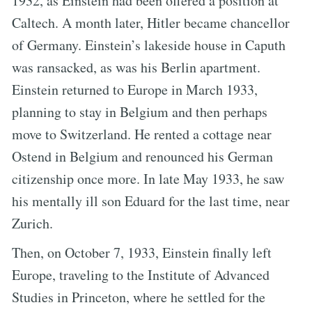
1932, as Einstein had been offered a position at
Caltech. A month later, Hitler became chancellor
of Germany. Einstein’s lakeside house in Caputh
was ransacked, as was his Berlin apartment.
Einstein returned to Europe in March 1933,
planning to stay in Belgium and then perhaps
move to Switzerland. He rented a cottage near
Ostend in Belgium and renounced his German
citizenship once more. In late May 1933, he saw
his mentally ill son Eduard for the last time, near
Zurich.
Then, on October 7, 1933, Einstein finally left
Europe, traveling to the Institute of Advanced
Studies in Princeton, where he settled for the