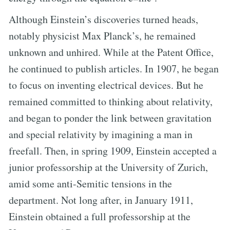
Although Einstein’s discoveries turned heads,
notably physicist Max Planck’s, he remained
unknown and unhired. While at the Patent Office,
he continued to publish articles. In 1907, he began
to focus on inventing electrical devices. But he
remained committed to thinking about relativity,
and began to ponder the link between gravitation
and special relativity by imagining a man in
freefall. Then, in spring 1909, Einstein accepted a
junior professorship at the University of Zurich,
amid some anti-Semitic tensions in the
department. Not long after, in January 1911,
Einstein obtained a full professorship at the