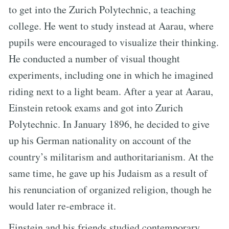
to get into the Zurich Polytechnic, a teaching
college. He went to study instead at Aarau, where
pupils were encouraged to visualize their thinking.
He conducted a number of visual thought
experiments, including one in which he imagined
riding next to a light beam. After a year at Aarau,
Einstein retook exams and got into Zurich
Polytechnic. In January 1896, he decided to give
up his German nationality on account of the
country’s militarism and authoritarianism. At the
same time, he gave up his Judaism as a result of
his renunciation of organized religion, though he
would later re-embrace it.
Einstein and his friends studied contemporary