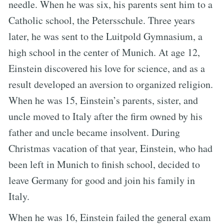
needle. When he was six, his parents sent him to a
Catholic school, the Petersschule. Three years
later, he was sent to the Luitpold Gymnasium, a
high school in the center of Munich. At age 12,
Einstein discovered his love for science, and as a
result developed an aversion to organized religion.
When he was 15, Einstein’s parents, sister, and
uncle moved to Italy after the firm owned by his
father and uncle became insolvent. During
Christmas vacation of that year, Einstein, who had
been left in Munich to finish school, decided to
leave Germany for good and join his family in
Italy.
When he was 16, Einstein failed the general exam