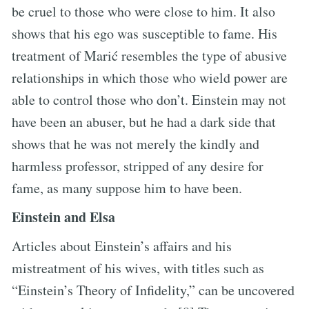
be cruel to those who were close to him. It also
shows that his ego was susceptible to fame. His
treatment of Marić resembles the type of abusive
relationships in which those who wield power are
able to control those who don’t. Einstein may not
have been an abuser, but he had a dark side that
shows that he was not merely the kindly and
harmless professor, stripped of any desire for
fame, as many suppose him to have been.
Einstein and Elsa
Articles about Einstein’s affairs and his
mistreatment of his wives, with titles such as
“Einstein’s Theory of Infidelity,” can be uncovered