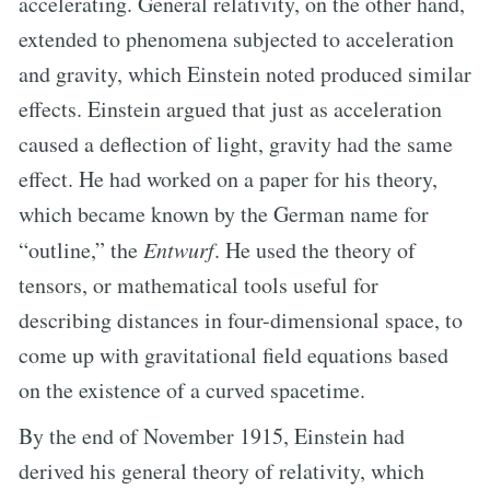
accelerating. General relativity, on the other hand,
extended to phenomena subjected to acceleration
and gravity, which Einstein noted produced similar
effects. Einstein argued that just as acceleration
caused a deflection of light, gravity had the same
effect. He had worked on a paper for his theory,
which became known by the German name for
“outline,” the
Entwurf
. He used the theory of
tensors, or mathematical tools useful for
describing distances in four-dimensional space, to
come up with gravitational field equations based
on the existence of a curved spacetime.
By the end of November 1915, Einstein had
derived his general theory of relativity, which