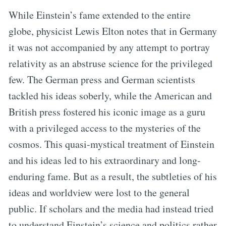
While Einstein’s fame extended to the entire
globe, physicist Lewis Elton notes that in Germany
it was not accompanied by any attempt to portray
relativity as an abstruse science for the privileged
few. The German press and German scientists
tackled his ideas soberly, while the American and
British press fostered his iconic image as a guru
with a privileged access to the mysteries of the
cosmos. This quasi-mystical treatment of Einstein
and his ideas led to his extraordinary and long-
enduring fame. But as a result, the subtleties of his
ideas and worldview were lost to the general
public. If scholars and the media had instead tried
to understand Einstein’s science and politics rather