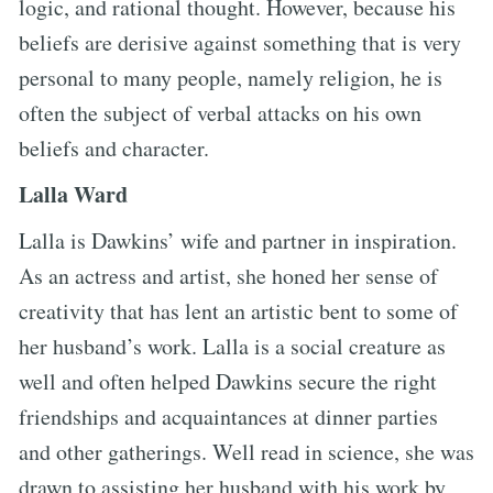
logic, and rational thought. However, because his
beliefs are derisive against something that is very
personal to many people, namely religion, he is
often the subject of verbal attacks on his own
beliefs and character.
Lalla Ward
Lalla is Dawkins’ wife and partner in inspiration.
As an actress and artist, she honed her sense of
creativity that has lent an artistic bent to some of
her husband’s work. Lalla is a social creature as
well and often helped Dawkins secure the right
friendships and acquaintances at dinner parties
and other gatherings. Well read in science, she was
drawn to assisting her husband with his work by