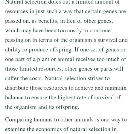
Natural selection doles out a limited amount of
resources in just such a way that certain genes are
passed on, as benefits, in lieu of other genes,
which may have been too costly to continue
passing on in terms of the organism’s survival and
ability to produce offspring. If one set of genes or
one part of a plant or animal receives too much of
those limited resources, other genes or parts will
suffer the costs. Natural selection strives to
distribute those resources to achieve and maintain
balance to ensure the highest rate of survival of
the organism and its offspring.
Comparing humans to other animals is one way to
examine the economics of natural selection in