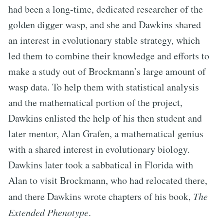
had been a long-time, dedicated researcher of the
golden digger wasp, and she and Dawkins shared
an interest in evolutionary stable strategy, which
led them to combine their knowledge and efforts to
make a study out of Brockmann’s large amount of
wasp data. To help them with statistical analysis
and the mathematical portion of the project,
Dawkins enlisted the help of his then student and
later mentor, Alan Grafen, a mathematical genius
with a shared interest in evolutionary biology.
Dawkins later took a sabbatical in Florida with
Alan to visit Brockmann, who had relocated there,
and there Dawkins wrote chapters of his book,
The
Extended Phenotype
.