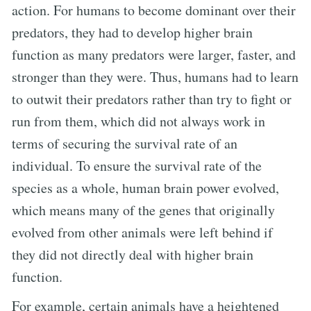
action. For humans to become dominant over their
predators, they had to develop higher brain
function as many predators were larger, faster, and
stronger than they were. Thus, humans had to learn
to outwit their predators rather than try to fight or
run from them, which did not always work in
terms of securing the survival rate of an
individual. To ensure the survival rate of the
species as a whole, human brain power evolved,
which means many of the genes that originally
evolved from other animals were left behind if
they did not directly deal with higher brain
function.
For example, certain animals have a heightened