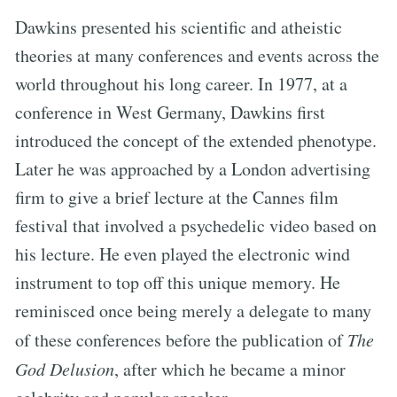
Dawkins presented his scientific and atheistic
theories at many conferences and events across the
world throughout his long career. In 1977, at a
conference in West Germany, Dawkins first
introduced the concept of the extended phenotype.
Later he was approached by a London advertising
firm to give a brief lecture at the Cannes film
festival that involved a psychedelic video based on
his lecture. He even played the electronic wind
instrument to top off this unique memory. He
reminisced once being merely a delegate to many
of these conferences before the publication of
The
God Delusion
, after which he became a minor