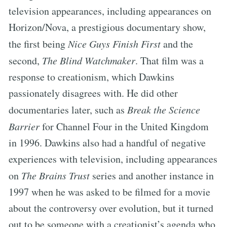
television appearances, including appearances on
Horizon/Nova, a prestigious documentary show,
the first being
Nice Guys Finish First
and the
second,
The Blind Watchmaker
. That film was a
response to creationism, which Dawkins
passionately disagrees with. He did other
documentaries later, such as
Break the Science
Barrier
for Channel Four in the United Kingdom
in 1996. Dawkins also had a handful of negative
experiences with television, including appearances
on
The Brains Trust
series and another instance in
1997 when he was asked to be filmed for a movie
about the controversy over evolution, but it turned
out to be someone with a creationist’s agenda who