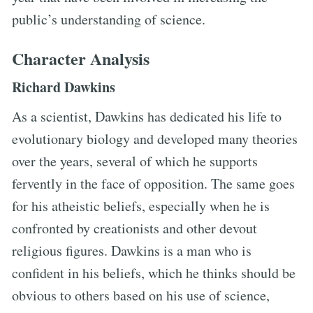
public’s understanding of science.
Character Analysis
Richard Dawkins
As a scientist, Dawkins has dedicated his life to
evolutionary biology and developed many theories
over the years, several of which he supports
fervently in the face of opposition. The same goes
for his atheistic beliefs, especially when he is
confronted by creationists and other devout
religious figures. Dawkins is a man who is
confident in his beliefs, which he thinks should be
obvious to others based on his use of science,