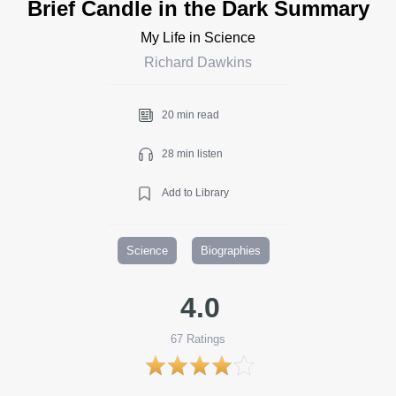
Brief Candle in the Dark Summary
My Life in Science
Richard Dawkins
20 min read
28 min listen
Add to Library
Science
Biographies
4.0
67
Ratings