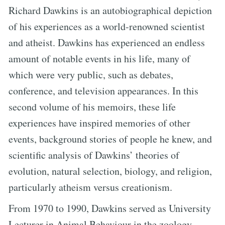
Richard Dawkins is an autobiographical depiction
of his experiences as a world-renowned scientist
and atheist. Dawkins has experienced an endless
amount of notable events in his life, many of
which were very public, such as debates,
conference, and television appearances. In this
second volume of his memoirs, these life
experiences have inspired memories of other
events, background stories of people he knew, and
scientific analysis of Dawkins’ theories of
evolution, natural selection, biology, and religion,
particularly atheism versus creationism.
From 1970 to 1990, Dawkins served as University
Lecturer in Animal Behaviour in the zoology