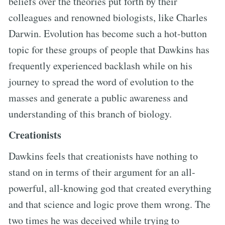
beliefs over the theories put forth by their
colleagues and renowned biologists, like Charles
Darwin. Evolution has become such a hot-button
topic for these groups of people that Dawkins has
frequently experienced backlash while on his
journey to spread the word of evolution to the
masses and generate a public awareness and
understanding of this branch of biology.
Creationists
Dawkins feels that creationists have nothing to
stand on in terms of their argument for an all-
powerful, all-knowing god that created everything
and that science and logic prove them wrong. The
two times he was deceived while trying to