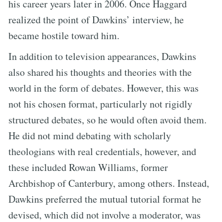
his career years later in 2006. Once Haggard
realized the point of Dawkins’ interview, he
became hostile toward him.
In addition to television appearances, Dawkins
also shared his thoughts and theories with the
world in the form of debates. However, this was
not his chosen format, particularly not rigidly
structured debates, so he would often avoid them.
He did not mind debating with scholarly
theologians with real credentials, however, and
these included Rowan Williams, former
Archbishop of Canterbury, among others. Instead,
Dawkins preferred the mutual tutorial format he
devised, which did not involve a moderator, was