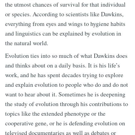
the utmost chances of survival for that individual
or species. According to scientists like Dawkins,
everything from eyes and wings to hygiene habits
and linguistics can be explained by evolution in
the natural world.
Evolution ties into so much of what Dawkins does
and thinks about on a daily basis. It is his life’s
work, and he has spent decades trying to explore
and explain evolution to people who do and do not
want to hear about it. Sometimes he is deepening
the study of evolution through his contributions to
topics like the extended phenotype or the
cooperative gene, or he is defending evolution on
televised documentaries as well as debates or