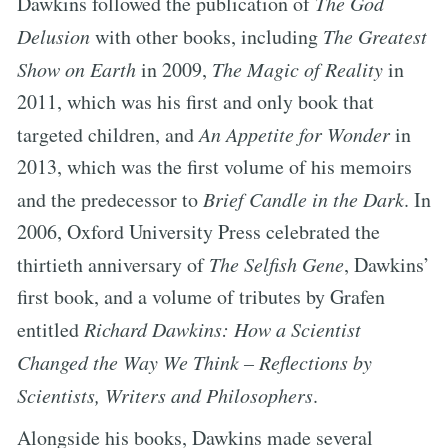
Dawkins followed the publication of
The God
Delusion
with other books, including
The Greatest
Show on Earth
in 2009,
The Magic of Reality
in
2011, which was his first and only book that
targeted children, and
An Appetite for Wonder
in
2013, which was the first volume of his memoirs
and the predecessor to
Brief Candle in the Dark
. In
2006, Oxford University Press celebrated the
thirtieth anniversary of
The Selfish Gene
, Dawkins’
first book, and a volume of tributes by Grafen
entitled
Richard Dawkins: How a Scientist
Changed the Way We Think – Reflections by
Scientists, Writers and Philosophers
.
Alongside his books, Dawkins made several