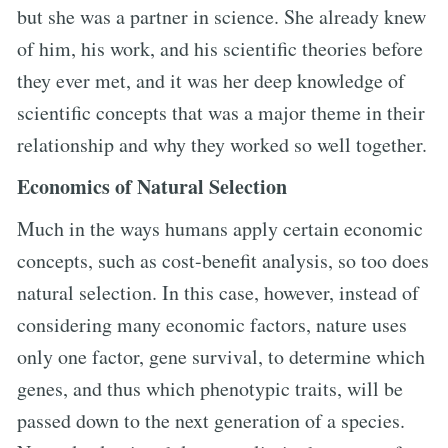
but she was a partner in science. She already knew
of him, his work, and his scientific theories before
they ever met, and it was her deep knowledge of
scientific concepts that was a major theme in their
relationship and why they worked so well together.
Economics of Natural Selection
Much in the ways humans apply certain economic
concepts, such as cost-benefit analysis, so too does
natural selection. In this case, however, instead of
considering many economic factors, nature uses
only one factor, gene survival, to determine which
genes, and thus which phenotypic traits, will be
passed down to the next generation of a species.