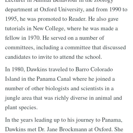
department at Oxford University, and from 1990 to
1995, he was promoted to Reader. He also gave
tutorials in New College, where he was made a
fellow in 1970. He served on a number of
committees, including a committee that discussed
candidates to invite to attend the school.
In 1980, Dawkins traveled to Barro Colorado
Island in the Panama Canal where he joined a
number of other biologists and scientists in a
jungle area that was richly diverse in animal and
plant species.
In the years leading up to his journey to Panama,
Dawkins met Dr. Jane Brockmann at Oxford. She