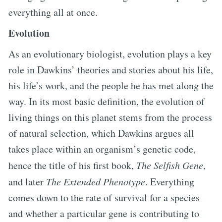
everything all at once.
Evolution
As an evolutionary biologist, evolution plays a key
role in Dawkins’ theories and stories about his life,
his life’s work, and the people he has met along the
way. In its most basic definition, the evolution of
living things on this planet stems from the process
of natural selection, which Dawkins argues all
takes place within an organism’s genetic code,
hence the title of his first book,
The Selfish Gene
,
and later
The Extended Phenotype
. Everything
comes down to the rate of survival for a species
and whether a particular gene is contributing to