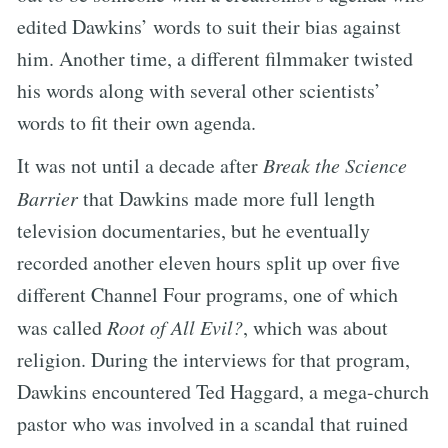
edited Dawkins’ words to suit their bias against
him. Another time, a different filmmaker twisted
his words along with several other scientists’
words to fit their own agenda.
It was not until a decade after
Break the Science
Barrier
that Dawkins made more full length
television documentaries, but he eventually
recorded another eleven hours split up over five
different Channel Four programs, one of which
was called
Root of All Evil?
, which was about
religion. During the interviews for that program,
Dawkins encountered Ted Haggard, a mega-church
pastor who was involved in a scandal that ruined