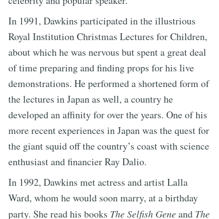
celebrity and popular speaker.
In 1991, Dawkins participated in the illustrious
Royal Institution Christmas Lectures for Children,
about which he was nervous but spent a great deal
of time preparing and finding props for his live
demonstrations. He performed a shortened form of
the lectures in Japan as well, a country he
developed an affinity for over the years. One of his
more recent experiences in Japan was the quest for
the giant squid off the country’s coast with science
enthusiast and financier Ray Dalio.
In 1992, Dawkins met actress and artist Lalla
Ward, whom he would soon marry, at a birthday
party. She read his books
The Selfish Gene
and
The