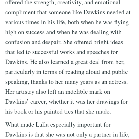
offered the strength, creativity, and emotional
compliment that someone like Dawkins needed at
various times in his life, both when he was flying
high on success and when he was dealing with
confusion and despair. She offered bright ideas
that led to successful works and speeches for
Dawkins. He also learned a great deal from her,
particularly in terms of reading aloud and public
speaking, thanks to her many years as an actress.
Her artistry also left an indelible mark on
Dawkins’ career, whether it was her drawings for
his book or his painted ties that she made.
What made Lalla especially important for
Dawkins is that she was not only a partner in life,