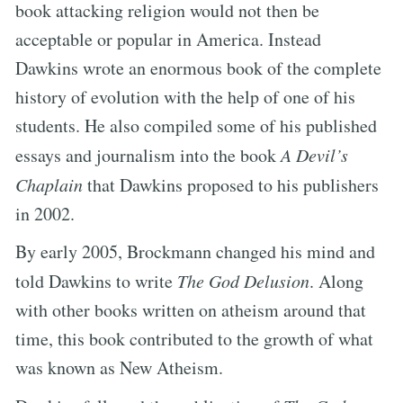
book attacking religion would not then be
acceptable or popular in America. Instead
Dawkins wrote an enormous book of the complete
history of evolution with the help of one of his
students. He also compiled some of his published
essays and journalism into the book
A Devil’s
Chaplain
that Dawkins proposed to his publishers
in 2002.
By early 2005, Brockmann changed his mind and
told Dawkins to write
The God Delusion
. Along
with other books written on atheism around that
time, this book contributed to the growth of what
was known as New Atheism.