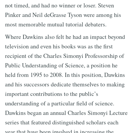
not timed, and had no winner or loser. Steven
Pinker and Neil deGrasse Tyson were among his
most memorable mutual tutorial debaters.
Where Dawkins also felt he had an impact beyond
television and even his books was as the first
recipient of the Charles Simonyi Professorship of
Public Understanding of Science, a position he
held from 1995 to 2008. In this position, Dawkins
and his successors dedicate themselves to making
important contributions to the public’s
understanding of a particular field of science.
Dawkins began an annual Charles Simonyi Lecture
series that featured distinguished scholars each
year that have been involved in increasing the