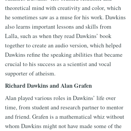
theoretical mind with creativity and color, which
he sometimes saw as a muse for his work. Dawkins
also learns important lessons and skills from
Lalla, such as when they read Dawkins’ book
together to create an audio version, which helped
Dawkins refine the speaking abilities that became
crucial to his success as a scientist and vocal
supporter of atheism.
Richard Dawkins and Alan Grafen
Alan played various roles in Dawkins’ life over
time, from student and research partner to mentor
and friend. Grafen is a mathematical whiz without
whom Dawkins might not have made some of the