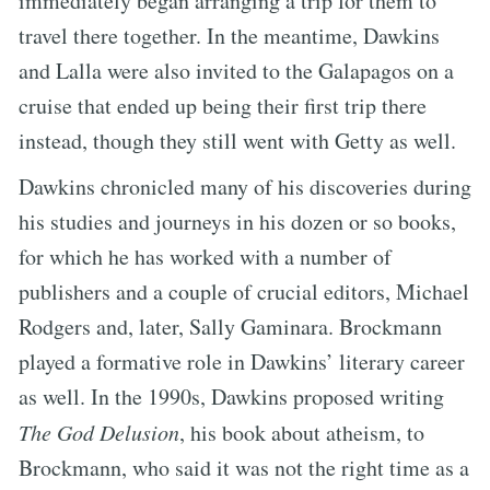
immediately began arranging a trip for them to
travel there together. In the meantime, Dawkins
and Lalla were also invited to the Galapagos on a
cruise that ended up being their first trip there
instead, though they still went with Getty as well.
Dawkins chronicled many of his discoveries during
his studies and journeys in his dozen or so books,
for which he has worked with a number of
publishers and a couple of crucial editors, Michael
Rodgers and, later, Sally Gaminara. Brockmann
played a formative role in Dawkins’ literary career
as well. In the 1990s, Dawkins proposed writing
The God Delusion
, his book about atheism, to
Brockmann, who said it was not the right time as a