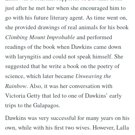
just after he met her when she encouraged him to
go with his future literary agent. As time went on,
she provided drawings of real animals for his book
Climbing Mount Improbable
and performed
readings of the book when Dawkins came down
with laryngitis and could not speak himself. She
suggested that he write a book on the poetry of
science, which later became
Unweaving the
Rainbow
. Also, it was her conversation with
Victoria Getty that led to one of Dawkins’ early
trips to the Galapagos.
Dawkins was very successful for many years on his
own, while with his first two wives. However, Lalla