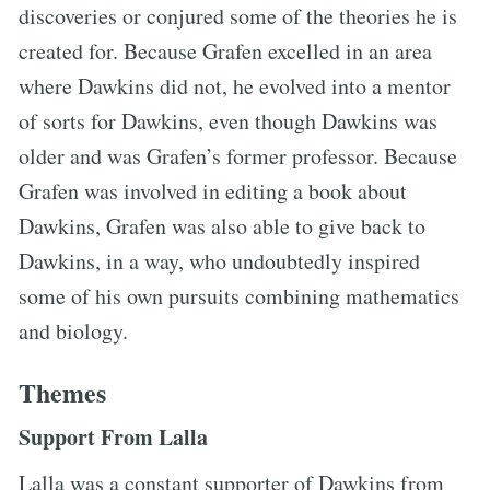
discoveries or conjured some of the theories he is
created for. Because Grafen excelled in an area
where Dawkins did not, he evolved into a mentor
of sorts for Dawkins, even though Dawkins was
older and was Grafen’s former professor. Because
Grafen was involved in editing a book about
Dawkins, Grafen was also able to give back to
Dawkins, in a way, who undoubtedly inspired
some of his own pursuits combining mathematics
and biology.
Themes
Support From Lalla
Lalla was a constant supporter of Dawkins from