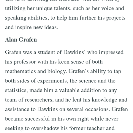
utilizing her unique talents, such as her voice and
speaking abilities, to help him further his projects
and inspire new ideas.
Alan Grafen
Grafen was a student of Dawkins’ who impressed
his professor with his keen sense of both
mathematics and biology. Grafen’s ability to tap
both sides of experiments, the science and the
statistics, made him a valuable addition to any
team of researchers, and he lent his knowledge and
assistance to Dawkins on several occasions. Grafen
became successful in his own right while never
seeking to overshadow his former teacher and