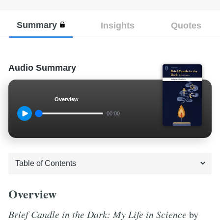
Summary
Insights
Quotes
Audio Summary
Overview
00:00
Overview
Brief Candle in the Dark: My Life in Science
by