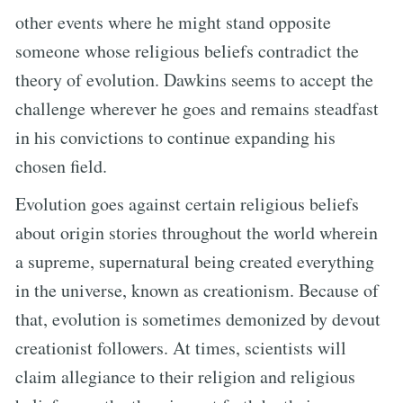
other events where he might stand opposite
someone whose religious beliefs contradict the
theory of evolution. Dawkins seems to accept the
challenge wherever he goes and remains steadfast
in his convictions to continue expanding his
chosen field.
Evolution goes against certain religious beliefs
about origin stories throughout the world wherein
a supreme, supernatural being created everything
in the universe, known as creationism. Because of
that, evolution is sometimes demonized by devout
creationist followers. At times, scientists will
claim allegiance to their religion and religious