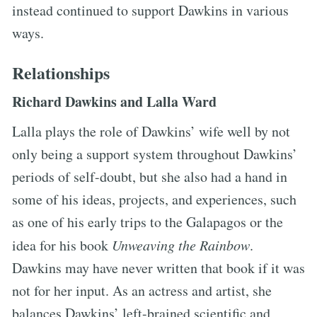
instead continued to support Dawkins in various
ways.
Relationships
Richard Dawkins and Lalla Ward
Lalla plays the role of Dawkins’ wife well by not
only being a support system throughout Dawkins’
periods of self-doubt, but she also had a hand in
some of his ideas, projects, and experiences, such
as one of his early trips to the Galapagos or the
idea for his book
Unweaving the Rainbow
.
Dawkins may have never written that book if it was
not for her input. As an actress and artist, she
balances Dawkins’ left-brained scientific and