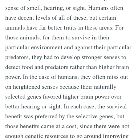
sense of smell, hearing, or sight. Humans often
have decent levels of all of these, but certain
animals have far better traits in these areas. For
those animals, for them to survive in their
particular environment and against their particular
predators, they had to develop stronger senses to
detect food and predators rather than higher brain
power. In the case of humans, they often miss out
on heightened senses because their naturally
selected genes favored higher brain power over
better hearing or sight. In each case, the survival
benefit was preferred by the selective genes, but
those benefits came at a cost, since there were not
enough genetic resources to go around improving