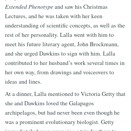
Extended Phenotype
and saw his Christmas
Lectures, and he was taken with her keen
understanding of scientific concepts, as well as the
rest of her personality. Lalla went with him to
meet his future literary agent, John Brockmann,
and she urged Dawkins to sign with him. Lalla
contributed to her husband’s work several times in
her own way, from drawings and voiceovers to
ideas and lines.
At a dinner, Lalla mentioned to Victoria Getty that
she and Dawkins loved the Galapagos
archipelagos, but had never been even though he
was a prominent evolutionary biologist. Getty