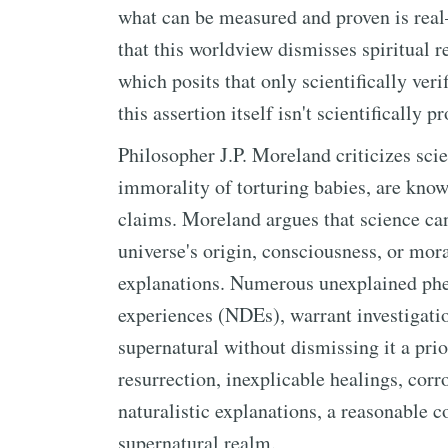
what can be measured and proven is real
that this worldview dismisses spiritual re
which posits that only scientifically veri
this assertion itself isn't scientifically p
Philosopher J.P. Moreland criticizes scie
immorality of torturing babies, are know
claims. Moreland argues that science ca
universe's origin, consciousness, or mora
explanations. Numerous unexplained phe
experiences (NDEs), warrant investigati
supernatural without dismissing it a prior
resurrection, inexplicable healings, cor
naturalistic explanations, a reasonable c
supernatural realm.