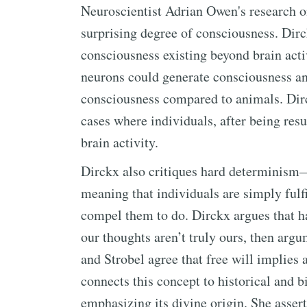
Neuroscientist Adrian Owen's research on
surprising degree of consciousness. Dirck
consciousness existing beyond brain act
neurons could generate consciousness an
consciousness compared to animals. Dir
cases where individuals, after being resu
brain activity.
Dirckx also critiques hard determinism—t
meaning that individuals are simply fulf
compel them to do. Dirckx argues that h
our thoughts aren’t truly ours, then arg
and Strobel agree that free will implies 
connects this concept to historical and b
emphasizing its divine origin. She asser