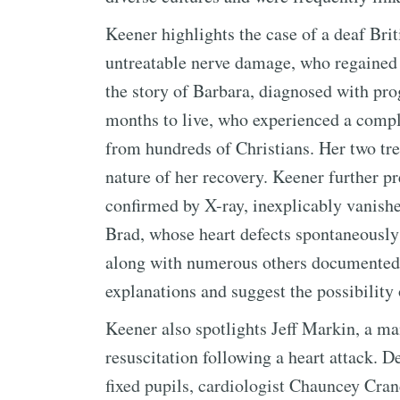
Keener highlights the case of a deaf Bri
untreatable nerve damage, who regained p
the story of Barbara, diagnosed with pro
months to live, who experienced a compl
from hundreds of Christians. Her two tre
nature of her recovery. Keener further p
confirmed by X-ray, inexplicably vanished
Brad, whose heart defects spontaneously 
along with numerous others documented 
explanations and suggest the possibility 
Keener also spotlights Jeff Markin, a ma
resuscitation following a heart attack. 
fixed pupils, cardiologist Chauncey Crand