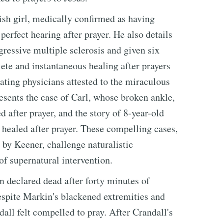
tish girl, medically confirmed as having
erfect hearing after prayer. He also details
gressive multiple sclerosis and given six
ete and instantaneous healing after prayers
ating physicians attested to the miraculous
resents the case of Carl, whose broken ankle,
 after prayer, and the story of 8-year-old
healed after prayer. These compelling cases,
by Keener, challenge naturalistic
of supernatural intervention.
n declared dead after forty minutes of
Despite Markin's blackened extremities and
all felt compelled to pray. After Crandall's