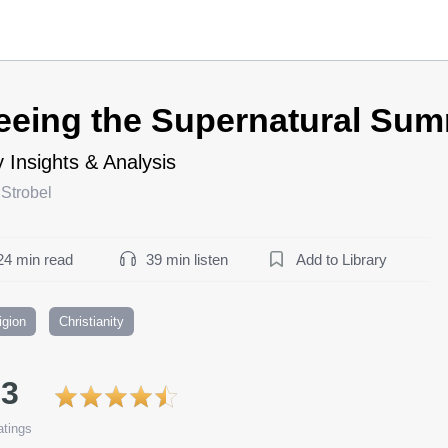
eeing the Supernatural Su
 Insights & Analysis
Strobel
24 min read
39 min listen
Add to Library
igion
Christianity
.3
tings