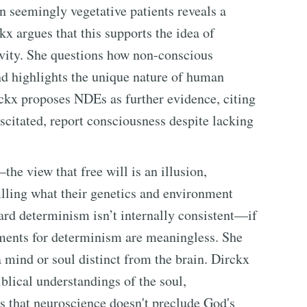
 seemingly vegetative patients reveals a
x argues that this supports the idea of
ivity. She questions how non-conscious
d highlights the unique nature of human
ckx proposes NDEs as further evidence, citing
scitated, report consciousness despite lacking
he view that free will is an illusion,
illing what their genetics and environment
ard determinism isn’t internally consistent—if
uments for determinism are meaningless. She
a mind or soul distinct from the brain. Dirckx
iblical understandings of the soul,
ts that neuroscience doesn't preclude God's