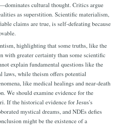
—dominates cultural thought. Critics argue
alities as superstition. Scientific materialism,
fiable claims are true, is self-defeating because
rovable.
ntism, highlighting that some truths, like the
n with greater certainty than some scientific
nnot explain fundamental questions like the
l laws, while theism offers potential
nomena, like medical healings and near-death
on. We should examine evidence for the
i. If the historical evidence for Jesus's
roborated mystical dreams, and NDEs defies
onclusion might be the existence of a