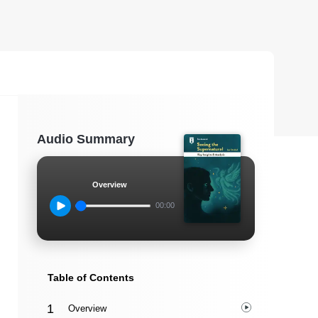
Audio Summary
Overview
00:00
Table of Contents
Overview