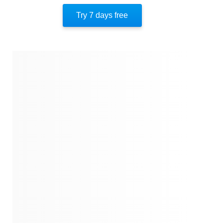
The Paranormal
Try 7 days free
Putting It All Together
About The Author
Quotes
Similar Instareads