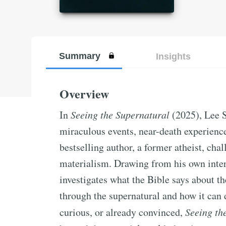
Summary
Insights
Overview
In
Seeing the Supernatural
(2025), Lee S
miraculous events, near-death experienc
bestselling author, a former atheist, chal
materialism. Drawing from his own inter
investigates what the Bible says about 
through the supernatural and how it can 
curious, or already convinced,
Seeing th