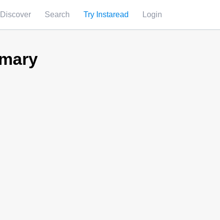
Discover
Search
Try Instaread
Login
mmary