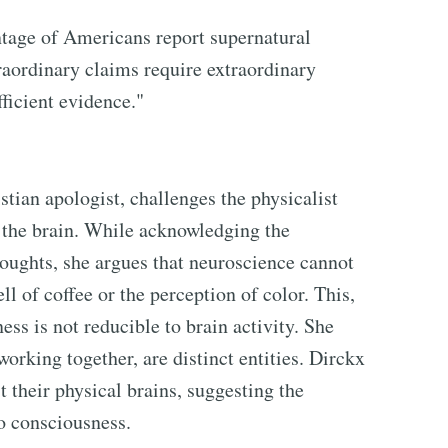
entage of Americans report supernatural
traordinary claims require extraordinary
ficient evidence."
tian apologist, challenges the physicalist
f the brain. While acknowledging the
houghts, she argues that neuroscience cannot
ll of coffee or the perception of color. This,
ss is not reducible to brain activity. She
orking together, are distinct entities. Dirckx
 their physical brains, suggesting the
o consciousness.