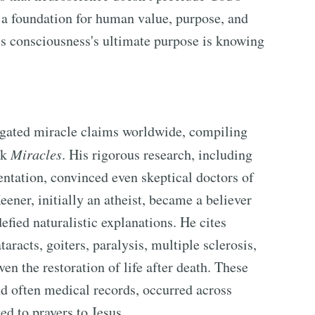
 a foundation for human value, purpose, and
es consciousness's ultimate purpose is knowing
igated miracle claims worldwide, compiling
ok
Miracles
. His rigorous research, including
tation, convinced even skeptical doctors of
ener, initially an atheist, became a believer
efied naturalistic explanations. He cites
aracts, goiters, paralysis, multiple sclerosis,
en the restoration of life after death. These
d often medical records, occurred across
ed to prayers to Jesus.