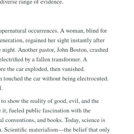
diverse range of evidence.
supernatural occurrences. A woman, blind for
neration, regained her sight instantly after
 night. Another pastor, John Boston, crashed
electrified by a fallen transformer. A
e the car exploded, then vanished.
n touched the car without being electrocuted.
l.
to show the reality of good, evil, and the
 it, fueled public fascination with the
l conventions, and books. Today, science is
h. Scientific materialism—the belief that only