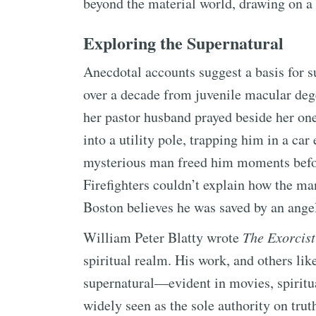
beyond the material world, drawing on a 
Exploring the Supernatural
Anecdotal accounts suggest a basis for 
over a decade from juvenile macular dege
her pastor husband prayed beside her one
into a utility pole, trapping him in a car 
mysterious man freed him moments befor
Firefighters couldn’t explain how the ma
Boston believes he was saved by an ange
William Peter Blatty wrote
The Exorcist
spiritual realm. His work, and others like
supernatural—evident in movies, spiritua
widely seen as the sole authority on trut