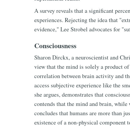
A survey reveals that a significant perc
experiences. Rejecting the idea that "ex
evidence," Lee Strobel advocates for "suf
Consciousness
Sharon Dirckx, a neuroscientist and Chris
view that the mind is solely a product o
correlation between brain activity and t
access subjective experience like the sme
she argues, demonstrates that consciousne
contends that the mind and brain, while w
concludes that humans are more than just
existence of a non-physical component t