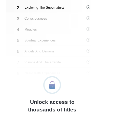
Exploring The Supernatural
Consciousness
Miracles
Spiritual Experiences
Angels And Demons
Visions And The Afterlife
Near-Death Experiences
Heaven
Hell
Unlock access to
The Gospel Evidence Files
thousands of titles