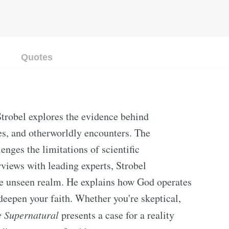
Quotes
trobel explores the evidence behind
es, and otherworldly encounters. The
lenges the limitations of scientific
views with leading experts, Strobel
the unseen realm. He explains how God operates
deepen your faith. Whether you're skeptical,
e Supernatural
presents a case for a reality