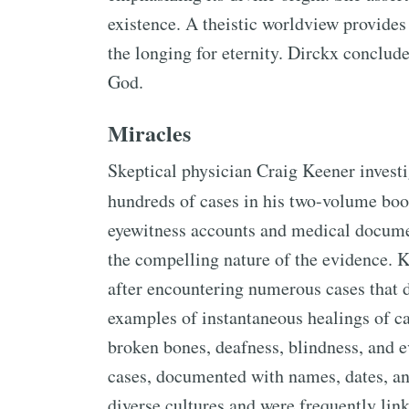
existence. A theistic worldview provides
the longing for eternity. Dirckx conclud
God.
Miracles
Skeptical physician Craig Keener invest
hundreds of cases in his two-volume bo
eyewitness accounts and medical documen
the compelling nature of the evidence. Ke
after encountering numerous cases that d
examples of instantaneous healings of cat
broken bones, deafness, blindness, and ev
cases, documented with names, dates, an
diverse cultures and were frequently link