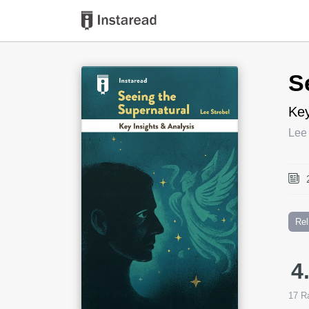
Book Title
S
Key
Lee 
Rel
4
17
Ra