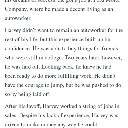
Company, where he made a decent living as an
autoworker.
Harvey didn’t want to remain an autoworker for the
rest of his life, but this experience built up his
confidence. He was able to buy things for friends
who were still in college. Two years later, however,
he was laid off. Looking back, he knew he had
been ready to do more fulfilling work. He didn’t
have the courage to jump, but he was pushed to do
so by being laid off.
After his layoff, Harvey worked a string of jobs in
sales. Despite his lack of experience, Harvey was
driven to make money any way he could.