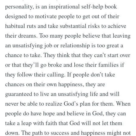
personality, is an inspirational self-help book
designed to motivate people to get out of their
habitual ruts and take substantial risks to achieve
their dreams. Too many people believe that leaving
an unsatisfying job or relationship is too great a
chance to take. They think that they can’t start over
or that they’ll go broke and lose their families if
they follow their calling. If people don’t take
chances on their own happiness, they are
guaranteed to live an unsatisfying life and will
never be able to realize God’s plan for them. When
people do have hope and believe in God, they can
take a leap with faith that God will not let them
down. The path to success and happiness might not