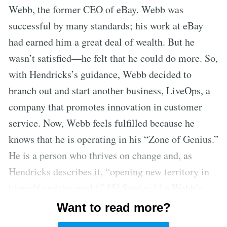
Webb, the former CEO of eBay. Webb was
successful by many standards; his work at eBay
had earned him a great deal of wealth. But he
wasn’t satisfied—he felt that he could do more. So,
with Hendricks’s guidance, Webb decided to
branch out and start another business, LiveOps, a
company that promotes innovation in customer
service. Now, Webb feels fulfilled because he
knows that he is operating in his “Zone of Genius.”
He is a person who thrives on change and, as
Hendricks describes it, “opening new territory in
himself and the world.” [5] Stories like Webb’s
demonstrate the importance of people
Want to read more?
understanding their gifts and committing to