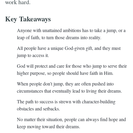
work hard.
Key Takeaways
Anyone with unattained ambitions has to take a jump, or a
leap of faith, to turn those dreams into reality.
All people have a unique God-given gift, and they must
jump to access it.
God will protect and care for those who jump to serve their
higher purpose, so people should have faith in Him.
When people don’t jump, they are often pushed into
circumstances that eventually lead to living their dreams.
The path to success is strewn with character-building
obstacles and setbacks.
No matter their situation, people can always find hope and
keep moving toward their dreams.