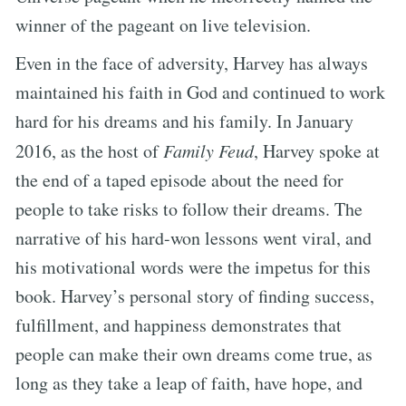
winner of the pageant on live television.
Even in the face of adversity, Harvey has always
maintained his faith in God and continued to work
hard for his dreams and his family. In January
2016, as the host of
Family Feud
, Harvey spoke at
the end of a taped episode about the need for
people to take risks to follow their dreams. The
narrative of his hard-won lessons went viral, and
his motivational words were the impetus for this
book. Harvey’s personal story of finding success,
fulfillment, and happiness demonstrates that
people can make their own dreams come true, as
long as they take a leap of faith, have hope, and