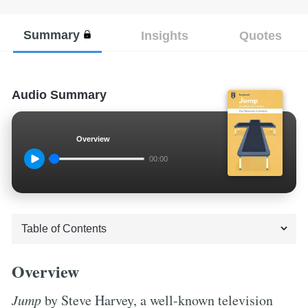
Summary
Insights
Quotes
Audio Summary
Overview
00:00
Overview
Jump
by Steve Harvey, a well-known television