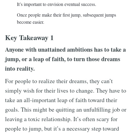
It’s important to envision eventual success.
Once people make their first jump, subsequent jumps
become easier.
Key Takeaway 1
Anyone with unattained ambitions has to take a
jump, or a leap of faith, to turn those dreams
into reality.
For people to realize their dreams, they can’t
simply wish for their lives to change. They have to
take an all-important leap of faith toward their
goals. This might be quitting an unfulfilling job or
leaving a toxic relationship. It’s often scary for
people to jump, but it’s a necessary step toward