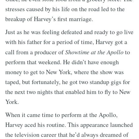
stresses caused by his life on the road led to the
breakup of Harvey’s first marriage.
Just as he was feeling defeated and ready to go live
with his father for a period of time, Harvey got a
call from a producer of
Showtime at the Apollo
to
perform that weekend. He didn’t have enough
money to get to New York, where the show was
taped, but fortunately, he got two standup gigs for
the next two nights that enabled him to fly to New
York.
When it came time to perform at the Apollo,
Harvey aced his routine. This appearance launched
the television career that he’d always dreamed of