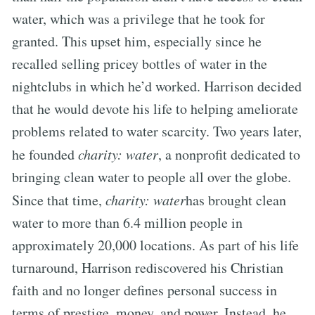
water, which was a privilege that he took for
granted. This upset him, especially since he
recalled selling pricey bottles of water in the
nightclubs in which he’d worked. Harrison decided
that he would devote his life to helping ameliorate
problems related to water scarcity. Two years later,
he founded
charity: water
, a nonprofit dedicated to
bringing clean water to people all over the globe.
Since that time,
charity: water
has brought clean
water to more than 6.4 million people in
approximately 20,000 locations. As part of his life
turnaround, Harrison rediscovered his Christian
faith and no longer defines personal success in
terms of prestige, money, and power. Instead, he