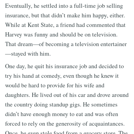
Eventually, he settled into a full-time job selling
insurance, but that didn’t make him happy, either.
While at Kent State, a friend had commented that
Harvey was funny and should be on television.
That dream—of becoming a television entertainer
—stayed with him.
One day, he quit his insurance job and decided to
try his hand at comedy, even though he knew it
would be hard to provide for his wife and
daughters. He lived out of his car and drove around
the country doing standup gigs. He sometimes
didn’t have enough money to eat and was often
forced to rely on the generosity of acquaintances.
Once, he even stole food from a grocery store. The