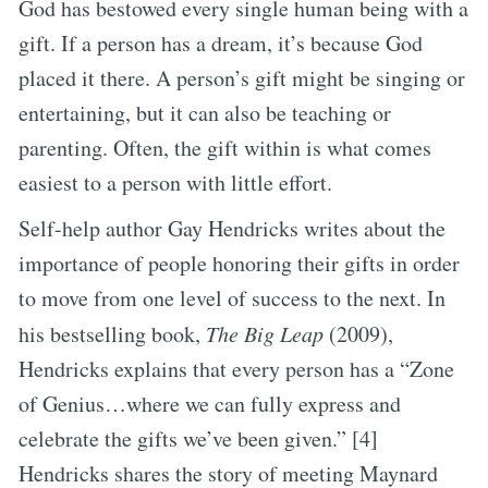
God has bestowed every single human being with a
gift. If a person has a dream, it’s because God
placed it there. A person’s gift might be singing or
entertaining, but it can also be teaching or
parenting. Often, the gift within is what comes
easiest to a person with little effort.
Self-help author Gay Hendricks writes about the
importance of people honoring their gifts in order
to move from one level of success to the next. In
his bestselling book,
The Big Leap
(2009),
Hendricks explains that every person has a “Zone
of Genius…where we can fully express and
celebrate the gifts we’ve been given.” [4]
Hendricks shares the story of meeting Maynard