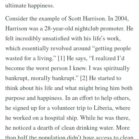
ultimate happiness.
Consider the example of Scott Harrison. In 2004,
Harrison was a 28-year-old nightclub promoter. He
felt incredibly unsatisfied with his life’s work,
which essentially revolved around “getting people
wasted for a living.” [1] He says, “I realized I’d
become the worst person I knew. I was spiritually
bankrupt, morally bankrupt.” [2] He started to
think about his life and what might bring him both
purpose and happiness. In an effort to help others,
he signed up for a volunteer trip to Liberia, where
he worked on a hospital ship. While he was there,
he noticed a dearth of clean drinking water. More
than half the population didn’t have access to clean