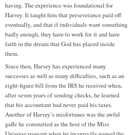
having. The experience was foundational for
Harvey. It taught him that perseverance paid off
eventually, and that if individuals want something
badly enough, they have to work for it and have
faith in the dream that God has placed inside
them.
Since then, Harvey has experienced many
successes as well as many difficulties, such as an
eight-figure bill from the IRS he received when,
after seven years of sending checks, he learned
that his accountant had never paid his taxes.
Another of Harvey’s misfortunes was the awful
gaffe he committed as the host of the Miss
Universe pageant when he incorrectly named the