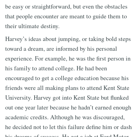
be easy or straightforward, but even the obstacles
that people encounter are meant to guide them to
their ultimate destiny.
Harvey’s ideas about jumping, or taking bold steps
toward a dream, are informed by his personal
experience. For example, he was the first person in
his family to attend college. He had been
encouraged to get a college education because his
friends were all making plans to attend Kent State
University. Harvey got into Kent State but flunked
out one year later because he hadn’t earned enough
academic credits. Although he was discouraged,
he decided not to let this failure define him or dash
his dreams of success. He got a job at Ford Motor