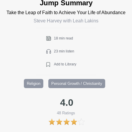
Jump Summary
Take the Leap of Faith to Achieve Your Life of Abundance
Steve Harvey with Leah Lakins
18 min read
23 min listen
Add to Library
Religion
Personal Growth / Christianity
4.0
48
Ratings