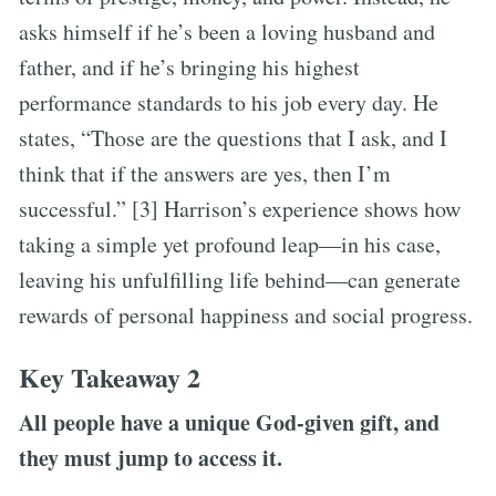
asks himself if he’s been a loving husband and
father, and if he’s bringing his highest
performance standards to his job every day. He
states, “Those are the questions that I ask, and I
think that if the answers are yes, then I’m
successful.” [3] Harrison’s experience shows how
taking a simple yet profound leap—in his case,
leaving his unfulfilling life behind—can generate
rewards of personal happiness and social progress.
Key Takeaway 2
All people have a unique God-given gift, and
they must jump to access it.