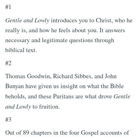
#1
Gentle and Lowly
introduces you to Christ, who he
really is, and how he feels about you. It answers
necessary and legitimate questions through
biblical text.
#2
Thomas Goodwin, Richard Sibbes, and John
Bunyan have given us insight on what the Bible
beholds, and these Puritans are what drove
Gentle
and Lowly
to fruition.
#3
Out of 89 chapters in the four Gospel accounts of