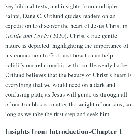
key biblical texts, and insights from multiple
saints, Dane C. Ortlund guides readers on an
expedition to discover the heart of Jesus Christ in
Gentle and Lowly
(2020). Christ’s true gentle
nature is depicted, highlighting the importance of
his connection to God, and how he can help
solidify our relationship with our Heavenly Father.
Ortlund believes that the beauty of Christ’s heart is
everything that we would need on a dark and
confusing path, as Jesus will guide us through all
of our troubles no matter the weight of our sins, so
long as we take the first step and seek him.
Insights from Introduction-Chapter 1