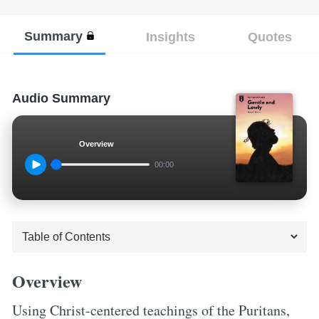
Summary
Insights
Quotes
Audio Summary
Overview
00:00
Overview
Using Christ-centered teachings of the Puritans,