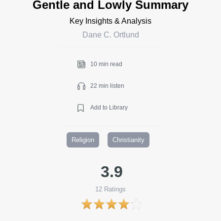
Gentle and Lowly Summary
Key Insights & Analysis
Dane C. Ortlund
10 min read
22 min listen
Add to Library
Religion
Christianity
3.9
12
Ratings