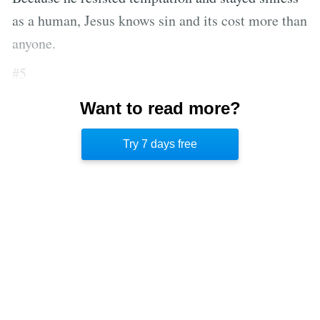
as a human, Jesus knows sin and its cost more than
anyone.
#5
Our agony is shared with Jesus because only he
Want to read more?
can understand the delicate balance between
Try 7 days free
humanity and divinity.