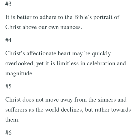
#3
It is better to adhere to the Bible’s portrait of
Christ above our own nuances.
#4
Christ’s affectionate heart may be quickly
overlooked, yet it is limitless in celebration and
magnitude.
#5
Christ does not move away from the sinners and
sufferers as the world declines, but rather towards
them.
#6