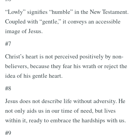
“Lowly” signifies “humble” in the New Testament.
Coupled with “gentle,” it conveys an accessible
image of Jesus.
#7
Christ’s heart is not perceived positively by non-
believers, because they fear his wrath or reject the
idea of his gentle heart.
#8
Jesus does not describe life without adversity. He
not only aids us in our time of need, but lives
within it, ready to embrace the hardships with us.
#9