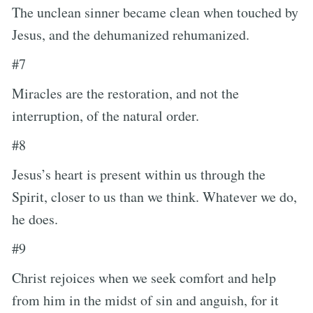
The unclean sinner became clean when touched by
Jesus, and the dehumanized rehumanized.
#7
Miracles are the restoration, and not the
interruption, of the natural order.
#8
Jesus’s heart is present within us through the
Spirit, closer to us than we think. Whatever we do,
he does.
#9
Christ rejoices when we seek comfort and help
from him in the midst of sin and anguish, for it