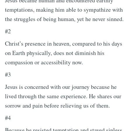
Jesus became human and encountered earthly
temptations, making him able to sympathize with
the struggles of being human, yet he never sinned.
#2
Christ’s presence in heaven, compared to his days
on Earth physically, does not diminish his
compassion or accessibility now.
#3
Jesus is concerned with our journey because he
lived through the same experience. He shares our
sorrow and pain before relieving us of them.
#4
Because he resisted temptation and stayed sinless