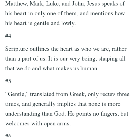
Matthew, Mark, Luke, and John, Jesus speaks of
his heart in only one of them, and mentions how
his heart is gentle and lowly.
#4
Scripture outlines the heart as who we are, rather
than a part of us. It is our very being, shaping all
that we do and what makes us human.
#5
“Gentle,” translated from Greek, only recurs three
times, and generally implies that none is more
understanding than God. He points no fingers, but
welcomes with open arms.
#6