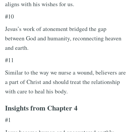
aligns with his wishes for us.
#10
Jesus’s work of atonement bridged the gap
between God and humanity, reconnecting heaven
and earth.
#11
Similar to the way we nurse a wound, believers are
a part of Christ and should treat the relationship
with care to heal his body.
Insights from Chapter 4
#1