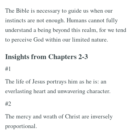
The Bible is necessary to guide us when our
instincts are not enough. Humans cannot fully
understand a being beyond this realm, for we tend
to perceive God within our limited nature.
Insights from Chapters 2-3
#1
The life of Jesus portrays him as he is: an
everlasting heart and unwavering character.
#2
The mercy and wrath of Christ are inversely
proportional.