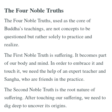
The Four Noble Truths
The Four Noble Truths, used as the core of
Buddha’s teachings, are not concepts to be
questioned but rather solely to practice and
realize.
The First Noble Truth is suffering. It becomes part
of our body and mind. In order to embrace it and
touch it, we need the help of an expert teacher and
Sangha, who are friends in the practice.
The Second Noble Truth is the root nature of
suffering. After touching our suffering, we need to
dig deep to uncover its origins.