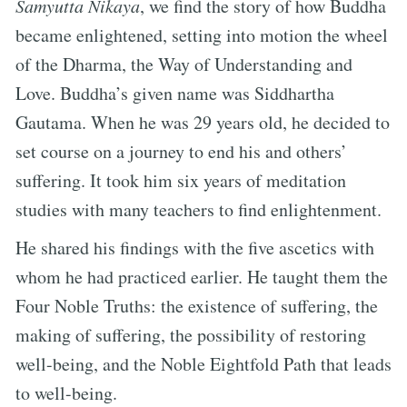
Samyutta Nikaya
, we find the story of how Buddha
became enlightened, setting into motion the wheel
of the Dharma, the Way of Understanding and
Love. Buddha’s given name was Siddhartha
Gautama. When he was 29 years old, he decided to
set course on a journey to end his and others’
suffering. It took him six years of meditation
studies with many teachers to find enlightenment.
He shared his findings with the five ascetics with
whom he had practiced earlier. He taught them the
Four Noble Truths: the existence of suffering, the
making of suffering, the possibility of restoring
well-being, and the Noble Eightfold Path that leads
to well-being.