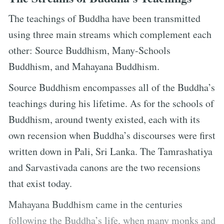
The teachings of Buddha have been transmitted
using three main streams which complement each
other: Source Buddhism, Many-Schools
Buddhism, and Mahayana Buddhism.
Source Buddhism encompasses all of the Buddha’s
teachings during his lifetime. As for the schools of
Buddhism, around twenty existed, each with its
own recension when Buddha’s discourses were first
written down in Pali, Sri Lanka. The Tamrashatiya
and Sarvastivada canons are the two recensions
that exist today.
Mahayana Buddhism came in the centuries
following the Buddha’s life, when many monks and