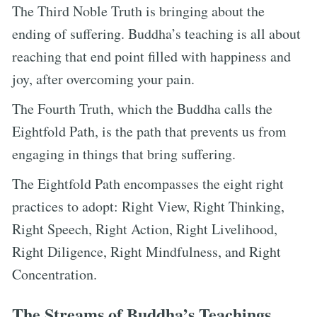
The Third Noble Truth is bringing about the
ending of suffering. Buddha’s teaching is all about
reaching that end point filled with happiness and
joy, after overcoming your pain.
The Fourth Truth, which the Buddha calls the
Eightfold Path, is the path that prevents us from
engaging in things that bring suffering.
The Eightfold Path encompasses the eight right
practices to adopt: Right View, Right Thinking,
Right Speech, Right Action, Right Livelihood,
Right Diligence, Right Mindfulness, and Right
Concentration.
The Streams of Buddha’s Teachings