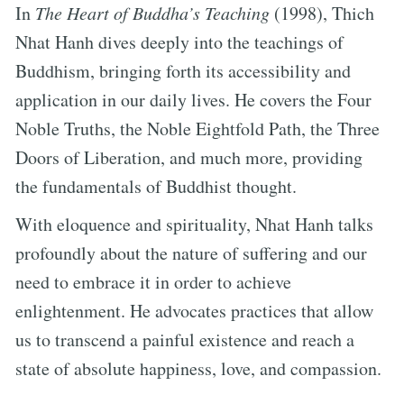
In
The Heart of Buddha’s Teaching
(1998), Thich
Nhat Hanh dives deeply into the teachings of
Buddhism, bringing forth its accessibility and
application in our daily lives. He covers the Four
Noble Truths, the Noble Eightfold Path, the Three
Doors of Liberation, and much more, providing
the fundamentals of Buddhist thought.
With eloquence and spirituality, Nhat Hanh talks
profoundly about the nature of suffering and our
need to embrace it in order to achieve
enlightenment. He advocates practices that allow
us to transcend a painful existence and reach a
state of absolute happiness, love, and compassion.