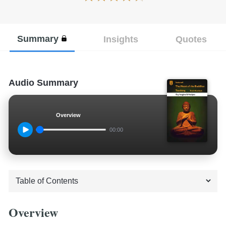
Summary
Insights
Quotes
Audio Summary
Overview
00:00
Overview