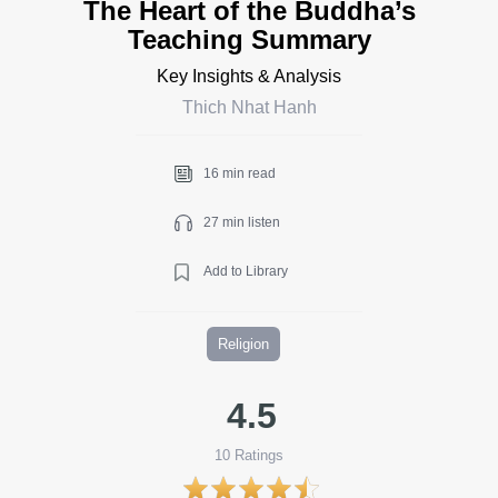
The Heart of the Buddha’s
Teaching Summary
Key Insights & Analysis
Thich Nhat Hanh
16 min read
27 min listen
Add to Library
Religion
4.5
10
Ratings