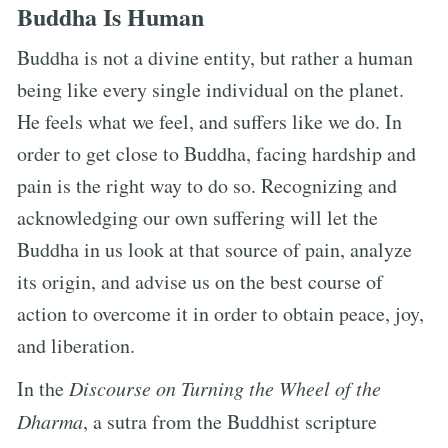
Buddha Is Human
Buddha is not a divine entity, but rather a human
being like every single individual on the planet.
He feels what we feel, and suffers like we do. In
order to get close to Buddha, facing hardship and
pain is the right way to do so. Recognizing and
acknowledging our own suffering will let the
Buddha in us look at that source of pain, analyze
its origin, and advise us on the best course of
action to overcome it in order to obtain peace, joy,
and liberation.
In the
Discourse on Turning the Wheel of the
Dharma
, a sutra from the Buddhist scripture