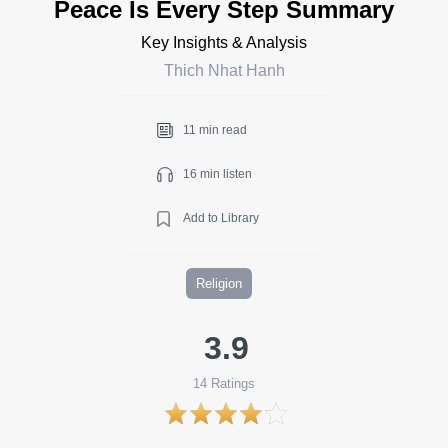
Peace Is Every Step Summary
Key Insights & Analysis
Thich Nhat Hanh
11 min read
16 min listen
Add to Library
Religion
3.9
14
Ratings