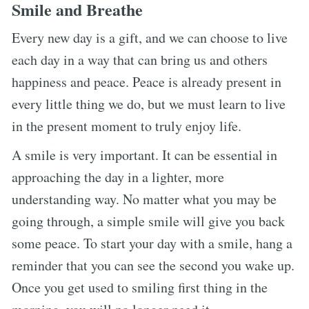
Smile and Breathe
Every new day is a gift, and we can choose to live
each day in a way that can bring us and others
happiness and peace. Peace is already present in
every little thing we do, but we must learn to live
in the present moment to truly enjoy life.
A smile is very important. It can be essential in
approaching the day in a lighter, more
understanding way. No matter what you may be
going through, a simple smile will give you back
some peace. To start your day with a smile, hang a
reminder that you can see the second you wake up.
Once you get used to smiling first thing in the