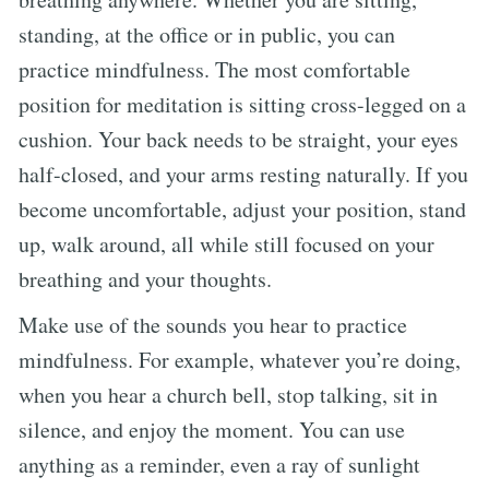
standing, at the office or in public, you can
practice mindfulness. The most comfortable
position for meditation is sitting cross-legged on a
cushion. Your back needs to be straight, your eyes
half-closed, and your arms resting naturally. If you
become uncomfortable, adjust your position, stand
up, walk around, all while still focused on your
breathing and your thoughts.
Make use of the sounds you hear to practice
mindfulness. For example, whatever you’re doing,
when you hear a church bell, stop talking, sit in
silence, and enjoy the moment. You can use
anything as a reminder, even a ray of sunlight