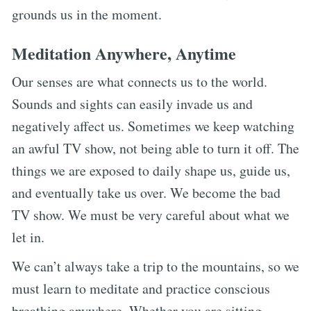
grounds us in the moment.
Meditation Anywhere, Anytime
Our senses are what connects us to the world.
Sounds and sights can easily invade us and
negatively affect us. Sometimes we keep watching
an awful TV show, not being able to turn it off. The
things we are exposed to daily shape us, guide us,
and eventually take us over. We become the bad
TV show. We must be very careful about what we
let in.
We can’t always take a trip to the mountains, so we
must learn to meditate and practice conscious
breathing anywhere. Whether you are sitting,