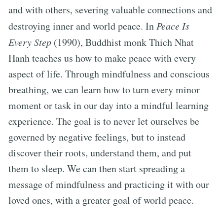
and with others, severing valuable connections and
destroying inner and world peace. In
Peace Is
Every Step
(1990), Buddhist monk Thich Nhat
Hanh teaches us how to make peace with every
aspect of life. Through mindfulness and conscious
breathing, we can learn how to turn every minor
moment or task in our day into a mindful learning
experience. The goal is to never let ourselves be
governed by negative feelings, but to instead
discover their roots, understand them, and put
them to sleep. We can then start spreading a
message of mindfulness and practicing it with our
loved ones, with a greater goal of world peace.