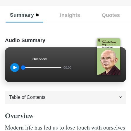
Summary
Insights
Quotes
Audio Summary
Overview
00:00
Overview
Modern life has led us to lose touch with ourselves