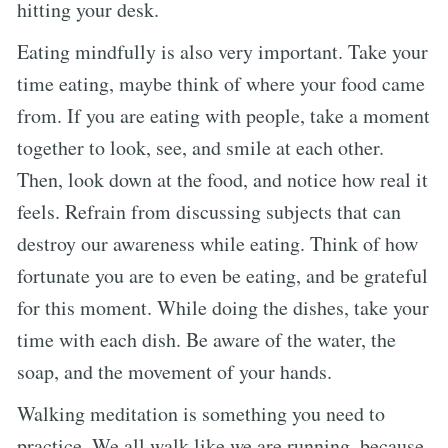
hitting your desk.
Eating mindfully is also very important. Take your
time eating, maybe think of where your food came
from. If you are eating with people, take a moment
together to look, see, and smile at each other.
Then, look down at the food, and notice how real it
feels. Refrain from discussing subjects that can
destroy our awareness while eating. Think of how
fortunate you are to even be eating, and be grateful
for this moment. While doing the dishes, take your
time with each dish. Be aware of the water, the
soap, and the movement of your hands.
Walking meditation is something you need to
practice. We all walk like we are running, because