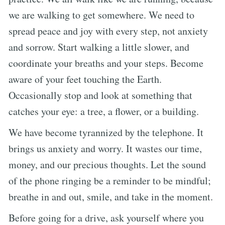
we are walking to get somewhere. We need to
spread peace and joy with every step, not anxiety
and sorrow. Start walking a little slower, and
coordinate your breaths and your steps. Become
aware of your feet touching the Earth.
Occasionally stop and look at something that
catches your eye: a tree, a flower, or a building.
We have become tyrannized by the telephone. It
brings us anxiety and worry. It wastes our time,
money, and our precious thoughts. Let the sound
of the phone ringing be a reminder to be mindful;
breathe in and out, smile, and take in the moment.
Before going for a drive, ask yourself where you