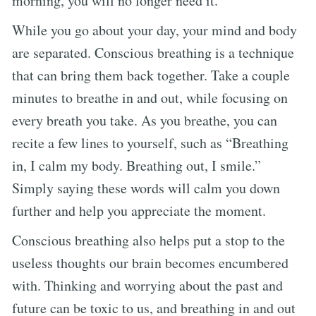
morning, you will no longer need it.
While you go about your day, your mind and body
are separated. Conscious breathing is a technique
that can bring them back together. Take a couple
minutes to breathe in and out, while focusing on
every breath you take. As you breathe, you can
recite a few lines to yourself, such as “Breathing
in, I calm my body. Breathing out, I smile.”
Simply saying these words will calm you down
further and help you appreciate the moment.
Conscious breathing also helps put a stop to the
useless thoughts our brain becomes encumbered
with. Thinking and worrying about the past and
future can be toxic to us, and breathing in and out