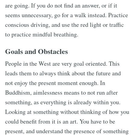
are going. If you do not find an answer, or if it
seems unnecessary, go for a walk instead. Practice
conscious driving, and use the red light or traffic
to practice mindful breathing.
Goals and Obstacles
People in the West are very goal oriented. This
leads them to always think about the future and
not enjoy the present moment enough. In
Buddhism, aimlessness means to not run after
something, as everything is already within you.
Looking at something without thinking of how you
could benefit from it is an art. You have to be
present, and understand the presence of something