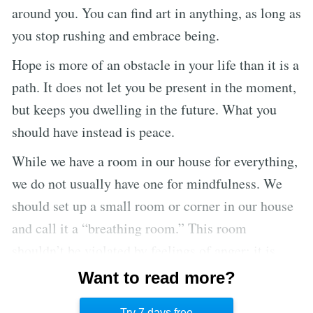
around you. You can find art in anything, as long as
you stop rushing and embrace being.
Hope is more of an obstacle in your life than it is a
path. It does not let you be present in the moment,
but keeps you dwelling in the future. What you
should have instead is peace.
While we have a room in our house for everything,
we do not usually have one for mindfulness. We
should set up a small room or corner in our house
and call it a “breathing room.” This room
shouldn’t be violated by feelings of anger; it is
only for joy and peace. You can take refuge in this
Want to read more?
room when you are feeling tired or anxious, and
Try 7 days free