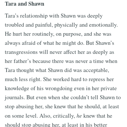
Tara and Shawn
Tara’s relationship with Shawn was deeply
troubled and painful, physically and emotionally.
He hurt her routinely, on purpose, and she was
always afraid of what he might do. But Shawn’s
transgressions will never affect her as deeply as
her father’s because there was never a time when
Tara thought what Shawn did was acceptable,
much less right. She worked hard to repress her
knowledge of his wrongdoing even in her private
journals. But even when she couldn’t tell Shawn to
stop abusing her, she knew that he should, at least
on some level. Also, critically,
he
knew that he
should stop abusing her, at least in his better