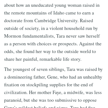
about how an uneducated young woman raised in
the remote mountains of Idaho came to earn a
doctorate from Cambridge University. Raised
outside of society, in a violent household run by
Mormon fundamentalists, Tara never saw herself
as a person with choices or prospects. Against the
odds, she found her way to the outside world to
share her painful, remarkable life story.
The youngest of seven siblings, Tara was raised by
a domineering father, Gene, who had an unhealthy
fixation on stockpiling supplies for the end of
civilization. Her mother Faye, a midwife, was less
paranoid, but she was too submissive to oppose
Gene’s wildest beliefs and views. Tara had five