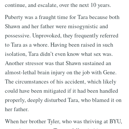
continue, and escalate, over the next 10 years.
Puberty was a fraught time for Tara because both
Shawn and her father were misogynistic and
possessive. Unprovoked, they frequently referred
to Tara as a whore. Having been raised in such
isolation, Tara didn’t even know what sex was.
Another stressor was that Shawn sustained an
almost-lethal brain injury on the job with Gene.
The circumstances of his accident, which likely
could have been mitigated if it had been handled
properly, deeply disturbed Tara, who blamed it on
her father.
When her brother Tyler, who was thriving at BYU,