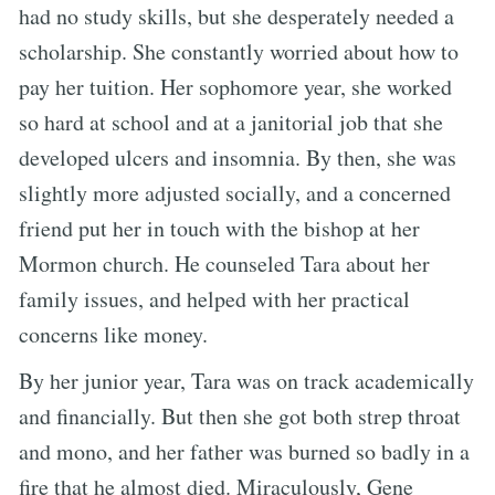
had no study skills, but she desperately needed a
scholarship. She constantly worried about how to
pay her tuition. Her sophomore year, she worked
so hard at school and at a janitorial job that she
developed ulcers and insomnia. By then, she was
slightly more adjusted socially, and a concerned
friend put her in touch with the bishop at her
Mormon church. He counseled Tara about her
family issues, and helped with her practical
concerns like money.
By her junior year, Tara was on track academically
and financially. But then she got both strep throat
and mono, and her father was burned so badly in a
fire that he almost died. Miraculously, Gene