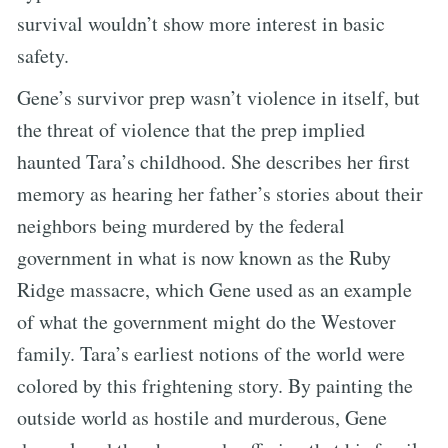
survival wouldn’t show more interest in basic
safety.
Gene’s survivor prep wasn’t violence in itself, but
the threat of violence that the prep implied
haunted Tara’s childhood. She describes her first
memory as hearing her father’s stories about their
neighbors being murdered by the federal
government in what is now known as the Ruby
Ridge massacre, which Gene used as an example
of what the government might do the Westover
family. Tara’s earliest notions of the world were
colored by this frightening story. By painting the
outside world as hostile and murderous, Gene