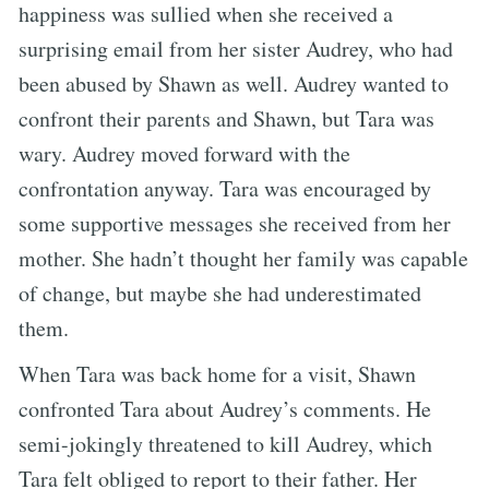
happiness was sullied when she received a
surprising email from her sister Audrey, who had
been abused by Shawn as well. Audrey wanted to
confront their parents and Shawn, but Tara was
wary. Audrey moved forward with the
confrontation anyway. Tara was encouraged by
some supportive messages she received from her
mother. She hadn’t thought her family was capable
of change, but maybe she had underestimated
them.
When Tara was back home for a visit, Shawn
confronted Tara about Audrey’s comments. He
semi-jokingly threatened to kill Audrey, which
Tara felt obliged to report to their father. Her