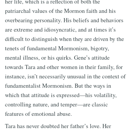
her life, which is a reflection of both the
patriarchal values of the Mormon faith and his
overbearing personality. His beliefs and behaviors
are extreme and idiosyncratic, and at times it’s
difficult to distinguish when they are driven by the
tenets of fundamental Mormonism, bigotry,
mental illness, or his quirks. Gene’s attitude
towards Tara and other women in their family, for
instance, isn’t necessarily unusual in the context of
fundamentalist Mormonism. But the ways in
which that attitude is expressed—his volatility,
controlling nature, and temper—are classic
features of emotional abuse.
Tara has never doubted her father’s love. Her