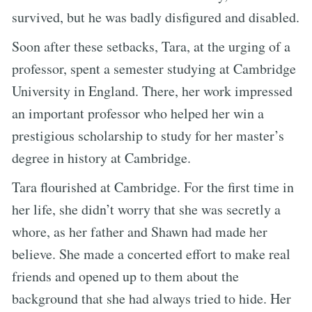
survived, but he was badly disfigured and disabled.
Soon after these setbacks, Tara, at the urging of a
professor, spent a semester studying at Cambridge
University in England. There, her work impressed
an important professor who helped her win a
prestigious scholarship to study for her master’s
degree in history at Cambridge.
Tara flourished at Cambridge. For the first time in
her life, she didn’t worry that she was secretly a
whore, as her father and Shawn had made her
believe. She made a concerted effort to make real
friends and opened up to them about the
background that she had always tried to hide. Her