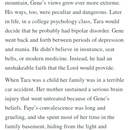
mountain, Gene’s views grew ever more extreme.
His ways, too, were peculiar and dangerous. Later
in life, in a college psychology class, Tara would
decide that he probably had bipolar disorder. Gene
went back and forth between periods of depression
and mania. He didn’t believe in insurance, seat
belts, or modern medicine. Instead, he had an
unshakeable faith that the Lord would provide.
When Tara was a child her family was in a terrible
car accident. Her mother sustained a serious brain
injury that went untreated because of Gene’s
beliefs. Faye’s convalescence was long and
grueling, and she spent most of her time in the
family basement, hiding from the light and