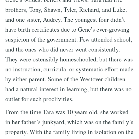
brothers, Tony, Shawn, Tyler, Richard, and Luke,
and one sister, Audrey. The youngest four didn’t
have birth certificates due to Gene’s ever-growing
suspicion of the government. Few attended school,
and the ones who did never went consistently.
They were ostensibly homeschooled, but there was
no instruction, curricula, or systematic effort made
by either parent. Some of the Westover children
had a natural interest in learning, but there was no
outlet for such proclivities.
From the time Tara was 10 years old, she worked
in her father’s junkyard, which was on the family’s
property. With the family living in isolation on the