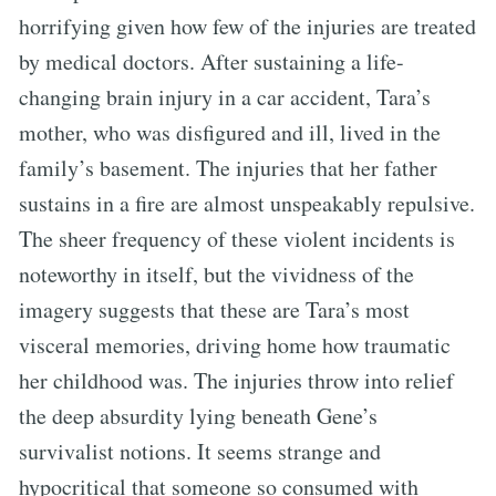
horrifying given how few of the injuries are treated
by medical doctors. After sustaining a life-
changing brain injury in a car accident, Tara’s
mother, who was disfigured and ill, lived in the
family’s basement. The injuries that her father
sustains in a fire are almost unspeakably repulsive.
The sheer frequency of these violent incidents is
noteworthy in itself, but the vividness of the
imagery suggests that these are Tara’s most
visceral memories, driving home how traumatic
her childhood was. The injuries throw into relief
the deep absurdity lying beneath Gene’s
survivalist notions. It seems strange and
hypocritical that someone so consumed with