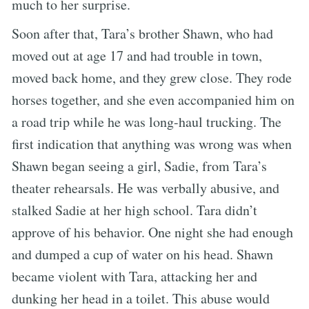
much to her surprise.
Soon after that, Tara’s brother Shawn, who had
moved out at age 17 and had trouble in town,
moved back home, and they grew close. They rode
horses together, and she even accompanied him on
a road trip while he was long-haul trucking. The
first indication that anything was wrong was when
Shawn began seeing a girl, Sadie, from Tara’s
theater rehearsals. He was verbally abusive, and
stalked Sadie at her high school. Tara didn’t
approve of his behavior. One night she had enough
and dumped a cup of water on his head. Shawn
became violent with Tara, attacking her and
dunking her head in a toilet. This abuse would