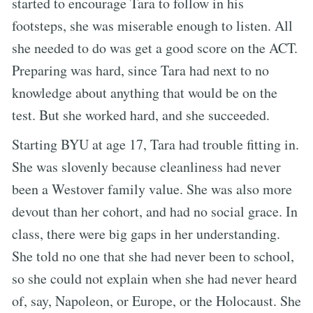
started to encourage Tara to follow in his
footsteps, she was miserable enough to listen. All
she needed to do was get a good score on the ACT.
Preparing was hard, since Tara had next to no
knowledge about anything that would be on the
test. But she worked hard, and she succeeded.
Starting BYU at age 17, Tara had trouble fitting in.
She was slovenly because cleanliness had never
been a Westover family value. She was also more
devout than her cohort, and had no social grace. In
class, there were big gaps in her understanding.
She told no one that she had never been to school,
so she could not explain when she had never heard
of, say, Napoleon, or Europe, or the Holocaust. She