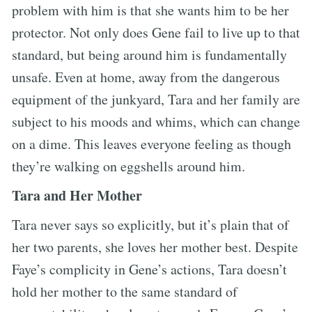
problem with him is that she wants him to be her
protector. Not only does Gene fail to live up to that
standard, but being around him is fundamentally
unsafe. Even at home, away from the dangerous
equipment of the junkyard, Tara and her family are
subject to his moods and whims, which can change
on a dime. This leaves everyone feeling as though
they’re walking on eggshells around him.
Tara and Her Mother
Tara never says so explicitly, but it’s plain that of
her two parents, she loves her mother best. Despite
Faye’s complicity in Gene’s actions, Tara doesn’t
hold her mother to the same standard of