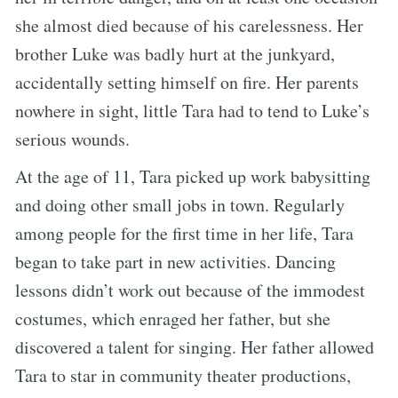
she almost died because of his carelessness. Her
brother Luke was badly hurt at the junkyard,
accidentally setting himself on fire. Her parents
nowhere in sight, little Tara had to tend to Luke’s
serious wounds.
At the age of 11, Tara picked up work babysitting
and doing other small jobs in town. Regularly
among people for the first time in her life, Tara
began to take part in new activities. Dancing
lessons didn’t work out because of the immodest
costumes, which enraged her father, but she
discovered a talent for singing. Her father allowed
Tara to star in community theater productions,