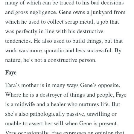
many of which can be traced to his bad decisions
and gross negligence. Gene owns a junkyard from
which he used to collect scrap metal, a job that
was perfectly in line with his destructive
tendencies. He also used to build things, but that
work was more sporadic and less successful. By
nature, he’s not a constructive person.
Faye
Tara’s mother is in many ways Gene’s opposite.
Where he is a destroyer of things and people, Faye
is a midwife and a healer who nurtures life. But
she’s also pathologically passive, unwilling or
unable to assert her will when Gene is present.
Very occasionally, Faye expresses an opinion that