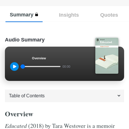
Summary
Insights
Quotes
Audio Summary
Overview
00:00
Overview
Educated
(2018) by Tara Westover is a memoir