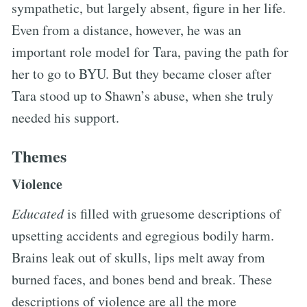
sympathetic, but largely absent, figure in her life.
Even from a distance, however, he was an
important role model for Tara, paving the path for
her to go to BYU. But they became closer after
Tara stood up to Shawn’s abuse, when she truly
needed his support.
Themes
Violence
Educated
is filled with gruesome descriptions of
upsetting accidents and egregious bodily harm.
Brains leak out of skulls, lips melt away from
burned faces, and bones bend and break. These
descriptions of violence are all the more