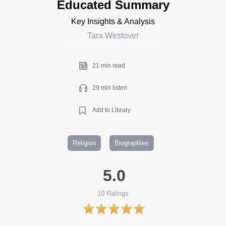
Educated Summary
Key Insights & Analysis
Tara Westover
21 min read
29 min listen
Add to Library
Religion
Biographies
5.0
10
Ratings