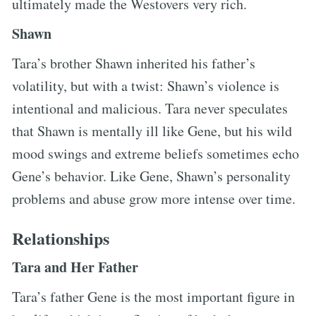
ultimately made the Westovers very rich.
Shawn
Tara’s brother Shawn inherited his father’s
volatility, but with a twist: Shawn’s violence is
intentional and malicious. Tara never speculates
that Shawn is mentally ill like Gene, but his wild
mood swings and extreme beliefs sometimes echo
Gene’s behavior. Like Gene, Shawn’s personality
problems and abuse grow more intense over time.
Relationships
Tara and Her Father
Tara’s father Gene is the most important figure in