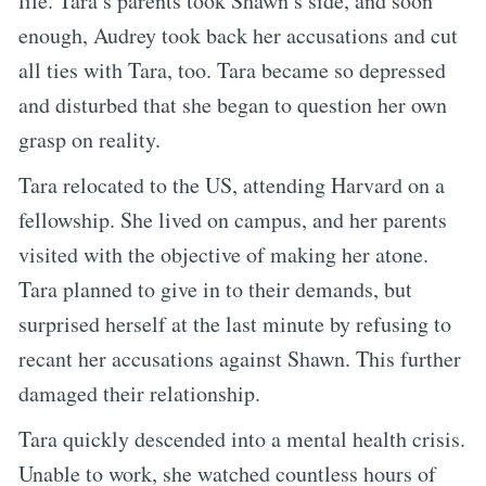
life. Tara’s parents took Shawn’s side, and soon
enough, Audrey took back her accusations and cut
all ties with Tara, too. Tara became so depressed
and disturbed that she began to question her own
grasp on reality.
Tara relocated to the US, attending Harvard on a
fellowship. She lived on campus, and her parents
visited with the objective of making her atone.
Tara planned to give in to their demands, but
surprised herself at the last minute by refusing to
recant her accusations against Shawn. This further
damaged their relationship.
Tara quickly descended into a mental health crisis.
Unable to work, she watched countless hours of