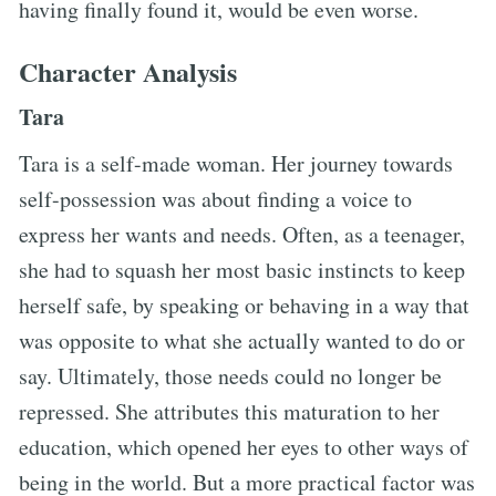
having finally found it, would be even worse.
Character Analysis
Tara
Tara is a self-made woman. Her journey towards
self-possession was about finding a voice to
express her wants and needs. Often, as a teenager,
she had to squash her most basic instincts to keep
herself safe, by speaking or behaving in a way that
was opposite to what she actually wanted to do or
say. Ultimately, those needs could no longer be
repressed. She attributes this maturation to her
education, which opened her eyes to other ways of
being in the world. But a more practical factor was