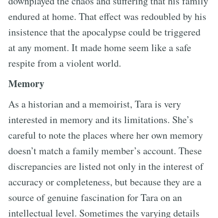
downplayed the chaos and suffering that his family
endured at home. That effect was redoubled by his
insistence that the apocalypse could be triggered
at any moment. It made home seem like a safe
respite from a violent world.
Memory
As a historian and a memoirist, Tara is very
interested in memory and its limitations. She’s
careful to note the places where her own memory
doesn’t match a family member’s account. These
discrepancies are listed not only in the interest of
accuracy or completeness, but because they are a
source of genuine fascination for Tara on an
intellectual level. Sometimes the varying details