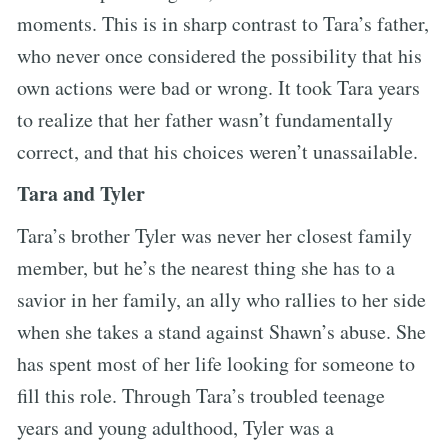
moments. This is in sharp contrast to Tara’s father,
who never once considered the possibility that his
own actions were bad or wrong. It took Tara years
to realize that her father wasn’t fundamentally
correct, and that his choices weren’t unassailable.
Tara and Tyler
Tara’s brother Tyler was never her closest family
member, but he’s the nearest thing she has to a
savior in her family, an ally who rallies to her side
when she takes a stand against Shawn’s abuse. She
has spent most of her life looking for someone to
fill this role. Through Tara’s troubled teenage
years and young adulthood, Tyler was a