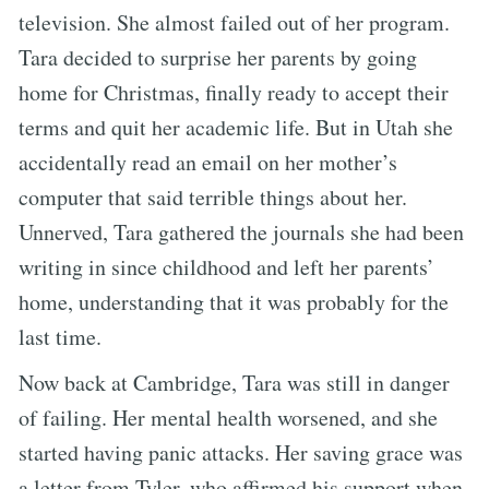
television. She almost failed out of her program.
Tara decided to surprise her parents by going
home for Christmas, finally ready to accept their
terms and quit her academic life. But in Utah she
accidentally read an email on her mother’s
computer that said terrible things about her.
Unnerved, Tara gathered the journals she had been
writing in since childhood and left her parents’
home, understanding that it was probably for the
last time.
Now back at Cambridge, Tara was still in danger
of failing. Her mental health worsened, and she
started having panic attacks. Her saving grace was
a letter from Tyler, who affirmed his support when