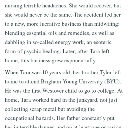
nursing terrible headaches. She would recover, but
she would never be the same. The accident led her
to a new, more lucrative business than midwifing:
blending essential oils and remedies, as well as
dabbling in so-called energy work, an esoteric
form of psychic healing. Later, after Tara left
home, this business grew exponentially.
When Tara was 10 years old, her brother Tyler left
home to attend Brigham Young University (BYU).
He was the first Westover child to go to college. At
home, Tara worked hard in the junkyard, not just
collecting scrap metal but avoiding the
occupational hazards. Her father constantly put
her in terrible danger, and on at least one occasion