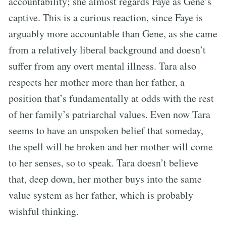
accountability; she almost regards Faye as Gene’s
captive. This is a curious reaction, since Faye is
arguably more accountable than Gene, as she came
from a relatively liberal background and doesn’t
suffer from any overt mental illness. Tara also
respects her mother more than her father, a
position that’s fundamentally at odds with the rest
of her family’s patriarchal values. Even now Tara
seems to have an unspoken belief that someday,
the spell will be broken and her mother will come
to her senses, so to speak. Tara doesn’t believe
that, deep down, her mother buys into the same
value system as her father, which is probably
wishful thinking.