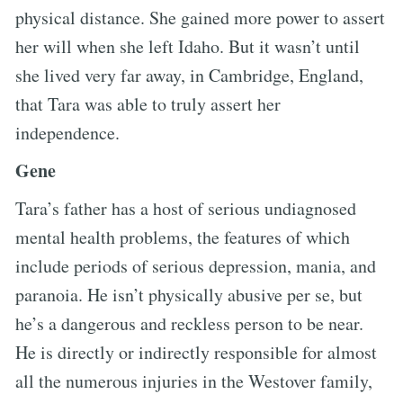
physical distance. She gained more power to assert
her will when she left Idaho. But it wasn’t until
she lived very far away, in Cambridge, England,
that Tara was able to truly assert her
independence.
Gene
Tara’s father has a host of serious undiagnosed
mental health problems, the features of which
include periods of serious depression, mania, and
paranoia. He isn’t physically abusive per se, but
he’s a dangerous and reckless person to be near.
He is directly or indirectly responsible for almost
all the numerous injuries in the Westover family,