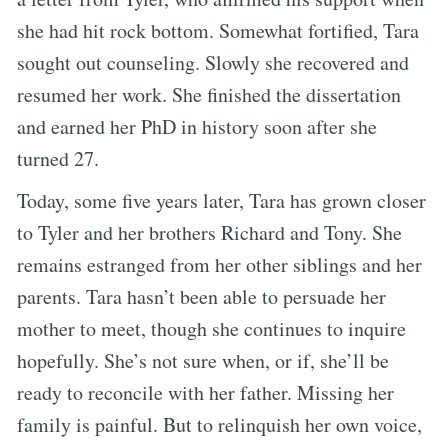
she had hit rock bottom. Somewhat fortified, Tara
sought out counseling. Slowly she recovered and
resumed her work. She finished the dissertation
and earned her PhD in history soon after she
turned 27.
Today, some five years later, Tara has grown closer
to Tyler and her brothers Richard and Tony. She
remains estranged from her other siblings and her
parents. Tara hasn’t been able to persuade her
mother to meet, though she continues to inquire
hopefully. She’s not sure when, or if, she’ll be
ready to reconcile with her father. Missing her
family is painful. But to relinquish her own voice,