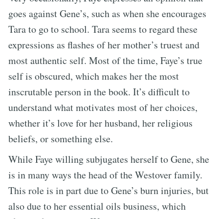
goes against Gene’s, such as when she encourages
Tara to go to school. Tara seems to regard these
expressions as flashes of her mother’s truest and
most authentic self. Most of the time, Faye’s true
self is obscured, which makes her the most
inscrutable person in the book. It’s difficult to
understand what motivates most of her choices,
whether it’s love for her husband, her religious
beliefs, or something else.
While Faye willing subjugates herself to Gene, she
is in many ways the head of the Westover family.
This role is in part due to Gene’s burn injuries, but
also due to her essential oils business, which