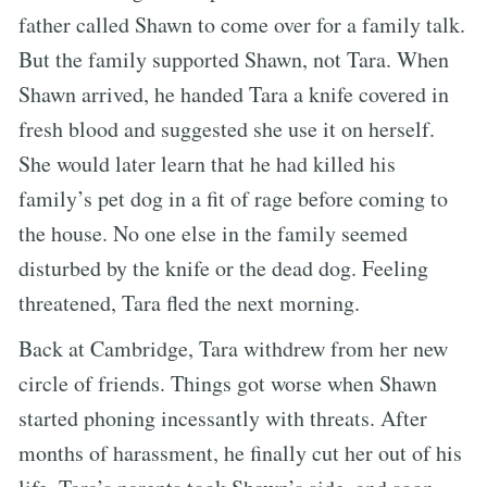
father called Shawn to come over for a family talk.
But the family supported Shawn, not Tara. When
Shawn arrived, he handed Tara a knife covered in
fresh blood and suggested she use it on herself.
She would later learn that he had killed his
family’s pet dog in a fit of rage before coming to
the house. No one else in the family seemed
disturbed by the knife or the dead dog. Feeling
threatened, Tara fled the next morning.
Back at Cambridge, Tara withdrew from her new
circle of friends. Things got worse when Shawn
started phoning incessantly with threats. After
months of harassment, he finally cut her out of his