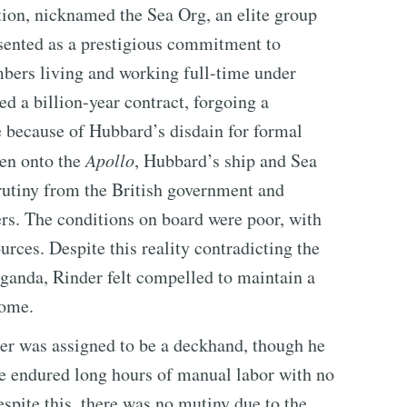
tion, nicknamed the Sea Org, an elite group
esented as a prestigious commitment to
bers living and working full-time under
d a billion-year contract, forgoing a
e because of Hubbard’s disdain for formal
hen onto the
Apollo
, Hubbard’s ship and Sea
utiny from the British government and
ers. The conditions on board were poor, with
rces. Despite this reality contradicting the
ganda, Rinder felt compelled to maintain a
home.
der was assigned to be a deckhand, though he
He endured long hours of manual labor with no
spite this, there was no mutiny due to the