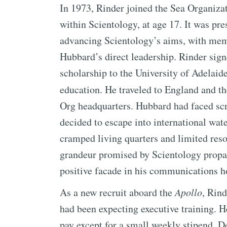
In 1973, Rinder joined the Sea Organiza
within Scientology, at age 17. It was pr
advancing Scientology’s aims, with mem
Hubbard’s direct leadership. Rinder signe
scholarship to the University of Adelaid
education. He traveled to England and t
Org headquarters. Hubbard had faced scr
decided to escape into international wat
cramped living quarters and limited resou
grandeur promised by Scientology propa
positive facade in his communications 
As a new recruit aboard the
Apollo
, Rin
had been expecting executive training. 
pay except for a small weekly stipend. De