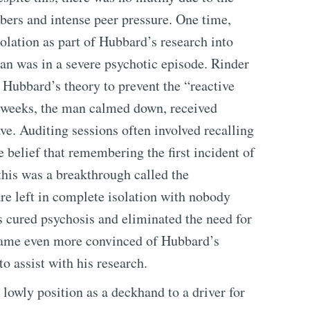
bers and intense peer pressure. One time,
lation as part of Hubbard’s research into
n was in a severe psychotic episode. Rinder
 Hubbard’s theory to prevent the “reactive
w weeks, the man calmed down, received
ve. Auditing sessions often involved recalling
e belief that remembering the first incident of
this was a breakthrough called the
re left in complete isolation with nobody
s cured psychosis and eliminated the need for
ecame even more convinced of Hubbard’s
o assist with his research.
lowly position as a deckhand to a driver for