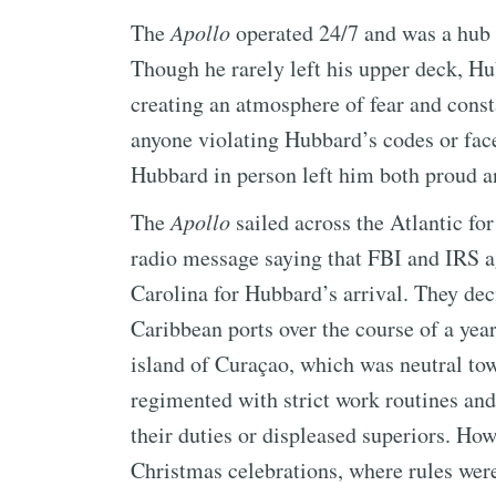
The
Apollo
operated 24/7 and was a hub 
Though he rarely left his upper deck, H
creating an atmosphere of fear and const
anyone violating Hubbard’s codes or fac
Hubbard in person left him both proud an
The
Apollo
sailed across the Atlantic fo
radio message saying that FBI and IRS a
Carolina for Hubbard’s arrival. They dec
Caribbean ports over the course of a yea
island of Curaçao, which was neutral to
regimented with strict work routines an
their duties or displeased superiors. How
Christmas celebrations, where rules wer