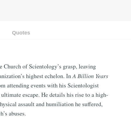
Quotes
e Church of Scientology’s grasp, leaving
anization’s highest echelon. In
A Billion Years
rom attending events with his Scientologist
 ultimate escape. He details his rise to a high-
hysical assault and humiliation he suffered,
ch’s abuses.