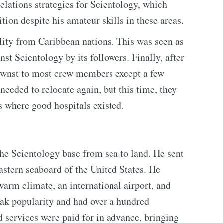
elations strategies for Scientology, which
on despite his amateur skills in these areas.
tility from Caribbean nations. This was seen as
nst Scientology by its followers. Finally, after
nownst to most crew members except a few
needed to relocate again, but this time, they
s where good hospitals existed.
e Scientology base from sea to land. He sent
eastern seaboard of the United States. He
 warm climate, an international airport, and
peak popularity and had over a hundred
 services were paid for in advance, bringing