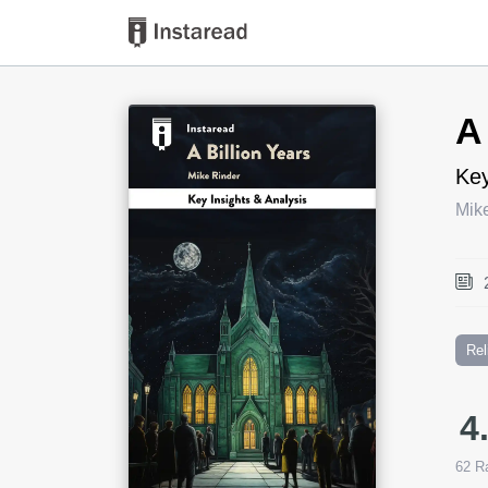
Book Title
A
Key
Mik
Rel
4
62
Ra