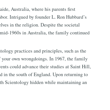
ide, Australia, where his parents first
bor. Intrigued by founder L. Ron Hubbard’s
ves in the religion. Despite the societal
 mid-1960s in Australia, the family continued
tology practices and principles, such as the
of your own wrongdoings. In 1967, the family
ents could advance their studies at Saint Hill,
d in the south of England. Upon returning to
ith Scientology hidden while maintaining an