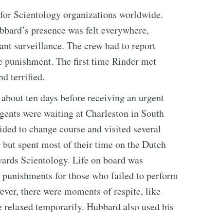
for Scientology organizations worldwide.
ubbard’s presence was felt everywhere,
ant surveillance. The crew had to report
e punishment. The first time Rinder met
d terrified.
r about ten days before receiving an urgent
gents were waiting at Charleston in South
ided to change course and visited several
r but spent most of their time on the Dutch
wards Scientology. Life on board was
d punishments for those who failed to perform
ever, there were moments of respite, like
e relaxed temporarily. Hubbard also used his