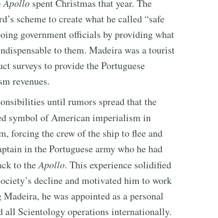
e
Apollo
spent Christmas that year. The
d’s scheme to create what he called “safe
ooing government officials by providing what
indispensable to them. Madeira was a tourist
ct surveys to provide the Portuguese
ism revenues.
onsibilities until rumors spread that the
d symbol of American imperialism in
m, forcing the crew of the ship to flee and
aptain in the Portuguese army who he had
ack to the
Apollo
. This experience solidified
society’s decline and motivated him to work
g Madeira, he was appointed as a personal
all Scientology operations internationally.