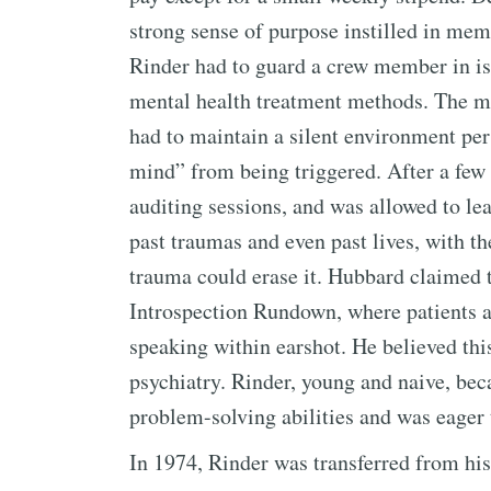
strong sense of purpose instilled in mem
Rinder had to guard a crew member in iso
mental health treatment methods. The ma
had to maintain a silent environment per
mind” from being triggered. After a fe
auditing sessions, and was allowed to lea
past traumas and even past lives, with th
trauma could erase it. Hubbard claimed 
Introspection Rundown, where patients a
speaking within earshot. He believed thi
psychiatry. Rinder, young and naive, b
problem-solving abilities and was eager t
In 1974, Rinder was transferred from his 