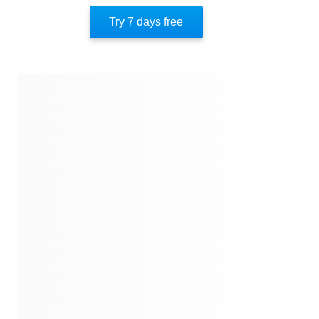
Newfound Freedom
Try 7 days free
The Fight Against Scientology
About The Author
Quotes
Similar Instareads