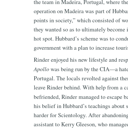
the team in Madeira, Portugal, where th
operation on Madeira was part of Hubbar
points in society,” which consisted of w
they wanted so as to ultimately become 
hot spot. Hubbard’s scheme was to condu
government with a plan to increase tour
Rinder enjoyed his new lifestyle and resp
Apollo
was being run by the CIA—a hate
Portugal. The locals revolted against the
leave Rinder behind. With help from a c
befriended, Rinder managed to escape b
his belief in Hubbard’s teachings about 
harder for Scientology. After abandonin
assistant to Kerry Gleeson, who managed 