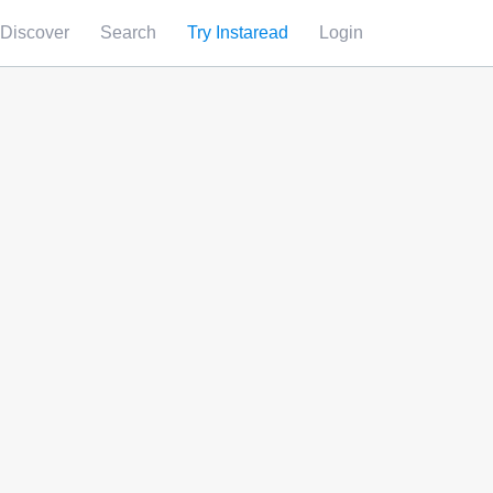
Discover
Search
Try Instaread
Login