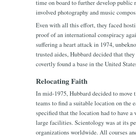
time on board to further develop public r
involved photography and music compositi
Even with all this effort, they faced hos
proof of an international conspiracy agai
suffering a heart attack in 1974, unbek
trusted aides, Hubbard decided that they 
covertly found a base in the United State
Relocating Faith
In mid-1975, Hubbard decided to move th
teams to find a suitable location on the 
specified that the location had to have a
large facilities. Scientology was at its 
organizations worldwide. All courses and