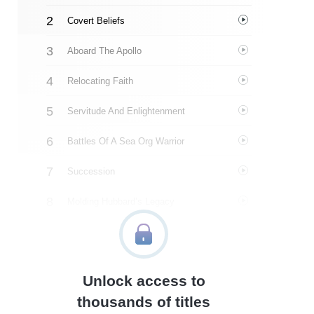
Covert Beliefs
Aboard The Apollo
Relocating Faith
Servitude And Enlightenment
Battles Of A Sea Org Warrior
Succession
Molding Hubbard’s Legacy
In The Shadows Of Scientology
Negotiations And Abuse
Unlock access to
The Last Straw
thousands of titles