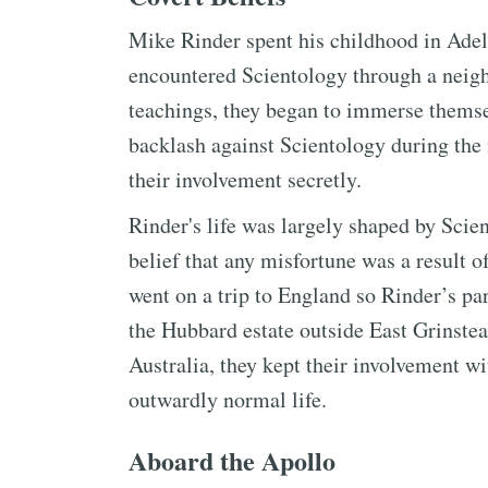
Mike Rinder spent his childhood in Adela
encountered Scientology through a neigh
teachings, they began to immerse themsel
backlash against Scientology during the
their involvement secretly.
Rinder's life was largely shaped by Scien
belief that any misfortune was a result 
went on a trip to England so Rinder’s par
the Hubbard estate outside East Grinstea
Australia, they kept their involvement w
outwardly normal life.
Aboard the Apollo