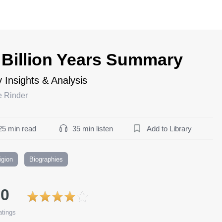
 Billion Years Summary
 Insights & Analysis
e Rinder
25 min read
35 min listen
Add to Library
igion
Biographies
.0
tings