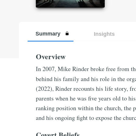
Summary
Insights
Overview
In 2007, Mike Rinder broke free from th
behind his family and his role in the org
(2022), Rinder recounts his life story, f
parents when he was five years old to his
ranking position within the church, the p
and his ongoing fight to expose the chur
Covert Beliefs