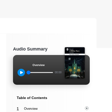
Audio Summary
Overview
00:00
Table of Contents
Overview