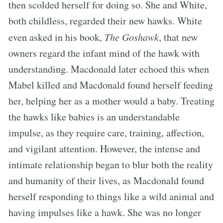
then scolded herself for doing so. She and White,
both childless, regarded their new hawks. White
even asked in his book,
The Goshawk
, that new
owners regard the infant mind of the hawk with
understanding. Macdonald later echoed this when
Mabel killed and Macdonald found herself feeding
her, helping her as a mother would a baby. Treating
the hawks like babies is an understandable
impulse, as they require care, training, affection,
and vigilant attention. However, the intense and
intimate relationship began to blur both the reality
and humanity of their lives, as Macdonald found
herself responding to things like a wild animal and
having impulses like a hawk. She was no longer