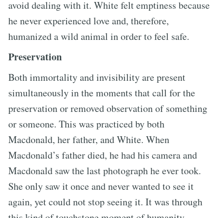
avoid dealing with it. White felt emptiness because
he never experienced love and, therefore,
humanized a wild animal in order to feel safe.
Preservation
Both immortality and invisibility are present
simultaneously in the moments that call for the
preservation or removed observation of something
or someone. This was practiced by both
Macdonald, her father, and White. When
Macdonald’s father died, he had his camera and
Macdonald saw the last photograph he ever took.
She only saw it once and never wanted to see it
again, yet could not stop seeing it. It was through
this kind of touchstone moment of humanity,