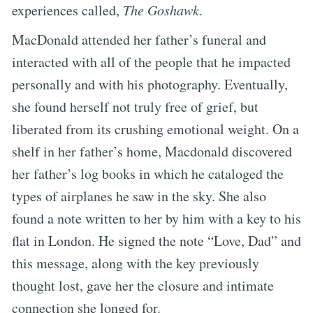
experiences called,
The Goshawk
.
MacDonald attended her father’s funeral and
interacted with all of the people that he impacted
personally and with his photography. Eventually,
she found herself not truly free of grief, but
liberated from its crushing emotional weight. On a
shelf in her father’s home, Macdonald discovered
her father’s log books in which he cataloged the
types of airplanes he saw in the sky. She also
found a note written to her by him with a key to his
flat in London. He signed the note “Love, Dad” and
this message, along with the key previously
thought lost, gave her the closure and intimate
connection she longed for.