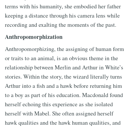
terms with his humanity, she embodied her father
keeping a distance through his camera lens while
recording and exalting the moments of the past.
Anthropomorphization
Anthropomorphizing, the assigning of human form
or traits to an animal, is an obvious theme in the
relationship between Merlin and Arthur in White’s
stories. Within the story, the wizard literally turns
Arthur into a fish and a hawk before returning him
to a boy as part of his education. Macdonald found
herself echoing this experience as she isolated
herself with Mabel. She often assigned herself
hawk qualities and the hawk human qualities, and