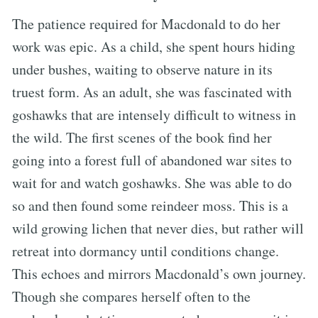
The patience required for Macdonald to do her
work was epic. As a child, she spent hours hiding
under bushes, waiting to observe nature in its
truest form. As an adult, she was fascinated with
goshawks that are intensely difficult to witness in
the wild. The first scenes of the book find her
going into a forest full of abandoned war sites to
wait for and watch goshawks. She was able to do
so and then found some reindeer moss. This is a
wild growing lichen that never dies, but rather will
retreat into dormancy until conditions change.
This echoes and mirrors Macdonald’s own journey.
Though she compares herself often to the