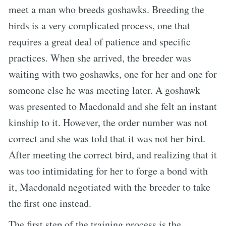
meet a man who breeds goshawks. Breeding the
birds is a very complicated process, one that
requires a great deal of patience and specific
practices. When she arrived, the breeder was
waiting with two goshawks, one for her and one for
someone else he was meeting later. A goshawk
was presented to Macdonald and she felt an instant
kinship to it. However, the order number was not
correct and she was told that it was not her bird.
After meeting the correct bird, and realizing that it
was too intimidating for her to forge a bond with
it, Macdonald negotiated with the breeder to take
the first one instead.
The first step of the training process is the