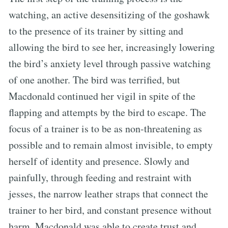
watching, an active desensitizing of the goshawk
to the presence of its trainer by sitting and
allowing the bird to see her, increasingly lowering
the bird’s anxiety level through passive watching
of one another. The bird was terrified, but
Macdonald continued her vigil in spite of the
flapping and attempts by the bird to escape. The
focus of a trainer is to be as non-threatening as
possible and to remain almost invisible, to empty
herself of identity and presence. Slowly and
painfully, through feeding and restraint with
jesses, the narrow leather straps that connect the
trainer to her bird, and constant presence without
harm, Macdonald was able to create trust and