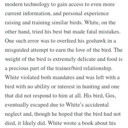
modern technology to gain access to even more
current information, and personal experience
raising and training similar birds. White, on the
other hand, tried his best but made fatal mistakes.
One such error was to overfeed his goshawk in a
misguided attempt to earn the love of the bird. The
weight of the bird is extremely delicate and food is
a precious part of the trainer/bird relationship.
White violated both mandates and was left with a
bird with no ability or interest in hunting and one
that did not respond to him at all. His bird, Gos,
eventually escaped due to White’s accidental
neglect and, though he hoped that the bird had not
died, it likely did. White wrote a book about his