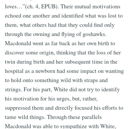
loves…”(ch. 4, EPUB). Their mutual motivations
echoed one another and identified what was lost to
them, what others had that they could find only
through the owning and flying of goshawks.
Macdonald went as far back as her own birth to
discover some origin, thinking that the loss of her
twin during birth and her subsequent time in the
hospital as a newborn had some impact on wanting
to hold onto something wild with straps and
strings. For his part, White did not try to identify
his motivation for his urges, but, rather,
suppressed them and directly focused his efforts to
tame wild things. Through these parallels
Macdonald was able to sympathize with White,