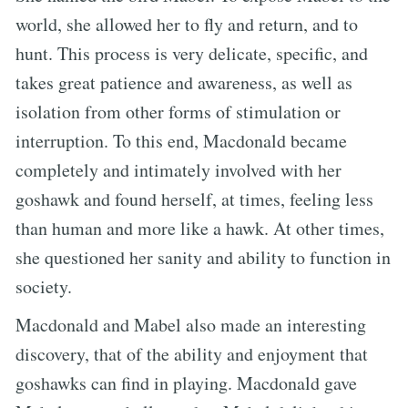
world, she allowed her to fly and return, and to
hunt. This process is very delicate, specific, and
takes great patience and awareness, as well as
isolation from other forms of stimulation or
interruption. To this end, Macdonald became
completely and intimately involved with her
goshawk and found herself, at times, feeling less
than human and more like a hawk. At other times,
she questioned her sanity and ability to function in
society.
Macdonald and Mabel also made an interesting
discovery, that of the ability and enjoyment that
goshawks can find in playing. Macdonald gave