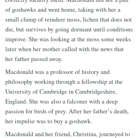
of goshawks and went home, taking with her a
small clump of reindeer moss, lichen that does not
die, but survives by going dormant until conditions
improve. She was looking at the moss some weeks
later when her mother called with the news that
her father passed away.
Macdonald was a professor of history and
philosophy working through a fellowship at the
University of Cambridge in Cambridgeshire,
England. She was also a falconer with a deep
passion for birds of prey. After her father’s death,
her impulse was to buy a goshawk.
Macdonald and her friend, Christina, journeyed to