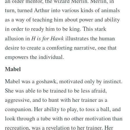
an older mentor, the wizard Merlin. Merlin, in
turn, turned Arthur into various kinds of animals
as a way of teaching him about power and ability
in order to ready him to be king. This stark
allusion in
H is for Hawk
illustrates the human
desire to create a comforting narrative, one that
empowers the individual.
Mabel
Mabel was a goshawk, motivated only by instinct.
She was able to be trained to be less afraid,
aggressive, and to hunt with her trainer as a
companion. Her ability to play, to toss a ball, and
look through a tube with no other motivation than
recreation, was a revelation to her trainer. Her