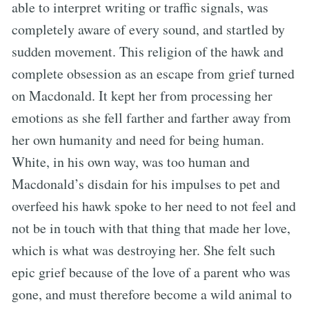
able to interpret writing or traffic signals, was
completely aware of every sound, and startled by
sudden movement. This religion of the hawk and
complete obsession as an escape from grief turned
on Macdonald. It kept her from processing her
emotions as she fell farther and farther away from
her own humanity and need for being human.
White, in his own way, was too human and
Macdonald’s disdain for his impulses to pet and
overfeed his hawk spoke to her need to not feel and
not be in touch with that thing that made her love,
which is what was destroying her. She felt such
epic grief because of the love of a parent who was
gone, and must therefore become a wild animal to