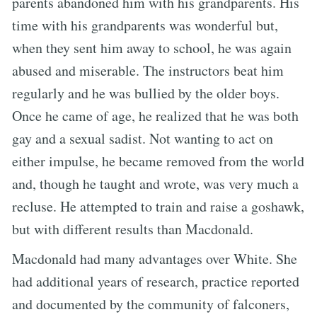
parents abandoned him with his grandparents. His
time with his grandparents was wonderful but,
when they sent him away to school, he was again
abused and miserable. The instructors beat him
regularly and he was bullied by the older boys.
Once he came of age, he realized that he was both
gay and a sexual sadist. Not wanting to act on
either impulse, he became removed from the world
and, though he taught and wrote, was very much a
recluse. He attempted to train and raise a goshawk,
but with different results than Macdonald.
Macdonald had many advantages over White. She
had additional years of research, practice reported
and documented by the community of falconers,