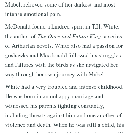
Mabel, relieved some of her darkest and most
intense emotional pain.
McDonald found a kindred spirit in T.H. White,
the author of
The Once and Future King
, a series
of Arthurian novels. White also had a passion for
goshawks and Macdonald followed his struggles
and failures with the birds as she navigated her
way through her own journey with Mabel.
White had a very troubled and intense childhood.
He was born in an unhappy marriage and
witnessed his parents fighting constantly,
including threats against him and one another of
violence and death. When he was still a child, his