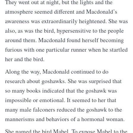
They went out at night, but the lights and the
atmosphere seemed different and Macdonald’s
awareness was extraordinarily heightened. She was
also, as was the bird, hypersensitive to the people
around them. Macdonald found herself becoming
furious with one particular runner when he startled
her and the bird.
Along the way, Macdonald continued to do
research about goshawks. She was surprised that
so many books indicated that the goshawk was
impossible or emotional. It seemed to her that
many male falconers reduced the goshawk to the
mannerisms and behaviors of a hormonal woman.
She named the bird Mabel. To expose Mabel to the