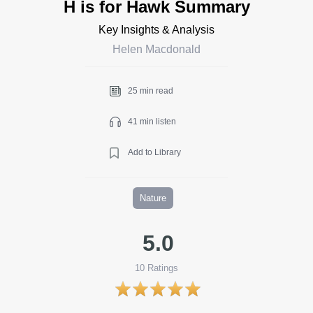
H is for Hawk Summary
Key Insights & Analysis
Helen Macdonald
25 min read
41 min listen
Add to Library
Nature
5.0
10
Ratings