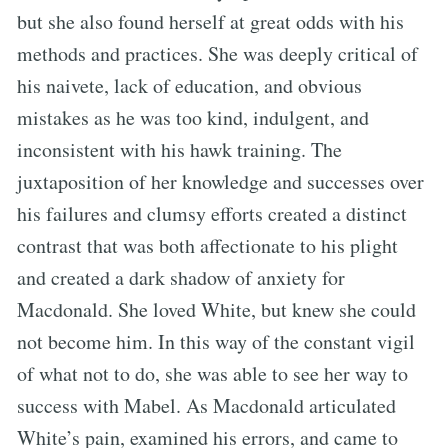
but she also found herself at great odds with his
methods and practices. She was deeply critical of
his naivete, lack of education, and obvious
mistakes as he was too kind, indulgent, and
inconsistent with his hawk training. The
juxtaposition of her knowledge and successes over
his failures and clumsy efforts created a distinct
contrast that was both affectionate to his plight
and created a dark shadow of anxiety for
Macdonald. She loved White, but knew she could
not become him. In this way of the constant vigil
of what not to do, she was able to see her way to
success with Mabel. As Macdonald articulated
White’s pain, examined his errors, and came to