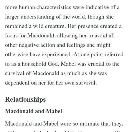
more human characteristics were indicative of a
larger understanding of the world, though she
remained a wild creature. Her presence created a
focus for Macdonald, allowing her to avoid all
other negative action and feelings she might
otherwise have experienced. At one point referred
to as a household God, Mabel was crucial to the
survival of Macdonald as much as she was
dependent on her for her own survival.
Relationships
Macdonald and Mabel
Macdonald and Mabel were so intimate that they,