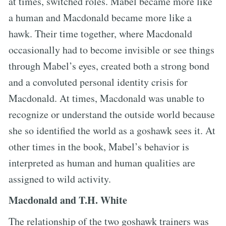
at times, switched roles. Mabel became more like
a human and Macdonald became more like a
hawk. Their time together, where Macdonald
occasionally had to become invisible or see things
through Mabel’s eyes, created both a strong bond
and a convoluted personal identity crisis for
Macdonald. At times, Macdonald was unable to
recognize or understand the outside world because
she so identified the world as a goshawk sees it. At
other times in the book, Mabel’s behavior is
interpreted as human and human qualities are
assigned to wild activity.
Macdonald and T.H. White
The relationship of the two goshawk trainers was