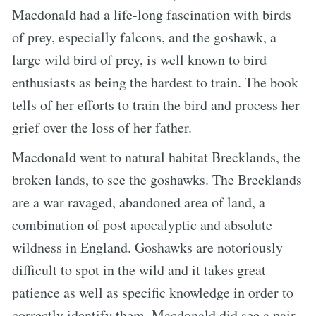
Macdonald had a life-long fascination with birds
of prey, especially falcons, and the goshawk, a
large wild bird of prey, is well known to bird
enthusiasts as being the hardest to train. The book
tells of her efforts to train the bird and process her
grief over the loss of her father.
Macdonald went to natural habitat Brecklands, the
broken lands, to see the goshawks. The Brecklands
are a war ravaged, abandoned area of land, a
combination of post apocalyptic and absolute
wildness in England. Goshawks are notoriously
difficult to spot in the wild and it takes great
patience as well as specific knowledge in order to
correctly identify them. Macdonald did see a pair