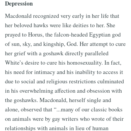
Depression
Macdonald recognized very early in her life that
her beloved hawks were like deities to her. She
prayed to Horus, the falcon-headed Egyptian god
of sun, sky, and kingship, God. Her attempt to cure
her grief with a goshawk directly paralleled
White’s desire to cure his homosexuality. In fact,
his need for intimacy and his inability to access it
due to social and religious restrictions culminated
in his overwhelming affection and obsession with
the goshawks. Macdonald, herself single and
alone, observed that “...many of our classic books
on animals were by gay writers who wrote of their
relationships with animals in lieu of human