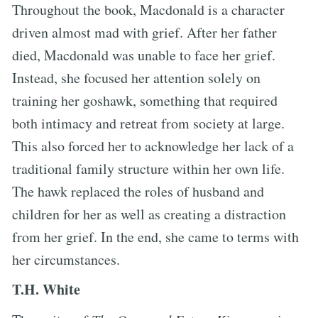
Throughout the book, Macdonald is a character
driven almost mad with grief. After her father
died, Macdonald was unable to face her grief.
Instead, she focused her attention solely on
training her goshawk, something that required
both intimacy and retreat from society at large.
This also forced her to acknowledge her lack of a
traditional family structure within her own life.
The hawk replaced the roles of husband and
children for her as well as creating a distraction
from her grief. In the end, she came to terms with
her circumstances.
T.H. White