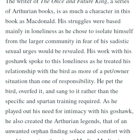
The writer of
The Once and Future King
, a series
of Arthurian books, is as much a character in this
book as Macdonald. His struggles were based
mainly in loneliness as he chose to isolate himself
from the larger community in fear of his sadistic
sexual urges would be revealed. His work with his
goshawk spoke to this loneliness as he treated his
relationship with the bird as more of a pet/owner
situation than one of responsibility. He pet the
bird, overfed it, and sang to it rather than the
specific and spartan training required. As he
played out his need for intimacy with his goshawk,
he also created the Arthurian legends, that of an
unwanted orphan finding solace and comfort with