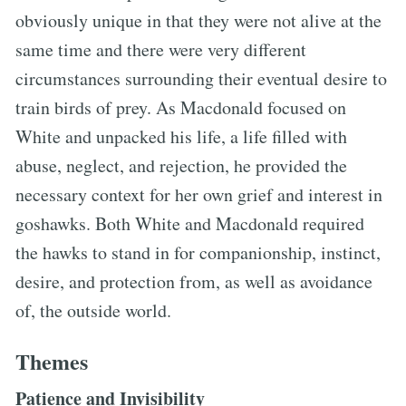
obviously unique in that they were not alive at the
same time and there were very different
circumstances surrounding their eventual desire to
train birds of prey. As Macdonald focused on
White and unpacked his life, a life filled with
abuse, neglect, and rejection, he provided the
necessary context for her own grief and interest in
goshawks. Both White and Macdonald required
the hawks to stand in for companionship, instinct,
desire, and protection from, as well as avoidance
of, the outside world.
Themes
Patience and Invisibility