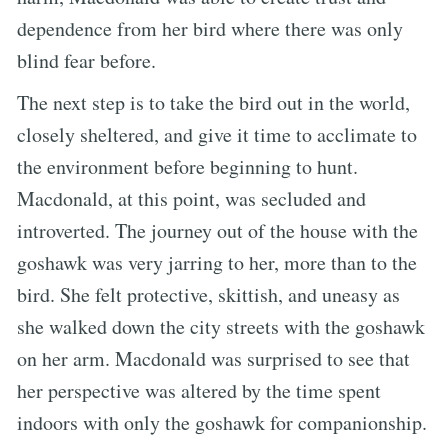
dependence from her bird where there was only
blind fear before.
The next step is to take the bird out in the world,
closely sheltered, and give it time to acclimate to
the environment before beginning to hunt.
Macdonald, at this point, was secluded and
introverted. The journey out of the house with the
goshawk was very jarring to her, more than to the
bird. She felt protective, skittish, and uneasy as
she walked down the city streets with the goshawk
on her arm. Macdonald was surprised to see that
her perspective was altered by the time spent
indoors with only the goshawk for companionship.