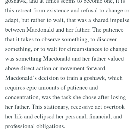
goshawk, and at times seems to become one, it is
this retreat from existence and refusal to change or
adapt, but rather to wait, that was a shared impulse
between Macdonald and her father. The patience
that it takes to observe something, to discover
something, or to wait for circumstances to change
was something Macdonald and her father valued
above direct action or movement forward.
Macdonald’s decision to train a goshawk, which
requires epic amounts of patience and
concentration, was the task she chose after losing
her father. This stationary, recessive act overtook
her life and eclipsed her personal, financial, and
professional obligations.