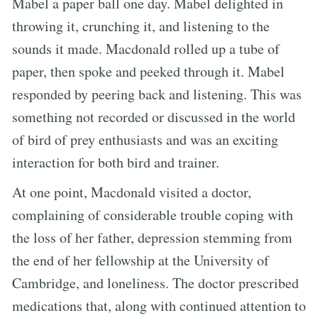
Mabel a paper ball one day. Mabel delighted in
throwing it, crunching it, and listening to the
sounds it made. Macdonald rolled up a tube of
paper, then spoke and peeked through it. Mabel
responded by peering back and listening. This was
something not recorded or discussed in the world
of bird of prey enthusiasts and was an exciting
interaction for both bird and trainer.
At one point, Macdonald visited a doctor,
complaining of considerable trouble coping with
the loss of her father, depression stemming from
the end of her fellowship at the University of
Cambridge, and loneliness. The doctor prescribed
medications that, along with continued attention to