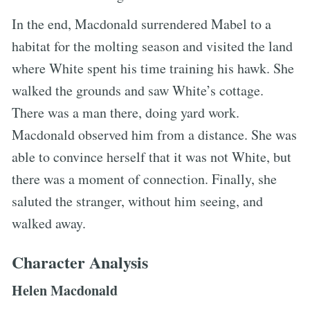
In the end, Macdonald surrendered Mabel to a
habitat for the molting season and visited the land
where White spent his time training his hawk. She
walked the grounds and saw White’s cottage.
There was a man there, doing yard work.
Macdonald observed him from a distance. She was
able to convince herself that it was not White, but
there was a moment of connection. Finally, she
saluted the stranger, without him seeing, and
walked away.
Character Analysis
Helen Macdonald