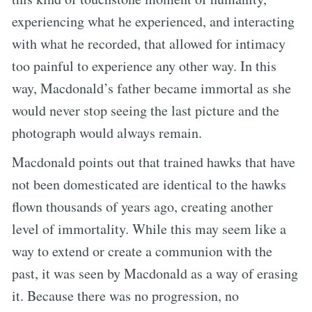
experiencing what he experienced, and interacting
with what he recorded, that allowed for intimacy
too painful to experience any other way. In this
way, Macdonald’s father became immortal as she
would never stop seeing the last picture and the
photograph would always remain.
Macdonald points out that trained hawks that have
not been domesticated are identical to the hawks
flown thousands of years ago, creating another
level of immortality. While this may seem like a
way to extend or create a communion with the
past, it was seen by Macdonald as a way of erasing
it. Because there was no progression, no