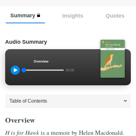
Summary
Insights
Quotes
Audio Summary
Overview
00:00
Overview
H is for Hawk
is a memoir by Helen Macdonald.