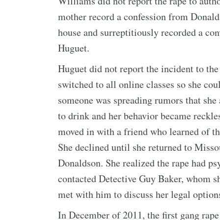
Williams did not report the rape to autho
mother record a confession from Donald
house and surreptitiously recorded a con
Huguet.
Huguet did not report the incident to th
switched to all online classes so she cou
someone was spreading rumors that she 
to drink and her behavior became reckles
moved in with a friend who learned of th
She declined until she returned to Misso
Donaldson. She realized the rape had ps
contacted Detective Guy Baker, whom sh
met with him to discuss her legal option
In December of 2011, the first gang rape