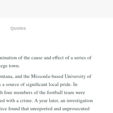
Quotes
ination of the cause and effect of a series of
lege town.
ontana, and the Missoula-based University of
a source of significant local pride. In
h four members of the football team were
d with a crime. A year later, an investigation
ice found that unreported and unprosecuted