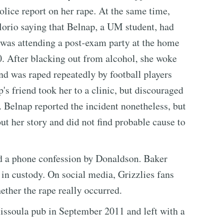
lice report on her rape. At the same time,
lorio saying that Belnap, a UM student, had
 was attending a post-exam party at the home
0. After blacking out from alcohol, she woke
nd was raped repeatedly by football players
s friend took her to a clinic, but discouraged
. Belnap reported the incident nonetheless, but
ut her story and did not find probable cause to
d a phone confession by Donaldson. Baker
in custody. On social media, Grizzlies fans
ther the rape really occurred.
Missoula pub in September 2011 and left with a