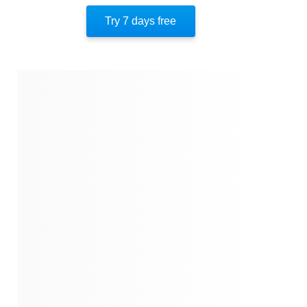
Try 7 days free