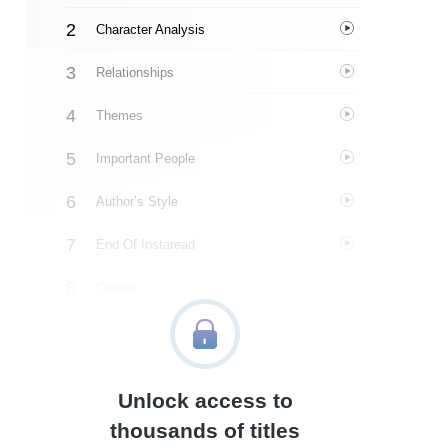
Character Analysis
Relationships
Themes
Important People
Author’s Style
End Of Instaread
Quotes
Similar Instareads
Unlock access to
thousands of titles