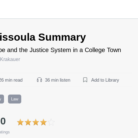
issoula Summary
e and the Justice System in a College Town
 Krakauer
26 min read
36 min listen
Add to Library
w
Law
.0
tings