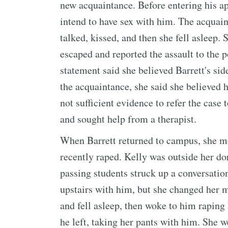
new acquaintance. Before entering his ap
intend to have sex with him. The acquai
talked, kissed, and then she fell asleep.
escaped and reported the assault to the p
statement said she believed Barrett's si
the acquaintance, she said she believed 
not sufficient evidence to refer the case 
and sought help from a therapist.
When Barrett returned to campus, she me
recently raped. Kelly was outside her do
passing students struck up a conversatio
upstairs with him, but she changed her m
and fell asleep, then woke to him raping
he left, taking her pants with him. She w