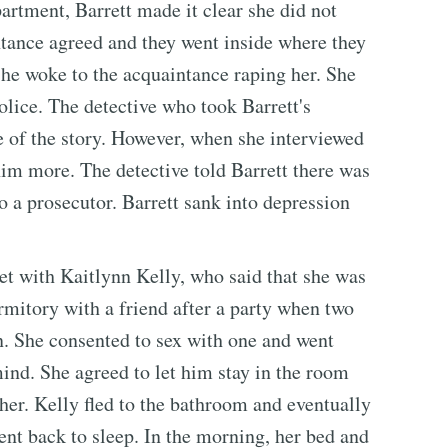
artment, Barrett made it clear she did not
ntance agreed and they went inside where they
 She woke to the acquaintance raping her. She
olice. The detective who took Barrett's
de of the story. However, when she interviewed
him more. The detective told Barrett there was
to a prosecutor. Barrett sank into depression
t with Kaitlynn Kelly, who said that she was
rmitory with a friend after a party when two
n. She consented to sex with one and went
ind. She agreed to let him stay in the room
 her. Kelly fled to the bathroom and eventually
ent back to sleep. In the morning, her bed and