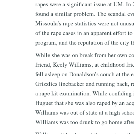
rapes were a significant issue at UM. In
found a similar problem. The scandal ev
Missoula's rape statistics were not unusu
of the rape cases in an apparent effort to
program, and the reputation of the city 
While she was on break from her own col
friend, Keely Williams, at childhood fr
fell asleep on Donaldson's couch at the 
Grizzlies linebacker and running back, ra
a rape kit examination. While confiding 
Huguet that she was also raped by an acq
Williams was out of state at a high scho
Williams was too drunk to go home after 