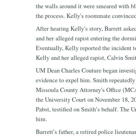
the walls around it were smeared with bl
the process. Kelly's roommate convinced
After hearing Kelly's story, Barrett aske
and her alleged rapist entering the dormi
Eventually, Kelly reported the incident 
Kelly and her alleged rapist, Calvin Smi
UM Dean Charles Couture began investig
evidence to expel him. Smith repeatedly 
Missoula County Attorney's Office (MCAO
the University Court on November 18, 20
Pabst, testified on Smith’s behalf. The U
him.
Barrett’s father, a retired police lieute