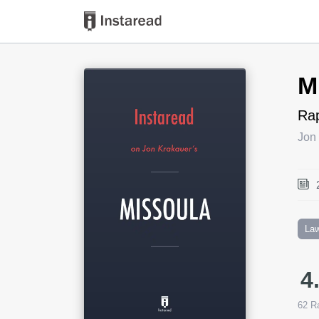
Book Title
M
Rap
Jon
La
4
62
Ra