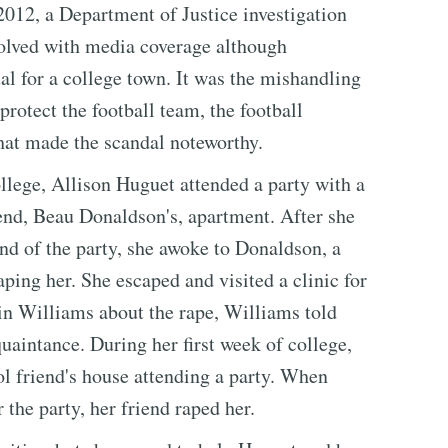
 2012, a Department of Justice investigation
olved with media coverage although
al for a college town. It was the mishandling
 protect the football team, the football
that made the scandal noteworthy.
lege, Allison Huguet attended a party with a
iend, Beau Donaldson's, apartment. After she
end of the party, she awoke to Donaldson, a
ping her. She escaped and visited a clinic for
in Williams about the rape, Williams told
uaintance. During her first week of college,
ol friend's house attending a party. When
the party, her friend raped her.