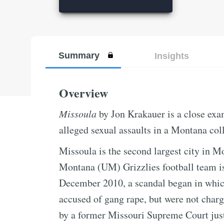
Summary
Insights
Overview
Missoula
by Jon Krakauer is a close exam
alleged sexual assaults in a Montana col
Missoula is the second largest city in M
Montana (UM) Grizzlies football team is 
December 2010, a scandal began in whic
accused of gang rape, but were not charge
by a former Missouri Supreme Court just