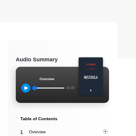
Audio Summary
Overview
00:00
Table of Contents
Overview