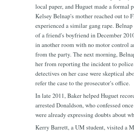
local paper, and Huguet made a formal po
Kelsey Belnap's mother reached out to F
experienced a similar gang rape. Belnap
of a friend's boyfriend in December 201
in another room with no motor control a
from the party. The next morning, Belnap'
her from reporting the incident to police
detectives on her case were skeptical abo
refer the case to the prosecutor's office.
In late 2011, Baker helped Huguet recor
arrested Donaldson, who confessed once 
were already expressing doubts about whe
Kerry Barrett, a UM student, visited a 