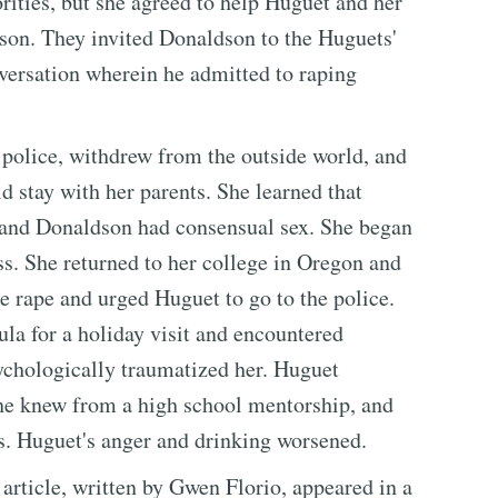
rities, but she agreed to help Huguet and her
son. They invited Donaldson to the Huguets'
versation wherein he admitted to raping
e police, withdrew from the outside world, and
ld stay with her parents. She learned that
and Donaldson had consensual sex. She began
s. She returned to her college in Oregon and
e rape and urged Huguet to go to the police.
ula for a holiday visit and encountered
ychologically traumatized her. Huguet
e knew from a high school mentorship, and
s. Huguet's anger and drinking worsened.
 article, written by Gwen Florio, appeared in a