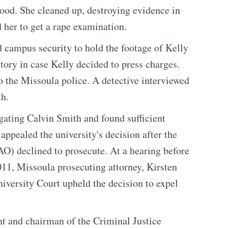
ood. She cleaned up, destroying evidence in
 her to get a rape examination.
d campus security to hold the footage of Kelly
tory in case Kelly decided to press charges.
to the Missoula police. A detective interviewed
th.
ating Calvin Smith and found sufficient
appealed the university's decision after the
) declined to prosecute. At a hearing before
11, Missoula prosecuting attorney, Kirsten
niversity Court upheld the decision to expel
nant and chairman of the Criminal Justice