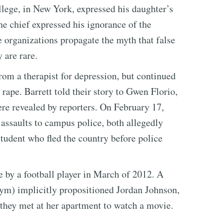
ge, in New York, expressed his daughter’s
he chief expressed his ignorance of the
e organizations propagate the myth that false
 are rare.
rom a therapist for depression, but continued
 rape. Barrett told their story to Gwen Florio,
re revealed by reporters. On February 17,
assaults to campus police, both allegedly
tudent who fled the country before police
e by a football player in March of 2012. A
ym) implicitly propositioned Jordan Johnson,
 they met at her apartment to watch a movie.