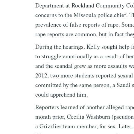
Department at Rockland Community Colle
concerns to the Missoula police chief. T
prevalence of false reports of rape. Som
rape reports are common, but in fact they
During the hearings, Kelly sought help f
to struggle emotionally as a result of her
and the scandal grew as more assaults we
2012, two more students reported sexual 
committed by the same person, a Saudi s
could apprehend him.
Reporters learned of another alleged rap
month prior, Cecilia Washburn (pseudon
a Grizzlies team member, for sex. Later,