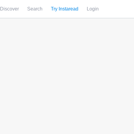
Discover
Search
Try Instaread
Login