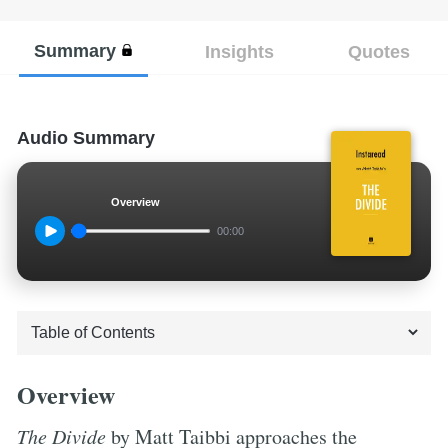
Summary
Insights
Quotes
Audio Summary
Overview
00:00
Overview
The Divide
by Matt Taibbi approaches the