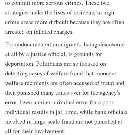
to commit more serious crimes. These two
strategies make the lives of residents in high-
crime areas more difficult because they are often
arrested on inflated charges.
For undocumented immigrants, being discovered
at all by a justice official, is grounds for
deportation. Politicians are so focused on
detecting cases of welfare fraud that innocent
welfare recipients are often accused of fraud and
then punished many times over for the agency's
error. Even a minor criminal error for a poor
individual results in jail time, while bank officials
involved in large-scale fraud are not punished at
all for their involvement.