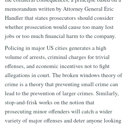
memorandum written by Attorney General Eric
Handler that states prosecutors should consider
whether prosecution would cause too many lost
jobs or too much financial harm to the company.
Policing in major US cities generates a high
volume of arrests, criminal charges for trivial
offenses, and economic incentives not to fight
allegations in court. The broken windows theory of
crime is a theory that preventing small crime can
lead to the prevention of larger crimes. Similarly,
stop-and-frisk works on the notion that
prosecuting minor offenders will catch a wider
variety of major offenses and deter anyone looking