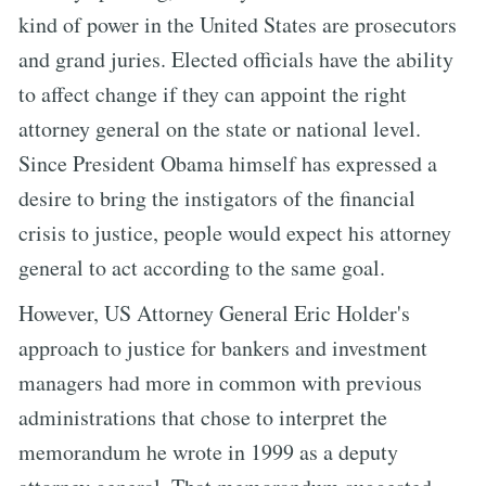
kind of power in the United States are prosecutors
and grand juries. Elected officials have the ability
to affect change if they can appoint the right
attorney general on the state or national level.
Since President Obama himself has expressed a
desire to bring the instigators of the financial
crisis to justice, people would expect his attorney
general to act according to the same goal.
However, US Attorney General Eric Holder's
approach to justice for bankers and investment
managers had more in common with previous
administrations that chose to interpret the
memorandum he wrote in 1999 as a deputy