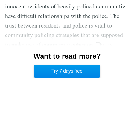
innocent residents of heavily policed communities
have difficult relationships with the police. The
trust between residents and police is vital to
community policing strategies that are supposed
to make use of community cohesion. This is
clearly not the case in these communities where
Want to read more?
stop-and-frisk and the broken window theory are
Try 7 days free
enacted.