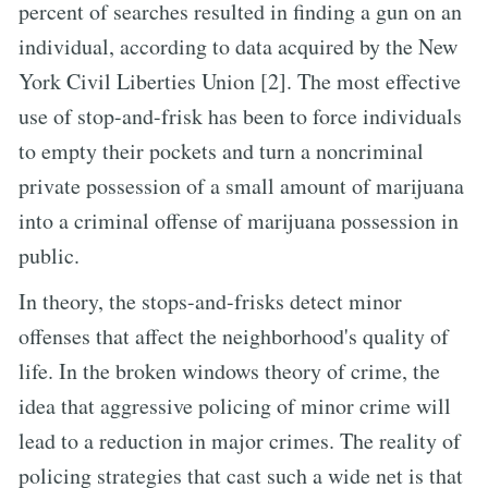
percent of searches resulted in finding a gun on an
individual, according to data acquired by the New
York Civil Liberties Union [2]. The most effective
use of stop-and-frisk has been to force individuals
to empty their pockets and turn a noncriminal
private possession of a small amount of marijuana
into a criminal offense of marijuana possession in
public.
In theory, the stops-and-frisks detect minor
offenses that affect the neighborhood's quality of
life. In the broken windows theory of crime, the
idea that aggressive policing of minor crime will
lead to a reduction in major crimes. The reality of
policing strategies that cast such a wide net is that