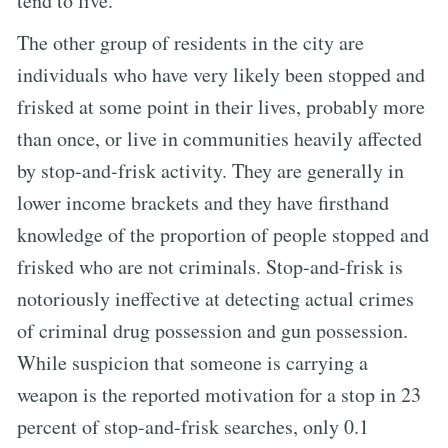
tend to live.
The other group of residents in the city are
individuals who have very likely been stopped and
frisked at some point in their lives, probably more
than once, or live in communities heavily affected
by stop-and-frisk activity. They are generally in
lower income brackets and they have firsthand
knowledge of the proportion of people stopped and
frisked who are not criminals. Stop-and-frisk is
notoriously ineffective at detecting actual crimes
of criminal drug possession and gun possession.
While suspicion that someone is carrying a
weapon is the reported motivation for a stop in 23
percent of stop-and-frisk searches, only 0.1