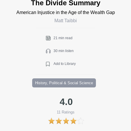
The Divide Summary
American Injustice in the Age of the Wealth Gap
Matt Taibbi
21 min read
30 min listen
Add to Library
History, Political & Social Science
4.0
11
Ratings