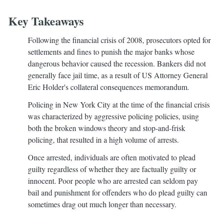
Key Takeaways
Following the financial crisis of 2008, prosecutors opted for
settlements and fines to punish the major banks whose
dangerous behavior caused the recession. Bankers did not
generally face jail time, as a result of US Attorney General
Eric Holder's collateral consequences memorandum.
Policing in New York City at the time of the financial crisis
was characterized by aggressive policing policies, using
both the broken windows theory and stop-and-frisk
policing, that resulted in a high volume of arrests.
Once arrested, individuals are often motivated to plead
guilty regardless of whether they are factually guilty or
innocent. Poor people who are arrested can seldom pay
bail and punishment for offenders who do plead guilty can
sometimes drag out much longer than necessary.