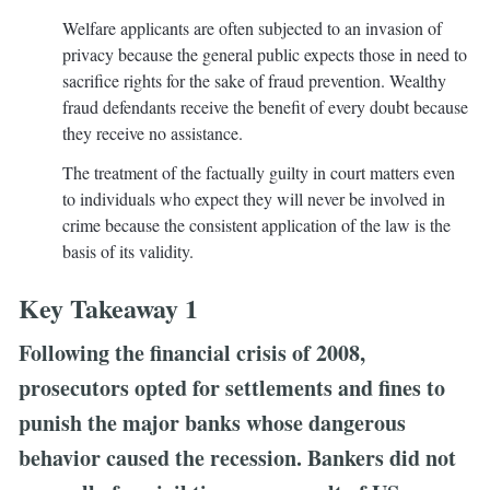
Welfare applicants are often subjected to an invasion of
privacy because the general public expects those in need to
sacrifice rights for the sake of fraud prevention. Wealthy
fraud defendants receive the benefit of every doubt because
they receive no assistance.
The treatment of the factually guilty in court matters even
to individuals who expect they will never be involved in
crime because the consistent application of the law is the
basis of its validity.
Key Takeaway 1
Following the financial crisis of 2008,
prosecutors opted for settlements and fines to
punish the major banks whose dangerous
behavior caused the recession. Bankers did not