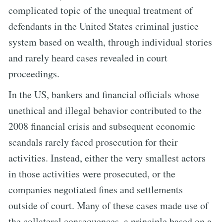
complicated topic of the unequal treatment of
defendants in the United States criminal justice
system based on wealth, through individual stories
and rarely heard cases revealed in court
proceedings.
In the US, bankers and financial officials whose
unethical and illegal behavior contributed to the
2008 financial crisis and subsequent economic
scandals rarely faced prosecution for their
activities. Instead, either the very smallest actors
in those activities were prosecuted, or the
companies negotiated fines and settlements
outside of court. Many of these cases made use of
the collateral consequences, a principle based on a