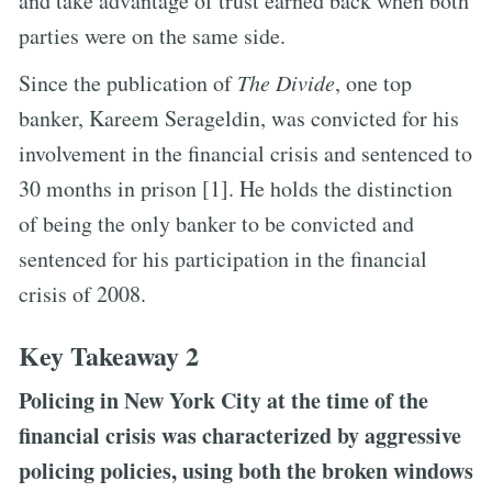
and take advantage of trust earned back when both
parties were on the same side.
Since the publication of
The Divide
, one top
banker, Kareem Serageldin, was convicted for his
involvement in the financial crisis and sentenced to
30 months in prison [1]. He holds the distinction
of being the only banker to be convicted and
sentenced for his participation in the financial
crisis of 2008.
Key Takeaway 2
Policing in New York City at the time of the
financial crisis was characterized by aggressive
policing policies, using both the broken windows