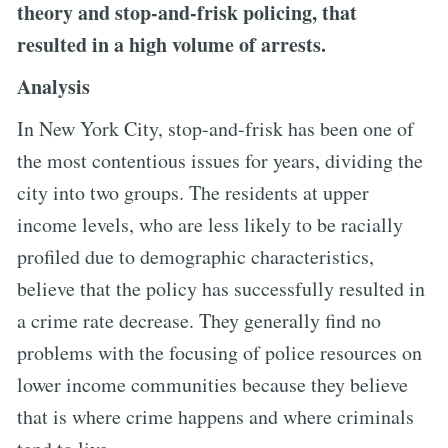
theory and stop-and-frisk policing, that
resulted in a high volume of arrests.
Analysis
In New York City, stop-and-frisk has been one of
the most contentious issues for years, dividing the
city into two groups. The residents at upper
income levels, who are less likely to be racially
profiled due to demographic characteristics,
believe that the policy has successfully resulted in
a crime rate decrease. They generally find no
problems with the focusing of police resources on
lower income communities because they believe
that is where crime happens and where criminals