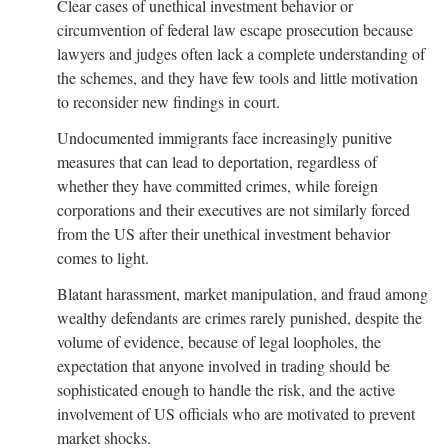
Clear cases of unethical investment behavior or
circumvention of federal law escape prosecution because
lawyers and judges often lack a complete understanding of
the schemes, and they have few tools and little motivation
to reconsider new findings in court.
Undocumented immigrants face increasingly punitive
measures that can lead to deportation, regardless of
whether they have committed crimes, while foreign
corporations and their executives are not similarly forced
from the US after their unethical investment behavior
comes to light.
Blatant harassment, market manipulation, and fraud among
wealthy defendants are crimes rarely punished, despite the
volume of evidence, because of legal loopholes, the
expectation that anyone involved in trading should be
sophisticated enough to handle the risk, and the active
involvement of US officials who are motivated to prevent
market shocks.