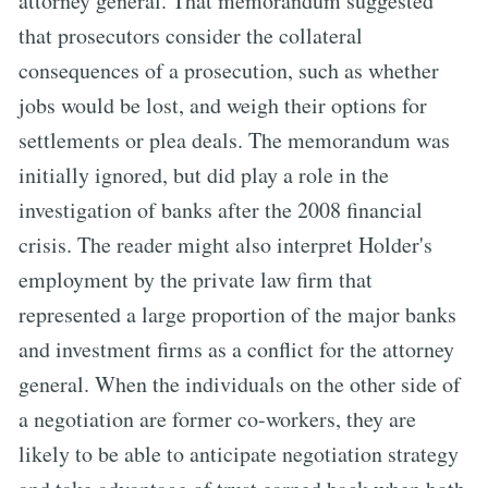
attorney general. That memorandum suggested
that prosecutors consider the collateral
consequences of a prosecution, such as whether
jobs would be lost, and weigh their options for
settlements or plea deals. The memorandum was
initially ignored, but did play a role in the
investigation of banks after the 2008 financial
crisis. The reader might also interpret Holder's
employment by the private law firm that
represented a large proportion of the major banks
and investment firms as a conflict for the attorney
general. When the individuals on the other side of
a negotiation are former co-workers, they are
likely to be able to anticipate negotiation strategy