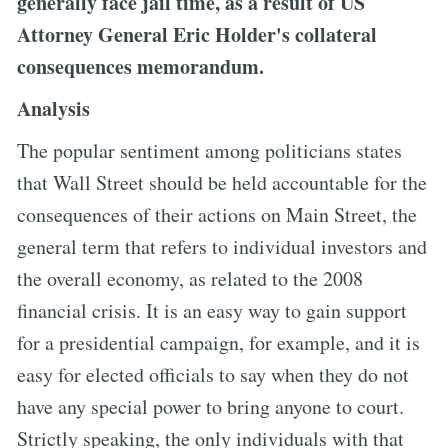
generally face jail time, as a result of US
Attorney General Eric Holder's collateral
consequences memorandum.
Analysis
The popular sentiment among politicians states
that Wall Street should be held accountable for the
consequences of their actions on Main Street, the
general term that refers to individual investors and
the overall economy, as related to the 2008
financial crisis. It is an easy way to gain support
for a presidential campaign, for example, and it is
easy for elected officials to say when they do not
have any special power to bring anyone to court.
Strictly speaking, the only individuals with that