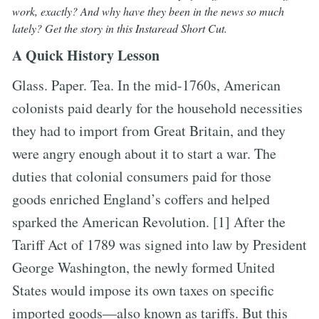
work, exactly? And why have they been in the news so much
lately? Get the story in this Instaread Short Cut.
A Quick History Lesson
Glass. Paper. Tea. In the mid-1760s, American
colonists paid dearly for the household necessities
they had to import from Great Britain, and they
were angry enough about it to start a war. The
duties that colonial consumers paid for those
goods enriched England’s coffers and helped
sparked the American Revolution. [1] After the
Tariff Act of 1789 was signed into law by President
George Washington, the newly formed United
States would impose its own taxes on specific
imported goods—also known as tariffs. But this