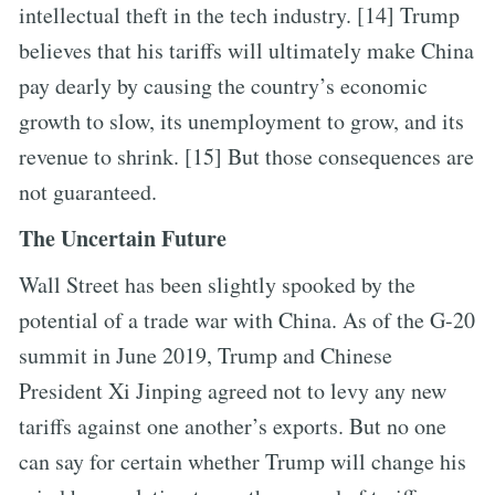
intellectual theft in the tech industry. [14] Trump
believes that his tariffs will ultimately make China
pay dearly by causing the country’s economic
growth to slow, its unemployment to grow, and its
revenue to shrink. [15] But those consequences are
not guaranteed.
The Uncertain Future
Wall Street has been slightly spooked by the
potential of a trade war with China. As of the G-20
summit in June 2019, Trump and Chinese
President Xi Jinping agreed not to levy any new
tariffs against one another’s exports. But no one
can say for certain whether Trump will change his