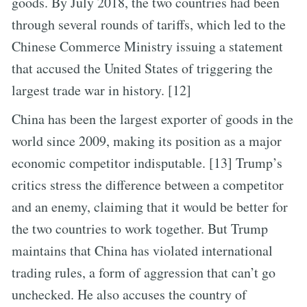
goods. By July 2018, the two countries had been
through several rounds of tariffs, which led to the
Chinese Commerce Ministry issuing a statement
that accused the United States of triggering the
largest trade war in history. [12]
China has been the largest exporter of goods in the
world since 2009, making its position as a major
economic competitor indisputable. [13] Trump’s
critics stress the difference between a competitor
and an enemy, claiming that it would be better for
the two countries to work together. But Trump
maintains that China has violated international
trading rules, a form of aggression that can’t go
unchecked. He also accuses the country of