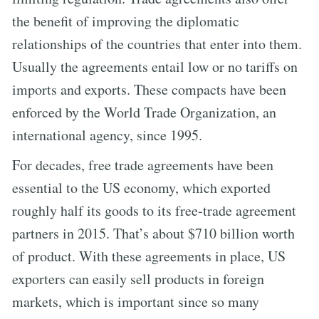
the benefit of improving the diplomatic
relationships of the countries that enter into them.
Usually the agreements entail low or no tariffs on
imports and exports. These compacts have been
enforced by the World Trade Organization, an
international agency, since 1995.
For decades, free trade agreements have been
essential to the US economy, which exported
roughly half its goods to its free-trade agreement
partners in 2015. That’s about $710 billion worth
of product. With these agreements in place, US
exporters can easily sell products in foreign
markets, which is important since so many