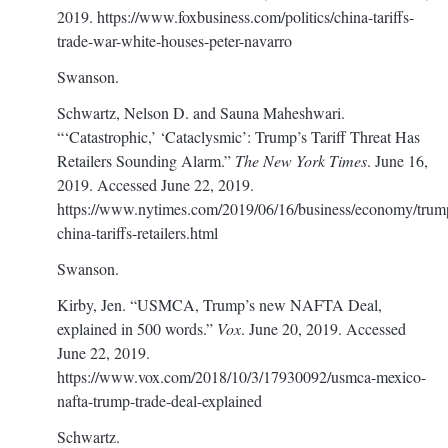
2019.
https://www.foxbusiness.com/politics/china-tariffs-
trade-war-white-houses-peter-navarro
Swanson.
Schwartz, Nelson D. and Sauna Maheshwari.
“‘Catastrophic,’ ‘Cataclysmic’: Trump’s Tariff Threat Has
Retailers Sounding Alarm.”
The New York Times
. June 16,
2019. Accessed June 22, 2019.
https://www.nytimes.com/2019/06/16/business/economy/trum
china-tariffs-retailers.html
Swanson.
Kirby, Jen. “USMCA, Trump’s new NAFTA Deal,
explained in 500 words.”
Vox
. June 20, 2019. Accessed
June 22, 2019.
https://www.vox.com/2018/10/3/17930092/usmca-mexico-
nafta-trump-trade-deal-explained
Schwartz.