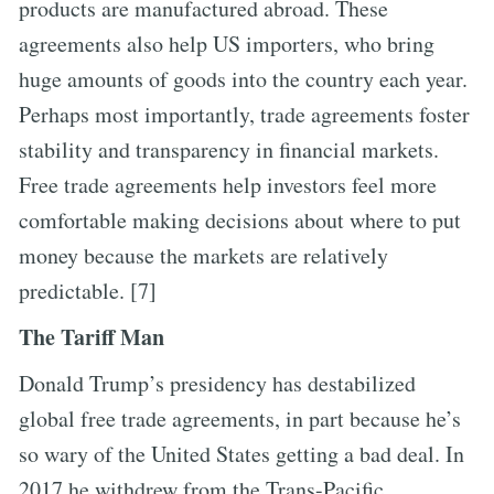
products are manufactured abroad. These
agreements also help US importers, who bring
huge amounts of goods into the country each year.
Perhaps most importantly, trade agreements foster
stability and transparency in financial markets.
Free trade agreements help investors feel more
comfortable making decisions about where to put
money because the markets are relatively
predictable. [7]
The Tariff Man
Donald Trump’s presidency has destabilized
global free trade agreements, in part because he’s
so wary of the United States getting a bad deal. In
2017 he withdrew from the Trans-Pacific