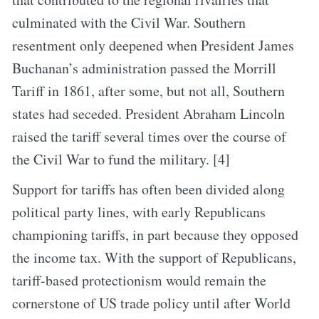
culminated with the Civil War. Southern
resentment only deepened when President James
Buchanan’s administration passed the Morrill
Tariff in 1861, after some, but not all, Southern
states had seceded. President Abraham Lincoln
raised the tariff several times over the course of
the Civil War to fund the military. [4]
Support for tariffs has often been divided along
political party lines, with early Republicans
championing tariffs, in part because they opposed
the income tax. With the support of Republicans,
tariff-based protectionism would remain the
cornerstone of US trade policy until after World