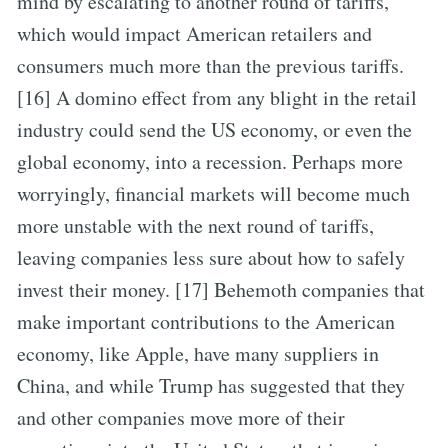
mind by escalating to another round of tariffs,
which would impact American retailers and
consumers much more than the previous tariffs.
[16] A domino effect from any blight in the retail
industry could send the US economy, or even the
global economy, into a recession. Perhaps more
worryingly, financial markets will become much
more unstable with the next round of tariffs,
leaving companies less sure about how to safely
invest their money. [17] Behemoth companies that
make important contributions to the American
economy, like Apple, have many suppliers in
China, and while Trump has suggested that they
and other companies move more of their