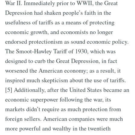
War II. Immediately prior to WWII, the Great
Depression had shaken people’s faith in the
usefulness of tariffs as a means of protecting
economic growth, and economists no longer
endorsed protectionism as sound economic policy.
The Smoot-Hawley Tariff of 1930, which was
designed to curb the Great Depression, in fact
worsened the American economy; as a result, it
inspired much skepticism about the use of tariffs.
[5] Additionally, after the United States became an
economic superpower following the war, its
markets didn’t require as much protection from
foreign sellers. American companies were much
more powerful and wealthy in the twentieth