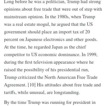
Long before he was a politician, Trump had strong
opinions about free trade that were out of step with
mainstream opinion. In the 1980s, when Trump
was a real estate mogul, he argued that the US
government should place an import tax of 20
percent on Japanese electronics and other goods.
At the time, he regarded Japan as the chief
competitor to US economic dominance. In 1999,
during the first television appearance where he
raised the possibility of his presidential run,
Trump criticized the North American Free Trade
Agreement. [10] His attitudes about free trade and
tariffs, while unusual, are longstanding.
By the time Trump was running for president in