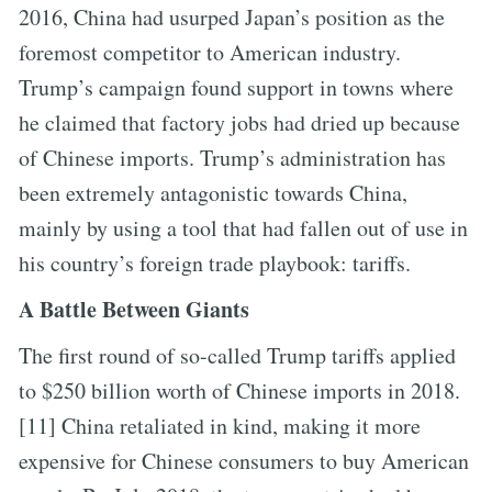
2016, China had usurped Japan’s position as the
foremost competitor to American industry.
Trump’s campaign found support in towns where
he claimed that factory jobs had dried up because
of Chinese imports. Trump’s administration has
been extremely antagonistic towards China,
mainly by using a tool that had fallen out of use in
his country’s foreign trade playbook: tariffs.
A Battle Between Giants
The first round of so-called Trump tariffs applied
to $250 billion worth of Chinese imports in 2018.
[11] China retaliated in kind, making it more
expensive for Chinese consumers to buy American