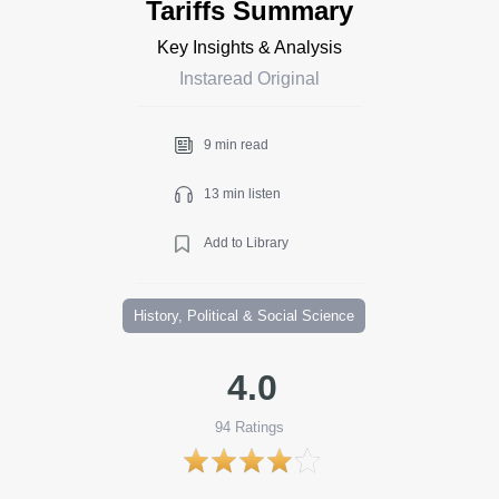
Tariffs Summary
Key Insights & Analysis
Instaread Original
9 min read
13 min listen
Add to Library
History, Political & Social Science
4.0
94
Ratings