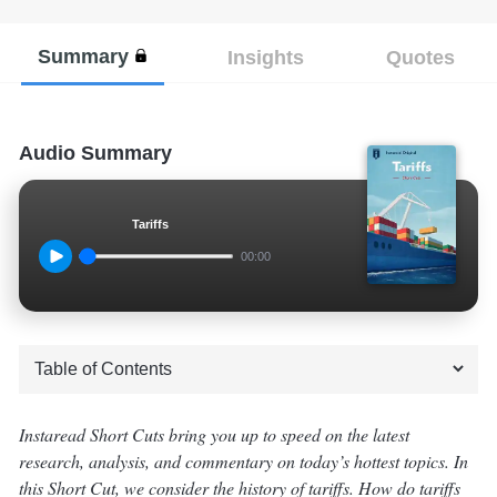
Summary
Insights
Quotes
Audio Summary
Tariffs
00:00
Instaread Short Cuts bring you up to speed on the latest
research, analysis, and commentary on today’s hottest topics. In
this Short Cut, we consider the history of tariffs. How do tariffs