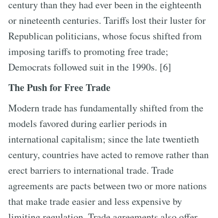
century than they had ever been in the eighteenth
or nineteenth centuries. Tariffs lost their luster for
Republican politicians, whose focus shifted from
imposing tariffs to promoting free trade;
Democrats followed suit in the 1990s. [6]
The Push for Free Trade
Modern trade has fundamentally shifted from the
models favored during earlier periods in
international capitalism; since the late twentieth
century, countries have acted to remove rather than
erect barriers to international trade. Trade
agreements are pacts between two or more nations
that make trade easier and less expensive by
limiting regulation. Trade agreements also offer