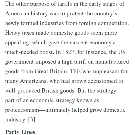
The other purpose of tariffs in the early stages of
American history was to protect the country’s
newly formed industries from foreign competition.
Heavy taxes made domestic goods seem more
appealing, which gave the nascent economy a
much-needed boost. In 1807, for instance, the US
government imposed a high tariff on manufactured
goods from Great Britain. This was unpleasant for
many Americans, who had grown accustomed to
well-produced British goods. But the strategy—
part of an economic strategy known as
protectionism—ultimately helped grow domestic
industry. [3]
Party Lines