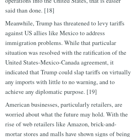
operations into the United States, that is easier
said than done. [18]
Meanwhile, Trump has threatened to levy tariffs
against US allies like Mexico to address
immigration problems. While that particular
situation was resolved with the ratification of the
United States-Mexico-Canada agreement, it
indicated that Trump could slap tariffs on virtually
any imports with little to no warning, and to
achieve any diplomatic purpose. [19]
American businesses, particularly retailers, are
worried about what the future may hold. With the
rise of web retailers like Amazon, brick-and-
mortar stores and malls have shown signs of being