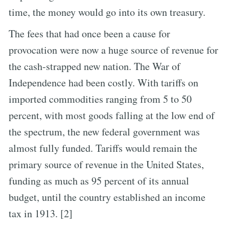
time, the money would go into its own treasury.
The fees that had once been a cause for
provocation were now a huge source of revenue for
the cash-strapped new nation. The War of
Independence had been costly. With tariffs on
imported commodities ranging from 5 to 50
percent, with most goods falling at the low end of
the spectrum, the new federal government was
almost fully funded. Tariffs would remain the
primary source of revenue in the United States,
funding as much as 95 percent of its annual
budget, until the country established an income
tax in 1913. [2]