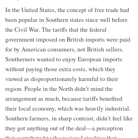
In the United States, the concept of free trade had
been popular in Southern states since well before
the Civil War. The tariffs that the federal
government imposed on British imports were paid
for by American consumers, not British sellers.
Southerners wanted to enjoy European imports
without paying those extra costs, which they
viewed as disproportionately harmful to their
region. People in the North didn’t mind the
arrangement as much, because tariffs benefited
their local economy, which was heavily industrial.
Southern farmers, in sharp contrast, didn’t feel like
they got anything out of the deal—a perception
that contributed to the regional rivalries that