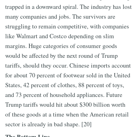
trapped in a downward spiral. The industry has lost
many companies and jobs. The survivors are
struggling to remain competitive, with companies
like Walmart and Costco depending on slim
margins. Huge categories of consumer goods
would be affected by the next round of Trump
tariffs, should they occur. Chinese imports account
for about 70 percent of footwear sold in the United
States, 42 percent of clothes, 88 percent of toys,
and 73 percent of household appliances. Future
Trump tariffs would hit about $300 billion worth
of these goods at a time when the American retail
sector is already in bad shape. [20]
The Bottom Line