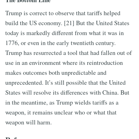
Trump is correct to observe that tariffs helped
build the US economy. [21] But the United States
today is markedly different from what it was in
1776, or even in the early twentieth century.
Trump has resurrected a tool that had fallen out of
use in an environment where its reintroduction
makes outcomes both unpredictable and
unprecedented. It’s still possible that the United
States will resolve its differences with China. But
in the meantime, as Trump wields tariffs as a
weapon, it remains unclear who or what that
weapon will harm.