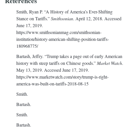
References
Smith, Ryan P. “A History of America’s Ever-Shifting
Stance on Tariffs.”
Smithsonian
. April 12, 2018. Accessed
June 17, 2019.
https://www.smithsonianmag.com/smithsonian-
institution/history-american-shifting-position-tariffs-
180968775/
Bartash, Jeffry. “Trump takes a page out of early American
history with steep tariffs on Chinese goods.”
Market Watch
.
May 13, 2019. Accessed June 17, 2019.
https://www.marketwatch.com/story/trump-is-right-
america-was-built-on-tariffs-2018-08-15
Smith.
Bartash.
Smith.
Bartash.