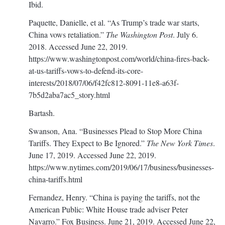
Ibid.
Paquette, Danielle, et al. “As Trump’s trade war starts,
China vows retaliation.”
The Washington Post
. July 6.
2018. Accessed June 22, 2019.
https://www.washingtonpost.com/world/china-fires-back-
at-us-tariffs-vows-to-defend-its-core-
interests/2018/07/06/f42fc812-8091-11e8-a63f-
7b5d2aba7ac5_story.html
Bartash.
Swanson, Ana. “Businesses Plead to Stop More China
Tariffs. They Expect to Be Ignored.”
The New York Times
.
June 17, 2019. Accessed June 22, 2019.
https://www.nytimes.com/2019/06/17/business/businesses-
china-tariffs.html
Fernandez, Henry. “China is paying the tariffs, not the
American Public: White House trade adviser Peter
Navarro.” Fox Business. June 21, 2019. Accessed June 22,