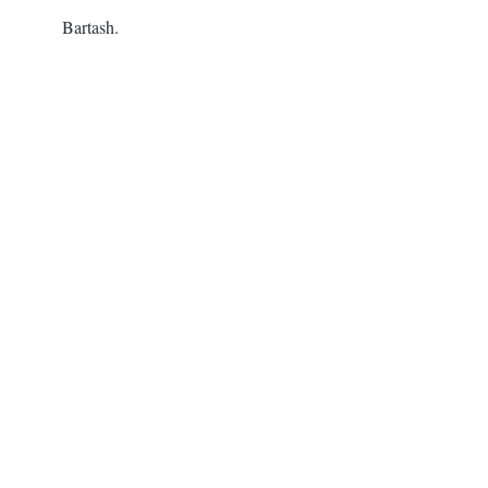
Bartash.