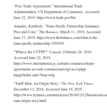
“Free Trade Agreements.” International Trade
Administration, US Department of Commerce. Accessed
June 22, 2019.
https://www.trade.gov/fta/
Amadeo, Kimberly. “Trans-Pacific Partnership Summary,
Pros and Cons.” The
Balance
. March 11, 2019. Accessed
June 17, 2019.
https://www.thebalance.com/what-is-the-
trans-pacific-partnership-3305581
“What is the CTTPP?”
Canada
. February 26, 2019.
Accessed June 22, 2019.
https://www.international.gc.ca/trade-commerce/trade-
agreements-accords-commerciaux/agr-acc/cptpp-
ptpgp/index.aspx?lang=eng
“Tariff Man: An Origin Story.”
The New York Times
.
December 12, 2018. Accessed June 19, 2019.
https://www.nytimes.com/interactive/2018/12/12/business/eco
man-origin-story.html