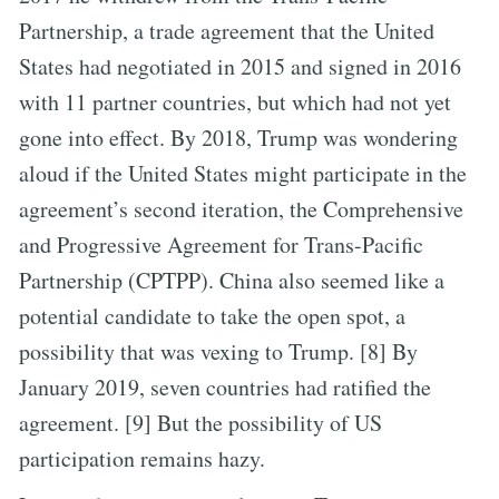
Partnership, a trade agreement that the United
States had negotiated in 2015 and signed in 2016
with 11 partner countries, but which had not yet
gone into effect. By 2018, Trump was wondering
aloud if the United States might participate in the
agreement’s second iteration, the Comprehensive
and Progressive Agreement for Trans-Pacific
Partnership (CPTPP). China also seemed like a
potential candidate to take the open spot, a
possibility that was vexing to Trump. [8] By
January 2019, seven countries had ratified the
agreement. [9] But the possibility of US
participation remains hazy.