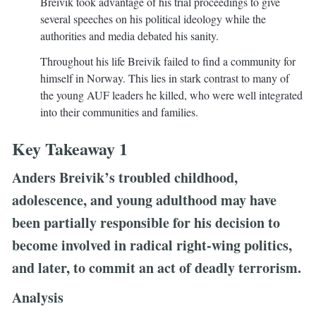
Breivik took advantage of his trial proceedings to give
several speeches on his political ideology while the
authorities and media debated his sanity.
Throughout his life Breivik failed to find a community for
himself in Norway. This lies in stark contrast to many of
the young AUF leaders he killed, who were well integrated
into their communities and families.
Key Takeaway 1
Anders Breivik’s troubled childhood,
adolescence, and young adulthood may have
been partially responsible for his decision to
become involved in radical right-wing politics,
and later, to commit an act of deadly terrorism.
Analysis