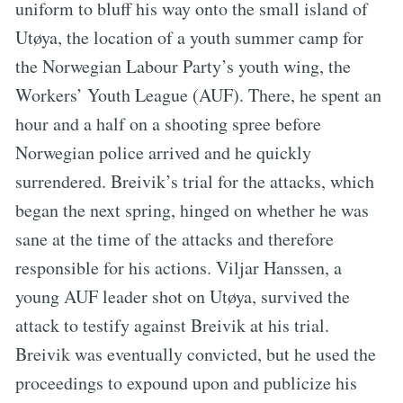
uniform to bluff his way onto the small island of
Utøya, the location of a youth summer camp for
the Norwegian Labour Party’s youth wing, the
Workers’ Youth League (AUF). There, he spent an
hour and a half on a shooting spree before
Norwegian police arrived and he quickly
surrendered. Breivik’s trial for the attacks, which
began the next spring, hinged on whether he was
sane at the time of the attacks and therefore
responsible for his actions. Viljar Hanssen, a
young AUF leader shot on Utøya, survived the
attack to testify against Breivik at his trial.
Breivik was eventually convicted, but he used the
proceedings to expound upon and publicize his