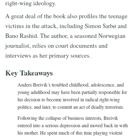
right-wing ideology.
A great deal of the book also profiles the teenage
victims in the attack, including Simon Sæbø and
Bano Rashid. The author, a seasoned Norwegian
journalist, relies on court documents and
interviews as her primary sources.
Key Takeaways
Anders Breivik’s troubled childhood, adolescence, and
young adulthood may have been partially responsible for
his decision to become involved in radical right-wing
politics, and later, to commit an act of deadly terrorism.
Following the collapse of business interests, Breivik
entered into a serious depression and moved back in with
his mother. He spent much of this time playing violent