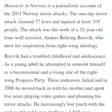
Massacre in Norway
is a journalistic account of
the 2011 Norway terror attacks. The one-day terror
attack claimed 77 lives and injured at least 319
people. The attack was the work of a 32-year-old
lone-wolf terrorist, Anders Behring Breivik, who
drew his inspiration from right-wing ideology.
Breivik had a troubled childhood and adolescence.
As a young adult he attempted to reinvent himself
as a businessman and a rising star of the right-
wing Progress Party. These endeavors failed and in
2006 he moved back in with his mother and spent
five years playing video games and planning his
terror attacks. He increasingly lost touch with the
real world and began drafting a 1,515-page