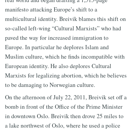
manifesto attacking Europe’s shift to a
multicultural identity. Breivik blames this shift on
so-called left-wing “Cultural Marxists” who had
paved the way for increased immigration to
Europe. In particular he deplores Islam and
Muslim culture, which he finds incompatible with
European identity. He also deplores Cultural
Marxists for legalizing abortion, which he believes
to be damaging to Norwegian culture.
On the afternoon of July 22, 2011, Breivik set off a
bomb in front of the Office of the Prime Minister
in downtown Oslo. Breivik then drove 25 miles to
a lake northwest of Oslo, where he used a police