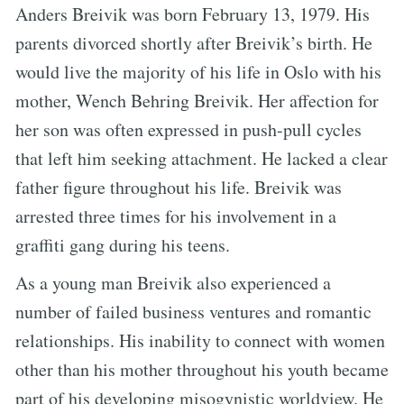
Anders Breivik was born February 13, 1979. His
parents divorced shortly after Breivik’s birth. He
would live the majority of his life in Oslo with his
mother, Wench Behring Breivik. Her affection for
her son was often expressed in push-pull cycles
that left him seeking attachment. He lacked a clear
father figure throughout his life. Breivik was
arrested three times for his involvement in a
graffiti gang during his teens.
As a young man Breivik also experienced a
number of failed business ventures and romantic
relationships. His inability to connect with women
other than his mother throughout his youth became
part of his developing misogynistic worldview. He