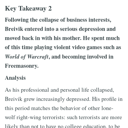
Key Takeaway 2
Following the collapse of business interests,
Breivik entered into a serious depression and
moved back in with his mother. He spent much
of this time playing violent video games such as
World of Warcraft
, and becoming involved in
Freemasonry.
Analysis
As his professional and personal life collapsed,
Breivik grew increasingly depressed. His profile in
this period matches the behavior of other lone-
wolf right-wing terrorists: such terrorists are more
likely than not to have no college education, to be