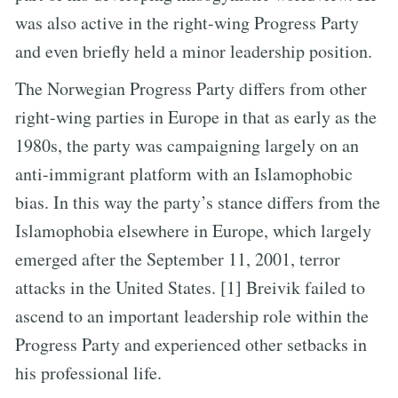
was also active in the right-wing Progress Party
and even briefly held a minor leadership position.
The Norwegian Progress Party differs from other
right-wing parties in Europe in that as early as the
1980s, the party was campaigning largely on an
anti-immigrant platform with an Islamophobic
bias. In this way the party’s stance differs from the
Islamophobia elsewhere in Europe, which largely
emerged after the September 11, 2001, terror
attacks in the United States. [1] Breivik failed to
ascend to an important leadership role within the
Progress Party and experienced other setbacks in
his professional life.