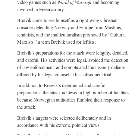
video games such as
World of Warcraft
and becoming
involved in Freemasonry.
Breivik came to see himself as a right-wing Christian
crusader defending Norway and Europe from Muslims,
feminists, and the multiculturalism promoted by “Cultural
Marxists,” a term Breivik used for leftists.
Breivik’s preparations for the attack were lengthy, detailed,
and careful. His activities were legal, avoided the detection
of law enforcement, and complicated the insanity defense
offered by his legal counsel at his subsequent trial.
In addition to Breivik’s determined and careful
preparations, the attack achieved a high number of fatalities
because Norwegian authorities fumbled their response to
the attack.
Breivik’s targets were selected deliberately and in
accordance with his extreme political views.