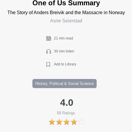
One of Us Summary
The Story of Anders Breivik and the Massacre in Norway
Asne Seierstad
21 min read
30 min listen
Add to Library
History, Political & Social Science
4.0
58
Ratings