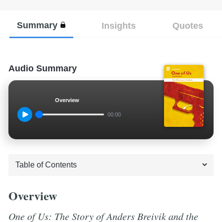
Summary
Insights
Quotes
Audio Summary
Overview
00:00
Overview
One of Us: The Story of Anders Breivik and the