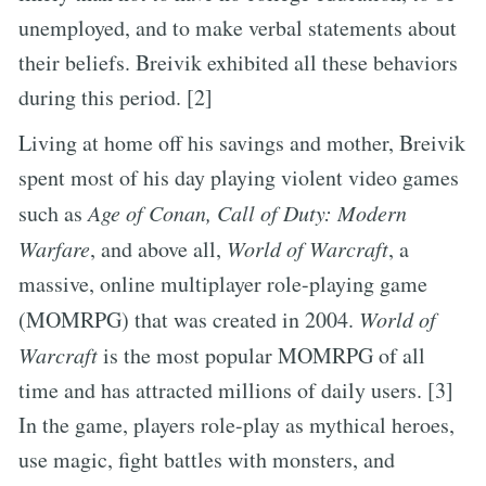
unemployed, and to make verbal statements about
their beliefs. Breivik exhibited all these behaviors
during this period. [2]
Living at home off his savings and mother, Breivik
spent most of his day playing violent video games
such as
Age of Conan, Call of Duty: Modern
Warfare
, and above all,
World of Warcraft
, a
massive, online multiplayer role-playing game
(MOMRPG) that was created in 2004.
World of
Warcraft
is the most popular MOMRPG of all
time and has attracted millions of daily users. [3]
In the game, players role-play as mythical heroes,
use magic, fight battles with monsters, and