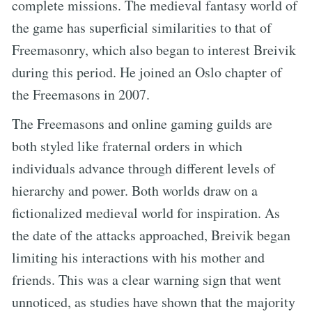
complete missions. The medieval fantasy world of
the game has superficial similarities to that of
Freemasonry, which also began to interest Breivik
during this period. He joined an Oslo chapter of
the Freemasons in 2007.
The Freemasons and online gaming guilds are
both styled like fraternal orders in which
individuals advance through different levels of
hierarchy and power. Both worlds draw on a
fictionalized medieval world for inspiration. As
the date of the attacks approached, Breivik began
limiting his interactions with his mother and
friends. This was a clear warning sign that went
unnoticed, as studies have shown that the majority