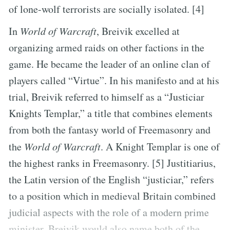
of lone-wolf terrorists are socially isolated. [4]
In
World of Warcraft
, Breivik excelled at
organizing armed raids on other factions in the
game. He became the leader of an online clan of
players called “Virtue”. In his manifesto and at his
trial, Breivik referred to himself as a “Justiciar
Knights Templar,” a title that combines elements
from both the fantasy world of Freemasonry and
the
World of Warcraft
. A Knight Templar is one of
the highest ranks in Freemasonry. [5] Justitiarius,
the Latin version of the English “justiciar,” refers
to a position which in medieval Britain combined
judicial aspects with the role of a modern prime
minister. Breivik would also name both of the