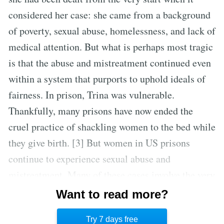
considered her case: she came from a background
of poverty, sexual abuse, homelessness, and lack of
medical attention. But what is perhaps most tragic
is that the abuse and mistreatment continued even
within a system that purports to uphold ideals of
fairness. In prison, Trina was vulnerable.
Thankfully, many prisons have now ended the
cruel practice of shackling women to the bed while
they give birth. [3] But women in US prisons
continue to experience sexual abuse and
mistreatment. Many of these cases involve the very
guards charged with the responsibilities of
Want to read more?
maintaining justice and safety in the criminal
Try 7 days free
justice system. [4]