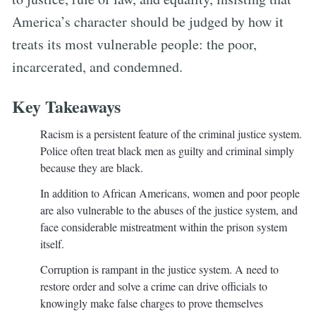
America’s character should be judged by how it
treats its most vulnerable people: the poor,
incarcerated, and condemned.
Key Takeaways
Racism is a persistent feature of the criminal justice system.
Police often treat black men as guilty and criminal simply
because they are black.
In addition to African Americans, women and poor people
are also vulnerable to the abuses of the justice system, and
face considerable mistreatment within the prison system
itself.
Corruption is rampant in the justice system. A need to
restore order and solve a crime can drive officials to
knowingly make false charges to prove themselves