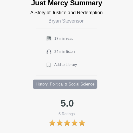
Just Mercy Summary
A Story of Justice and Redemption
Bryan Stevenson
17 min read
24 min listen
Add to Library
History, Political & Social Science
5.0
5
Ratings