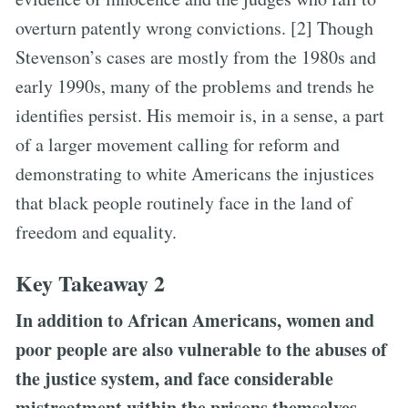
overturn patently wrong convictions. [2] Though
Stevenson’s cases are mostly from the 1980s and
early 1990s, many of the problems and trends he
identifies persist. His memoir is, in a sense, a part
of a larger movement calling for reform and
demonstrating to white Americans the injustices
that black people routinely face in the land of
freedom and equality.
Key Takeaway 2
In addition to African Americans, women and
poor people are also vulnerable to the abuses of
the justice system, and face considerable
mistreatment within the prisons themselves.