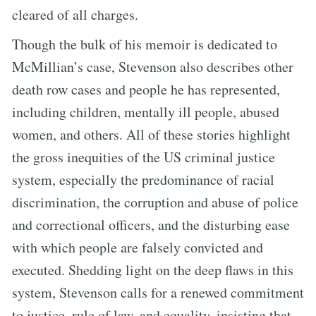
cleared of all charges.
Though the bulk of his memoir is dedicated to
McMillian’s case, Stevenson also describes other
death row cases and people he has represented,
including children, mentally ill people, abused
women, and others. All of these stories highlight
the gross inequities of the US criminal justice
system, especially the predominance of racial
discrimination, the corruption and abuse of police
and correctional officers, and the disturbing ease
with which people are falsely convicted and
executed. Shedding light on the deep flaws in this
system, Stevenson calls for a renewed commitment
to justice, rule of law, and equality, insisting that