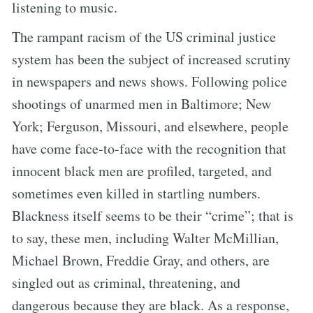
listening to music.
The rampant racism of the US criminal justice
system has been the subject of increased scrutiny
in newspapers and news shows. Following police
shootings of unarmed men in Baltimore; New
York; Ferguson, Missouri, and elsewhere, people
have come face-to-face with the recognition that
innocent black men are profiled, targeted, and
sometimes even killed in startling numbers.
Blackness itself seems to be their “crime”; that is
to say, these men, including Walter McMillian,
Michael Brown, Freddie Gray, and others, are
singled out as criminal, threatening, and
dangerous because they are black. As a response,