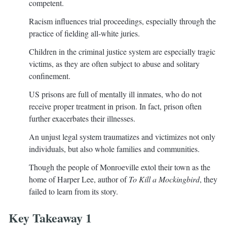
competent.
Racism influences trial proceedings, especially through the
practice of fielding all-white juries.
Children in the criminal justice system are especially tragic
victims, as they are often subject to abuse and solitary
confinement.
US prisons are full of mentally ill inmates, who do not
receive proper treatment in prison. In fact, prison often
further exacerbates their illnesses.
An unjust legal system traumatizes and victimizes not only
individuals, but also whole families and communities.
Though the people of Monroeville extol their town as the
home of Harper Lee, author of
To Kill a Mockingbird
, they
failed to learn from its story.
Key Takeaway 1