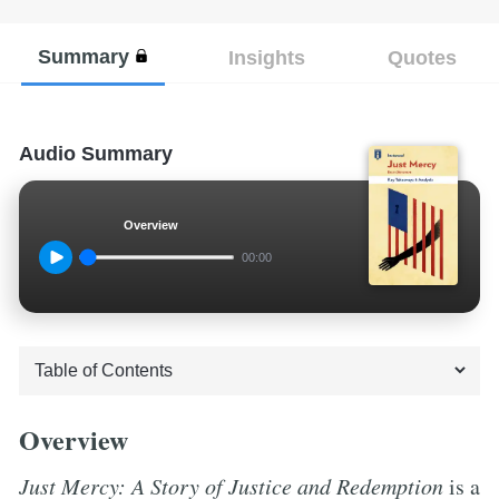
Summary
Insights
Quotes
Audio Summary
Overview
00:00
Overview
Just Mercy: A Story of Justice and Redemption
is a