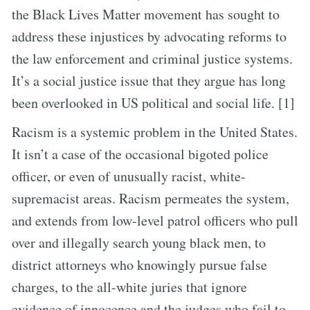
the Black Lives Matter movement has sought to
address these injustices by advocating reforms to
the law enforcement and criminal justice systems.
It’s a social justice issue that they argue has long
been overlooked in US political and social life. [1]
Racism is a systemic problem in the United States.
It isn’t a case of the occasional bigoted police
officer, or even of unusually racist, white-
supremacist areas. Racism permeates the system,
and extends from low-level patrol officers who pull
over and illegally search young black men, to
district attorneys who knowingly pursue false
charges, to the all-white juries that ignore
evidence of innocence and the judges who fail to