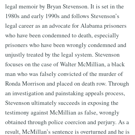
legal memoir by Bryan Stevenson. It is set in the
1980s and early 1990s and follows Stevenson’s
legal career as an advocate for Alabama prisoners
who have been condemned to death, especially
prisoners who have been wrongly condemned and
unjustly treated by the legal system. Stevenson
focuses on the case of Walter McMillian, a black
man who was falsely convicted of the murder of
Ronda Morrison and placed on death row. Through
an investigation and painstaking appeals process,
Stevenson ultimately succeeds in exposing the
testimony against McMillian as false, wrongly
obtained through police coercion and perjury. As a
result, McMillan’s sentence is overturned and he is