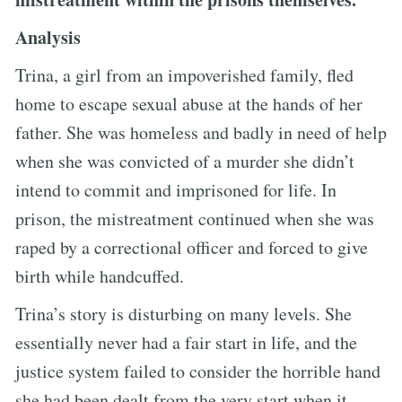
Analysis
Trina, a girl from an impoverished family, fled
home to escape sexual abuse at the hands of her
father. She was homeless and badly in need of help
when she was convicted of a murder she didn’t
intend to commit and imprisoned for life. In
prison, the mistreatment continued when she was
raped by a correctional officer and forced to give
birth while handcuffed.
Trina’s story is disturbing on many levels. She
essentially never had a fair start in life, and the
justice system failed to consider the horrible hand
she had been dealt from the very start when it