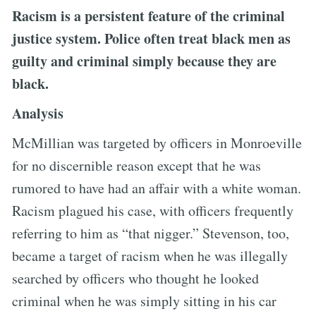
Racism is a persistent feature of the criminal
justice system. Police often treat black men as
guilty and criminal simply because they are
black.
Analysis
McMillian was targeted by officers in Monroeville
for no discernible reason except that he was
rumored to have had an affair with a white woman.
Racism plagued his case, with officers frequently
referring to him as “that nigger.” Stevenson, too,
became a target of racism when he was illegally
searched by officers who thought he looked
criminal when he was simply sitting in his car