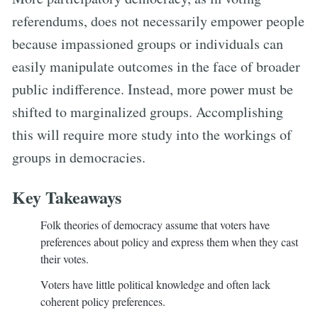
referendums, does not necessarily empower people
because impassioned groups or individuals can
easily manipulate outcomes in the face of broader
public indifference. Instead, more power must be
shifted to marginalized groups. Accomplishing
this will require more study into the workings of
groups in democracies.
Key Takeaways
Folk theories of democracy assume that voters have
preferences about policy and express them when they cast
their votes.
Voters have little political knowledge and often lack
coherent policy preferences.