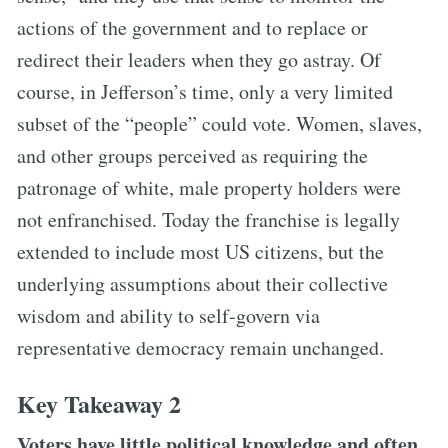
actions of the government and to replace or
redirect their leaders when they go astray. Of
course, in Jefferson’s time, only a very limited
subset of the “people” could vote. Women, slaves,
and other groups perceived as requiring the
patronage of white, male property holders were
not enfranchised. Today the franchise is legally
extended to include most US citizens, but the
underlying assumptions about their collective
wisdom and ability to self-govern via
representative democracy remain unchanged.
Key Takeaway 2
Voters have little political knowledge and often