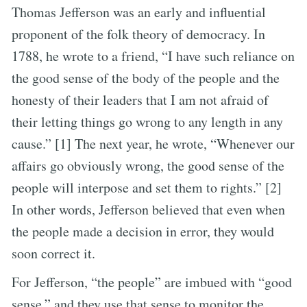
Thomas Jefferson was an early and influential
proponent of the folk theory of democracy. In
1788, he wrote to a friend, “I have such reliance on
the good sense of the body of the people and the
honesty of their leaders that I am not afraid of
their letting things go wrong to any length in any
cause.” [1] The next year, he wrote, “Whenever our
affairs go obviously wrong, the good sense of the
people will interpose and set them to rights.” [2]
In other words, Jefferson believed that even when
the people made a decision in error, they would
soon correct it.
For Jefferson, “the people” are imbued with “good
sense,” and they use that sense to monitor the