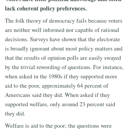
lack coherent policy preferences.
The folk theory of democracy fails because voters
are neither well informed nor capable of rational
decisions. Surveys have shown that the electorate
is broadly ignorant about most policy matters and
that the results of opinion polls are easily swayed
by the trivial rewording of questions. For instance,
when asked in the 1980s if they supported more
aid to the poor, approximately 64 percent of
Americans said they did. When asked if they
supported welfare, only around 23 percent said
they did.
Welfare is aid to the poor; the questions were