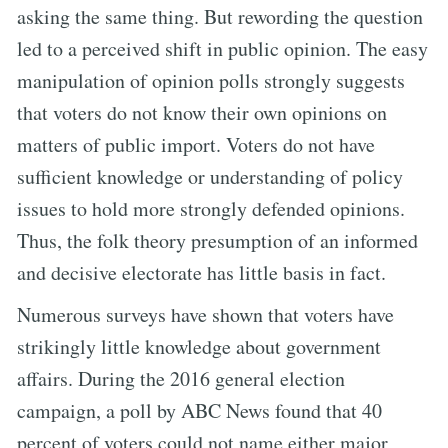
asking the same thing. But rewording the question
led to a perceived shift in public opinion. The easy
manipulation of opinion polls strongly suggests
that voters do not know their own opinions on
matters of public import. Voters do not have
sufficient knowledge or understanding of policy
issues to hold more strongly defended opinions.
Thus, the folk theory presumption of an informed
and decisive electorate has little basis in fact.
Numerous surveys have shown that voters have
strikingly little knowledge about government
affairs. During the 2016 general election
campaign, a poll by ABC News found that 40
percent of voters could not name either major