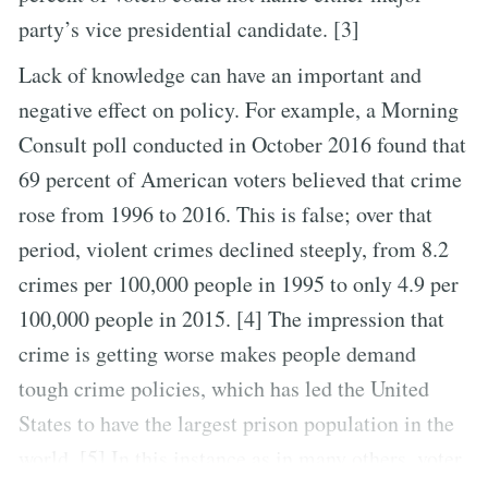
party’s vice presidential candidate. [3]
Lack of knowledge can have an important and
negative effect on policy. For example, a Morning
Consult poll conducted in October 2016 found that
69 percent of American voters believed that crime
rose from 1996 to 2016. This is false; over that
period, violent crimes declined steeply, from 8.2
crimes per 100,000 people in 1995 to only 4.9 per
100,000 people in 2015. [4] The impression that
crime is getting worse makes people demand
tough crime policies, which has led the United
States to have the largest prison population in the
world. [5] In this instance as in many others, voter