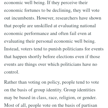
economic well being. If they perceive their
economic fortunes to be declining, they will vote
out incumbents. However, researchers have shown
that people are unskilled at evaluating national
economic performance and often fail even at
evaluating their personal economic well being.
Instead, voters tend to punish politicians for events
that happen shortly before elections even if those
events are things over which politicians have no
control.
Rather than voting on policy, people tend to vote
on the basis of group identity. Group identities
may be based in class, race, religion, or gender.
Most of all, people vote on the basis of partisan