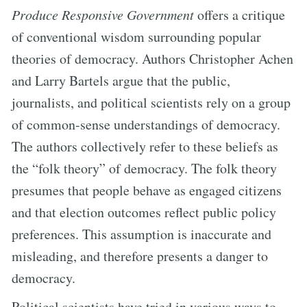
Produce Responsive Government
offers a critique
of conventional wisdom surrounding popular
theories of democracy. Authors Christopher Achen
and Larry Bartels argue that the public,
journalists, and political scientists rely on a group
of common-sense understandings of democracy.
The authors collectively refer to these beliefs as
the “folk theory” of democracy. The folk theory
presumes that people behave as engaged citizens
and that election outcomes reflect public policy
preferences. This assumption is inaccurate and
misleading, and therefore presents a danger to
democracy.
Political scientists have tried in various ways to