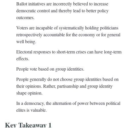
Ballot initiatives are incorrectly believed to increase
democratic control and thereby lead to better policy
outcomes.
Voters are incapable of systematically holding politicians
retrospectively accountable for the economy or for general
well being.
Electoral responses to short-term crises can have long-term
effects.
People vote based on group identities.
People generally do not choose group identities based on
their opinions. Rather, partisanship and group identity
shape opinion.
In a democracy, the alternation of power between political
elites is valuable.
Key Takeaway 1