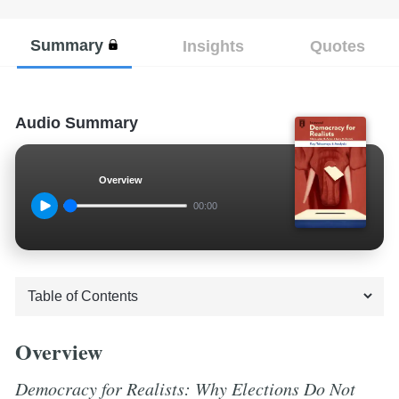
Summary
Insights
Quotes
Audio Summary
Overview
00:00
Overview
Democracy for Realists: Why Elections Do Not