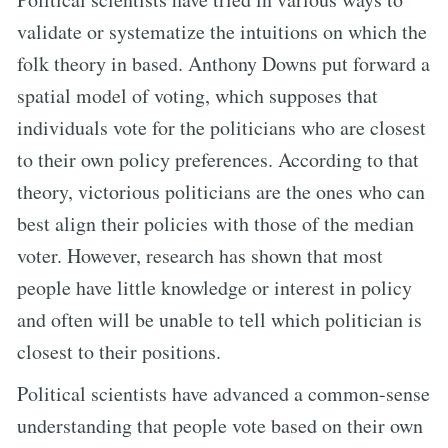
validate or systematize the intuitions on which the
folk theory in based. Anthony Downs put forward a
spatial model of voting, which supposes that
individuals vote for the politicians who are closest
to their own policy preferences. According to that
theory, victorious politicians are the ones who can
best align their policies with those of the median
voter. However, research has shown that most
people have little knowledge or interest in policy
and often will be unable to tell which politician is
closest to their positions.
Political scientists have advanced a common-sense
understanding that people vote based on their own