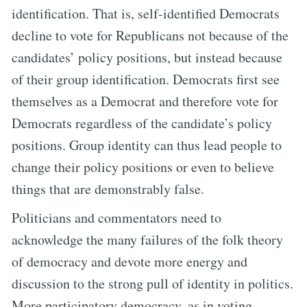
identification. That is, self-identified Democrats
decline to vote for Republicans not because of the
candidates’ policy positions, but instead because
of their group identification. Democrats first see
themselves as a Democrat and therefore vote for
Democrats regardless of the candidate’s policy
positions. Group identity can thus lead people to
change their policy positions or even to believe
things that are demonstrably false.
Politicians and commentators need to
acknowledge the many failures of the folk theory
of democracy and devote more energy and
discussion to the strong pull of identity in politics.
More participatory democracy, as in voting