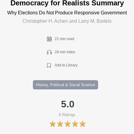
Democracy for Realists Summary
Why Elections Do Not Produce Responsive Government
Christopher H. Achen and Larry M. Bartels
21 min read
28 min listen
Add to Library
History, Political & Social Science
5.0
6
Ratings