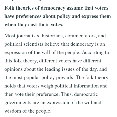
Folk theories of democracy assume that voters
have preferences about policy and express them
when they cast their votes.
Most journalists, historians, commentators, and
political scientists believe that democracy is an
expression of the will of the people. According to
this folk theory, different voters have different
opinions about the leading issues of the day, and
the most popular policy prevails. The folk theory
holds that voters weigh political information and
then vote their preference. Thus, democratic
governments are an expression of the will and
wisdom of the people.