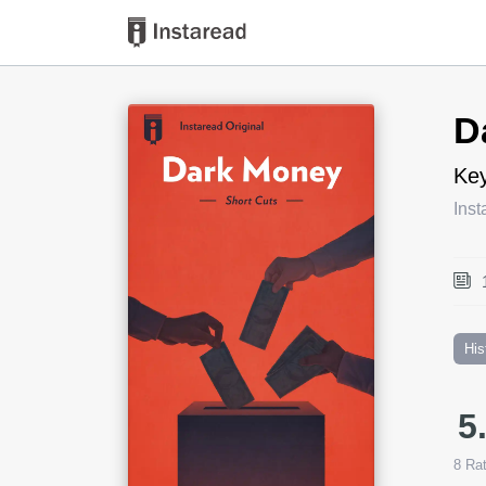
Book Title
D
Key
Inst
His
5
8
Rat