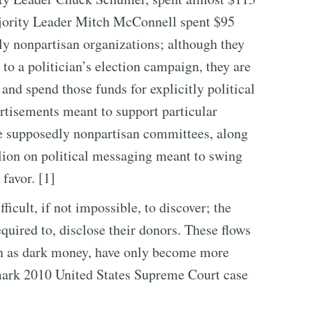
ajority Leader Mitch McConnell spent $95
y nonpartisan organizations; although they
to a politician’s election campaign, they are
and spend those funds for explicitly political
rtisements meant to support particular
he supposedly nonpartisan committees, along
llion on political messaging meant to swing
 favor. [1]
ficult, if not impossible, to discover; the
equired to, disclose their donors. These flows
n as dark money, have only become more
ark 2010 United States Supreme Court case