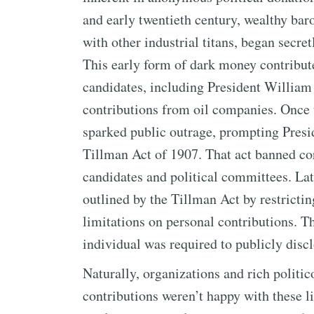
and early twentieth century, wealthy baron
with other industrial titans, began secre
This early form of dark money contributed
candidates, including President Willia
contributions from oil companies. Once t
sparked public outrage, prompting Presi
Tillman Act of 1907. That act banned cor
candidates and political committees. Later
outlined by the Tillman Act by restrict
limitations on personal contributions. T
individual was required to publicly disc
Naturally, organizations and rich polit
contributions weren’t happy with these l