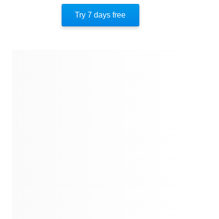
Try 7 days free