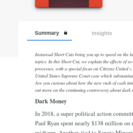
Summary
Insights
Instaread Short Cuts bring you up to speed on the l
topics. In this Short Cut, we explain the effects of
processes, with a special focus on Citizens United
United States Supreme Court case which substantial
Are you curious about how the new rush of cash into 
out more on the continuing controversy about dark m
Dark Money
In 2018, a super political action commi
Paul Ryan spent nearly $138 million on 
midterm. Another, tied to Senate Minor