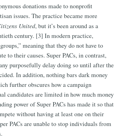
nonymous donations made to nonprofit
rtisan issues. The practice became more
itizens United
, but it’s been around as a
ntieth century. [3] In modern practice,
 groups,” meaning that they do not have to
te to their causes. Super PACs, in contrast,
any purposefully delay doing so until after the
ecided. In addition, nothing bars dark money
ich further obscures how a campaign
dual candidates are limited in how much money
pending power of Super PACs has made it so that
mpete without having at least one on their
per PACs are unable to stop individuals from
.