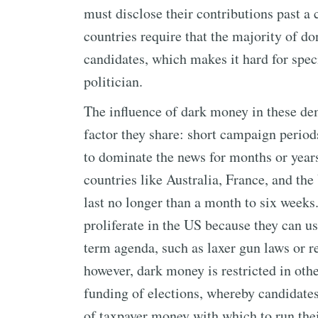
must disclose their contributions past a
countries require that the majority of don
candidates, which makes it hard for spec
politician.
The influence of dark money in these de
factor they share: short campaign periods
to dominate the news for months or years 
countries like Australia, France, and t
last no longer than a month to six week
proliferate in the US because they can us
term agenda, such as laxer gun laws or re
however, dark money is restricted in othe
funding of elections, whereby candidates
of taxpayer money with which to run the