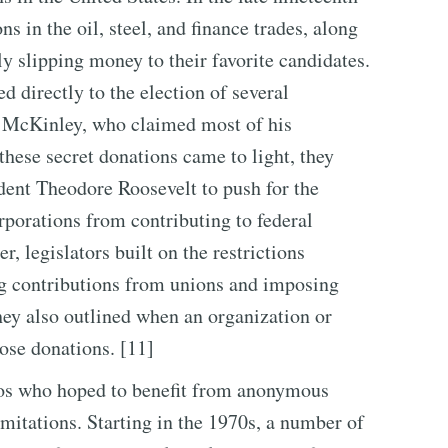
s in the oil, steel, and finance trades, along
tly slipping money to their favorite candidates.
 directly to the election of several
m McKinley, who claimed most of his
hese secret donations came to light, they
dent Theodore Roosevelt to push for the
porations from contributing to federal
, legislators built on the restrictions
ing contributions from unions and imposing
hey also outlined when an organization or
lose donations. [11]
icos who hoped to benefit from anonymous
imitations. Starting in the 1970s, a number of