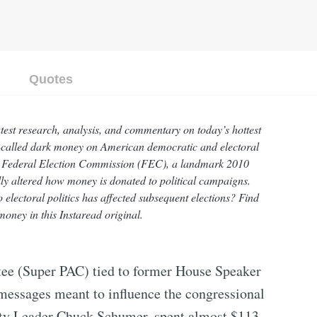
Quotes
atest research, analysis, and commentary on today’s hottest
 so-called dark money on American democratic and electoral
 v. Federal Election Commission (FEC), a landmark 2010
ly altered how money is donated to political campaigns.
electoral politics has affected subsequent elections? Find
oney in this Instaread original.
ttee (Super PAC) tied to former House Speaker
messages meant to influence the congressional
ity Leader Chuck Schumer, spent almost $113