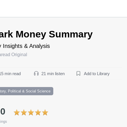
ark Money Summary
 Insights & Analysis
aread Original
15 min read
21 min listen
Add to Library
tory, Political & Social Science
.0
ings