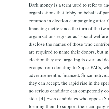
Dark money is a term used to refer to a
organizations that lobby on behalf of pa
common in election campaigning after
C
financing tactic since the turn of the twe
organizations register as “social welfare
disclose the names of those who contribu
are required to name their donors, but m
election they are targeting is over and d
groups from donating to Super PACs, wh
advertisement is financed. Since indivi
they can accept, the rapid rise in the s
no serious candidate can competently co
side. [4] Even candidates who oppose Su
forming them to support their campaigns