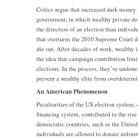
Critics argue that increased dark money i
government, in which wealthy private d
the direction of an election than individ
that overturns the 2010 Supreme Court de
die out. After decades of work, wealthy 
the idea that campaign contribution limit
elections. In the process, they’ve undone 
prevent a wealthy elite from overdetermi
An American Phenomenon
Peculiarities of the US election system
financing system, contributed to the rise
democratic countries, such as the Unite
individuals are allowed to donate unlimi