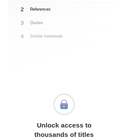
References
Quotes
Similar Instareads
Unlock access to
thousands of titles