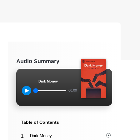
Audio Summary
Dark Money
00:00
Table of Contents
Dark Money