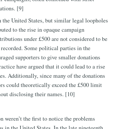
utions. [9]
 the United States, but similar legal loopholes
ibuted to the rise in opaque campaign
tributions under £500 are not considered to be
 recorded. Some political parties in the
ouraged supporters to give smaller donations
actice have argued that it could lead to a rise
ies. Additionally, since many of the donations
rs could theoretically exceed the £500 limit
ut disclosing their names. [10]
n weren’t the first to notice the problems
 in the United States. In the late nineteenth