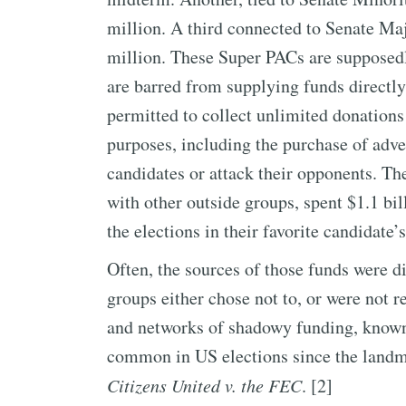
million. A third connected to Senate M
million. These Super PACs are supposedl
are barred from supplying funds directly 
permitted to collect unlimited donations 
purposes, including the purchase of adve
candidates or attack their opponents. T
with other outside groups, spent $1.1 bi
the elections in their favorite candidate’s
Often, the sources of those funds were dif
groups either chose not to, or were not r
and networks of shadowy funding, know
common in US elections since the landm
Citizens United v. the FEC
. [2]