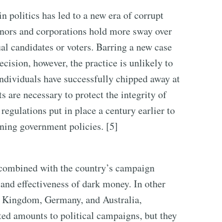
n politics has led to a new era of corrupt
onors and corporations hold more sway over
ual candidates or voters. Barring a new case
cision, however, the practice is unlikely to
individuals have successfully chipped away at
s are necessary to protect the integrity of
regulations put in place a century earlier to
ning government policies. [5]
, combined with the country’s campaign
 and effectiveness of dark money. In other
d Kingdom, Germany, and Australia,
ted amounts to political campaigns, but they