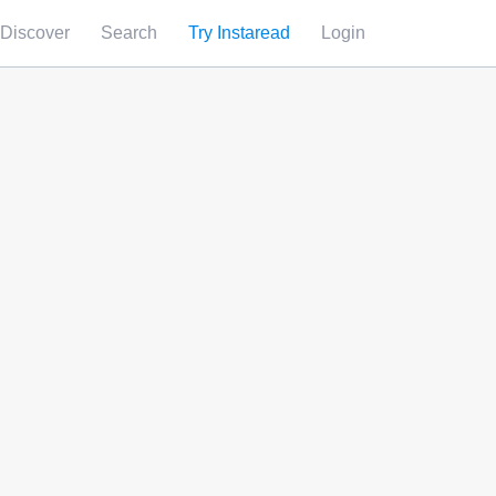
Discover
Search
Try Instaread
Login