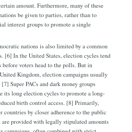
 certain amount. Furthermore, many of these
ations be given to parties, rather than to
ial interest groups to promote a single
mocratic nations is also limited by a common
. [6] In the United States, election cycles tend
before voters head to the polls. But in
he United Kingdom, election campaigns usually
s. [7] Super PACs and dark money groups
e its long election cycles to promote a long-
duced birth control access. [8] Primarily,
r countries by closer adherence to the public
 are provided with legally stipulated amounts
ir campaigns, often combined with strict