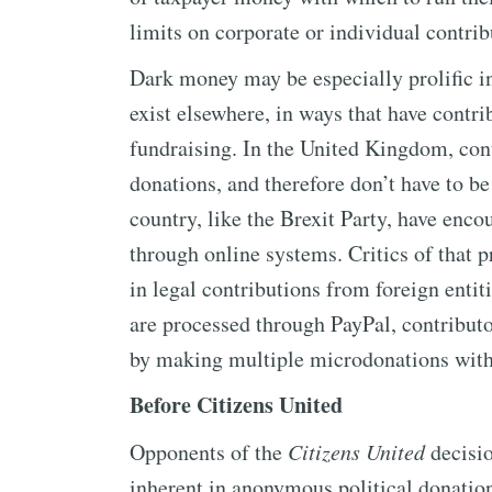
limits on corporate or individual contrib
Dark money may be especially prolific in
exist elsewhere, in ways that have contr
fundraising. In the United Kingdom, con
donations, and therefore don’t have to be
country, like the Brexit Party, have enc
through online systems. Critics of that pr
in legal contributions from foreign entit
are processed through PayPal, contributo
by making multiple microdonations witho
Before Citizens United
Opponents of the
Citizens United
decisio
inherent in anonymous political donations