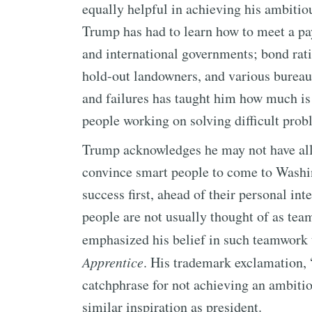
equally helpful in achieving his ambitio
Trump has had to learn how to meet a payr
and international governments; bond rat
hold-out landowners, and various bureau
and failures has taught him how much is 
people working on solving difficult prob
Trump acknowledges he may not have all 
convince smart people to come to Washin
success first, ahead of their personal in
people are not usually thought of as tea
emphasized his belief in such teamwork 
Apprentice
. His trademark exclamation, 
catchphrase for not achieving an ambiti
similar inspiration as president.