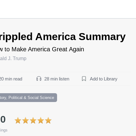
rippled America Summary
 to Make America Great Again
ald J. Trump
20 min read
28 min listen
Add to Library
tory, Political & Social Science
.0
ings