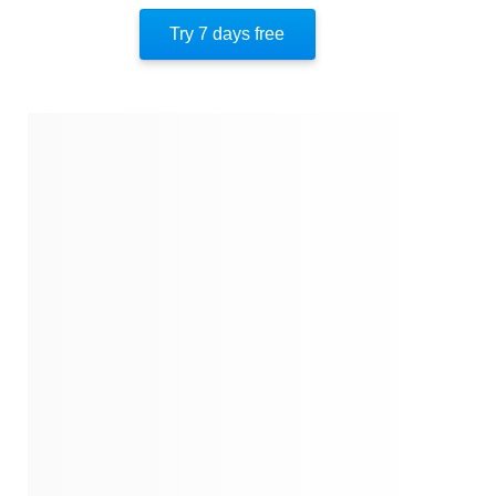
Key Takeaway 10
Try 7 days free
Important People
Author’s Style
Author’s Perspective
End Of Instaread
References
Quotes
Similar Instareads