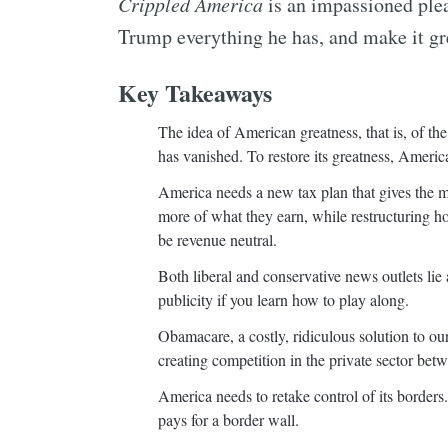
Crippled America
is an impassioned plea
Trump everything he has, and make it gr
Key Takeaways
The idea of American greatness, that is, of the
has vanished. To restore its greatness, Americ
America needs a new tax plan that gives the m
more of what they earn, while restructuring h
be revenue neutral.
Both liberal and conservative news outlets lie a
publicity if you learn how to play along.
Obamacare, a costly, ridiculous solution to o
creating competition in the private sector be
America needs to retake control of its borde
pays for a border wall.