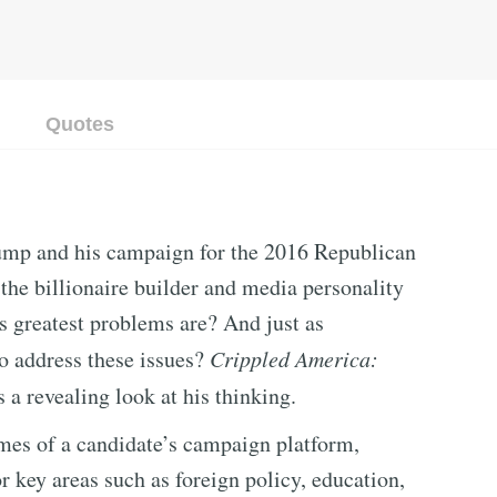
Quotes
ump and his campaign for the 2016 Republican
the billionaire builder and media personality
s greatest problems are? And just as
to address these issues?
Crippled America:
s a revealing look at his thinking.
emes of a candidate’s campaign platform,
r key areas such as foreign policy, education,