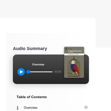
Audio Summary
Overview
00:00
Table of Contents
Overview