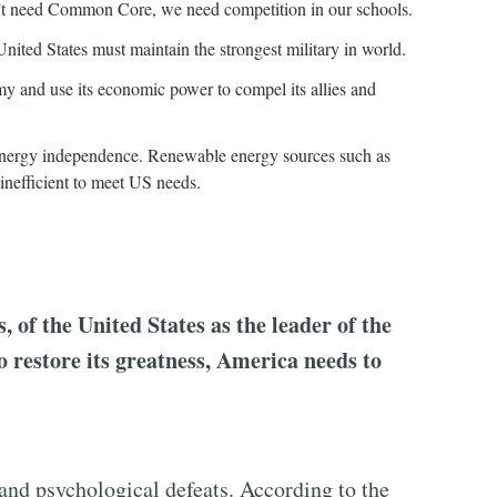
n’t need Common Core, we need competition in our schools.
nited States must maintain the strongest military in world.
my and use its economic power to compel its allies and
 energy independence. Renewable energy sources such as
inefficient to meet US needs.
, of the United States as the leader of the
o restore its greatness, America needs to
 and psychological defeats. According to the