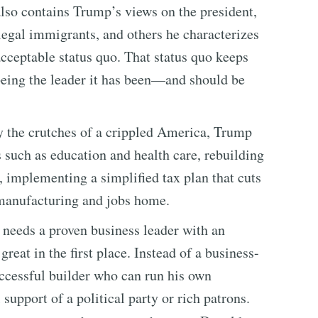
also contains Trump’s views on the president,
illegal immigrants, and others he characterizes
acceptable status quo. That status quo keeps
being the leader it has been—and should be
y the crutches of a crippled America, Trump
s such as education and health care, rebuilding
, implementing a simplified tax plan that cuts
 manufacturing and jobs home.
s needs a proven business leader with an
eat in the first place. Instead of a business-
uccessful builder who can run his own
support of a political party or rich patrons.