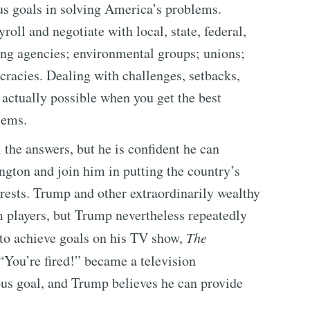
us goals in solving America’s problems.
oll and negotiate with local, state, federal,
ing agencies; environmental groups; unions;
cracies. Dealing with challenges, setbacks,
actually possible when you get the best
lems.
the answers, but he is confident he can
gton and join him in putting the country’s
terests. Trump and other extraordinarily wealthy
m players, but Trump nevertheless repeatedly
to achieve goals on his TV show,
The
“You’re fired!” became a television
ous goal, and Trump believes he can provide