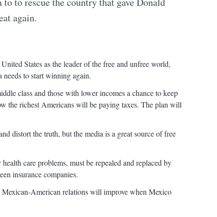
 to to rescue the country that gave Donald
eat again.
 United States as the leader of the free and unfree world,
a needs to start winning again.
iddle class and those with lower incomes a chance to keep
ow the richest Americans will be paying taxes. The plan will
nd distort the truth, but the media is a great source of free
ur health care problems, must be repealed and replaced by
tween insurance companies.
rs. Mexican-American relations will improve when Mexico