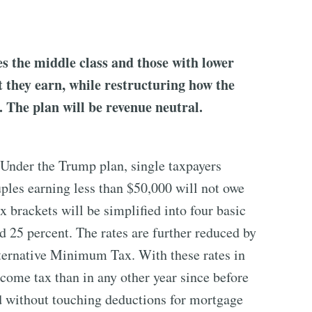
s the middle class and those with lower
 they earn, while restructuring how the
. The plan will be revenue neutral.
 Under the Trump plan, single taxpayers
ples earning less than $50,000 will not owe
 brackets will be simplified into four basic
nd 25 percent. The rates are further reduced by
ternative Minimum Tax. With these rates in
come tax than in any other year since before
d without touching deductions for mortgage