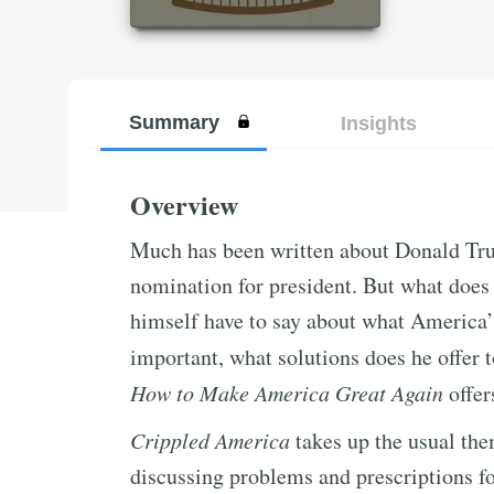
Summary
Insights
Overview
Much has been written about Donald Tr
nomination for president. But what does 
himself have to say about what America’
important, what solutions does he offer 
How to Make America Great Again
offer
Crippled America
takes up the usual th
discussing problems and prescriptions fo