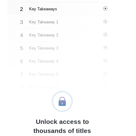
Key Takeaways
Key Takeaway 1
Key Takeaway 2
Key Takeaway 3
Key Takeaway 4
Key Takeaway 5
Key Takeaway 6
Key Takeaway 7
Key Takeaway 8
Unlock access to
Key Takeaway 9
thousands of titles