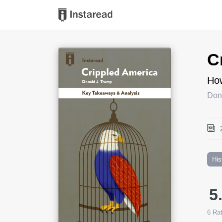
Book Title
C
How
Don
His
5
6
Rat