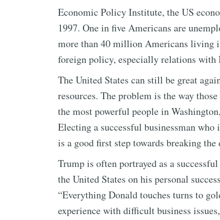
Economic Policy Institute, the US econo
1997. One in five Americans are unempl
more than 40 million Americans living i
foreign policy, especially relations with
The United States can still be great agai
resources. The problem is the way those
the most powerful people in Washington, 
Electing a successful businessman who is
is a good first step towards breaking th
Trump is often portrayed as a successful 
the United States on his personal succes
“Everything Donald touches turns to gol
experience with difficult business issues