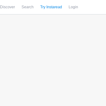
Discover
Search
Try Instaread
Login