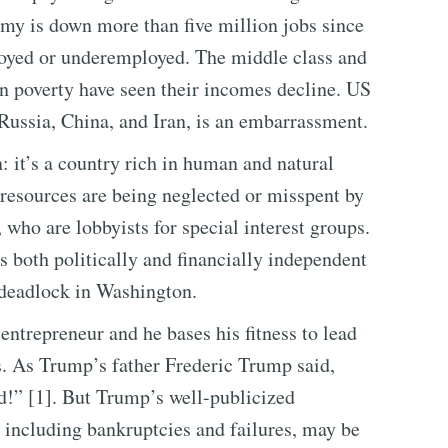
my is down more than five million jobs since
oyed or underemployed. The middle class and
n poverty have seen their incomes decline. US
 Russia, China, and Iran, is an embarrassment.
n: it’s a country rich in human and natural
 resources are being neglected or misspent by
who are lobbyists for special interest groups.
 both politically and financially independent
e deadlock in Washington.
entrepreneur and he bases his fitness to lead
s. As Trump’s father Frederic Trump said,
d!” [1]. But Trump’s well-publicized
, including bankruptcies and failures, may be