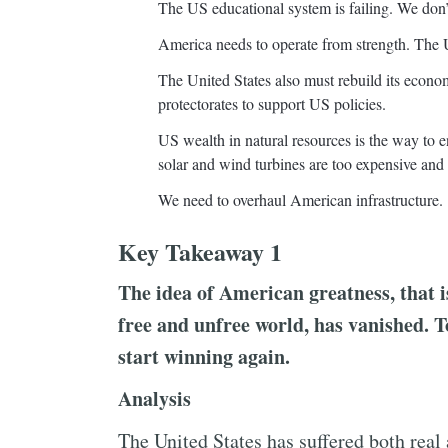
The US educational system is failing. We do
America needs to operate from strength. The U
The United States also must rebuild its econo
protectorates to support US policies.
US wealth in natural resources is the way to
solar and wind turbines are too expensive and 
We need to overhaul American infrastructure.
Key Takeaway 1
The idea of American greatness, that is
free and unfree world, has vanished. T
start winning again.
Analysis
The United States has suffered both real