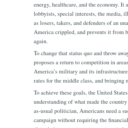
energy, healthcare, and the economy. It 
lobbyists, special interests, the media, 
as losers, takers, and defenders of an un
America crippled, and prevents it from 
again.
To change that status quo and throw awa
proposes a return to competition in area
America’s military and its infrastructure
rates for the middle class, and bringing
To achieve these goals, the United State
understanding of what made the country gr
as-usual politician, Americans need a s
campaign without requiring the financial 