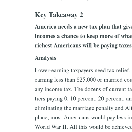
Key Takeaway 2
America needs a new tax plan that give
incomes a chance to keep more of what
richest Americans will be paying taxes
Analysis
Lower-earning taxpayers need tax relief.
earning less than $25,000 or married cou
any income tax. The dozens of current tax
tiers paying 0, 10 percent, 20 percent, a
eliminating the marriage penalty and Al
place, most Americans would pay less in
World War II. All this would be achieve