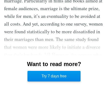
marriage. Particularly in films and books aimed at
female audiences, marriage is the ultimate prize,
while for men, it’s an eventuality to be avoided at
all costs. And yet, according to one survey, women
were found statistically to be more dissatisfied in
their marriages than men. The same study found
that women were more likely to initiate a divorce
than their husbands. [4] However, the women who
ultimately do end up leaving these unhappy
Want to read more?
marriages were, more often than not, the ones who
Try 7 days free
were employed. [5]