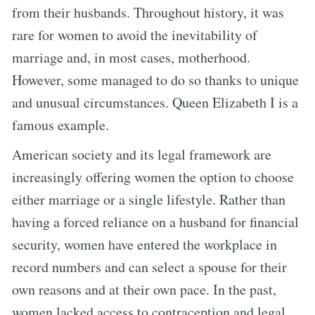
from their husbands. Throughout history, it was
rare for women to avoid the inevitability of
marriage and, in most cases, motherhood.
However, some managed to do so thanks to unique
and unusual circumstances. Queen Elizabeth I is a
famous example.
American society and its legal framework are
increasingly offering women the option to choose
either marriage or a single lifestyle. Rather than
having a forced reliance on a husband for financial
security, women have entered the workplace in
record numbers and can select a spouse for their
own reasons and at their own pace. In the past,
women lacked access to contraception and legal