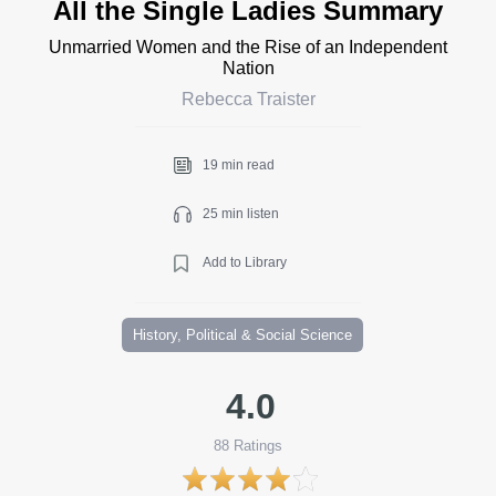
All the Single Ladies Summary
Unmarried Women and the Rise of an Independent
Nation
Rebecca Traister
19 min read
25 min listen
Add to Library
History, Political & Social Science
4.0
88
Ratings