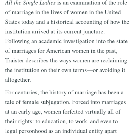
All the Single Ladies
is an examination of the role
of marriage in the lives of women in the United
States today and a historical accounting of how the
institution arrived at its current juncture.
Following an academic investigation into the state
of marriages for American women in the past,
Traister describes the ways women are reclaiming
the institution on their own terms—or avoiding it
altogether.
For centuries, the history of marriage has been a
tale of female subjugation. Forced into marriages
at an early age, women forfeited virtually all of
their rights: to education, to work, and even to
legal personhood as an individual entity apart