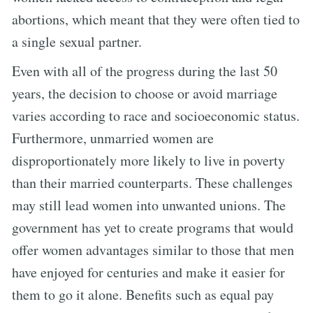
abortions, which meant that they were often tied to
a single sexual partner.
Even with all of the progress during the last 50
years, the decision to choose or avoid marriage
varies according to race and socioeconomic status.
Furthermore, unmarried women are
disproportionately more likely to live in poverty
than their married counterparts. These challenges
may still lead women into unwanted unions. The
government has yet to create programs that would
offer women advantages similar to those that men
have enjoyed for centuries and make it easier for
them to go it alone. Benefits such as equal pay