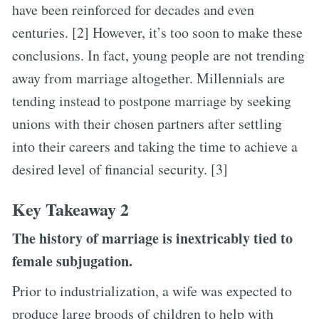
have been reinforced for decades and even
centuries. [2] However, it’s too soon to make these
conclusions. In fact, young people are not trending
away from marriage altogether. Millennials are
tending instead to postpone marriage by seeking
unions with their chosen partners after settling
into their careers and taking the time to achieve a
desired level of financial security. [3]
Key Takeaway 2
The history of marriage is inextricably tied to
female subjugation.
Prior to industrialization, a wife was expected to
produce large broods of children to help with