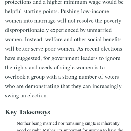
protections and a higher minimum wage would be
helpful starting points. Pushing low-income
women into marriage will not resolve the poverty
disproportionately experienced by unmarried
women. Instead, welfare and other social benefits
will better serve poor women. As recent elections
have suggested, for government leaders to ignore
the rights and needs of single women is to
overlook a group with a strong number of voters
who are demonstrating that they can increasingly
swing an election.
Key Takeaways
Neither being married nor remaining single is inherently
good or right. Rather, it’s important for women to have the