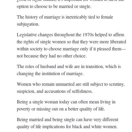
option to choose to be married or single.
The history of marriage is inextricably tied to female
subjugation.
Legislative changes throughout the 1970s helped to affirm
the rights of single women so that they were more liberated
within society to choose marriage only if it pleased them—
not because they had no other choice.
The roles of husband and wife are in transition, which is
changing the institution of marriage.
Women who remain unmarried are still subject to scrutiny,
suspicion, and accusations of selfishness.
Being a single woman today can often mean living in
poverty or missing out on a better quality of life.
Being married and being single can have very different
quality of life implications for black and white women.