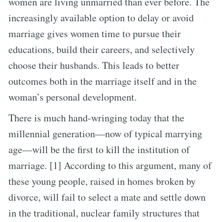
women are living unmarried than ever before. The
increasingly available option to delay or avoid
marriage gives women time to pursue their
educations, build their careers, and selectively
choose their husbands. This leads to better
outcomes both in the marriage itself and in the
woman’s personal development.
There is much hand-wringing today that the
millennial generation—now of typical marrying
age—will be the first to kill the institution of
marriage. [1] According to this argument, many of
these young people, raised in homes broken by
divorce, will fail to select a mate and settle down
in the traditional, nuclear family structures that