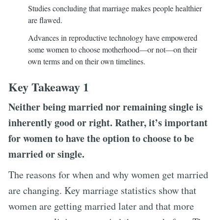
Studies concluding that marriage makes people healthier
are flawed.
Advances in reproductive technology have empowered
some women to choose motherhood—or not—on their
own terms and on their own timelines.
Key Takeaway 1
Neither being married nor remaining single is
inherently good or right. Rather, it’s important
for women to have the option to choose to be
married or single.
The reasons for when and why women get married
are changing. Key marriage statistics show that
women are getting married later and that more