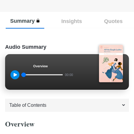
Summary
Insights
Quotes
Audio Summary
Overview
00:00
Overview