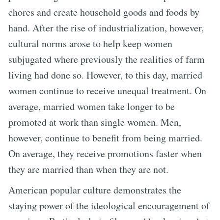
chores and create household goods and foods by
hand. After the rise of industrialization, however,
cultural norms arose to help keep women
subjugated where previously the realities of farm
living had done so. However, to this day, married
women continue to receive unequal treatment. On
average, married women take longer to be
promoted at work than single women. Men,
however, continue to benefit from being married.
On average, they receive promotions faster when
they are married than when they are not.
American popular culture demonstrates the
staying power of the ideological encouragement of