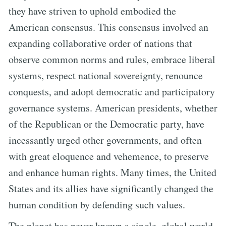
they have striven to uphold embodied the
American consensus. This consensus involved an
expanding collaborative order of nations that
observe common norms and rules, embrace liberal
systems, respect national sovereignty, renounce
conquests, and adopt democratic and participatory
governance systems. American presidents, whether
of the Republican or the Democratic party, have
incessantly urged other governments, and often
with great eloquence and vehemence, to preserve
and enhance human rights. Many times, the United
States and its allies have significantly changed the
human condition by defending such values.
The planet has never known a single, global world