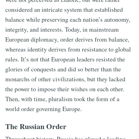
considered an intricate system that established
balance while preserving each nation’s autonomy,
integrity, and interests. Today, in mainstream
European diplomacy, order derives from balance,
whereas identity derives from resistance to global
rules. It’s not that European leaders resisted the
glories of conquests and did so better than the
monarchs of other civilizations, but they lacked
the power to impose their wishes on each other.
Then, with time, pluralism took the form of a
world order governing Europe.
The Russian Order
Throughout history, Russia has played a leading