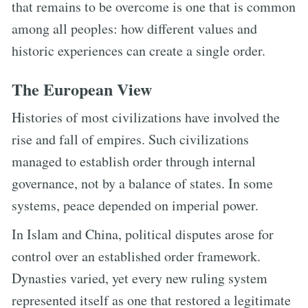
that remains to be overcome is one that is common
among all peoples: how different values and
historic experiences can create a single order.
The European View
Histories of most civilizations have involved the
rise and fall of empires. Such civilizations
managed to establish order through internal
governance, not by a balance of states. In some
systems, peace depended on imperial power.
In Islam and China, political disputes arose for
control over an established order framework.
Dynasties varied, yet every new ruling system
represented itself as one that restored a legitimate