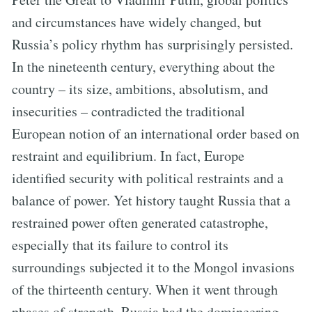
and circumstances have widely changed, but
Russia’s policy rhythm has surprisingly persisted.
In the nineteenth century, everything about the
country – its size, ambitions, absolutism, and
insecurities – contradicted the traditional
European notion of an international order based on
restraint and equilibrium. In fact, Europe
identified security with political restraints and a
balance of power. Yet history taught Russia that a
restrained power often generated catastrophe,
especially that its failure to control its
surroundings subjected it to the Mongol invasions
of the thirteenth century. When it went through
phases of strength, Russia had the domineering