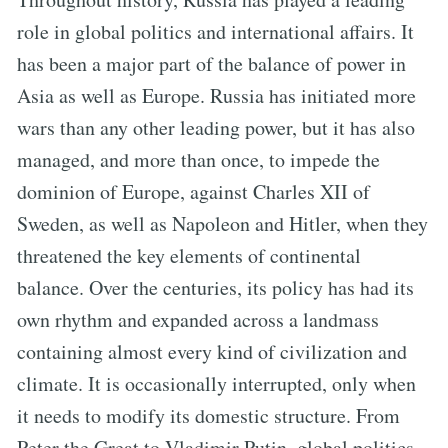
role in global politics and international affairs. It
has been a major part of the balance of power in
Asia as well as Europe. Russia has initiated more
wars than any other leading power, but it has also
managed, and more than once, to impede the
dominion of Europe, against Charles XII of
Sweden, as well as Napoleon and Hitler, when they
threatened the key elements of continental
balance. Over the centuries, its policy has had its
own rhythm and expanded across a landmass
containing almost every kind of civilization and
climate. It is occasionally interrupted, only when
it needs to modify its domestic structure. From
Peter the Great to Vladimir Putin, global politics