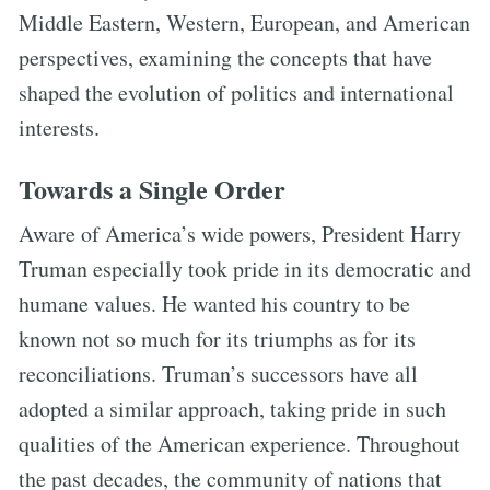
Middle Eastern, Western, European, and American
perspectives, examining the concepts that have
shaped the evolution of politics and international
interests.
Towards a Single Order
Aware of America’s wide powers, President Harry
Truman especially took pride in its democratic and
humane values. He wanted his country to be
known not so much for its triumphs as for its
reconciliations. Truman’s successors have all
adopted a similar approach, taking pride in such
qualities of the American experience. Throughout
the past decades, the community of nations that