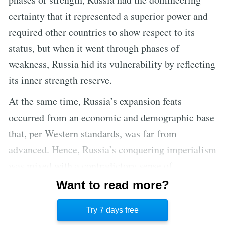
certainty that it represented a superior power and
required other countries to show respect to its
status, but when it went through phases of
weakness, Russia hid its vulnerability by reflecting
its inner strength reserve.
At the same time, Russia’s expansion feats
occurred from an economic and demographic base
that, per Western standards, was far from
advanced. Hence, Russia’s conquering imperialism
was mixed with a contradictory sense of
vulnerability, as though expanding halfway
Want to read more?
through the world generated more foes than
Try 7 days free
security.