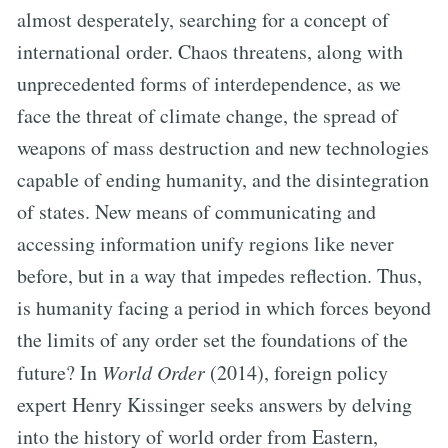
almost desperately, searching for a concept of
international order. Chaos threatens, along with
unprecedented forms of interdependence, as we
face the threat of climate change, the spread of
weapons of mass destruction and new technologies
capable of ending humanity, and the disintegration
of states. New means of communicating and
accessing information unify regions like never
before, but in a way that impedes reflection. Thus,
is humanity facing a period in which forces beyond
the limits of any order set the foundations of the
future? In
World Order
(2014), foreign policy
expert Henry Kissinger seeks answers by delving
into the history of world order from Eastern,