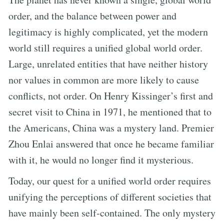
order, and the balance between power and
legitimacy is highly complicated, yet the modern
world still requires a unified global world order.
Large, unrelated entities that have neither history
nor values in common are more likely to cause
conflicts, not order. On Henry Kissinger’s first and
secret visit to China in 1971, he mentioned that to
the Americans, China was a mystery land. Premier
Zhou Enlai answered that once he became familiar
with it, he would no longer find it mysterious.
Today, our quest for a unified world order requires
unifying the perceptions of different societies that
have mainly been self-contained. The only mystery