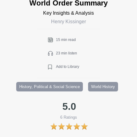
World Order Summary
Key Insights & Analysis
Henry Kissinger
15 min read
23 min listen
Add to Library
History, Political & Social Science
World History
5.0
6
Ratings