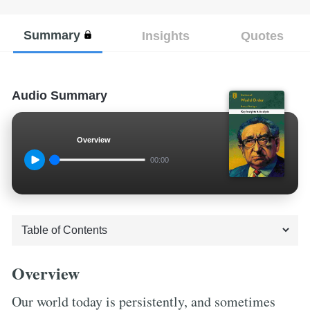
Summary
Insights
Quotes
Audio Summary
Overview
00:00
Overview
Our world today is persistently, and sometimes