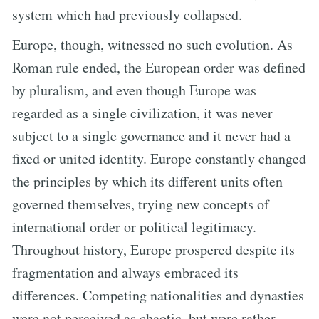
system which had previously collapsed.
Europe, though, witnessed no such evolution. As
Roman rule ended, the European order was defined
by pluralism, and even though Europe was
regarded as a single civilization, it was never
subject to a single governance and it never had a
fixed or united identity. Europe constantly changed
the principles by which its different units often
governed themselves, trying new concepts of
international order or political legitimacy.
Throughout history, Europe prospered despite its
fragmentation and always embraced its
differences. Competing nationalities and dynasties
were not perceived as chaotic, but were rather