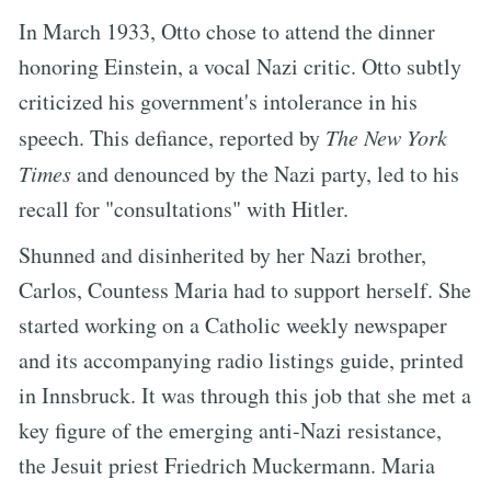
In March 1933, Otto chose to attend the dinner
honoring Einstein, a vocal Nazi critic. Otto subtly
criticized his government's intolerance in his
speech. This defiance, reported by
The New York
Times
and denounced by the Nazi party, led to his
recall for "consultations" with Hitler.
Shunned and disinherited by her Nazi brother,
Carlos, Countess Maria had to support herself. She
started working on a Catholic weekly newspaper
and its accompanying radio listings guide, printed
in Innsbruck. It was through this job that she met a
key figure of the emerging anti-Nazi resistance,
the Jesuit priest Friedrich Muckermann. Maria