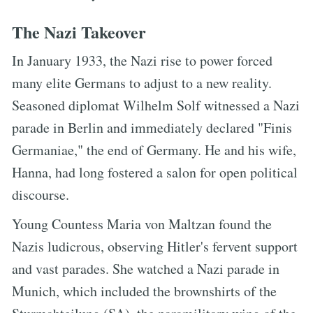
The Nazi Takeover
In January 1933, the Nazi rise to power forced
many elite Germans to adjust to a new reality.
Seasoned diplomat Wilhelm Solf witnessed a Nazi
parade in Berlin and immediately declared "Finis
Germaniae," the end of Germany. He and his wife,
Hanna, had long fostered a salon for open political
discourse.
Young Countess Maria von Maltzan found the
Nazis ludicrous, observing Hitler's fervent support
and vast parades. She watched a Nazi parade in
Munich, which included the brownshirts of the