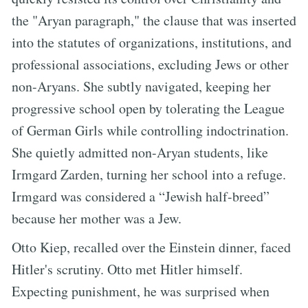
the "Aryan paragraph," the clause that was inserted
into the statutes of organizations, institutions, and
professional associations, excluding Jews or other
non-Aryans. She subtly navigated, keeping her
progressive school open by tolerating the League
of German Girls while controlling indoctrination.
She quietly admitted non-Aryan students, like
Irmgard Zarden, turning her school into a refuge.
Irmgard was considered a “Jewish half-breed”
because her mother was a Jew.
Otto Kiep, recalled over the Einstein dinner, faced
Hitler's scrutiny. Otto met Hitler himself.
Expecting punishment, he was surprised when