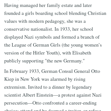
Having managed her family estate and later
founded a girls boarding school blending Christian
values with modern pedagogy, she was a
conservative nationalist. In 1933, her school
displayed Nazi symbols and formed a branch of
the League of German Girls (the young women’s
version of the Hitler Youth), with Elisabeth
publicly supporting "the new Germany."
In February 1933, German Consul General Otto
Kiep in New York was alarmed by rising
extremism. Invited to a dinner by legendary
scientist Albert Einstein—a protest against Nazi
persecution—Otto confronted a career-ending
choice: attend and be deemed a traitor, or refuse