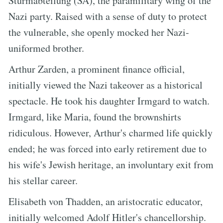
Sturmabteilung (SA), the paramilitary wing of the
Nazi party. Raised with a sense of duty to protect
the vulnerable, she openly mocked her Nazi-
uniformed brother.
Arthur Zarden, a prominent finance official,
initially viewed the Nazi takeover as a historical
spectacle. He took his daughter Irmgard to watch.
Irmgard, like Maria, found the brownshirts
ridiculous. However, Arthur's charmed life quickly
ended; he was forced into early retirement due to
his wife's Jewish heritage, an involuntary exit from
his stellar career.
Elisabeth von Thadden, an aristocratic educator,
initially welcomed Adolf Hitler's chancellorship.