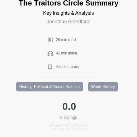
The Traitors Circle Summary
Key Insights & Analysis
Jonathan Freedland
29 min read
42 min listen
Add to Library
History, Political & Social Science
World History
0.0
0
Ratings