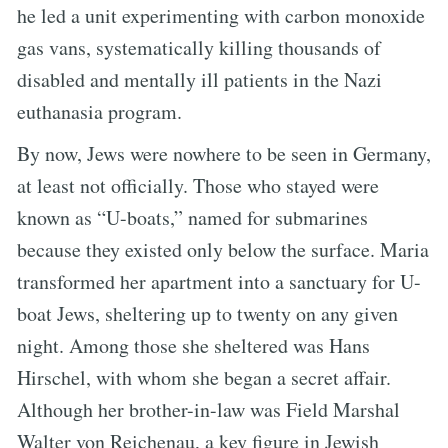
he led a unit experimenting with carbon monoxide
gas vans, systematically killing thousands of
disabled and mentally ill patients in the Nazi
euthanasia program.
By now, Jews were nowhere to be seen in Germany,
at least not officially. Those who stayed were
known as “U-boats,” named for submarines
because they existed only below the surface. Maria
transformed her apartment into a sanctuary for U-
boat Jews, sheltering up to twenty on any given
night. Among those she sheltered was Hans
Hirschel, with whom she began a secret affair.
Although her brother-in-law was Field Marshal
Walter von Reichenau, a key figure in Jewish