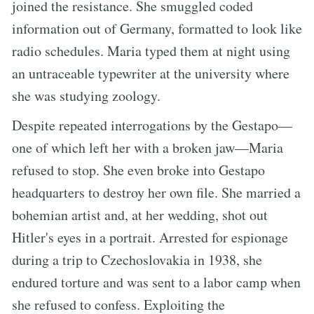
joined the resistance. She smuggled coded
information out of Germany, formatted to look like
radio schedules. Maria typed them at night using
an untraceable typewriter at the university where
she was studying zoology.
Despite repeated interrogations by the Gestapo—
one of which left her with a broken jaw—Maria
refused to stop. She even broke into Gestapo
headquarters to destroy her own file. She married a
bohemian artist and, at her wedding, shot out
Hitler's eyes in a portrait. Arrested for espionage
during a trip to Czechoslovakia in 1938, she
endured torture and was sent to a labor camp when
she refused to confess. Exploiting the