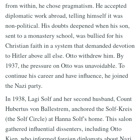
from within, he chose pragmatism. He accepted
diplomatic work abroad, telling himself it was
non-political. His doubts deepened when his son,
sent to a monastery school, was bullied for his
Christian faith in a system that demanded devotion
to Hitler above all else. Otto withdrew him. By
1937, the pressure on Otto was unavoidable. To
continue his career and have influence, he joined
the Nazi party.
In 1938, Lagi Solf and her second husband, Count
Hubertus von Ballestrem, anchored the Solf-Kreis
(the Solf Circle) at Hanna Solf's home. This salon
gathered influential dissenters, including Otto
Kiep, who informed foreign diplomats about Nazi