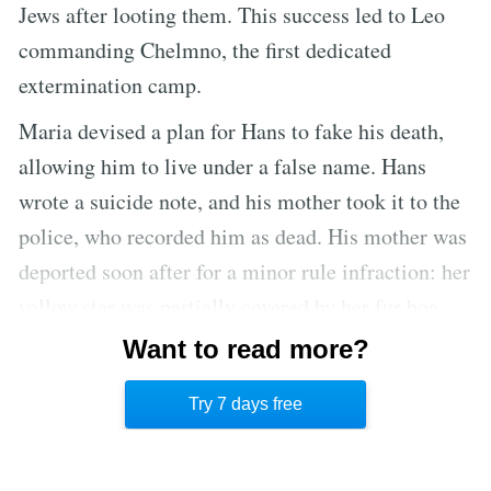
Jews after looting them. This success led to Leo
commanding Chelmno, the first dedicated
extermination camp.
Maria devised a plan for Hans to fake his death,
allowing him to live under a false name. Hans
wrote a suicide note, and his mother took it to the
police, who recorded him as dead. His mother was
deported soon after for a minor rule infraction: her
yellow star was partially covered by her fur boa,
making it insufficiently visible. She was sent to
Want to read more?
Theresienstadt, a concentration camp/ghetto about
Try 7 days free
thirty miles north of Prague.