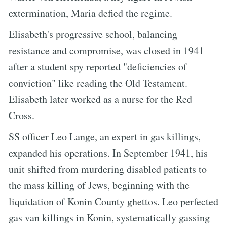
extermination, Maria defied the regime.
Elisabeth's progressive school, balancing
resistance and compromise, was closed in 1941
after a student spy reported "deficiencies of
conviction" like reading the Old Testament.
Elisabeth later worked as a nurse for the Red
Cross.
SS officer Leo Lange, an expert in gas killings,
expanded his operations. In September 1941, his
unit shifted from murdering disabled patients to
the mass killing of Jews, beginning with the
liquidation of Konin County ghettos. Leo perfected
gas van killings in Konin, systematically gassing