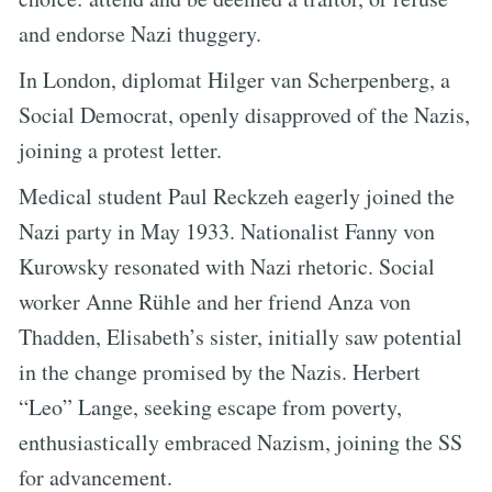
and endorse Nazi thuggery.
In London, diplomat Hilger van Scherpenberg, a
Social Democrat, openly disapproved of the Nazis,
joining a protest letter.
Medical student Paul Reckzeh eagerly joined the
Nazi party in May 1933. Nationalist Fanny von
Kurowsky resonated with Nazi rhetoric. Social
worker Anne Rühle and her friend Anza von
Thadden, Elisabeth’s sister, initially saw potential
in the change promised by the Nazis. Herbert
“Leo” Lange, seeking escape from poverty,
enthusiastically embraced Nazism, joining the SS
for advancement.