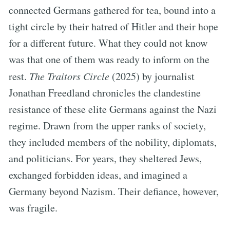
connected Germans gathered for tea, bound into a
tight circle by their hatred of Hitler and their hope
for a different future. What they could not know
was that one of them was ready to inform on the
rest.
The Traitors Circle
(2025) by journalist
Jonathan Freedland chronicles the clandestine
resistance of these elite Germans against the Nazi
regime. Drawn from the upper ranks of society,
they included members of the nobility, diplomats,
and politicians. For years, they sheltered Jews,
exchanged forbidden ideas, and imagined a
Germany beyond Nazism. Their defiance, however,
was fragile.