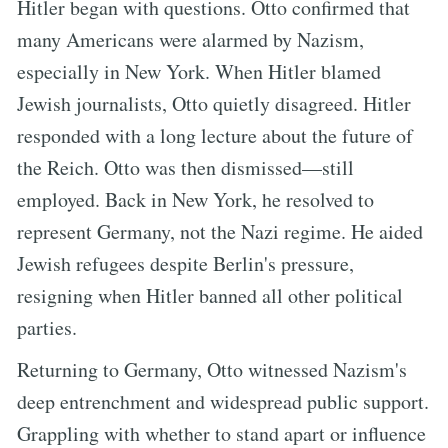
Hitler began with questions. Otto confirmed that
many Americans were alarmed by Nazism,
especially in New York. When Hitler blamed
Jewish journalists, Otto quietly disagreed. Hitler
responded with a long lecture about the future of
the Reich. Otto was then dismissed—still
employed. Back in New York, he resolved to
represent Germany, not the Nazi regime. He aided
Jewish refugees despite Berlin's pressure,
resigning when Hitler banned all other political
parties.
Returning to Germany, Otto witnessed Nazism's
deep entrenchment and widespread public support.
Grappling with whether to stand apart or influence