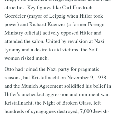
atrocities. Key figures like Carl Friedrich
Goerdeler (mayor of Leipzig when Hitler took
power) and Richard Kuenzer (a former Foreign
Ministry official) actively opposed Hitler and
attended the salon. United by revulsion at Nazi
tyranny and a desire to aid victims, the Solf
women risked much.
Otto had joined the Nazi party for pragmatic
reasons, but Kristallnacht on November 9, 1938,
and the Munich Agreement solidified his belief in
Hitler's unchecked aggression and imminent war.
Kristallnacht, the Night of Broken Glass, left
hundreds of synagogues destroyed, 7,000 Jewish-