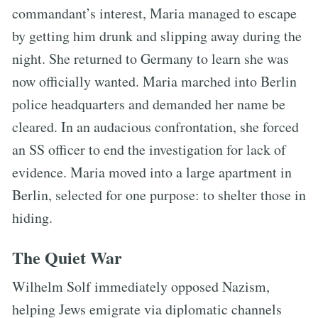
commandant’s interest, Maria managed to escape
by getting him drunk and slipping away during the
night. She returned to Germany to learn she was
now officially wanted. Maria marched into Berlin
police headquarters and demanded her name be
cleared. In an audacious confrontation, she forced
an SS officer to end the investigation for lack of
evidence. Maria moved into a large apartment in
Berlin, selected for one purpose: to shelter those in
hiding.
The Quiet War
Wilhelm Solf immediately opposed Nazism,
helping Jews emigrate via diplomatic channels