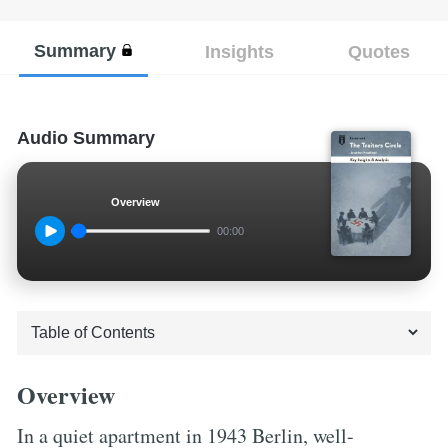
Summary
Insights
Quotes
Audio Summary
Overview
00:00
Overview
In a quiet apartment in 1943 Berlin, well-