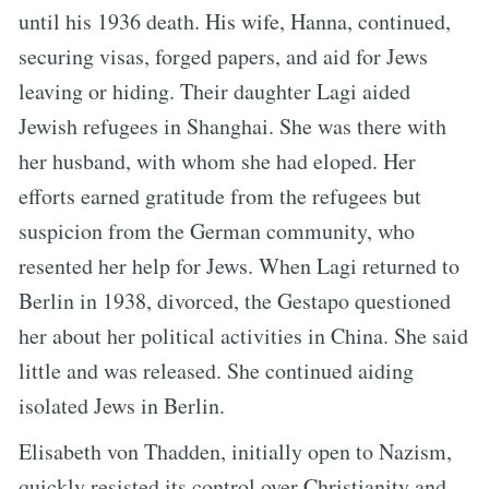
until his 1936 death. His wife, Hanna, continued,
securing visas, forged papers, and aid for Jews
leaving or hiding. Their daughter Lagi aided
Jewish refugees in Shanghai. She was there with
her husband, with whom she had eloped. Her
efforts earned gratitude from the refugees but
suspicion from the German community, who
resented her help for Jews. When Lagi returned to
Berlin in 1938, divorced, the Gestapo questioned
her about her political activities in China. She said
little and was released. She continued aiding
isolated Jews in Berlin.
Elisabeth von Thadden, initially open to Nazism,
quickly resisted its control over Christianity and