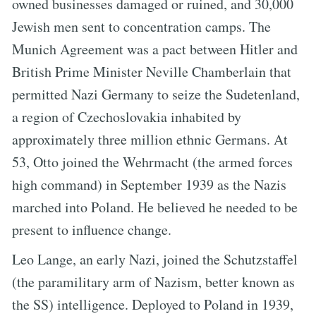
owned businesses damaged or ruined, and 30,000
Jewish men sent to concentration camps. The
Munich Agreement was a pact between Hitler and
British Prime Minister Neville Chamberlain that
permitted Nazi Germany to seize the Sudetenland,
a region of Czechoslovakia inhabited by
approximately three million ethnic Germans. At
53, Otto joined the Wehrmacht (the armed forces
high command) in September 1939 as the Nazis
marched into Poland. He believed he needed to be
present to influence change.
Leo Lange, an early Nazi, joined the Schutzstaffel
(the paramilitary arm of Nazism, better known as
the SS) intelligence. Deployed to Poland in 1939,