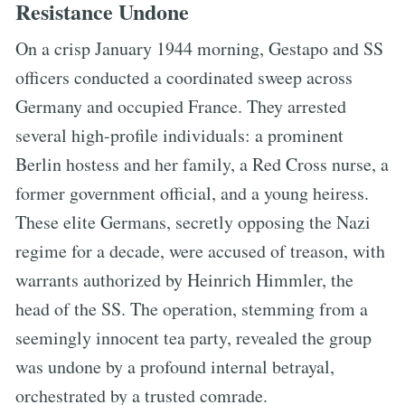
Resistance Undone
On a crisp January 1944 morning, Gestapo and SS
officers conducted a coordinated sweep across
Germany and occupied France. They arrested
several high-profile individuals: a prominent
Berlin hostess and her family, a Red Cross nurse, a
former government official, and a young heiress.
These elite Germans, secretly opposing the Nazi
regime for a decade, were accused of treason, with
warrants authorized by Heinrich Himmler, the
head of the SS. The operation, stemming from a
seemingly innocent tea party, revealed the group
was undone by a profound internal betrayal,
orchestrated by a trusted comrade.