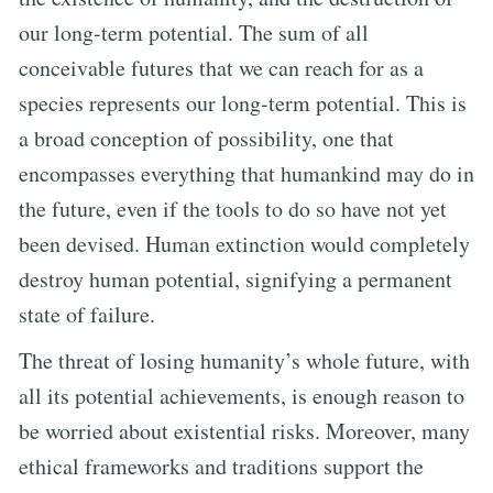
our long-term potential. The sum of all
conceivable futures that we can reach for as a
species represents our long-term potential. This is
a broad conception of possibility, one that
encompasses everything that humankind may do in
the future, even if the tools to do so have not yet
been devised. Human extinction would completely
destroy human potential, signifying a permanent
state of failure.
The threat of losing humanity’s whole future, with
all its potential achievements, is enough reason to
be worried about existential risks. Moreover, many
ethical frameworks and traditions support the