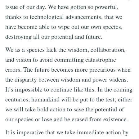
issue of our day. We have gotten so powerful,
thanks to technological advancements, that we
have become able to wipe out our own species,
destroying all our potential and future.
We as a species lack the wisdom, collaboration,
and vision to avoid committing catastrophic
errors. The future becomes more precarious when
the disparity between wisdom and power widens.
It’s impossible to continue like this. In the coming
centuries, humankind will be put to the test; either
we will take bold action to save the potential of
our species or lose and be erased from existence.
It is imperative that we take immediate action by