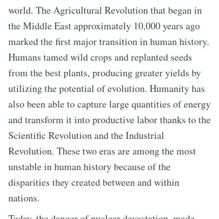
world. The Agricultural Revolution that began in
the Middle East approximately 10,000 years ago
marked the first major transition in human history.
Humans tamed wild crops and replanted seeds
from the best plants, producing greater yields by
utilizing the potential of evolution. Humanity has
also been able to capture large quantities of energy
and transform it into productive labor thanks to the
Scientific Revolution and the Industrial
Revolution. These two eras are among the most
unstable in human history because of the
disparities they created between and within
nations.
Today, the danger of nuclear devastation, made