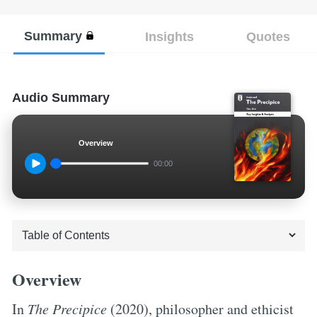
Summary
Insights
Quotes
Audio Summary
Overview
00:00
Overview
In
The Precipice
(2020), philosopher and ethicist