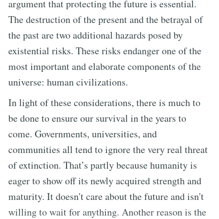
argument that protecting the future is essential.
The destruction of the present and the betrayal of
the past are two additional hazards posed by
existential risks. These risks endanger one of the
most important and elaborate components of the
universe: human civilizations.
In light of these considerations, there is much to
be done to ensure our survival in the years to
come. Governments, universities, and
communities all tend to ignore the very real threat
of extinction. That’s partly because humanity is
eager to show off its newly acquired strength and
maturity. It doesn't care about the future and isn't
willing to wait for anything. Another reason is the