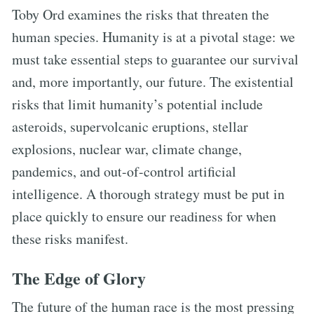
Toby Ord examines the risks that threaten the
human species. Humanity is at a pivotal stage: we
must take essential steps to guarantee our survival
and, more importantly, our future. The existential
risks that limit humanity’s potential include
asteroids, supervolcanic eruptions, stellar
explosions, nuclear war, climate change,
pandemics, and out-of-control artificial
intelligence. A thorough strategy must be put in
place quickly to ensure our readiness for when
these risks manifest.
The Edge of Glory
The future of the human race is the most pressing