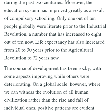
during the past two centuries. Moreover, the
education system has improved greatly as a result
of compulsory schooling. Only one out of ten
people globally were literate prior to the Industrial
Revolution, a number that has increased to eight
out of ten now. Life expectancy has also increased
from 20 to 30 years prior to the Agricultural
Revolution to 72 years now.
The course of development has been rocky, with
some aspects improving while others were
deteriorating. On a global scale, however, where
we can witness the evolution of all human
civilization rather than the rise and fall of
individual ones, positive patterns are evident.