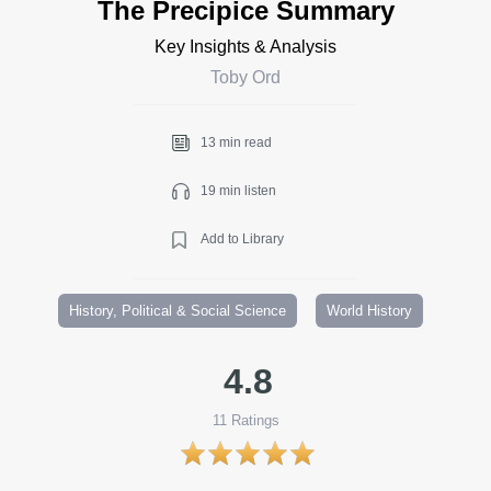
The Precipice Summary
Key Insights & Analysis
Toby Ord
13 min read
19 min listen
Add to Library
History, Political & Social Science
World History
4.8
11
Ratings