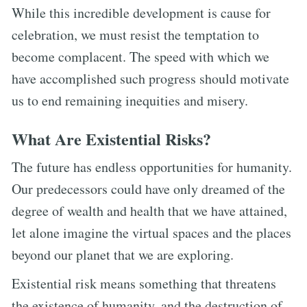
While this incredible development is cause for
celebration, we must resist the temptation to
become complacent. The speed with which we
have accomplished such progress should motivate
us to end remaining inequities and misery.
What Are Existential Risks?
The future has endless opportunities for humanity.
Our predecessors could have only dreamed of the
degree of wealth and health that we have attained,
let alone imagine the virtual spaces and the places
beyond our planet that we are exploring.
Existential risk means something that threatens
the existence of humanity, and the destruction of