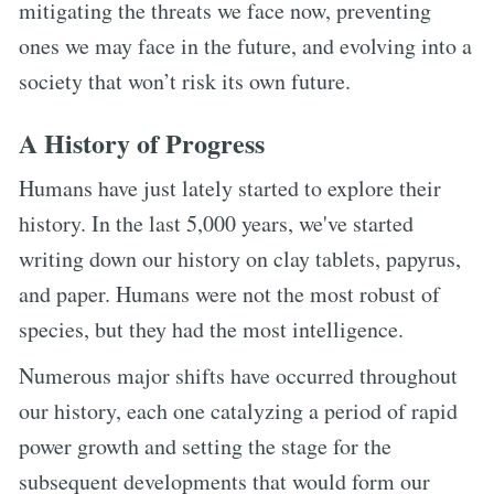
mitigating the threats we face now, preventing
ones we may face in the future, and evolving into a
society that won’t risk its own future.
A History of Progress
Humans have just lately started to explore their
history. In the last 5,000 years, we've started
writing down our history on clay tablets, papyrus,
and paper. Humans were not the most robust of
species, but they had the most intelligence.
Numerous major shifts have occurred throughout
our history, each one catalyzing a period of rapid
power growth and setting the stage for the
subsequent developments that would form our