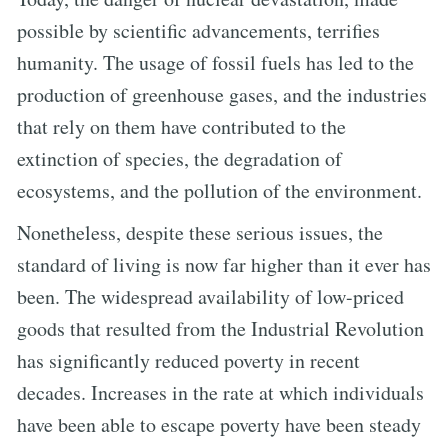
possible by scientific advancements, terrifies
humanity. The usage of fossil fuels has led to the
production of greenhouse gases, and the industries
that rely on them have contributed to the
extinction of species, the degradation of
ecosystems, and the pollution of the environment.
Nonetheless, despite these serious issues, the
standard of living is now far higher than it ever has
been. The widespread availability of low-priced
goods that resulted from the Industrial Revolution
has significantly reduced poverty in recent
decades. Increases in the rate at which individuals
have been able to escape poverty have been steady