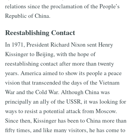
relations since the proclamation of the People’s
Republic of China.
Reestablishing Contact
In 1971, President Richard Nixon sent Henry
Kissinger to Beijing, with the hope of
reestablishing contact after more than twenty
years. America aimed to show its people a peace
vision that transcended the days of the Vietnam
War and the Cold War. Although China was
principally an ally of the USSR, it was looking for
ways to resist a potential attack from Moscow.
Since then, Kissinger has been to China more than
fifty times, and like many visitors, he has come to