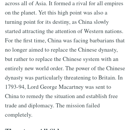
across all of Asia. It formed a rival for all empires
on the planet. Yet this high point was also a
turning point for its destiny, as China slowly
started attracting the attention of Western nations.
For the first time, China was facing barbarians that
no longer aimed to replace the Chinese dynasty,
but rather to replace the Chinese system with an
entirely new world order. The power of the Chinese
dynasty was particularly threatening to Britain. In
1793-94, Lord George Macartney was sent to
China to remedy the situation and establish free
trade and diplomacy. The mission failed
completely.