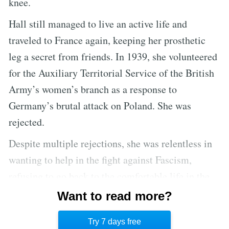
knee.
Hall still managed to live an active life and
traveled to France again, keeping her prosthetic
leg a secret from friends. In 1939, she volunteered
for the Auxiliary Territorial Service of the British
Army’s women’s branch as a response to
Germany’s brutal attack on Poland. She was
rejected.
Despite multiple rejections, she was relentless in
wanting to help in the fight against Fascism,
refusing to go back to the comfortable life in the
United States. In 1940, she got an intensive course
Want to read more?
in first aid and became an ambulance driver for the
Try 7 days free
army of France.