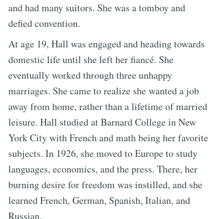
and had many suitors. She was a tomboy and
defied convention.
At age 19, Hall was engaged and heading towards
domestic life until she left her fiancé. She
eventually worked through three unhappy
marriages. She came to realize she wanted a job
away from home, rather than a lifetime of married
leisure. Hall studied at Barnard College in New
York City with French and math being her favorite
subjects. In 1926, she moved to Europe to study
languages, economics, and the press. There, her
burning desire for freedom was instilled, and she
learned French, German, Spanish, Italian, and
Russian.