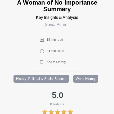
A Woman of No Importance
Summary
Key Insights & Analysis
Sonia Purnell
15 min read
24 min listen
Add to Library
History, Political & Social Science
World History
5.0
8
Ratings