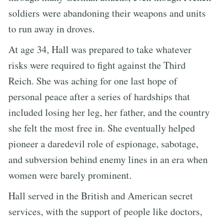
soldiers were abandoning their weapons and units
to run away in droves.
At age 34, Hall was prepared to take whatever
risks were required to fight against the Third
Reich. She was aching for one last hope of
personal peace after a series of hardships that
included losing her leg, her father, and the country
she felt the most free in. She eventually helped
pioneer a daredevil role of espionage, sabotage,
and subversion behind enemy lines in an era when
women were barely prominent.
Hall served in the British and American secret
services, with the support of people like doctors,