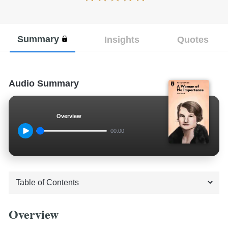
Summary
Insights
Quotes
Audio Summary
Overview
00:00
Overview