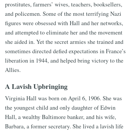
prostitutes, farmers’ wives, teachers, booksellers,
and policemen. Some of the most terrifying Nazi
figures were obsessed with Hall and her networks,
and attempted to eliminate her and the movement
she aided in. Yet the secret armies she trained and
sometimes directed defied expectations in France’s
liberation in 1944, and helped bring victory to the
Allies.
A Lavish Upbringing
Virginia Hall was born on April 6, 1906. She was
the youngest child and only daughter of Edwin
Hall, a wealthy Baltimore banker, and his wife,
Barbara, a former secretary. She lived a lavish life