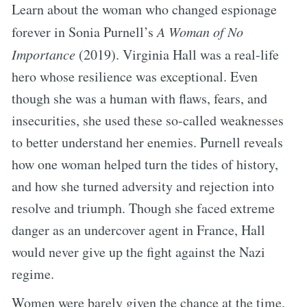
Learn about the woman who changed espionage
forever in Sonia Purnell’s
A Woman of No
Importance
(2019). Virginia Hall was a real-life
hero whose resilience was exceptional. Even
though she was a human with flaws, fears, and
insecurities, she used these so-called weaknesses
to better understand her enemies. Purnell reveals
how one woman helped turn the tides of history,
and how she turned adversity and rejection into
resolve and triumph. Though she faced extreme
danger as an undercover agent in France, Hall
would never give up the fight against the Nazi
regime.
Women were barely given the chance at the time,