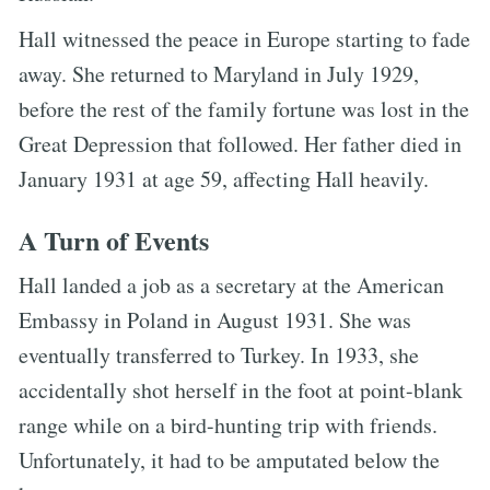
Hall witnessed the peace in Europe starting to fade
away. She returned to Maryland in July 1929,
before the rest of the family fortune was lost in the
Great Depression that followed. Her father died in
January 1931 at age 59, affecting Hall heavily.
A Turn of Events
Hall landed a job as a secretary at the American
Embassy in Poland in August 1931. She was
eventually transferred to Turkey. In 1933, she
accidentally shot herself in the foot at point-blank
range while on a bird-hunting trip with friends.
Unfortunately, it had to be amputated below the