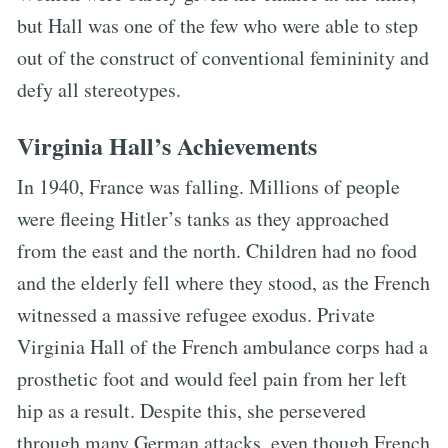
but Hall was one of the few who were able to step
out of the construct of conventional femininity and
defy all stereotypes.
Virginia Hall’s Achievements
In 1940, France was falling. Millions of people
were fleeing Hitler’s tanks as they approached
from the east and the north. Children had no food
and the elderly fell where they stood, as the French
witnessed a massive refugee exodus. Private
Virginia Hall of the French ambulance corps had a
prosthetic foot and would feel pain from her left
hip as a result. Despite this, she persevered
through many German attacks, even though French