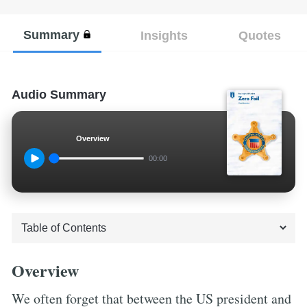
Summary
Insights
Quotes
Audio Summary
Overview
00:00
Overview
We often forget that between the US president and