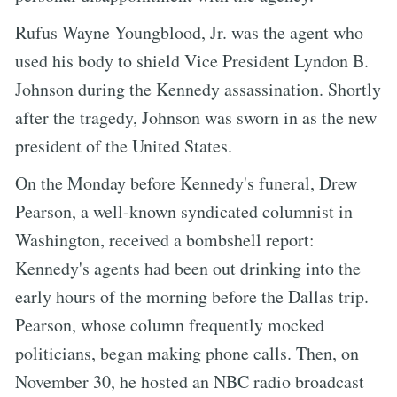
Rufus Wayne Youngblood, Jr. was the agent who
used his body to shield Vice President Lyndon B.
Johnson during the Kennedy assassination. Shortly
after the tragedy, Johnson was sworn in as the new
president of the United States.
On the Monday before Kennedy's funeral, Drew
Pearson, a well-known syndicated columnist in
Washington, received a bombshell report:
Kennedy's agents had been out drinking into the
early hours of the morning before the Dallas trip.
Pearson, whose column frequently mocked
politicians, began making phone calls. Then, on
November 30, he hosted an NBC radio broadcast