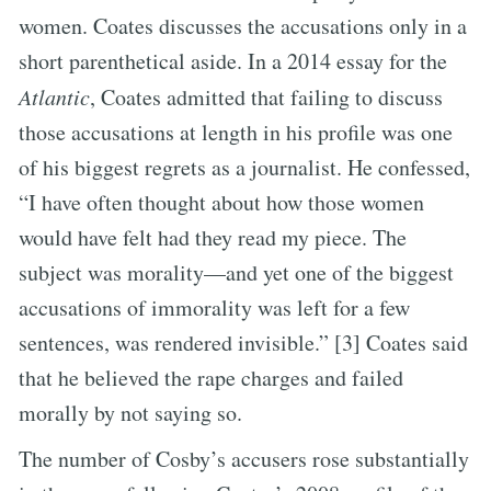
women. Coates discusses the accusations only in a
short parenthetical aside. In a 2014 essay for the
Atlantic
, Coates admitted that failing to discuss
those accusations at length in his profile was one
of his biggest regrets as a journalist. He confessed,
“I have often thought about how those women
would have felt had they read my piece. The
subject was morality—and yet one of the biggest
accusations of immorality was left for a few
sentences, was rendered invisible.” [3] Coates said
that he believed the rape charges and failed
morally by not saying so.
The number of Cosby’s accusers rose substantially