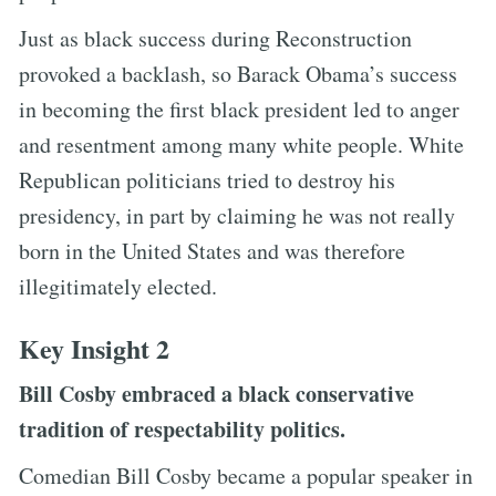
Just as black success during Reconstruction
provoked a backlash, so Barack Obama’s success
in becoming the first black president led to anger
and resentment among many white people. White
Republican politicians tried to destroy his
presidency, in part by claiming he was not really
born in the United States and was therefore
illegitimately elected.
Key Insight 2
Bill Cosby embraced a black conservative
tradition of respectability politics.
Comedian Bill Cosby became a popular speaker in