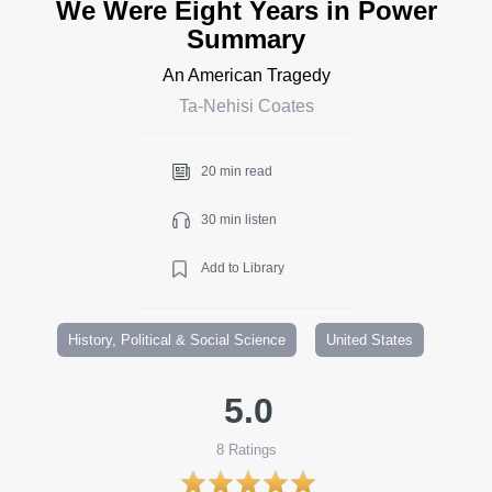
We Were Eight Years in Power
Summary
An American Tragedy
Ta-Nehisi Coates
20 min read
30 min listen
Add to Library
History, Political & Social Science
United States
5.0
8
Ratings