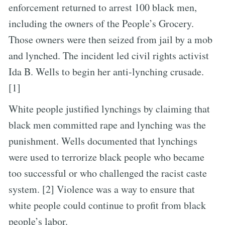
enforcement returned to arrest 100 black men,
including the owners of the People’s Grocery.
Those owners were then seized from jail by a mob
and lynched. The incident led civil rights activist
Ida B. Wells to begin her anti-lynching crusade.
[1]
White people justified lynchings by claiming that
black men committed rape and lynching was the
punishment. Wells documented that lynchings
were used to terrorize black people who became
too successful or who challenged the racist caste
system. [2] Violence was a way to ensure that
white people could continue to profit from black
people’s labor.