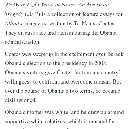
We Were Eight Years in Power: An American
Tragedy
(2017) is a collection of feature essays for
Atlantic
magazine written by Ta-Nehisi Coates.
They discuss race and racism during the Obama
administration.
Coates was swept up in the excitement over Barack
Obama’s election to the presidency in 2008.
Obama’s victory gave Coates faith in his country’s
willingness to confront and overcome racism. But
over the course of Obama’s two terms, he became
disillusioned.
Obama’s mother was white, and he grew up around
supportive white relatives, which is unusual for