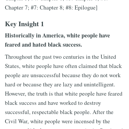
Chapter 7; #7: Chapter 8; #8: Epilogue]
Key Insight 1
Historically in America, white people have
feared and hated black success.
Throughout the past two centuries in the United
States, white people have often claimed that black
people are unsuccessful because they do not work
hard or because they are lazy and unintelligent.
However, the truth is that white people have feared
black success and have worked to destroy
successful, respectable black people. After the
Civil War, white people were incensed by the