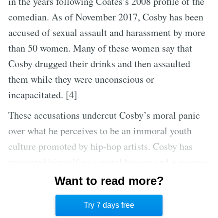
in the years following Coates’s 2008 profile of the
comedian. As of November 2017, Cosby has been
accused of sexual assault and harassment by more
than 50 women. Many of these women say that
Cosby drugged their drinks and then assaulted
them while they were unconscious or
incapacitated. [4]
These accusations undercut Cosby’s moral panic
over what he perceives to be an immoral youth
culture promoted by hip-hop artists. Cosby has
presented himself as a moral beacon and a success
story for the black community. The dozens of
Want to read more?
sexual assault accusations suggest that in fact, he’s
Try 7 days free
only a hypocrite.