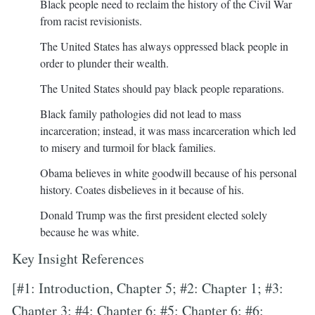
Black people need to reclaim the history of the Civil War
from racist revisionists.
The United States has always oppressed black people in
order to plunder their wealth.
The United States should pay black people reparations.
Black family pathologies did not lead to mass
incarceration; instead, it was mass incarceration which led
to misery and turmoil for black families.
Obama believes in white goodwill because of his personal
history. Coates disbelieves in it because of his.
Donald Trump was the first president elected solely
because he was white.
Key Insight References
[#1: Introduction, Chapter 5; #2: Chapter 1; #3:
Chapter 3; #4: Chapter 6; #5: Chapter 6; #6: