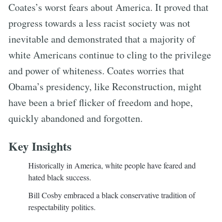
Coates’s worst fears about America. It proved that
progress towards a less racist society was not
inevitable and demonstrated that a majority of
white Americans continue to cling to the privilege
and power of whiteness. Coates worries that
Obama’s presidency, like Reconstruction, might
have been a brief flicker of freedom and hope,
quickly abandoned and forgotten.
Key Insights
Historically in America, white people have feared and
hated black success.
Bill Cosby embraced a black conservative tradition of
respectability politics.