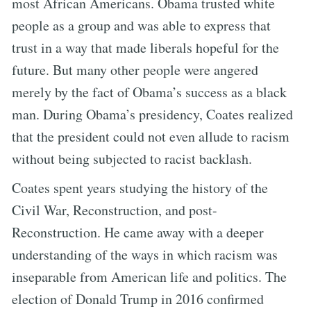
most African Americans. Obama trusted white
people as a group and was able to express that
trust in a way that made liberals hopeful for the
future. But many other people were angered
merely by the fact of Obama’s success as a black
man. During Obama’s presidency, Coates realized
that the president could not even allude to racism
without being subjected to racist backlash.
Coates spent years studying the history of the
Civil War, Reconstruction, and post-
Reconstruction. He came away with a deeper
understanding of the ways in which racism was
inseparable from American life and politics. The
election of Donald Trump in 2016 confirmed