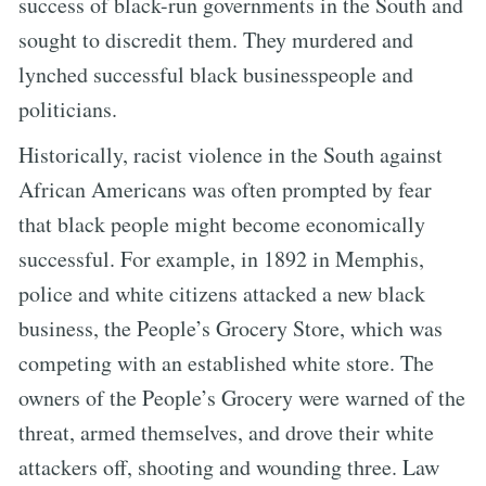
success of black-run governments in the South and
sought to discredit them. They murdered and
lynched successful black businesspeople and
politicians.
Historically, racist violence in the South against
African Americans was often prompted by fear
that black people might become economically
successful. For example, in 1892 in Memphis,
police and white citizens attacked a new black
business, the People’s Grocery Store, which was
competing with an established white store. The
owners of the People’s Grocery were warned of the
threat, armed themselves, and drove their white
attackers off, shooting and wounding three. Law