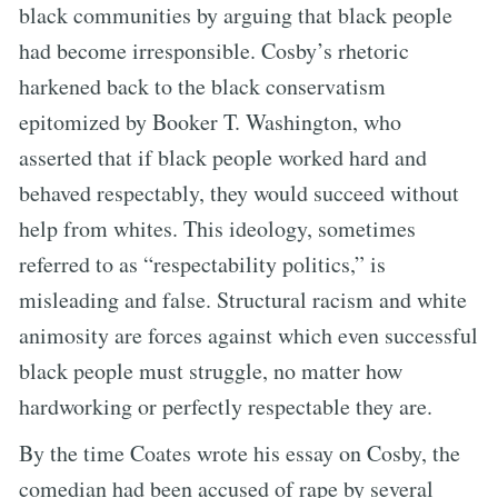
black communities by arguing that black people
had become irresponsible. Cosby’s rhetoric
harkened back to the black conservatism
epitomized by Booker T. Washington, who
asserted that if black people worked hard and
behaved respectably, they would succeed without
help from whites. This ideology, sometimes
referred to as “respectability politics,” is
misleading and false. Structural racism and white
animosity are forces against which even successful
black people must struggle, no matter how
hardworking or perfectly respectable they are.
By the time Coates wrote his essay on Cosby, the
comedian had been accused of rape by several