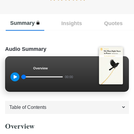
Summary
Insights
Quotes
Audio Summary
Overview
00:00
Overview