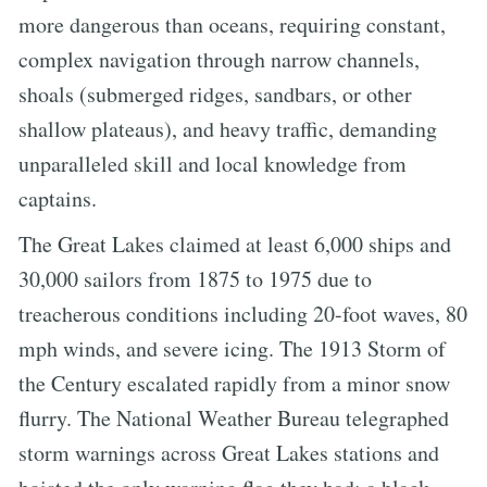
more dangerous than oceans, requiring constant,
complex navigation through narrow channels,
shoals (submerged ridges, sandbars, or other
shallow plateaus), and heavy traffic, demanding
unparalleled skill and local knowledge from
captains.
The Great Lakes claimed at least 6,000 ships and
30,000 sailors from 1875 to 1975 due to
treacherous conditions including 20-foot waves, 80
mph winds, and severe icing. The 1913 Storm of
the Century escalated rapidly from a minor snow
flurry. The National Weather Bureau telegraphed
storm warnings across Great Lakes stations and