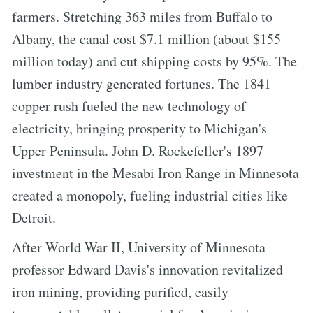
farmers. Stretching 363 miles from Buffalo to
Albany, the canal cost $7.1 million (about $155
million today) and cut shipping costs by 95%. The
lumber industry generated fortunes. The 1841
copper rush fueled the new technology of
electricity, bringing prosperity to Michigan's
Upper Peninsula. John D. Rockefeller's 1897
investment in the Mesabi Iron Range in Minnesota
created a monopoly, fueling industrial cities like
Detroit.
After World War II, University of Minnesota
professor Edward Davis's innovation revitalized
iron mining, providing purified, easily