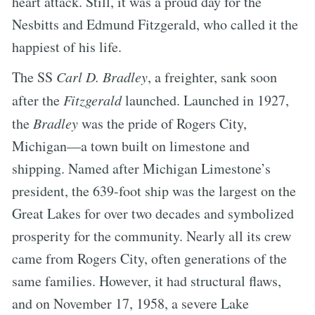
heart attack. Still, it was a proud day for the
Nesbitts and Edmund Fitzgerald, who called it the
happiest of his life.
The SS
Carl D. Bradley
, a freighter, sank soon
after the
Fitzgerald
launched. Launched in 1927,
the
Bradley
was the pride of Rogers City,
Michigan—a town built on limestone and
shipping. Named after Michigan Limestone’s
president, the 639-foot ship was the largest on the
Great Lakes for over two decades and symbolized
prosperity for the community. Nearly all its crew
came from Rogers City, often generations of the
same families. However, it had structural flaws,
and on November 17, 1958, a severe Lake