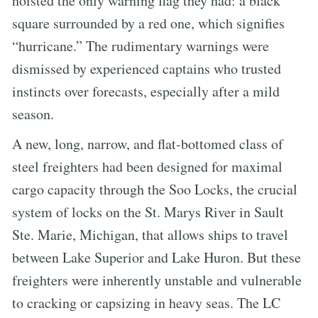
hoisted the only warning flag they had: a black
square surrounded by a red one, which signifies
“hurricane.” The rudimentary warnings were
dismissed by experienced captains who trusted
instincts over forecasts, especially after a mild
season.
A new, long, narrow, and flat-bottomed class of
steel freighters had been designed for maximal
cargo capacity through the Soo Locks, the crucial
system of locks on the St. Marys River in Sault
Ste. Marie, Michigan, that allows ships to travel
between Lake Superior and Lake Huron. But these
freighters were inherently unstable and vulnerable
to cracking or capsizing in heavy seas. The LC