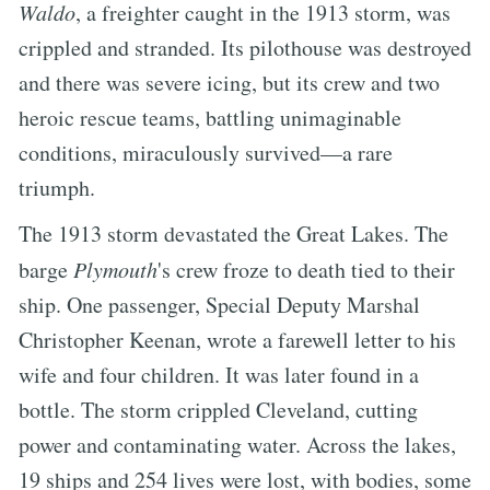
Waldo
, a freighter caught in the 1913 storm, was
crippled and stranded. Its pilothouse was destroyed
and there was severe icing, but its crew and two
heroic rescue teams, battling unimaginable
conditions, miraculously survived—a rare
triumph.
The 1913 storm devastated the Great Lakes. The
barge
Plymouth
's crew froze to death tied to their
ship. One passenger, Special Deputy Marshal
Christopher Keenan, wrote a farewell letter to his
wife and four children. It was later found in a
bottle. The storm crippled Cleveland, cutting
power and contaminating water. Across the lakes,
19 ships and 254 lives were lost, with bodies, some