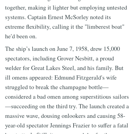
together, making it lighter but employing untested
systems. Captain Ernest McSorley noted its
extreme flexibility, calling it the "limberest boat"
he'd been on.
The ship’s launch on June 7, 1958, drew 15,000
spectators, including Grover Nesbitt, a proud
welder for Great Lakes Steel, and his family. But
ill omens appeared: Edmund Fitzgerald's wife
struggled to break the champagne bottle—
considered a bad omen among superstitious sailors
—succeeding on the third try. The launch created a
massive wave, dousing onlookers and causing 58-
year-old spectator Jennings Frazier to suffer a fatal