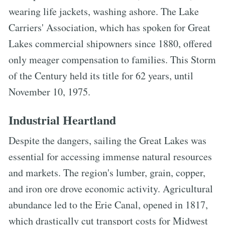
wearing life jackets, washing ashore. The Lake
Carriers' Association, which has spoken for Great
Lakes commercial shipowners since 1880, offered
only meager compensation to families. This Storm
of the Century held its title for 62 years, until
November 10, 1975.
Industrial Heartland
Despite the dangers, sailing the Great Lakes was
essential for accessing immense natural resources
and markets. The region's lumber, grain, copper,
and iron ore drove economic activity. Agricultural
abundance led to the Erie Canal, opened in 1817,
which drastically cut transport costs for Midwest