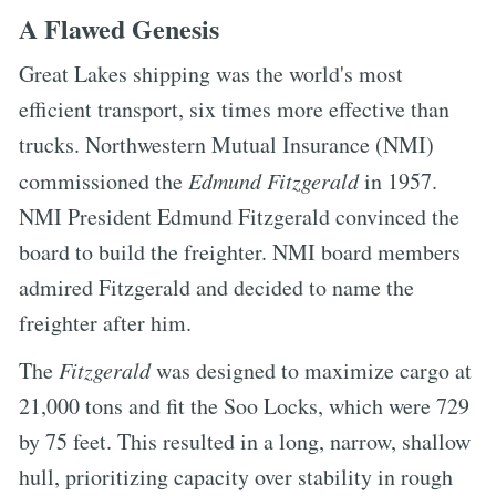
A Flawed Genesis
Great Lakes shipping was the world's most
efficient transport, six times more effective than
trucks. Northwestern Mutual Insurance (NMI)
commissioned the
Edmund Fitzgerald
in 1957.
NMI President Edmund Fitzgerald convinced the
board to build the freighter. NMI board members
admired Fitzgerald and decided to name the
freighter after him.
The
Fitzgerald
was designed to maximize cargo at
21,000 tons and fit the Soo Locks, which were 729
by 75 feet. This resulted in a long, narrow, shallow
hull, prioritizing capacity over stability in rough