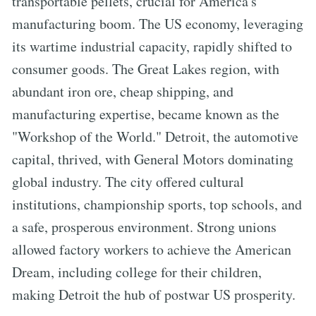
transportable pellets, crucial for America's
manufacturing boom. The US economy, leveraging
its wartime industrial capacity, rapidly shifted to
consumer goods. The Great Lakes region, with
abundant iron ore, cheap shipping, and
manufacturing expertise, became known as the
"Workshop of the World." Detroit, the automotive
capital, thrived, with General Motors dominating
global industry. The city offered cultural
institutions, championship sports, top schools, and
a safe, prosperous environment. Strong unions
allowed factory workers to achieve the American
Dream, including college for their children,
making Detroit the hub of postwar US prosperity.