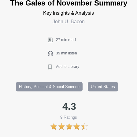
The Gales of November Summary
Key Insights & Analysis
John U. Bacon
27 min read
39 min listen
Add to Library
History, Political & Social Science
United States
4.3
9
Ratings