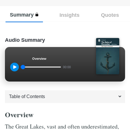
Summary
Insights
Quotes
Audio Summary
Overview
00:00
Overview
The Great Lakes, vast and often underestimated,