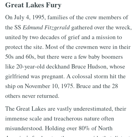
Great Lakes Fury
On July 4, 1995, families of the crew members of
the SS
Edmund Fitzgerald
gathered over the wreck,
united by two decades of grief and a mission to
protect the site. Most of the crewmen were in their
50s and 60s, but there were a few baby boomers
like 20-year-old deckhand Bruce Hudson, whose
girlfriend was pregnant. A colossal storm hit the
ship on November 10, 1975. Bruce and the 28
others never returned.
The Great Lakes are vastly underestimated, their
immense scale and treacherous nature often
misunderstood. Holding over 80% of North