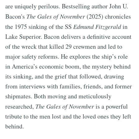
are uniquely perilous. Bestselling author John U.
Bacon's
The Gales of November
(2025) chronicles
the 1975 sinking of the SS
Edmund Fitzgerald
in
Lake Superior. Bacon delivers a definitive account
of the wreck that killed 29 crewmen and led to
major safety reforms. He explores the ship’s role
in America’s economic boom, the mystery behind
its sinking, and the grief that followed, drawing
from interviews with families, friends, and former
shipmates. Both moving and meticulously
researched,
The Gales of November
is a powerful
tribute to the men lost and the loved ones they left
behind.