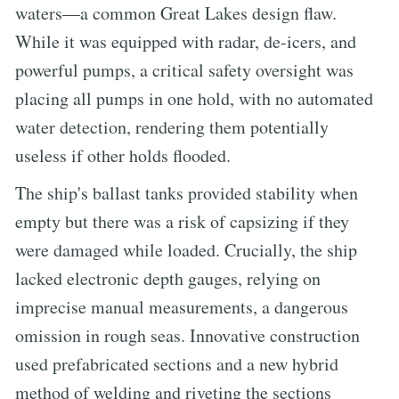
waters—a common Great Lakes design flaw.
While it was equipped with radar, de-icers, and
powerful pumps, a critical safety oversight was
placing all pumps in one hold, with no automated
water detection, rendering them potentially
useless if other holds flooded.
The ship's ballast tanks provided stability when
empty but there was a risk of capsizing if they
were damaged while loaded. Crucially, the ship
lacked electronic depth gauges, relying on
imprecise manual measurements, a dangerous
omission in rough seas. Innovative construction
used prefabricated sections and a new hybrid
method of welding and riveting the sections