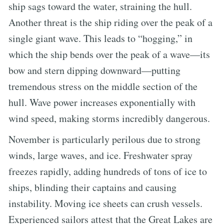
ship sags toward the water, straining the hull.
Another threat is the ship riding over the peak of a
single giant wave. This leads to “hogging,” in
which the ship bends over the peak of a wave—its
bow and stern dipping downward—putting
tremendous stress on the middle section of the
hull. Wave power increases exponentially with
wind speed, making storms incredibly dangerous.
November is particularly perilous due to strong
winds, large waves, and ice. Freshwater spray
freezes rapidly, adding hundreds of tons of ice to
ships, blinding their captains and causing
instability. Moving ice sheets can crush vessels.
Experienced sailors attest that the Great Lakes are