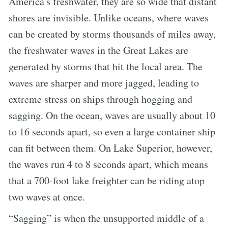
America's freshwater, they are so wide that distant
shores are invisible. Unlike oceans, where waves
can be created by storms thousands of miles away,
the freshwater waves in the Great Lakes are
generated by storms that hit the local area. The
waves are sharper and more jagged, leading to
extreme stress on ships through hogging and
sagging. On the ocean, waves are usually about 10
to 16 seconds apart, so even a large container ship
can fit between them. On Lake Superior, however,
the waves run 4 to 8 seconds apart, which means
that a 700-foot lake freighter can be riding atop
two waves at once.
“Sagging” is when the unsupported middle of a