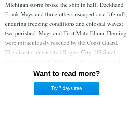
Michigan storm broke the ship in half. Deckhand
Frank Mays and three others escaped on a life raft,
enduring freezing conditions and colossal waves;
two perished. Mays and First Mate Elmer Fleming
were miraculously rescued by the Coast Guard.
The disaster devastated Rogers City. US Steel
denied that the ship broke, but Mays later found
the wreck in two pieces, vindicating his account.
Want to read more?
The story of the
Bradley
became a cautionary tale
Try 7 days free
for Great Lakes sailors.