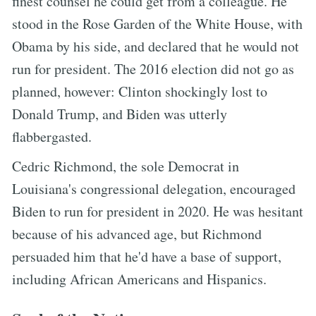
finest counsel he could get from a colleague. He
stood in the Rose Garden of the White House, with
Obama by his side, and declared that he would not
run for president. The 2016 election did not go as
planned, however: Clinton shockingly lost to
Donald Trump, and Biden was utterly
flabbergasted.
Cedric Richmond, the sole Democrat in
Louisiana's congressional delegation, encouraged
Biden to run for president in 2020. He was hesitant
because of his advanced age, but Richmond
persuaded him that he'd have a base of support,
including African Americans and Hispanics.