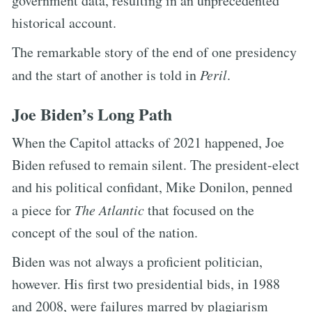
government data, resulting in an unprecedented
historical account.
The remarkable story of the end of one presidency
and the start of another is told in
Peril
.
Joe Biden’s Long Path
When the Capitol attacks of 2021 happened, Joe
Biden refused to remain silent. The president-elect
and his political confidant, Mike Donilon, penned
a piece for
The Atlantic
that focused on the
concept of the soul of the nation.
Biden was not always a proficient politician,
however. His first two presidential bids, in 1988
and 2008, were failures marred by plagiarism