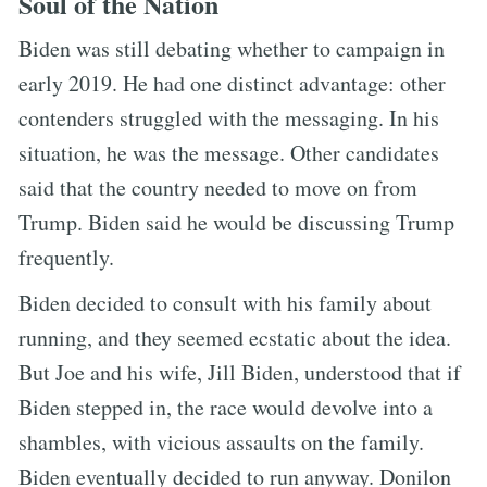
Soul of the Nation
Biden was still debating whether to campaign in
early 2019. He had one distinct advantage: other
contenders struggled with the messaging. In his
situation, he was the message. Other candidates
said that the country needed to move on from
Trump. Biden said he would be discussing Trump
frequently.
Biden decided to consult with his family about
running, and they seemed ecstatic about the idea.
But Joe and his wife, Jill Biden, understood that if
Biden stepped in, the race would devolve into a
shambles, with vicious assaults on the family.
Biden eventually decided to run anyway. Donilon