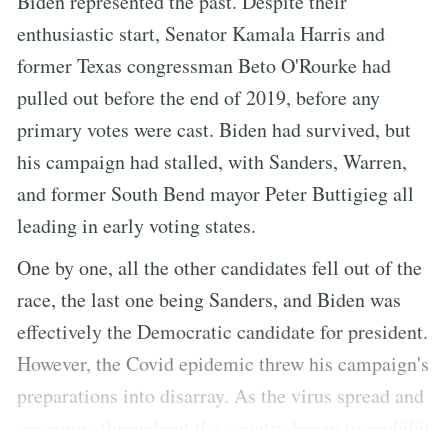
Biden represented the past. Despite their
enthusiastic start, Senator Kamala Harris and
former Texas congressman Beto O'Rourke had
pulled out before the end of 2019, before any
primary votes were cast. Biden had survived, but
his campaign had stalled, with Sanders, Warren,
and former South Bend mayor Peter Buttigieg all
leading in early voting states.
One by one, all the other candidates fell out of the
race, the last one being Sanders, and Biden was
effectively the Democratic candidate for president.
However, the Covid epidemic threw his campaign's
preparations into disarray. As the virus spread and
governors throughout the country began to prohibit