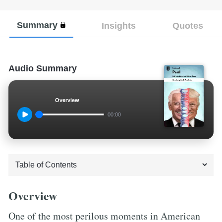
Summary
Insights
Quotes
Audio Summary
Overview
00:00
Overview
One of the most perilous moments in American