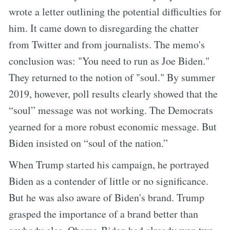
wrote a letter outlining the potential difficulties for
him. It came down to disregarding the chatter
from Twitter and from journalists. The memo's
conclusion was: "You need to run as Joe Biden."
They returned to the notion of "soul." By summer
2019, however, poll results clearly showed that the
“soul” message was not working. The Democrats
yearned for a more robust economic message. But
Biden insisted on “soul of the nation.”
When Trump started his campaign, he portrayed
Biden as a contender of little or no significance.
But he was also aware of Biden's brand. Trump
grasped the importance of a brand better than