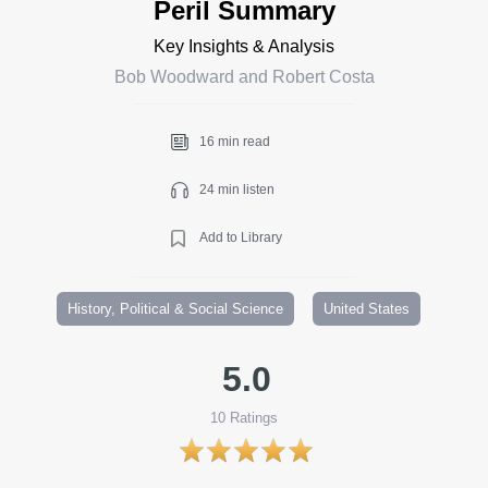
Peril Summary
Key Insights & Analysis
Bob Woodward and Robert Costa
16 min read
24 min listen
Add to Library
History, Political & Social Science
United States
5.0
10
Ratings