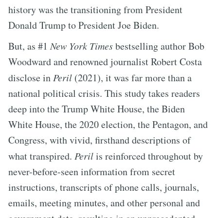
history was the transitioning from President
Donald Trump to President Joe Biden.
But, as #1
New York Times
bestselling author Bob
Woodward and renowned journalist Robert Costa
disclose in
Peril
(2021), it was far more than a
national political crisis. This study takes readers
deep into the Trump White House, the Biden
White House, the 2020 election, the Pentagon, and
Congress, with vivid, firsthand descriptions of
what transpired.
Peril
is reinforced throughout by
never-before-seen information from secret
instructions, transcripts of phone calls, journals,
emails, meeting minutes, and other personal and