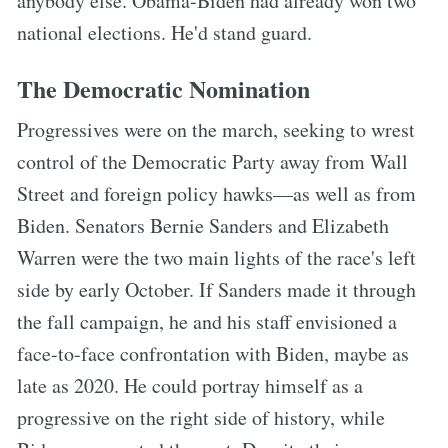
anybody else. Obama-Biden had already won two
national elections. He'd stand guard.
The Democratic Nomination
Progressives were on the march, seeking to wrest
control of the Democratic Party away from Wall
Street and foreign policy hawks—as well as from
Biden. Senators Bernie Sanders and Elizabeth
Warren were the two main lights of the race's left
side by early October. If Sanders made it through
the fall campaign, he and his staff envisioned a
face-to-face confrontation with Biden, maybe as
late as 2020. He could portray himself as a
progressive on the right side of history, while