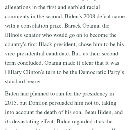
allegations in the first and garbled racial
comments in the second. Biden's 2008 defeat came
with a consolation prize. Barack Obama, the
Illinois senator who would go on to become the
country's first Black president, chose him to be his
vice-presidential candidate. But, as their second
term concluded, Obama made it clear that it was
Hillary Clinton's turn to be the Democratic Party’s
standard bearer.
Biden had planned to run for the presidency in
2015, but Donilon persuaded him not to, taking
into account the death of his son, Beau Biden, and
its devastating effect. Biden regarded it as the