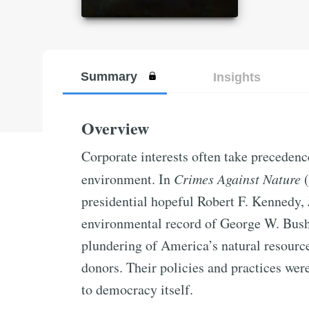
Summary
Insights
Overview
Corporate interests often take precedenc
environment. In
Crimes Against Nature
(
presidential hopeful Robert F. Kennedy, Jr
environmental record of George W. Bush’
plundering of America’s natural resource
donors. Their policies and practices wer
to democracy itself.