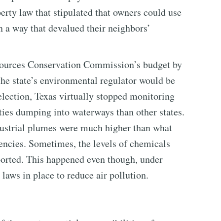
rty law that stipulated that owners could use
in a way that devalued their neighbors’
sources Conservation Commission’s budget by
 the state’s environmental regulator would be
lection, Texas virtually stopped monitoring
ities dumping into waterways than other states.
industrial plumes were much higher than what
gencies. Sometimes, the levels of chemicals
orted. This happened even though, under
laws in place to reduce air pollution.