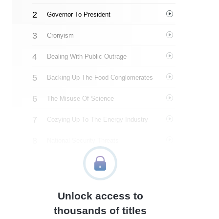
Governor To President
Cronyism
Dealing With Public Outrage
Backing Up The Food Conglomerates
The Misuse Of Science
Cozying Up To The Energy Industry
National Security Threats
Media Manipulation
About The Author
Unlock access to
Quotes
thousands of titles