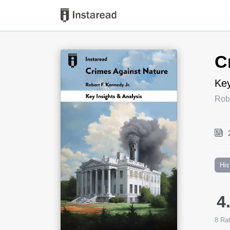
Book Title
C
Key
Robe
His
4
8
Rat