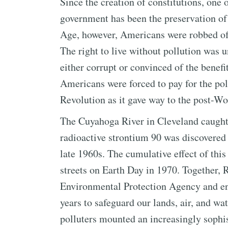
Since the creation of constitutions, one o
government has been the preservation of
Age, however, Americans were robbed of th
The right to live without pollution was
either corrupt or convinced of the benefi
Americans were forced to pay for the poll
Revolution as it gave way to the post-Wo
The Cuyahoga River in Cleveland caught 
radioactive strontium 90 was discovered
late 1960s. The cumulative effect of this
streets on Earth Day in 1970. Together,
Environmental Protection Agency and ena
years to safeguard our lands, air, and wat
polluters mounted an increasingly sophi