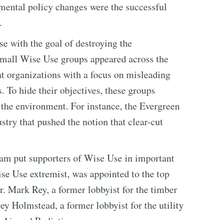
mental policy changes were the successful
.
e with the goal of destroying the
mall Wise Use groups appeared across the
nt organizations with a focus on misleading
 To hide their objectives, these groups
 the environment. For instance, the Evergreen
stry that pushed the notion that clear-cut
team put supporters of Wise Use in important
se Use extremist, was appointed to the top
r. Mark Rey, a former lobbyist for the timber
rey Holmstead, a former lobbyist for the utility