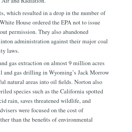
t Air and Radiation.
s, which resulted in a drop in the number of
 White House ordered the EPA not to issue
thout permission. They also abandoned
inton administration against their major coal
ity laws.
and gas extraction on almost 9 million acres
il and gas drilling in Wyoming’s Jack Morrow
ul natural areas into oil fields. Norton also
riled species such as the California spotted
id rain, saves threatened wildlife, and
dvisers were focused on the cost of
ther than the benefits of environmental