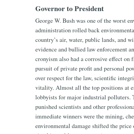
Governor to President
George W. Bush was one of the worst env
administration rolled back environmental
country’s air, water, public lands, and w
evidence and bullied law enforcement and
cronyism also had a corrosive effect on
pursuit of private profit and personal po
over respect for the law, scientific inte
vitality. Almost all the top positions at
lobbyists for major industrial polluters
punished scientists and other professio
immediate winners were the mining, che
environmental damage shifted the price 