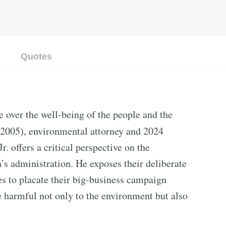
Quotes
e over the well-being of the people and the
2005), environmental attorney and 2024
. offers a critical perspective on the
s administration. He exposes their deliberate
s to placate their big-business campaign
e harmful not only to the environment but also