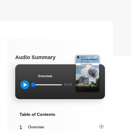
Audio Summary
Overview
00:00
Table of Contents
Overview