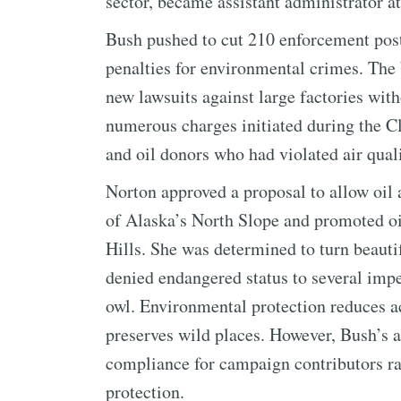
sector, became assistant administrator a
Bush pushed to cut 210 enforcement post
penalties for environmental crimes. The
new lawsuits against large factories wi
numerous charges initiated during the Cl
and oil donors who had violated air qual
Norton approved a proposal to allow oil 
of Alaska’s North Slope and promoted o
Hills. She was determined to turn beautif
denied endangered status to several impe
owl. Environmental protection reduces ac
preserves wild places. However, Bush’s a
compliance for campaign contributors ra
protection.