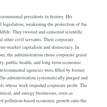
ironmental presidents in history. His
 legislation, weakening the protection of the
ildlife. They twisted and censored scientific
 other civil servants. Their corporate
 free-market capitalism and democracy. In
wer, the administration chose corporate greed
grity, public health, and long-term economic
 environmental agencies were filled by former
. The administration systematically purged and
nals whose work impeded corporate profit. The
mical, and energy businesses, even as
of pollution-based economic growth onto the