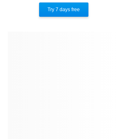
Similar Instareads
Try 7 days free