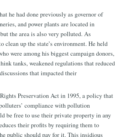
hat he had done previously as governor of
neries, and power plants are located in
but the area is also very polluted. As
 to clean up the state’s environment. He held
s who were among his biggest campaign donors,
think tanks, weakened regulations that reduced
 discussions that impacted their
Rights Preservation Act in 1995, a policy that
 polluters’ compliance with pollution
ld be free to use their private property in any
educes their profits by requiring them to
e public should pay for it. This insidious