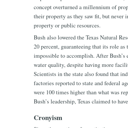
concept overturned a millennium of prope
their property as they saw fit, but never 
property or public resources.
Bush also lowered the Texas Natural Re
20 percent, guaranteeing that its role as
impossible to accomplish. After Bush’s e
water quality, despite having more facil
Scientists in the state also found that 
factories reported to state and federal a
were 100 times higher than what was rep
Bush’s leadership, Texas claimed to have 
Cronyism