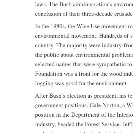
laws. The Bush administration’s environ
conclusion of their three-decade crusade
In the 1980s, the Wise Use movement ros
environmental movement. Hundreds of s
country. The majority were industry-fro
the public about environmental problems.
selected names that were sympathetic to
Foundation was a front for the wood indu
logging was good for the environment.
After Bush’s election as president, his 
government positions. Gale Norton, a Wi
position in the Department of the Interio
industry, headed the Forest Service. Jeff