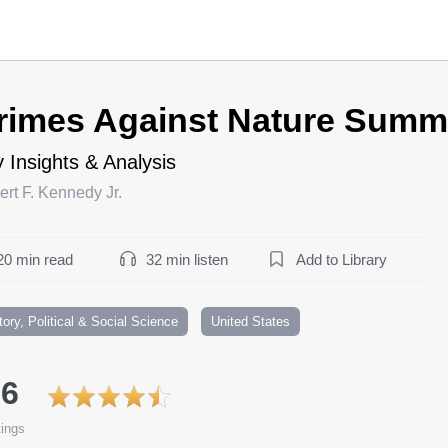
rimes Against Nature Summ
 Insights & Analysis
rt F. Kennedy Jr.
20 min read
32 min listen
Add to Library
tory, Political & Social Science
United States
.6
ings