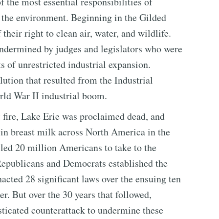
f the most essential responsibilities of
 the environment. Beginning in the Gilded
eir right to clean air, water, and wildlife.
 undermined by judges and legislators who were
ts of unrestricted industrial expansion.
ution that resulted from the Industrial
rld War II industrial boom.
fire, Lake Erie was proclaimed dead, and
 in breast milk across North America in the
 led 20 million Americans to take to the
 Republicans and Democrats established the
cted 28 significant laws over the ensuing ten
er. But over the 30 years that followed,
sticated counterattack to undermine these