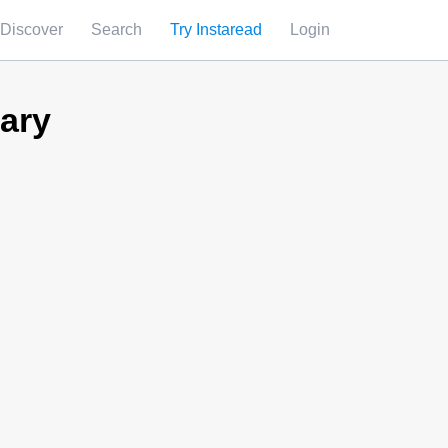
Discover
Search
Try Instaread
Login
ary