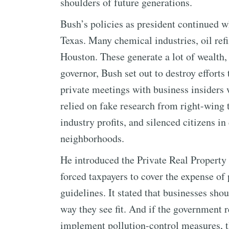
shoulders of future generations.
Bush’s policies as president continued w
Texas. Many chemical industries, oil refi
Houston. These generate a lot of wealth, 
governor, Bush set out to destroy efforts
private meetings with business insider
relied on fake research from right-wing 
industry profits, and silenced citizens in
neighborhoods.
He introduced the Private Real Property 
forced taxpayers to cover the expense of
guidelines. It stated that businesses shou
way they see fit. And if the government r
implement pollution-control measures, th