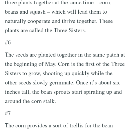
three plants together at the same time – corn,
beans and squash – which will lead them to
naturally cooperate and thrive together. These
plants are called the Three Sisters.
#6
The seeds are planted together in the same patch at
the beginning of May. Corn is the first of the Three
Sisters to grow, shooting up quickly while the
other seeds slowly germinate. Once it’s about six
inches tall, the bean sprouts start spiraling up and
around the corn stalk.
#7
The corn provides a sort of trellis for the bean