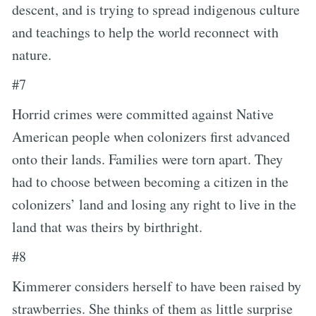
descent, and is trying to spread indigenous culture
and teachings to help the world reconnect with
nature.
#7
Horrid crimes were committed against Native
American people when colonizers first advanced
onto their lands. Families were torn apart. They
had to choose between becoming a citizen in the
colonizers’ land and losing any right to live in the
land that was theirs by birthright.
#8
Kimmerer considers herself to have been raised by
strawberries. She thinks of them as little surprise