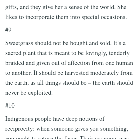
gifts, and they give her a sense of the world. She
likes to incorporate them into special occasions.
#9
Sweetgrass should not be bought and sold. It’s a
sacred plant that is meant to be lovingly, tenderly
braided and given out of affection from one human
to another. It should be harvested moderately from
the earth, as all things should be – the earth should
never be exploited.
#10
Indigenous people have deep notions of
reciprocity: when someone gives you something,
you ought to return the favor. Their economy was