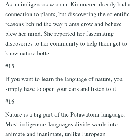
As an indigenous woman, Kimmerer already had a
connection to plants, but discovering the scientific
reasons behind the way plants grow and behave
blew her mind. She reported her fascinating
discoveries to her community to help them get to
know nature better.
#15
If you want to learn the language of nature, you
simply have to open your ears and listen to it.
#16
Nature is a big part of the Potawatomi language.
Most indigenous languages divide words into
animate and inanimate, unlike European