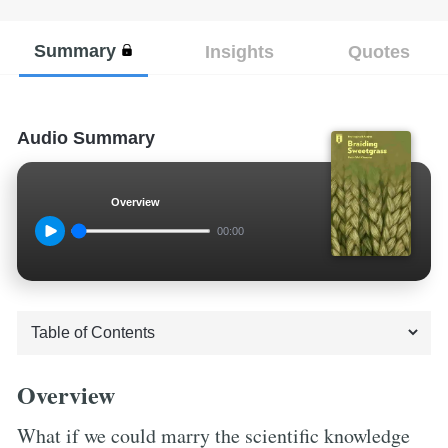
Summary
Insights
Quotes
Audio Summary
Overview
00:00
Overview
What if we could marry the scientific knowledge