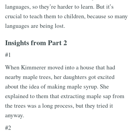
languages, so they’re harder to learn. But it’s
crucial to teach them to children, because so many
languages are being lost.
Insights from Part 2
#1
When Kimmerer moved into a house that had
nearby maple trees, her daughters got excited
about the idea of making maple syrup. She
explained to them that extracting maple sap from
the trees was a long process, but they tried it
anyway.
#2