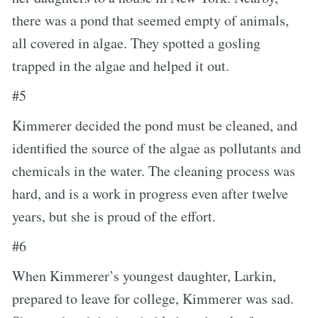
there was a pond that seemed empty of animals,
all covered in algae. They spotted a gosling
trapped in the algae and helped it out.
#5
Kimmerer decided the pond must be cleaned, and
identified the source of the algae as pollutants and
chemicals in the water. The cleaning process was
hard, and is a work in progress even after twelve
years, but she is proud of the effort.
#6
When Kimmerer’s youngest daughter, Larkin,
prepared to leave for college, Kimmerer was sad.