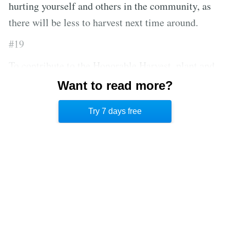
hurting yourself and others in the community, as
there will be less to harvest next time around.
#19
To contribute to the Honorable Harvest, plant and
harvest your own crops if you’re able to, instead of
Want to read more?
buying them from markets that exploit land and
Try 7 days free
nature.