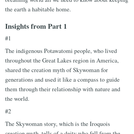
the earth a habitable home.
Insights from Part 1
#1
The indigenous Potawatomi people, who lived
throughout the Great Lakes region in America,
shared the creation myth of Skywoman for
generations and used it like a compass to guide
them through their relationship with nature and
the world.
#2
The Skywoman story, which is the Iroquois
creation myth, tells of a deity who fell from the