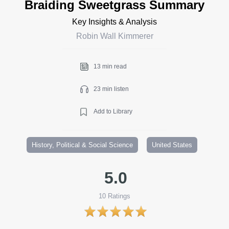
Braiding Sweetgrass Summary
Key Insights & Analysis
Robin Wall Kimmerer
13 min read
23 min listen
Add to Library
History, Political & Social Science
United States
5.0
10
Ratings