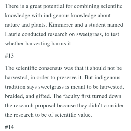
There is a great potential for combining scientific
knowledge with indigenous knowledge about
nature and plants. Kimmerer and a student named
Laurie conducted research on sweetgrass, to test
whether harvesting harms it.
#13
The scientific consensus was that it should not be
harvested, in order to preserve it. But indigenous
tradition says sweetgrass is meant to be harvested,
braided, and gifted. The faculty first turned down
the research proposal because they didn’t consider
the research to be of scientific value.
#14