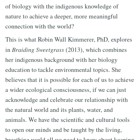
of biology with the indigenous knowledge of
nature to achieve a deeper, more meaningful
connection with the world?
This is what Robin Wall Kimmerer, PhD, explores
in
Braiding Sweetgrass
(2013), which combines
her indigenous background with her biology
education to tackle environmental topics. She
believes that it is possible for each of us to achieve
a wider ecological consciousness, if we can just
acknowledge and celebrate our relationship with
the natural world and its plants, water, and
animals. We have the scientific and cultural tools
to open our minds and be taught by the living,
breathing world all we need to know about keeping