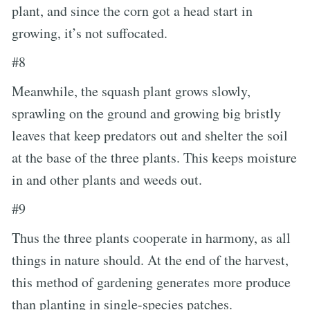
plant, and since the corn got a head start in
growing, it’s not suffocated.
#8
Meanwhile, the squash plant grows slowly,
sprawling on the ground and growing big bristly
leaves that keep predators out and shelter the soil
at the base of the three plants. This keeps moisture
in and other plants and weeds out.
#9
Thus the three plants cooperate in harmony, as all
things in nature should. At the end of the harvest,
this method of gardening generates more produce
than planting in single-species patches.