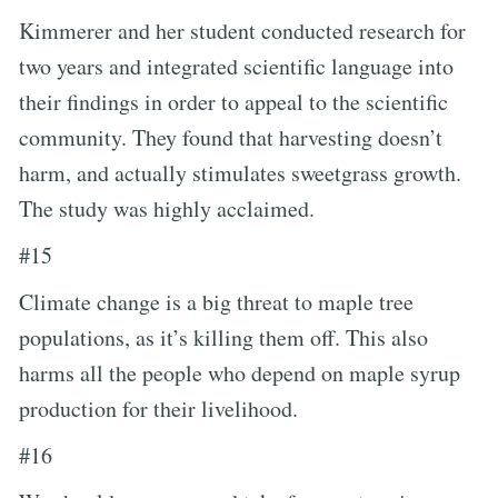
Kimmerer and her student conducted research for
two years and integrated scientific language into
their findings in order to appeal to the scientific
community. They found that harvesting doesn’t
harm, and actually stimulates sweetgrass growth.
The study was highly acclaimed.
#15
Climate change is a big threat to maple tree
populations, as it’s killing them off. This also
harms all the people who depend on maple syrup
production for their livelihood.
#16