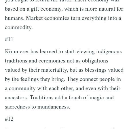
based on a gift economy, which is more natural for
humans. Market economies turn everything into a
commodity.
#11
Kimmerer has learned to start viewing indigenous
traditions and ceremonies not as obligations
valued by their materiality, but as blessings valued
by the feelings they bring. They connect people in
a community with each other, and even with their
ancestors. Traditions add a touch of magic and
sacredness to mundaneness.
#12