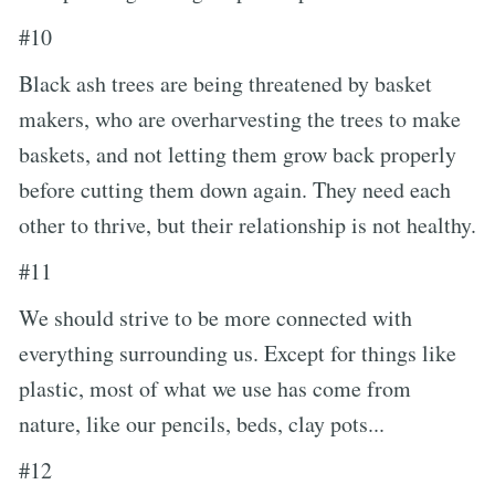
#10
Black ash trees are being threatened by basket
makers, who are overharvesting the trees to make
baskets, and not letting them grow back properly
before cutting them down again. They need each
other to thrive, but their relationship is not healthy.
#11
We should strive to be more connected with
everything surrounding us. Except for things like
plastic, most of what we use has come from
nature, like our pencils, beds, clay pots...
#12