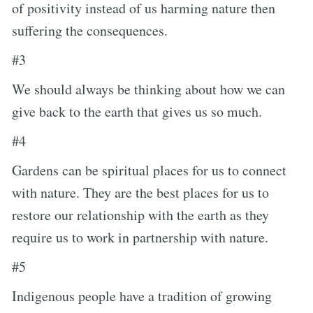
of positivity instead of us harming nature then
suffering the consequences.
#3
We should always be thinking about how we can
give back to the earth that gives us so much.
#4
Gardens can be spiritual places for us to connect
with nature. They are the best places for us to
restore our relationship with the earth as they
require us to work in partnership with nature.
#5
Indigenous people have a tradition of growing