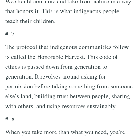
We should consume and take from nature in a way
that honors it. This is what indigenous people
teach their children.
#17
The protocol that indigenous communities follow
is called the Honorable Harvest. This code of
ethics is passed down from generation to
generation. It revolves around asking for
permission before taking something from someone
else’s land, building trust between people, sharing
with others, and using resources sustainably.
#18
When you take more than what you need, you’re