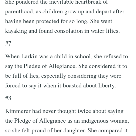
She pondered the inevitable heartbreak of
parenthood, as children grow up and depart after
having been protected for so long. She went
kayaking and found consolation in water lilies.
#7
When Larkin was a child in school, she refused to
say the Pledge of Allegiance. She considered it to
be full of lies, especially considering they were
forced to say it when it boasted about liberty.
#8
Kimmerer had never thought twice about saying
the Pledge of Allegiance as an indigenous woman,
so she felt proud of her daughter. She compared it