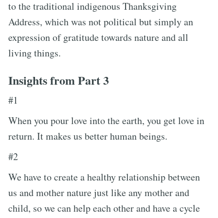
to the traditional indigenous Thanksgiving
Address, which was not political but simply an
expression of gratitude towards nature and all
living things.
Insights from Part 3
#1
When you pour love into the earth, you get love in
return. It makes us better human beings.
#2
We have to create a healthy relationship between
us and mother nature just like any mother and
child, so we can help each other and have a cycle