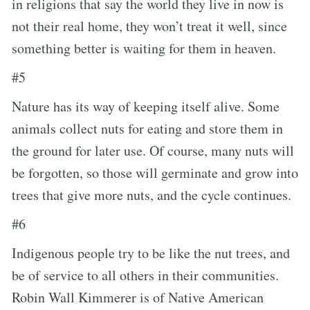
in religions that say the world they live in now is
not their real home, they won’t treat it well, since
something better is waiting for them in heaven.
#5
Nature has its way of keeping itself alive. Some
animals collect nuts for eating and store them in
the ground for later use. Of course, many nuts will
be forgotten, so those will germinate and grow into
trees that give more nuts, and the cycle continues.
#6
Indigenous people try to be like the nut trees, and
be of service to all others in their communities.
Robin Wall Kimmerer is of Native American