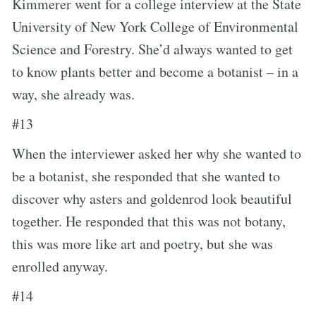
Kimmerer went for a college interview at the State
University of New York College of Environmental
Science and Forestry. She’d always wanted to get
to know plants better and become a botanist – in a
way, she already was.
#13
When the interviewer asked her why she wanted to
be a botanist, she responded that she wanted to
discover why asters and goldenrod look beautiful
together. He responded that this was not botany,
this was more like art and poetry, but she was
enrolled anyway.
#14