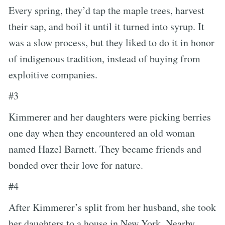
Every spring, they’d tap the maple trees, harvest
their sap, and boil it until it turned into syrup. It
was a slow process, but they liked to do it in honor
of indigenous tradition, instead of buying from
exploitive companies.
#3
Kimmerer and her daughters were picking berries
one day when they encountered an old woman
named Hazel Barnett. They became friends and
bonded over their love for nature.
#4
After Kimmerer’s split from her husband, she took
her daughters to a house in New York. Nearby,