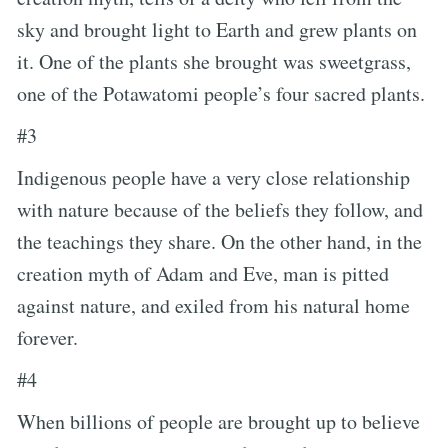
sky and brought light to Earth and grew plants on
it. One of the plants she brought was sweetgrass,
one of the Potawatomi people’s four sacred plants.
#3
Indigenous people have a very close relationship
with nature because of the beliefs they follow, and
the teachings they share. On the other hand, in the
creation myth of Adam and Eve, man is pitted
against nature, and exiled from his natural home
forever.
#4
When billions of people are brought up to believe