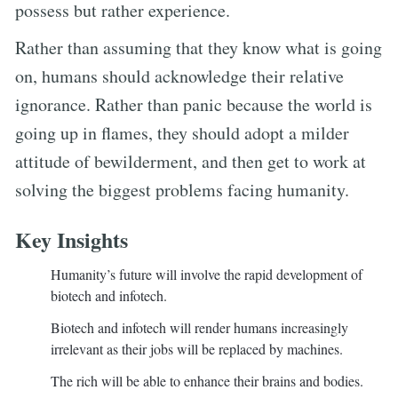
possess but rather experience.
Rather than assuming that they know what is going
on, humans should acknowledge their relative
ignorance. Rather than panic because the world is
going up in flames, they should adopt a milder
attitude of bewilderment, and then get to work at
solving the biggest problems facing humanity.
Key Insights
Humanity’s future will involve the rapid development of
biotech and infotech.
Biotech and infotech will render humans increasingly
irrelevant as their jobs will be replaced by machines.
The rich will be able to enhance their brains and bodies.