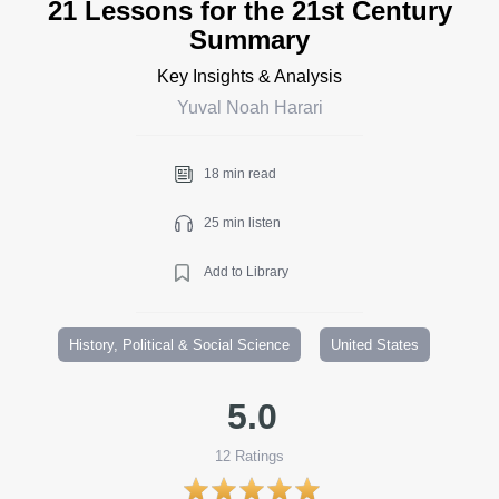
21 Lessons for the 21st Century
Summary
Key Insights & Analysis
Yuval Noah Harari
18 min read
25 min listen
Add to Library
History, Political & Social Science
United States
5.0
12
Ratings