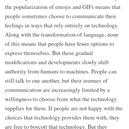
the popularization of emojis and GIFs means that
people sometimes choose to communicate their
feelings in ways that rely entirely on technology.
Along with the transformation of language, none
of this means that people have fewer options to
express themselves. But these gradual
modifications and developments slowly shift
authority from humans to machines. People can
still talk to one another, but their avenues of
communication are increasingly limited by a
willingness to choose from what the technology
supplies for them. If people are not happy with the
choices that technology provides them with, they
are free to boycott that technology. But they