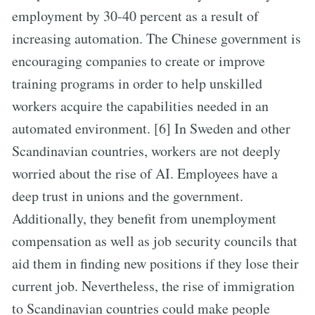
employment by 30-40 percent as a result of
increasing automation. The Chinese government is
encouraging companies to create or improve
training programs in order to help unskilled
workers acquire the capabilities needed in an
automated environment. [6] In Sweden and other
Scandinavian countries, workers are not deeply
worried about the rise of AI. Employees have a
deep trust in unions and the government.
Additionally, they benefit from unemployment
compensation as well as job security councils that
aid them in finding new positions if they lose their
current job. Nevertheless, the rise of immigration
to Scandinavian countries could make people