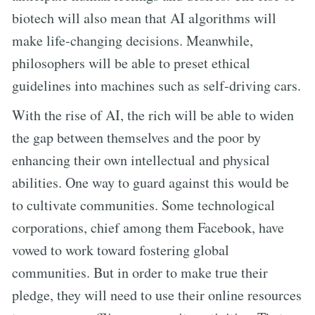
biotech will also mean that AI algorithms will
make life-changing decisions. Meanwhile,
philosophers will be able to preset ethical
guidelines into machines such as self-driving cars.
With the rise of AI, the rich will be able to widen
the gap between themselves and the poor by
enhancing their own intellectual and physical
abilities. One way to guard against this would be
to cultivate communities. Some technological
corporations, chief among them Facebook, have
vowed to work toward fostering global
communities. But in order to make true their
pledge, they will need to use their online resources