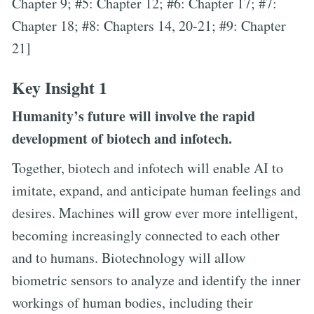
Chapter 9; #5: Chapter 12; #6: Chapter 17; #7:
Chapter 18; #8: Chapters 14, 20-21; #9: Chapter
21]
Key Insight 1
Humanity’s future will involve the rapid
development of biotech and infotech.
Together, biotech and infotech will enable AI to
imitate, expand, and anticipate human feelings and
desires. Machines will grow ever more intelligent,
becoming increasingly connected to each other
and to humans. Biotechnology will allow
biometric sensors to analyze and identify the inner
workings of human bodies, including their