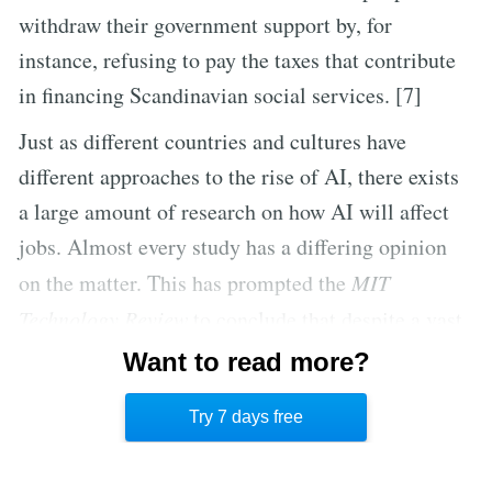
withdraw their government support by, for
instance, refusing to pay the taxes that contribute
in financing Scandinavian social services. [7]
Just as different countries and cultures have
different approaches to the rise of AI, there exists
a large amount of research on how AI will affect
jobs. Almost every study has a differing opinion
on the matter. This has prompted the
MIT
Technology Review
to conclude that despite a vast
number of expert opinions, no one is able to
Want to read more?
correctly predict how automation will affect
Try 7 days free
human workers in the future. [8]