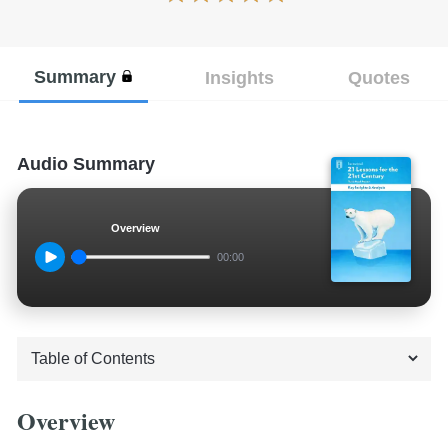
Summary
Insights
Quotes
Audio Summary
Overview
00:00
Overview