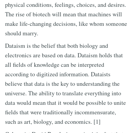
physical conditions, feelings, choices, and desires.
The rise of biotech will mean that machines will
make life-changing decisions, like whom someone
should marry.
Dataism is the belief that both biology and
electronics are based on data. Dataism holds that
all fields of knowledge can be interpreted
according to digitized information. Dataists
believe that data is the key to understanding the
universe. The ability to translate everything into
data would mean that it would be possible to unite
fields that were traditionally incommensurate,
such as art, biology, and economics. [1]