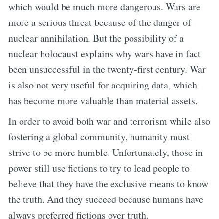
which would be much more dangerous. Wars are
more a serious threat because of the danger of
nuclear annihilation. But the possibility of a
nuclear holocaust explains why wars have in fact
been unsuccessful in the twenty-first century. War
is also not very useful for acquiring data, which
has become more valuable than material assets.
In order to avoid both war and terrorism while also
fostering a global community, humanity must
strive to be more humble. Unfortunately, those in
power still use fictions to try to lead people to
believe that they have the exclusive means to know
the truth. And they succeed because humans have
always preferred fictions over truth.