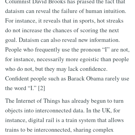
Columnist David Brooks has praised the fact that
dataism can reveal the failure of human intuition.
For instance, it reveals that in sports, hot streaks
do not increase the chances of scoring the next
goal. Dataism can also reveal new information.
People who frequently use the pronoun “I” are not,
for instance, necessarily more egoistic than people
who do not, but they may lack confidence.
Confident people such as Barack Obama rarely use
the word “I.” [2]
The Internet of Things has already begun to turn
objects into interconnected data. In the UK, for
instance, digital rail is a train system that allows
trains to be interconnected, sharing complex