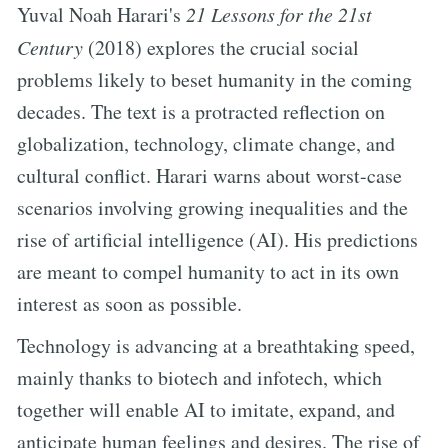
Yuval Noah Harari's
21 Lessons for the 21st
Century
(2018) explores the crucial social
problems likely to beset humanity in the coming
decades. The text is a protracted reflection on
globalization, technology, climate change, and
cultural conflict. Harari warns about worst-case
scenarios involving growing inequalities and the
rise of artificial intelligence (AI). His predictions
are meant to compel humanity to act in its own
interest as soon as possible.
Technology is advancing at a breathtaking speed,
mainly thanks to biotech and infotech, which
together will enable AI to imitate, expand, and
anticipate human feelings and desires. The rise of