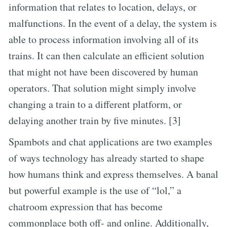
information that relates to location, delays, or
malfunctions. In the event of a delay, the system is
able to process information involving all of its
trains. It can then calculate an efficient solution
that might not have been discovered by human
operators. That solution might simply involve
changing a train to a different platform, or
delaying another train by five minutes. [3]
Spambots and chat applications are two examples
of ways technology has already started to shape
how humans think and express themselves. A banal
but powerful example is the use of “lol,” a
chatroom expression that has become
commonplace both off- and online. Additionally,