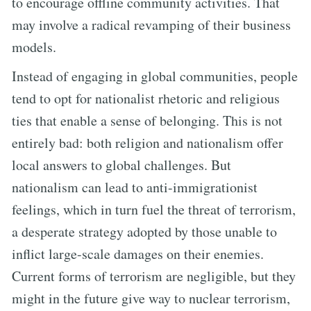
to encourage offline community activities. That
may involve a radical revamping of their business
models.
Instead of engaging in global communities, people
tend to opt for nationalist rhetoric and religious
ties that enable a sense of belonging. This is not
entirely bad: both religion and nationalism offer
local answers to global challenges. But
nationalism can lead to anti-immigrationist
feelings, which in turn fuel the threat of terrorism,
a desperate strategy adopted by those unable to
inflict large-scale damages on their enemies.
Current forms of terrorism are negligible, but they
might in the future give way to nuclear terrorism,