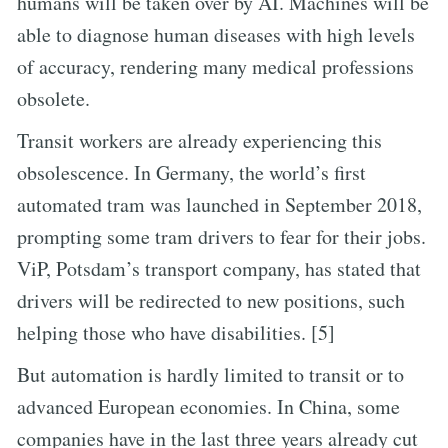
humans will be taken over by AI. Machines will be
able to diagnose human diseases with high levels
of accuracy, rendering many medical professions
obsolete.
Transit workers are already experiencing this
obsolescence. In Germany, the world’s first
automated tram was launched in September 2018,
prompting some tram drivers to fear for their jobs.
ViP, Potsdam’s transport company, has stated that
drivers will be redirected to new positions, such
helping those who have disabilities. [5]
But automation is hardly limited to transit or to
advanced European economies. In China, some
companies have in the last three years already cut