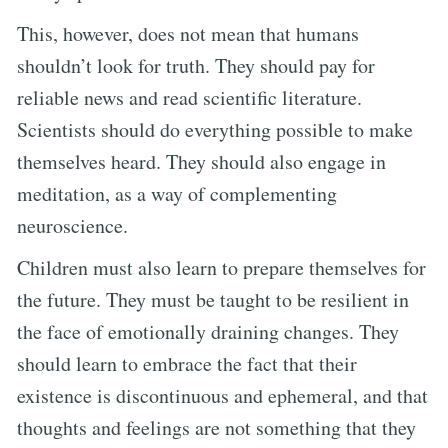
This, however, does not mean that humans
shouldn’t look for truth. They should pay for
reliable news and read scientific literature.
Scientists should do everything possible to make
themselves heard. They should also engage in
meditation, as a way of complementing
neuroscience.
Children must also learn to prepare themselves for
the future. They must be taught to be resilient in
the face of emotionally draining changes. They
should learn to embrace the fact that their
existence is discontinuous and ephemeral, and that
thoughts and feelings are not something that they