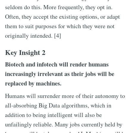
seldom do this. More frequently, they opt in.
Often, they accept the existing options, or adapt
them to suit purposes for which they were not
originally intended. [4]
Key Insight 2
Biotech and infotech will render humans
increasingly irrelevant as their jobs will be
replaced by machines.
Humans will surrender more of their autonomy to
all-absorbing Big Data algorithms, which in
addition to being intelligent will also be
unfailingly reliable. Many jobs currently held by