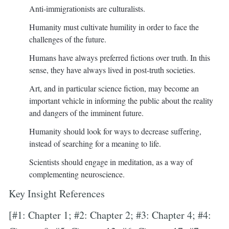
Anti-immigrationists are culturalists.
Humanity must cultivate humility in order to face the
challenges of the future.
Humans have always preferred fictions over truth. In this
sense, they have always lived in post-truth societies.
Art, and in particular science fiction, may become an
important vehicle in informing the public about the reality
and dangers of the imminent future.
Humanity should look for ways to decrease suffering,
instead of searching for a meaning to life.
Scientists should engage in meditation, as a way of
complementing neuroscience.
Key Insight References
[#1: Chapter 1; #2: Chapter 2; #3: Chapter 4; #4: