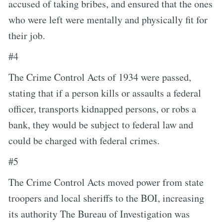
accused of taking bribes, and ensured that the ones
who were left were mentally and physically fit for
their job.
#4
The Crime Control Acts of 1934 were passed,
stating that if a person kills or assaults a federal
officer, transports kidnapped persons, or robs a
bank, they would be subject to federal law and
could be charged with federal crimes.
#5
The Crime Control Acts moved power from state
troopers and local sheriffs to the BOI, increasing
its authority The Bureau of Investigation was