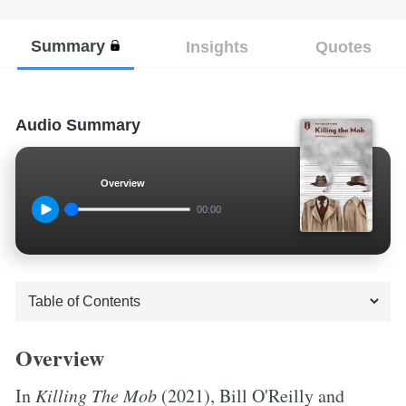
Summary
Insights
Quotes
Audio Summary
Overview
00:00
Overview
In
Killing The Mob
(2021), Bill O'Reilly and