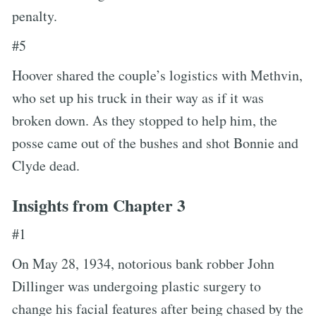
penalty.
#5
Hoover shared the couple’s logistics with Methvin,
who set up his truck in their way as if it was
broken down. As they stopped to help him, the
posse came out of the bushes and shot Bonnie and
Clyde dead.
Insights from Chapter 3
#1
On May 28, 1934, notorious bank robber John
Dillinger was undergoing plastic surgery to
change his facial features after being chased by the