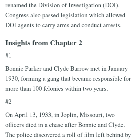
renamed the Division of Investigation (DOI).
Congress also passed legislation which allowed
DOI agents to carry arms and conduct arrests.
Insights from Chapter 2
#1
Bonnie Parker and Clyde Barrow met in January
1930, forming a gang that became responsible for
more than 100 felonies within two years.
#2
On April 13, 1933, in Joplin, Missouri, two
officers died in a chase after Bonnie and Clyde.
The police discovered a roll of film left behind by