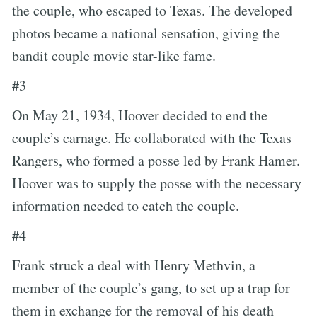
the couple, who escaped to Texas. The developed
photos became a national sensation, giving the
bandit couple movie star-like fame.
#3
On May 21, 1934, Hoover decided to end the
couple’s carnage. He collaborated with the Texas
Rangers, who formed a posse led by Frank Hamer.
Hoover was to supply the posse with the necessary
information needed to catch the couple.
#4
Frank struck a deal with Henry Methvin, a
member of the couple’s gang, to set up a trap for
them in exchange for the removal of his death