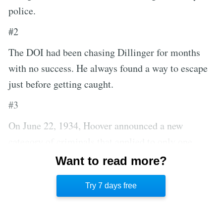
police.
#2
The DOI had been chasing Dillinger for months
with no success. He always found a way to escape
just before getting caught.
#3
On June 22, 1934, Hoover announced a new
category of criminals that applied to only one
individual at a time until death or incarceration.
Want to read more?
The category was called Public Enemy Number
Try 7 days free
One, and John Dillinger was the first.