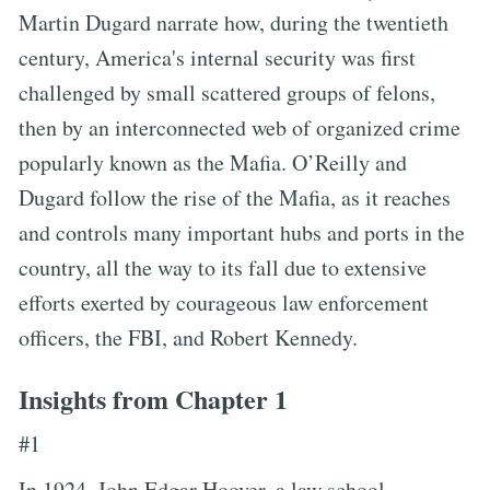
Martin Dugard narrate how, during the twentieth
century, America's internal security was first
challenged by small scattered groups of felons,
then by an interconnected web of organized crime
popularly known as the Mafia. O’Reilly and
Dugard follow the rise of the Mafia, as it reaches
and controls many important hubs and ports in the
country, all the way to its fall due to extensive
efforts exerted by courageous law enforcement
officers, the FBI, and Robert Kennedy.
Insights from Chapter 1
#1
In 1924, John Edgar Hoover, a law school