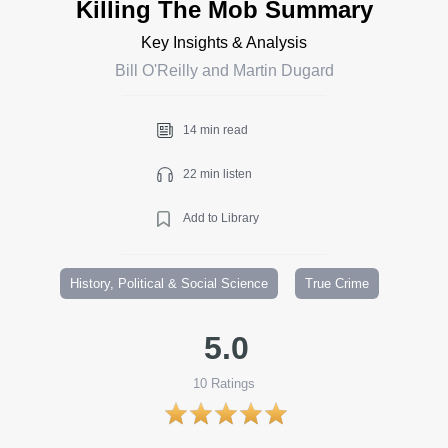
Killing The Mob Summary
Key Insights & Analysis
Bill O'Reilly and Martin Dugard
14 min read
22 min listen
Add to Library
History, Political & Social Science
True Crime
5.0
10
Ratings