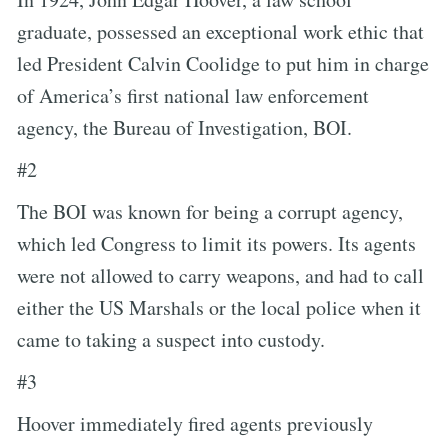
graduate, possessed an exceptional work ethic that
led President Calvin Coolidge to put him in charge
of America’s first national law enforcement
agency, the Bureau of Investigation, BOI.
#2
The BOI was known for being a corrupt agency,
which led Congress to limit its powers. Its agents
were not allowed to carry weapons, and had to call
either the US Marshals or the local police when it
came to taking a suspect into custody.
#3
Hoover immediately fired agents previously