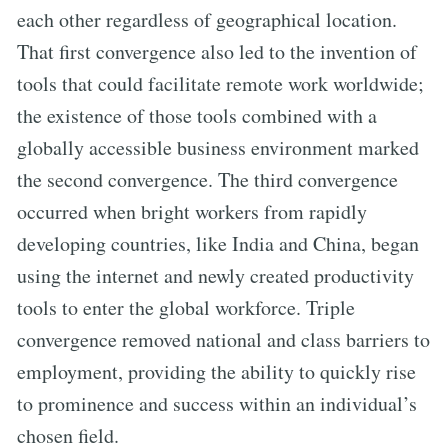
each other regardless of geographical location.
That first convergence also led to the invention of
tools that could facilitate remote work worldwide;
the existence of those tools combined with a
globally accessible business environment marked
the second convergence. The third convergence
occurred when bright workers from rapidly
developing countries, like India and China, began
using the internet and newly created productivity
tools to enter the global workforce. Triple
convergence removed national and class barriers to
employment, providing the ability to quickly rise
to prominence and success within an individual’s
chosen field.