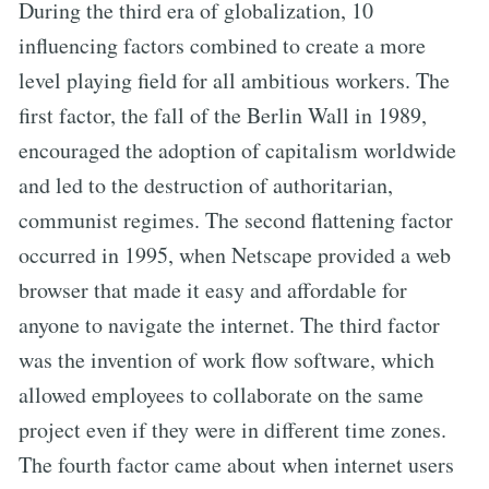
During the third era of globalization, 10
influencing factors combined to create a more
level playing field for all ambitious workers. The
first factor, the fall of the Berlin Wall in 1989,
encouraged the adoption of capitalism worldwide
and led to the destruction of authoritarian,
communist regimes. The second flattening factor
occurred in 1995, when Netscape provided a web
browser that made it easy and affordable for
anyone to navigate the internet. The third factor
was the invention of work flow software, which
allowed employees to collaborate on the same
project even if they were in different time zones.
The fourth factor came about when internet users