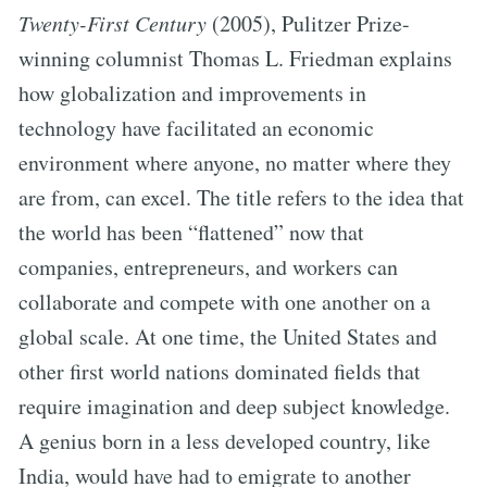
Twenty-First Century
(2005), Pulitzer Prize-
winning columnist Thomas L. Friedman explains
how globalization and improvements in
technology have facilitated an economic
environment where anyone, no matter where they
are from, can excel. The title refers to the idea that
the world has been “flattened” now that
companies, entrepreneurs, and workers can
collaborate and compete with one another on a
global scale. At one time, the United States and
other first world nations dominated fields that
require imagination and deep subject knowledge.
A genius born in a less developed country, like
India, would have had to emigrate to another