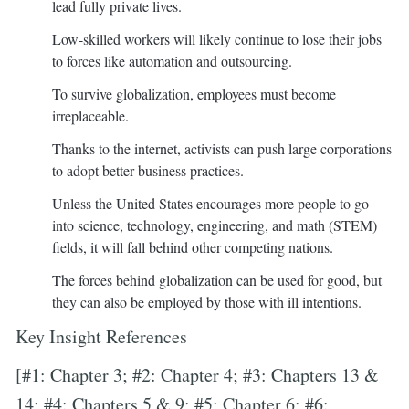
lead fully private lives.
Low-skilled workers will likely continue to lose their jobs
to forces like automation and outsourcing.
To survive globalization, employees must become
irreplaceable.
Thanks to the internet, activists can push large corporations
to adopt better business practices.
Unless the United States encourages more people to go
into science, technology, engineering, and math (STEM)
fields, it will fall behind other competing nations.
The forces behind globalization can be used for good, but
they can also be employed by those with ill intentions.
Key Insight References
[#1: Chapter 3; #2: Chapter 4; #3: Chapters 13 &
14; #4: Chapters 5 & 9; #5: Chapter 6; #6: