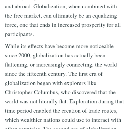
and abroad. Globalization, when combined with
the free market, can ultimately be an equalizing
force, one that ends in increased prosperity for all
participants.
While its effects have become more noticeable
since 2000, globalization has actually been
flattening, or increasingly connecting, the world
since the fifteenth century. The first era of
globalization began with explorers like
Christopher Columbus, who discovered that the
world was not literally flat. Exploration during that
time period enabled the creation of trade routes,
which wealthier nations could use to interact with
other countries. The second era of globalization