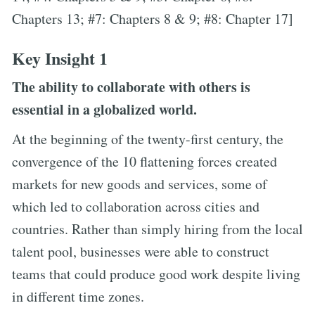
Chapters 13; #7: Chapters 8 & 9; #8: Chapter 17]
Key Insight 1
The ability to collaborate with others is
essential in a globalized world.
At the beginning of the twenty-first century, the
convergence of the 10 flattening forces created
markets for new goods and services, some of
which led to collaboration across cities and
countries. Rather than simply hiring from the local
talent pool, businesses were able to construct
teams that could produce good work despite living
in different time zones.