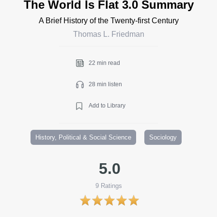
The World Is Flat 3.0 Summary
A Brief History of the Twenty-first Century
Thomas L. Friedman
22 min read
28 min listen
Add to Library
History, Political & Social Science
Sociology
5.0
9
Ratings