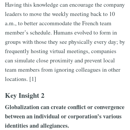
Having this knowledge can encourage the company
leaders to move the weekly meeting back to 10
a.m., to better accommodate the French team
member’s schedule. Humans evolved to form in
groups with those they see physically every day; by
frequently hosting virtual meetings, companies
can simulate close proximity and prevent local
team members from ignoring colleagues in other
locations. [1]
Key Insight 2
Globalization can create conflict or convergence
between an individual or corporation’s various
identities and allegiances.