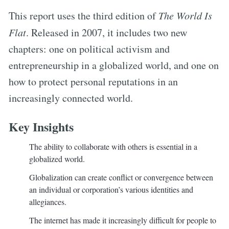
This report uses the third edition of
The World Is
Flat
. Released in 2007, it includes two new
chapters: one on political activism and
entrepreneurship in a globalized world, and one on
how to protect personal reputations in an
increasingly connected world.
Key Insights
The ability to collaborate with others is essential in a
globalized world.
Globalization can create conflict or convergence between
an individual or corporation’s various identities and
allegiances.
The internet has made it increasingly difficult for people to