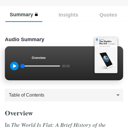
Summary
Insights
Quotes
Audio Summary
Overview
00:00
Overview
In
The World Is Flat: A Brief History of the