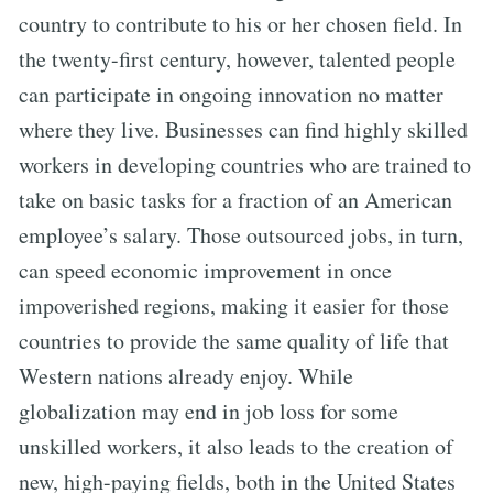
country to contribute to his or her chosen field. In
the twenty-first century, however, talented people
can participate in ongoing innovation no matter
where they live. Businesses can find highly skilled
workers in developing countries who are trained to
take on basic tasks for a fraction of an American
employee’s salary. Those outsourced jobs, in turn,
can speed economic improvement in once
impoverished regions, making it easier for those
countries to provide the same quality of life that
Western nations already enjoy. While
globalization may end in job loss for some
unskilled workers, it also leads to the creation of
new, high-paying fields, both in the United States