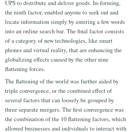
UPS to distribute and deliver goods. In-forming,
the ninth factor, enabled anyone to seek out and
locate information simply by entering a few words
into an online search bar. The final factor consists
of a category of new technologies, like smart
phones and virtual reality, that are enhancing the
globalizing effects caused by the other nine
flattening forces.
The flattening of the world was further aided by
triple convergence, or the combined effect of
several factors that can loosely be grouped by
three separate mergers. The first convergence was
the combination of the 10 flattening factors, which
allowed businesses and individuals to interact with