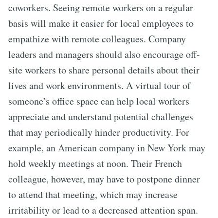
coworkers. Seeing remote workers on a regular
basis will make it easier for local employees to
empathize with remote colleagues. Company
leaders and managers should also encourage off-
site workers to share personal details about their
lives and work environments. A virtual tour of
someone’s office space can help local workers
appreciate and understand potential challenges
that may periodically hinder productivity. For
example, an American company in New York may
hold weekly meetings at noon. Their French
colleague, however, may have to postpone dinner
to attend that meeting, which may increase
irritability or lead to a decreased attention span.