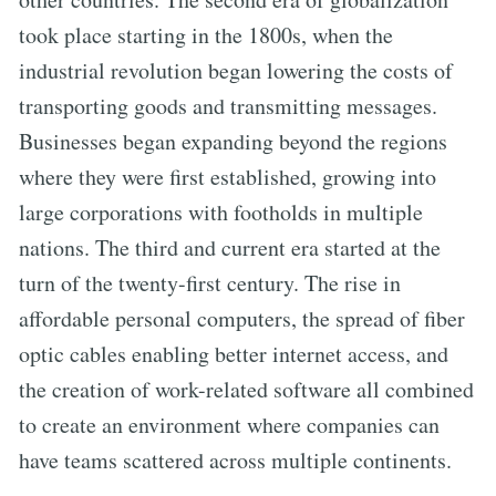
took place starting in the 1800s, when the
industrial revolution began lowering the costs of
transporting goods and transmitting messages.
Businesses began expanding beyond the regions
where they were first established, growing into
large corporations with footholds in multiple
nations. The third and current era started at the
turn of the twenty-first century. The rise in
affordable personal computers, the spread of fiber
optic cables enabling better internet access, and
the creation of work-related software all combined
to create an environment where companies can
have teams scattered across multiple continents.