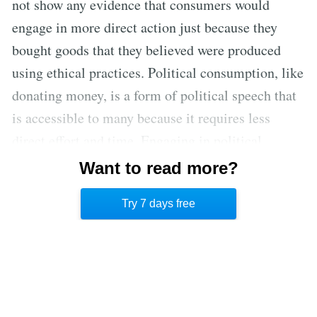
not show any evidence that consumers would
engage in more direct action just because they
bought goods that they believed were produced
using ethical practices. Political consumption, like
donating money, is a form of political speech that
is accessible to many because it requires less
direct effort and time. Engaging in political
consumption may reinforce deeply seated values,
Want to read more?
even if it doesn’t necessarily encourage further
Try 7 days free
direct participation in political processes. [2]