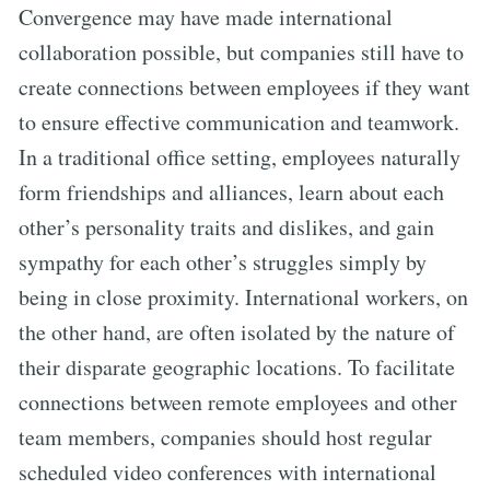
Convergence may have made international
collaboration possible, but companies still have to
create connections between employees if they want
to ensure effective communication and teamwork.
In a traditional office setting, employees naturally
form friendships and alliances, learn about each
other’s personality traits and dislikes, and gain
sympathy for each other’s struggles simply by
being in close proximity. International workers, on
the other hand, are often isolated by the nature of
their disparate geographic locations. To facilitate
connections between remote employees and other
team members, companies should host regular
scheduled video conferences with international