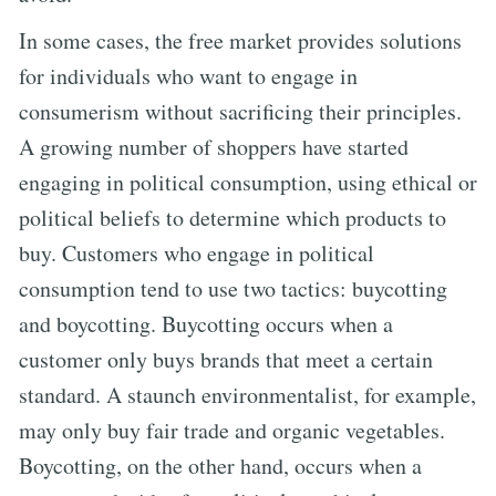
In some cases, the free market provides solutions
for individuals who want to engage in
consumerism without sacrificing their principles.
A growing number of shoppers have started
engaging in political consumption, using ethical or
political beliefs to determine which products to
buy. Customers who engage in political
consumption tend to use two tactics: buycotting
and boycotting. Buycotting occurs when a
customer only buys brands that meet a certain
standard. A staunch environmentalist, for example,
may only buy fair trade and organic vegetables.
Boycotting, on the other hand, occurs when a