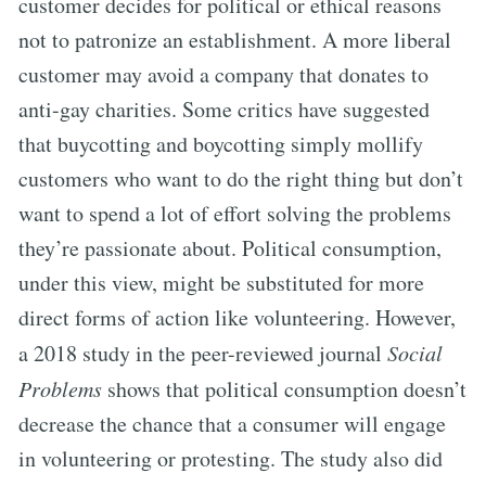
customer decides for political or ethical reasons
not to patronize an establishment. A more liberal
customer may avoid a company that donates to
anti-gay charities. Some critics have suggested
that buycotting and boycotting simply mollify
customers who want to do the right thing but don’t
want to spend a lot of effort solving the problems
they’re passionate about. Political consumption,
under this view, might be substituted for more
direct forms of action like volunteering. However,
a 2018 study in the peer-reviewed journal
Social
Problems
shows that political consumption doesn’t
decrease the chance that a consumer will engage
in volunteering or protesting. The study also did