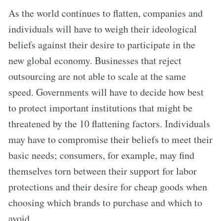
As the world continues to flatten, companies and
individuals will have to weigh their ideological
beliefs against their desire to participate in the
new global economy. Businesses that reject
outsourcing are not able to scale at the same
speed. Governments will have to decide how best
to protect important institutions that might be
threatened by the 10 flattening factors. Individuals
may have to compromise their beliefs to meet their
basic needs; consumers, for example, may find
themselves torn between their support for labor
protections and their desire for cheap goods when
choosing which brands to purchase and which to
avoid.