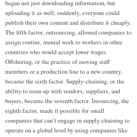
began not just downloading information, but
uploading it as well; suddenly, everyone could
publish their own content and distribute it cheaply.
The fifth factor, outsourcing, allowed companies to
assign routine, menial work to workers in other
countries who would accept lower wages.
Offshoring, or the practice of moving staff
members or a production line to a new country,
became the sixth factor. Supply-chaining, or the
ability to team up with vendors, suppliers, and
buyers, became the seventh factor. Insourcing, the
eighth factor, made it possible for small
companies that can’t engage in supply-chaining to
operate on a global level by using companies like