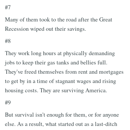
#7
Many of them took to the road after the Great
Recession wiped out their savings.
#8
They work long hours at physically demanding
jobs to keep their gas tanks and bellies full.
They've freed themselves from rent and mortgages
to get by in a time of stagnant wages and rising
housing costs. They are surviving America.
#9
But survival isn't enough for them, or for anyone
else. As a result, what started out as a last-ditch