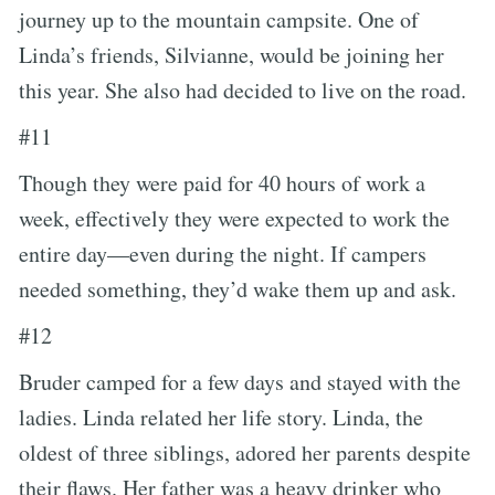
journey up to the mountain campsite. One of
Linda’s friends, Silvianne, would be joining her
this year. She also had decided to live on the road.
#11
Though they were paid for 40 hours of work a
week, effectively they were expected to work the
entire day—even during the night. If campers
needed something, they’d wake them up and ask.
#12
Bruder camped for a few days and stayed with the
ladies. Linda related her life story. Linda, the
oldest of three siblings, adored her parents despite
their flaws. Her father was a heavy drinker who