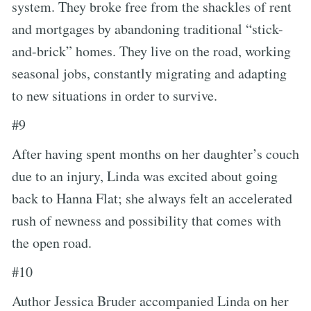
system. They broke free from the shackles of rent
and mortgages by abandoning traditional “stick-
and-brick” homes. They live on the road, working
seasonal jobs, constantly migrating and adapting
to new situations in order to survive.
#9
After having spent months on her daughter’s couch
due to an injury, Linda was excited about going
back to Hanna Flat; she always felt an accelerated
rush of newness and possibility that comes with
the open road.
#10
Author Jessica Bruder accompanied Linda on her