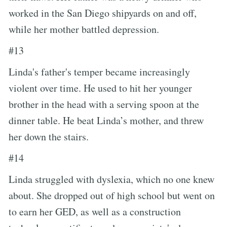
worked in the San Diego shipyards on and off,
while her mother battled depression.
#13
Linda's father's temper became increasingly
violent over time. He used to hit her younger
brother in the head with a serving spoon at the
dinner table. He beat Linda’s mother, and threw
her down the stairs.
#14
Linda struggled with dyslexia, which no one knew
about. She dropped out of high school but went on
to earn her GED, as well as a construction