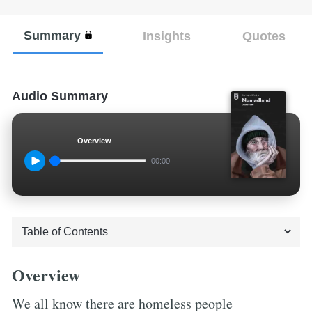
Summary
Insights
Quotes
Audio Summary
Overview
00:00
Overview
We all know there are homeless people