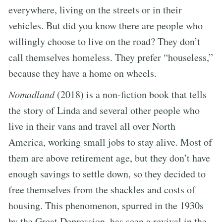
everywhere, living on the streets or in their
vehicles. But did you know there are people who
willingly choose to live on the road? They don’t
call themselves homeless. They prefer “houseless,”
because they have a home on wheels.
Nomadland
(2018) is a non-fiction book that tells
the story of Linda and several other people who
live in their vans and travel all over North
America, working small jobs to stay alive. Most of
them are above retirement age, but they don’t have
enough savings to settle down, so they decided to
free themselves from the shackles and costs of
housing. This phenomenon, spurred in the 1930s
by the Great Depression, has seen a revival in the