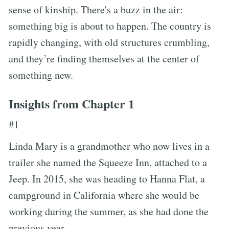
sense of kinship. There's a buzz in the air:
something big is about to happen. The country is
rapidly changing, with old structures crumbling,
and they’re finding themselves at the center of
something new.
Insights from Chapter 1
#1
Linda Mary is a grandmother who now lives in a
trailer she named the Squeeze Inn, attached to a
Jeep. In 2015, she was heading to Hanna Flat, a
campground in California where she would be
working during the summer, as she had done the
previous year.