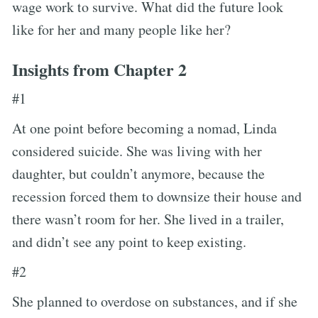
wage work to survive. What did the future look
like for her and many people like her?
Insights from Chapter 2
#1
At one point before becoming a nomad, Linda
considered suicide. She was living with her
daughter, but couldn’t anymore, because the
recession forced them to downsize their house and
there wasn’t room for her. She lived in a trailer,
and didn’t see any point to keep existing.
#2
She planned to overdose on substances, and if she