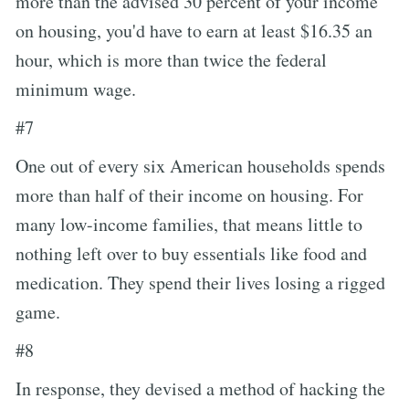
more than the advised 30 percent of your income
on housing, you'd have to earn at least $16.35 an
hour, which is more than twice the federal
minimum wage.
#7
One out of every six American households spends
more than half of their income on housing. For
many low-income families, that means little to
nothing left over to buy essentials like food and
medication. They spend their lives losing a rigged
game.
#8
In response, they devised a method of hacking the