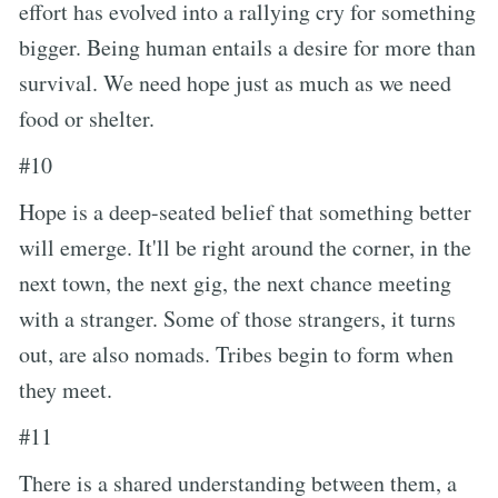
effort has evolved into a rallying cry for something
bigger. Being human entails a desire for more than
survival. We need hope just as much as we need
food or shelter.
#10
Hope is a deep-seated belief that something better
will emerge. It'll be right around the corner, in the
next town, the next gig, the next chance meeting
with a stranger. Some of those strangers, it turns
out, are also nomads. Tribes begin to form when
they meet.
#11
There is a shared understanding between them, a