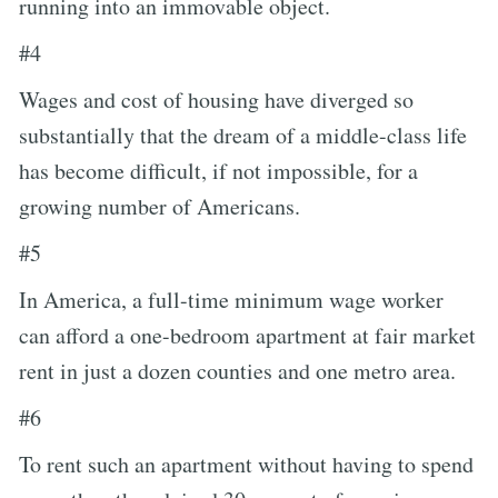
running into an immovable object.
#4
Wages and cost of housing have diverged so
substantially that the dream of a middle-class life
has become difficult, if not impossible, for a
growing number of Americans.
#5
In America, a full-time minimum wage worker
can afford a one-bedroom apartment at fair market
rent in just a dozen counties and one metro area.
#6
To rent such an apartment without having to spend