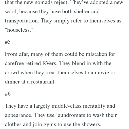
that the new nomads reject. They’ve adopted a new
word, because they have both shelter and
transportation. They simply refer to themselves as
"houseless."
#5
From afar, many of them could be mistaken for
carefree retired RVers. They blend in with the
crowd when they treat themselves to a movie or
dinner at a restaurant.
#6
They have a largely middle-class mentality and
appearance. They use laundromats to wash their
clothes and join gyms to use the showers.