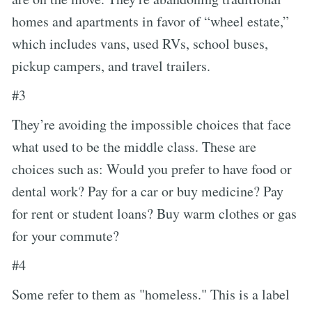
homes and apartments in favor of “wheel estate,”
which includes vans, used RVs, school buses,
pickup campers, and travel trailers.
#3
They’re avoiding the impossible choices that face
what used to be the middle class. These are
choices such as: Would you prefer to have food or
dental work? Pay for a car or buy medicine? Pay
for rent or student loans? Buy warm clothes or gas
for your commute?
#4
Some refer to them as "homeless." This is a label