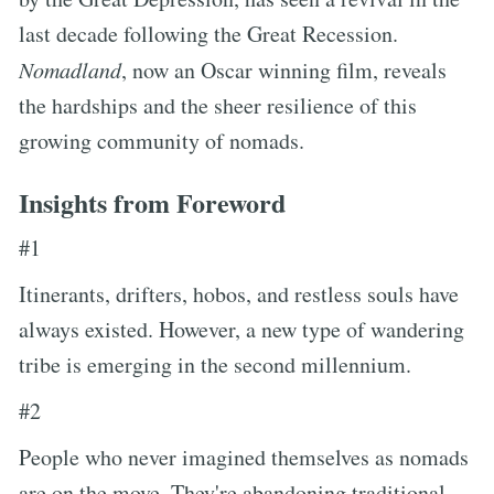
last decade following the Great Recession.
Nomadland
, now an Oscar winning film, reveals
the hardships and the sheer resilience of this
growing community of nomads.
Insights from Foreword
#1
Itinerants, drifters, hobos, and restless souls have
always existed. However, a new type of wandering
tribe is emerging in the second millennium.
#2
People who never imagined themselves as nomads
are on the move. They're abandoning traditional