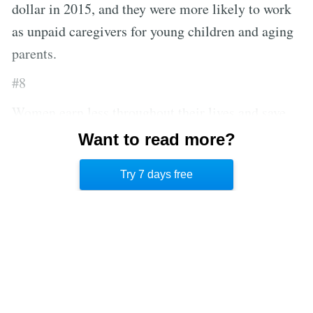
dollar in 2015, and they were more likely to work
as unpaid caregivers for young children and aging
parents.
#8
Women earn less throughout their lives and save
less. And, because they live longer—on average,
Want to read more?
five years longer than men—those savings must
Try 7 days free
stretch further in the future.