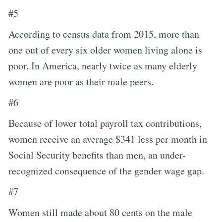
#5
According to census data from 2015, more than
one out of every six older women living alone is
poor. In America, nearly twice as many elderly
women are poor as their male peers.
#6
Because of lower total payroll tax contributions,
women receive an average $341 less per month in
Social Security benefits than men, an under-
recognized consequence of the gender wage gap.
#7
Women still made about 80 cents on the male