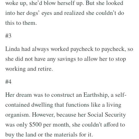
woke up, she’d blow herself up. But she looked
into her dogs’ eyes and realized she couldn’t do
this to them.
#3
Linda had always worked paycheck to paycheck, so
she did not have any savings to allow her to stop
working and retire.
#4
Her dream was to construct an Earthship, a self-
contained dwelling that functions like a living
organism. However, because her Social Security
was only $500 per month, she couldn't afford to
buy the land or the materials for it.