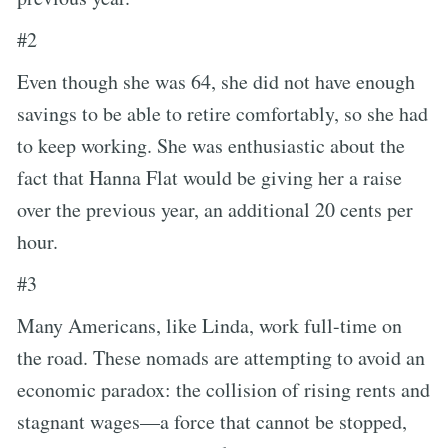
#2
Even though she was 64, she did not have enough
savings to be able to retire comfortably, so she had
to keep working. She was enthusiastic about the
fact that Hanna Flat would be giving her a raise
over the previous year, an additional 20 cents per
hour.
#3
Many Americans, like Linda, work full-time on
the road. These nomads are attempting to avoid an
economic paradox: the collision of rising rents and
stagnant wages—a force that cannot be stopped,