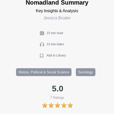
Nomadland Summary
Key Insights & Analysis
Jessica Bruder
15 min read
23 min listen
Add to Library
History, Political & Social Science
Sociology
5.0
7
Ratings