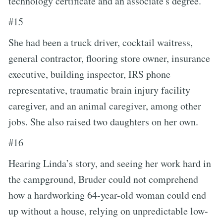
technology certificate and an associate's degree.
#15
She had been a truck driver, cocktail waitress,
general contractor, flooring store owner, insurance
executive, building inspector, IRS phone
representative, traumatic brain injury facility
caregiver, and an animal caregiver, among other
jobs. She also raised two daughters on her own.
#16
Hearing Linda’s story, and seeing her work hard in
the campground, Bruder could not comprehend
how a hardworking 64-year-old woman could end
up without a house, relying on unpredictable low-