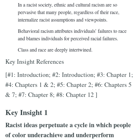
In a racist society, ethnic and cultural racism are so
pervasive that many people, regardless of their race,
internalize racist assumptions and viewpoints.
Behavioral racism attributes individuals’ failures to race
and blames individuals for perceived racial failures.
Class and race are deeply intertwined.
Key Insight References
[#1: Introduction; #2: Introduction; #3: Chapter 1;
#4: Chapters 1 & 2; #5: Chapter 2; #6: Chapters 5
& 7; #7: Chapter 8; #8: Chapter 12 ]
Key Insight 1
Racist ideas perpetuate a cycle in which people
of color underachieve and underperform