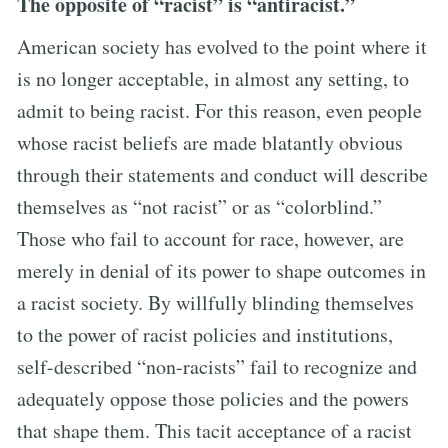
The opposite of “racist” is “antiracist.”
American society has evolved to the point where it
is no longer acceptable, in almost any setting, to
admit to being racist. For this reason, even people
whose racist beliefs are made blatantly obvious
through their statements and conduct will describe
themselves as “not racist” or as “colorblind.”
Those who fail to account for race, however, are
merely in denial of its power to shape outcomes in
a racist society. By willfully blinding themselves
to the power of racist policies and institutions,
self-described “non-racists” fail to recognize and
adequately oppose those policies and the powers
that shape them. This tacit acceptance of a racist