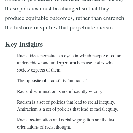
those policies must be changed so that they
produce equitable outcomes, rather than entrench
the historic inequities that perpetuate racism.
Key Insights
Racist ideas perpetuate a cycle in which people of color
underachieve and underperform because that is what
society expects of them.
The opposite of “racist” is “antiracist.”
Racial discrimination is not inherently wrong.
Racism is a set of policies that lead to racial inequity.
Antiracism is a set of policies that lead to racial equity.
Racial assimilation and racial segregation are the two
orientations of racist thought.