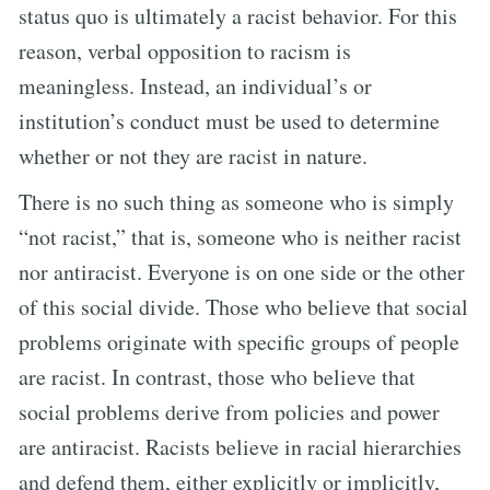
status quo is ultimately a racist behavior. For this
reason, verbal opposition to racism is
meaningless. Instead, an individual’s or
institution’s conduct must be used to determine
whether or not they are racist in nature.
There is no such thing as someone who is simply
“not racist,” that is, someone who is neither racist
nor antiracist. Everyone is on one side or the other
of this social divide. Those who believe that social
problems originate with specific groups of people
are racist. In contrast, those who believe that
social problems derive from policies and power
are antiracist. Racists believe in racial hierarchies
and defend them, either explicitly or implicitly,