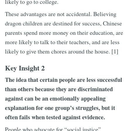
likely to go to college.
These advantages are not accidental. Believing
dragon children are destined for success, Chinese
parents spend more money on their education, are
more likely to talk to their teachers, and are less
likely to give them chores around the house. [1]
Key Insight 2
The idea that certain people are less successful
than others because they are discriminated
against can be an emotionally appealing
explanation for one group’s struggles, but it
often fails when tested against evidence.
People who advocate for “social justice”