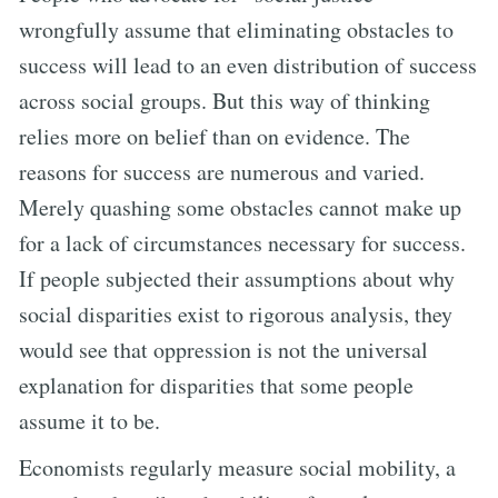
wrongfully assume that eliminating obstacles to
success will lead to an even distribution of success
across social groups. But this way of thinking
relies more on belief than on evidence. The
reasons for success are numerous and varied.
Merely quashing some obstacles cannot make up
for a lack of circumstances necessary for success.
If people subjected their assumptions about why
social disparities exist to rigorous analysis, they
would see that oppression is not the universal
explanation for disparities that some people
assume it to be.
Economists regularly measure social mobility, a