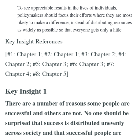
To see appreciable results in the lives of individuals,
policymakers should focus their efforts where they are most
likely to make a difference, instead of distributing resources
as widely as possible so that everyone gets only a little.
Key Insight References
[#1: Chapter 1; #2: Chapter 1; #3: Chapter 2; #4:
Chapter 2; #5: Chapter 3; #6: Chapter 3; #7:
Chapter 4; #8: Chapter 5]
Key Insight 1
There are a number of reasons some people are
successful and others are not. No one should be
surprised that success is distributed unevenly
across society and that successful people are