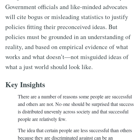
Government officials and like-minded advocates
will cite bogus or misleading statistics to justify
policies fitting their preconceived ideas. But
policies must be grounded in an understanding of
reality, and based on empirical evidence of what
works and what doesn’t—not misguided ideas of
what a just world should look like.
Key Insights
There are a number of reasons some people are successful
and others are not. No one should be surprised that success
is distributed unevenly across society and that successful
people are relatively few.
The idea that certain people are less successful than others
because they are discriminated against can be an