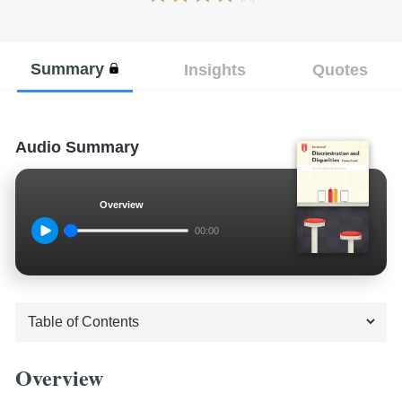
Summary
Insights
Quotes
Audio Summary
Overview
00:00
Overview