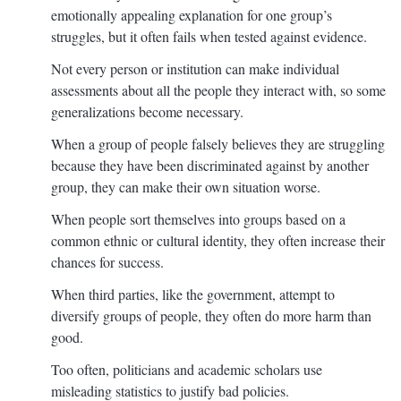
emotionally appealing explanation for one group’s
struggles, but it often fails when tested against evidence.
Not every person or institution can make individual
assessments about all the people they interact with, so some
generalizations become necessary.
When a group of people falsely believes they are struggling
because they have been discriminated against by another
group, they can make their own situation worse.
When people sort themselves into groups based on a
common ethnic or cultural identity, they often increase their
chances for success.
When third parties, like the government, attempt to
diversify groups of people, they often do more harm than
good.
Too often, politicians and academic scholars use
misleading statistics to justify bad policies.