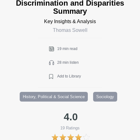
Discrimination and Disparities
Summary
Key Insights & Analysis
Thomas Sowell
19 min read
28 min listen
Add to Library
History, Political & Social Science
Sociology
4.0
19
Ratings