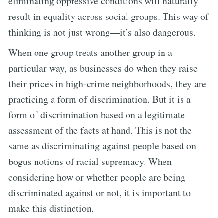
eliminating oppressive conditions will naturally
result in equality across social groups. This way of
thinking is not just wrong—it’s also dangerous.
When one group treats another group in a
particular way, as businesses do when they raise
their prices in high-crime neighborhoods, they are
practicing a form of discrimination. But it is a
form of discrimination based on a legitimate
assessment of the facts at hand. This is not the
same as discriminating against people based on
bogus notions of racial supremacy. When
considering how or whether people are being
discriminated against or not, it is important to
make this distinction.