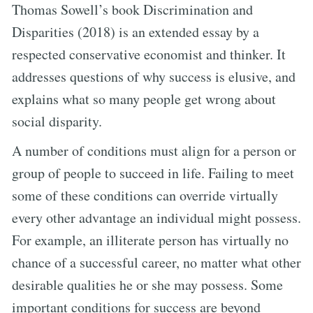
Thomas Sowell’s book Discrimination and
Disparities (2018) is an extended essay by a
respected conservative economist and thinker. It
addresses questions of why success is elusive, and
explains what so many people get wrong about
social disparity.
A number of conditions must align for a person or
group of people to succeed in life. Failing to meet
some of these conditions can override virtually
every other advantage an individual might possess.
For example, an illiterate person has virtually no
chance of a successful career, no matter what other
desirable qualities he or she may possess. Some
important conditions for success are beyond