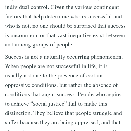
individual control. Given the various contingent
factors that help determine who is successful and
who is not, no one should be surprised that success
is uncommon, or that vast inequities exist between
and among groups of people.
Success is not a naturally occurring phenomenon.
When people are not successful in life, it is
usually not due to the presence of certain
oppressive conditions, but rather the absence of
conditions that augur success. People who aspire
to achieve “social justice” fail to make this
distinction. They believe that people struggle and
suffer because they are being oppressed, and that