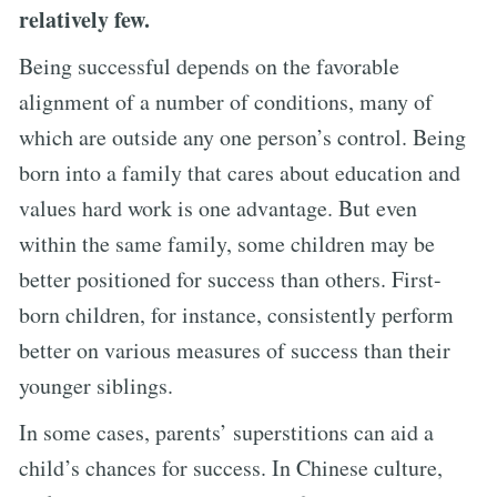
relatively few.
Being successful depends on the favorable
alignment of a number of conditions, many of
which are outside any one person’s control. Being
born into a family that cares about education and
values hard work is one advantage. But even
within the same family, some children may be
better positioned for success than others. First-
born children, for instance, consistently perform
better on various measures of success than their
younger siblings.
In some cases, parents’ superstitions can aid a
child’s chances for success. In Chinese culture,