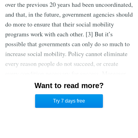
over the previous 20 years had been uncoordinated,
and that, in the future, government agencies should
do more to ensure that their social mobility
programs work with each other. [3] But it’s
possible that governments can only do so much to
increase social mobility. Policy cannot eliminate
every reason people do not succeed, or create
every condition necessary for success. Moreover,
in their focus on social mobility rates, policy
Want to read more?
makers often forget that many people do not aspire
Try 7 days free
to be wealthy or highly successful.