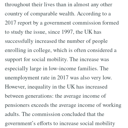
throughout their lives than in almost any other
country of comparable wealth. According to a
2017 report by a government commission formed
to study the issue, since 1997, the UK has
successfully increased the number of people
enrolling in college, which is often considered a
support for social mobility. The increase was
especially large in low-income families. The
unemployment rate in 2017 was also very low.
However, inequality in the UK has increased
between generations: the average income of
pensioners exceeds the average income of working
adults. The commission concluded that the
government’s efforts to increase social mobility