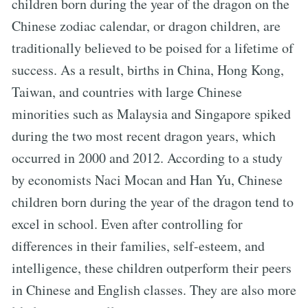
children born during the year of the dragon on the
Chinese zodiac calendar, or dragon children, are
traditionally believed to be poised for a lifetime of
success. As a result, births in China, Hong Kong,
Taiwan, and countries with large Chinese
minorities such as Malaysia and Singapore spiked
during the two most recent dragon years, which
occurred in 2000 and 2012. According to a study
by economists Naci Mocan and Han Yu, Chinese
children born during the year of the dragon tend to
excel in school. Even after controlling for
differences in their families, self-esteem, and
intelligence, these children outperform their peers
in Chinese and English classes. They are also more