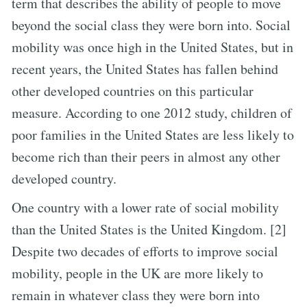
term that describes the ability of people to move
beyond the social class they were born into. Social
mobility was once high in the United States, but in
recent years, the United States has fallen behind
other developed countries on this particular
measure. According to one 2012 study, children of
poor families in the United States are less likely to
become rich than their peers in almost any other
developed country.
One country with a lower rate of social mobility
than the United States is the United Kingdom. [2]
Despite two decades of efforts to improve social
mobility, people in the UK are more likely to
remain in whatever class they were born into