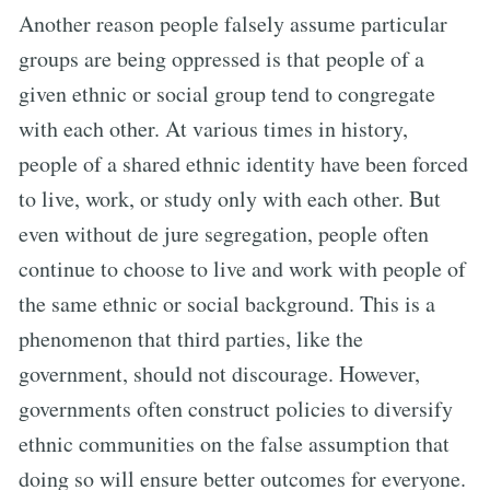
Another reason people falsely assume particular
groups are being oppressed is that people of a
given ethnic or social group tend to congregate
with each other. At various times in history,
people of a shared ethnic identity have been forced
to live, work, or study only with each other. But
even without de jure segregation, people often
continue to choose to live and work with people of
the same ethnic or social background. This is a
phenomenon that third parties, like the
government, should not discourage. However,
governments often construct policies to diversify
ethnic communities on the false assumption that
doing so will ensure better outcomes for everyone.