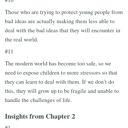
Those who are trying to protect young people from
bad ideas are actually making them less able to
deal with the bad ideas that they will encounter in
the real world.
#11
The modern world has become too safe, so we
need to expose children to more stressors so that
they can learn to deal with them. If we don’t do
this, they will grow up to be fragile and unable to
handle the challenges of life.
Insights from Chapter 2
#1