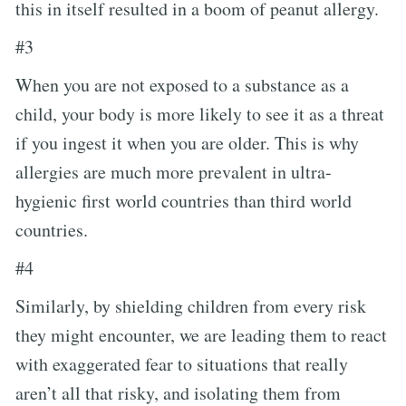
this in itself resulted in a boom of peanut allergy.
#3
When you are not exposed to a substance as a
child, your body is more likely to see it as a threat
if you ingest it when you are older. This is why
allergies are much more prevalent in ultra-
hygienic first world countries than third world
countries.
#4
Similarly, by shielding children from every risk
they might encounter, we are leading them to react
with exaggerated fear to situations that really
aren’t all that risky, and isolating them from