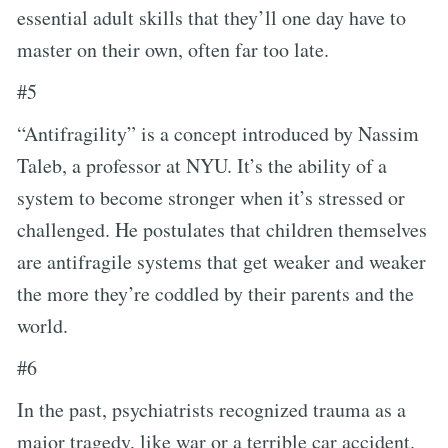
essential adult skills that they’ll one day have to
master on their own, often far too late.
#5
“Antifragility” is a concept introduced by Nassim
Taleb, a professor at NYU. It’s the ability of a
system to become stronger when it’s stressed or
challenged. He postulates that children themselves
are antifragile systems that get weaker and weaker
the more they’re coddled by their parents and the
world.
#6
In the past, psychiatrists recognized trauma as a
major tragedy, like war or a terrible car accident.