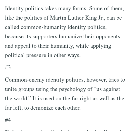
Identity politics takes many forms. Some of them,
like the politics of Martin Luther King Jr., can be
called common-humanity identity politics,
because its supporters humanize their opponents
and appeal to their humanity, while applying
political pressure in other ways.
#3
Common-enemy identity politics, however, tries to
unite groups using the psychology of “us against
the world.” It is used on the far right as well as the
far left, to demonize each other.
#4