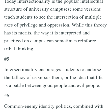
Today intersectionality is the popular intellectual
structure of university campuses; some versions
teach students to see the intersection of multiple
axes of privilege and oppression. While this theory
has its merits, the way it is interpreted and
practiced on campus can sometimes reinforce
tribal thinking.
#5
Intersectionality encourages students to endorse
the fallacy of us versus them, or the idea that life
is a battle between good people and evil people.
#6
Common-enemy identity politics, combined with