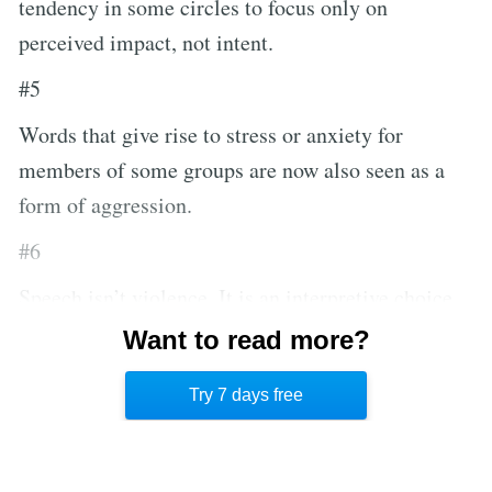
tendency in some circles to focus only on
perceived impact, not intent.
#5
Words that give rise to stress or anxiety for
members of some groups are now also seen as a
form of aggression.
#6
Speech isn’t violence. It is an interpretive choice
to approach it as such, and it is a choice that
Want to read more?
increases pain and suffering while eliminating
Try 7 days free
other, more suitable responses.