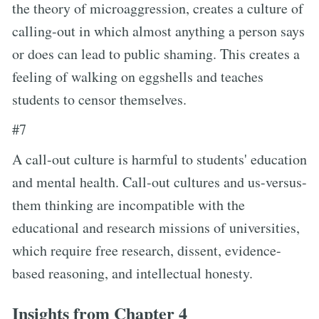
the theory of microaggression, creates a culture of
calling-out in which almost anything a person says
or does can lead to public shaming. This creates a
feeling of walking on eggshells and teaches
students to censor themselves.
#7
A call-out culture is harmful to students' education
and mental health. Call-out cultures and us-versus-
them thinking are incompatible with the
educational and research missions of universities,
which require free research, dissent, evidence-
based reasoning, and intellectual honesty.
Insights from Chapter 4