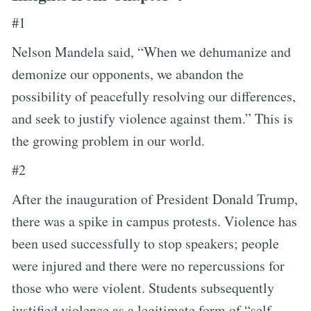
#1
Nelson Mandela said, “When we dehumanize and
demonize our opponents, we abandon the
possibility of peacefully resolving our differences,
and seek to justify violence against them.” This is
the growing problem in our world.
#2
After the inauguration of President Donald Trump,
there was a spike in campus protests. Violence has
been used successfully to stop speakers; people
were injured and there were no repercussions for
those who were violent. Students subsequently
justified violence as a legitimate form of “self-