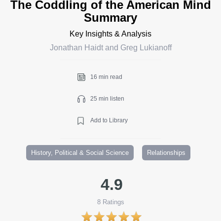
The Coddling of the American Mind
Summary
Key Insights & Analysis
Jonathan Haidt and Greg Lukianoff
16 min read
25 min listen
Add to Library
History, Political & Social Science
Relationships
4.9
8
Ratings