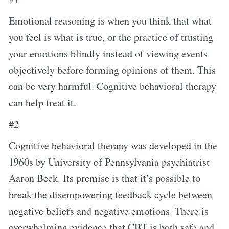
Emotional reasoning is when you think that what
you feel is what is true, or the practice of trusting
your emotions blindly instead of viewing events
objectively before forming opinions of them. This
can be very harmful. Cognitive behavioral therapy
can help treat it.
#2
Cognitive behavioral therapy was developed in the
1960s by University of Pennsylvania psychiatrist
Aaron Beck. Its premise is that it’s possible to
break the disempowering feedback cycle between
negative beliefs and negative emotions. There is
overwhelming evidence that CBT is both safe and