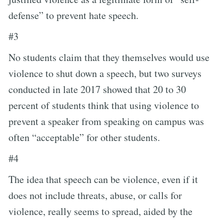
defense” to prevent hate speech.
#3
No students claim that they themselves would use
violence to shut down a speech, but two surveys
conducted in late 2017 showed that 20 to 30
percent of students think that using violence to
prevent a speaker from speaking on campus was
often “acceptable” for other students.
#4
The idea that speech can be violence, even if it
does not include threats, abuse, or calls for
violence, really seems to spread, aided by the