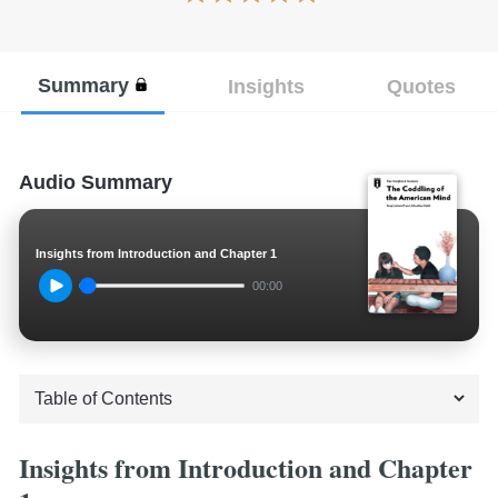
Summary
Insights
Quotes
Audio Summary
Insights from Introduction and Chapter 1
00:00
Insights from Introduction and Chapter