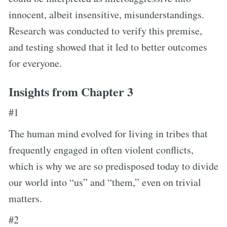
innocent, albeit insensitive, misunderstandings.
Research was conducted to verify this premise,
and testing showed that it led to better outcomes
for everyone.
Insights from Chapter 3
#1
The human mind evolved for living in tribes that
frequently engaged in often violent conflicts,
which is why we are so predisposed today to divide
our world into “us” and “them,” even on trivial
matters.
#2