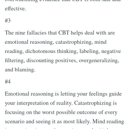
effective.
#3
The nine fallacies that CBT helps deal with are
emotional reasoning, catastrophizing, mind
reading, dichotomous thinking, labeling, negative
filtering, discounting positives, overgeneralizing,
and blaming.
#4
Emotional reasoning is letting your feelings guide
your interpretation of reality. Catastrophizing is
focusing on the worst possible outcome of every
scenario and seeing it as most likely. Mind reading