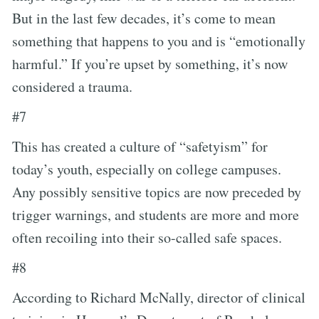
But in the last few decades, it’s come to mean
something that happens to you and is “emotionally
harmful.” If you’re upset by something, it’s now
considered a trauma.
#7
This has created a culture of “safetyism” for
today’s youth, especially on college campuses.
Any possibly sensitive topics are now preceded by
trigger warnings, and students are more and more
often recoiling into their so-called safe spaces.
#8
According to Richard McNally, director of clinical