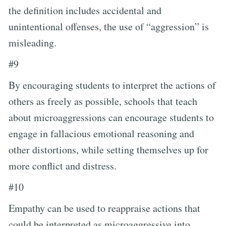
the definition includes accidental and
unintentional offenses, the use of “aggression” is
misleading.
#9
By encouraging students to interpret the actions of
others as freely as possible, schools that teach
about microaggressions can encourage students to
engage in fallacious emotional reasoning and
other distortions, while setting themselves up for
more conflict and distress.
#10
Empathy can be used to reappraise actions that
could be interpreted as microaggressive into