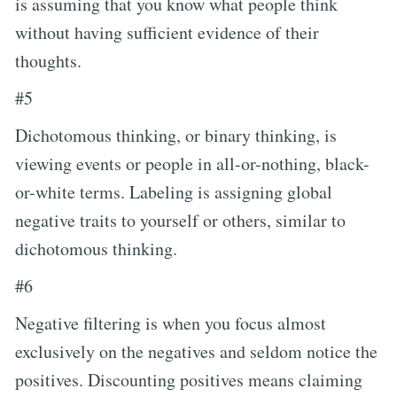
is assuming that you know what people think
without having sufficient evidence of their
thoughts.
#5
Dichotomous thinking, or binary thinking, is
viewing events or people in all-or-nothing, black-
or-white terms. Labeling is assigning global
negative traits to yourself or others, similar to
dichotomous thinking.
#6
Negative filtering is when you focus almost
exclusively on the negatives and seldom notice the
positives. Discounting positives means claiming