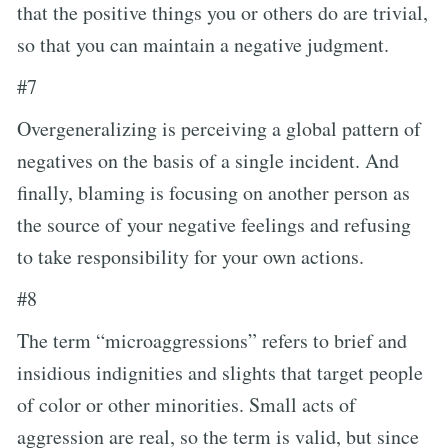
that the positive things you or others do are trivial,
so that you can maintain a negative judgment.
#7
Overgeneralizing is perceiving a global pattern of
negatives on the basis of a single incident. And
finally, blaming is focusing on another person as
the source of your negative feelings and refusing
to take responsibility for your own actions.
#8
The term “microaggressions” refers to brief and
insidious indignities and slights that target people
of color or other minorities. Small acts of
aggression are real, so the term is valid, but since