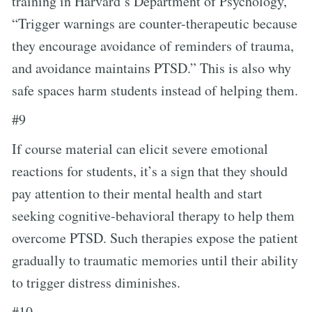
training in Harvard’s Department of Psychology,
“Trigger warnings are counter-therapeutic because
they encourage avoidance of reminders of trauma,
and avoidance maintains PTSD.” This is also why
safe spaces harm students instead of helping them.
#9
If course material can elicit severe emotional
reactions for students, it’s a sign that they should
pay attention to their mental health and start
seeking cognitive-behavioral therapy to help them
overcome PTSD. Such therapies expose the patient
gradually to traumatic memories until their ability
to trigger distress diminishes.
#10