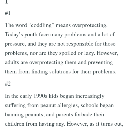
1
#1
The word “coddling” means overprotecting.
Today’s youth face many problems and a lot of
pressure, and they are not responsible for those
problems, nor are they spoiled or lazy. However,
adults are overprotecting them and preventing
them from finding solutions for their problems.
#2
In the early 1990s kids began increasingly
suffering from peanut allergies, schools began
banning peanuts, and parents forbade their
children from having any. However, as it turns out,