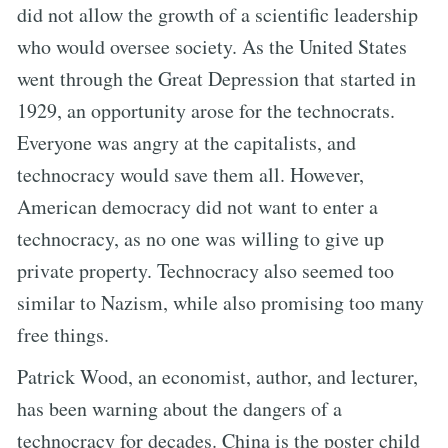
did not allow the growth of a scientific leadership
who would oversee society. As the United States
went through the Great Depression that started in
1929, an opportunity arose for the technocrats.
Everyone was angry at the capitalists, and
technocracy would save them all. However,
American democracy did not want to enter a
technocracy, as no one was willing to give up
private property. Technocracy also seemed too
similar to Nazism, while also promising too many
free things.
Patrick Wood, an economist, author, and lecturer,
has been warning about the dangers of a
technocracy for decades. China is the poster child