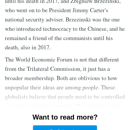
until his death in 2017, and Zbigniew Brzezinski,
who went on to be President Jimmy Carter's
national security adviser. Brzezinski was the one
who introduced technocracy to the Chinese, and he
remained a friend of the communists until his
death, also in 2017.
The World Economic Forum is not that different
from the Trilateral Commission, it just has a
broader membership. Both are oblivious to how
unpopular their ideas are among people. These
globalists believe that people need to be controlled
in order to function properly. The technology they
want to develop is one that will make society
Want to read more?
easier to control. They want to create a capitalist