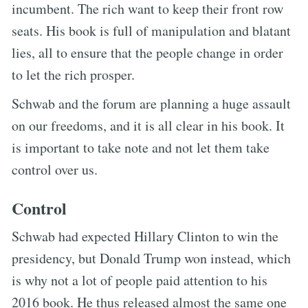
incumbent. The rich want to keep their front row
seats. His book is full of manipulation and blatant
lies, all to ensure that the people change in order
to let the rich prosper.
Schwab and the forum are planning a huge assault
on our freedoms, and it is all clear in his book. It
is important to take note and not let them take
control over us.
Control
Schwab had expected Hillary Clinton to win the
presidency, but Donald Trump won instead, which
is why not a lot of people paid attention to his
2016 book. He thus released almost the same one