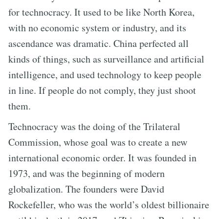
for technocracy. It used to be like North Korea,
with no economic system or industry, and its
ascendance was dramatic. China perfected all
kinds of things, such as surveillance and artificial
intelligence, and used technology to keep people
in line. If people do not comply, they just shoot
them.
Technocracy was the doing of the Trilateral
Commission, whose goal was to create a new
international economic order. It was founded in
1973, and was the beginning of modern
globalization. The founders were David
Rockefeller, who was the world’s oldest billionaire