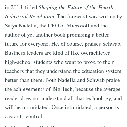
in 2018, titled
Shaping the Future of the Fourth
Industrial Revolution
. The foreword was written by
Satya Nadella, the CEO of Microsoft and the
author of yet another book promising a better
future for everyone. He, of course, praises Schwab.
Business leaders are kind of like overachiever
high-school students who want to prove to their
teachers that they understand the education system
better than them. Both Nadella and Schwab praise
the achievements of Big Tech, because the average
reader does not understand all that technology, and
will be intimidated. Once intimidated, a person is
easier to control.