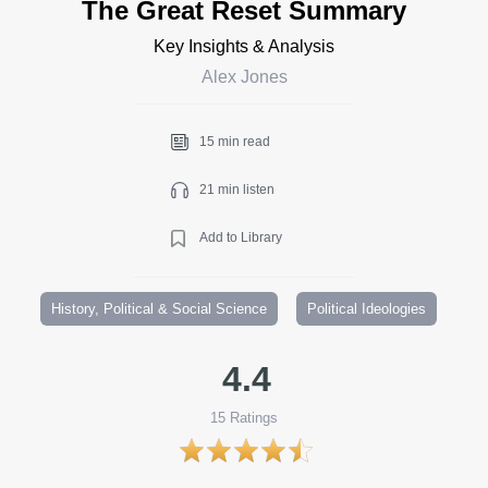
The Great Reset Summary
Key Insights & Analysis
Alex Jones
15 min read
21 min listen
Add to Library
History, Political & Social Science
Political Ideologies
4.4
15
Ratings