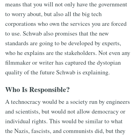
means that you will not only have the government
to worry about, but also all the big tech
corporations who own the services you are forced
to use. Schwab also promises that the new
standards are going to be developed by experts,
who he explains are the stakeholders. Not even any
filmmaker or writer has captured the dystopian
quality of the future Schwab is explaining.
Who Is Responsible?
A technocracy would be a society run by engineers
and scientists, but would not allow democracy or
individual rights. This would be similar to what
the Nazis, fascists, and communists did, but they