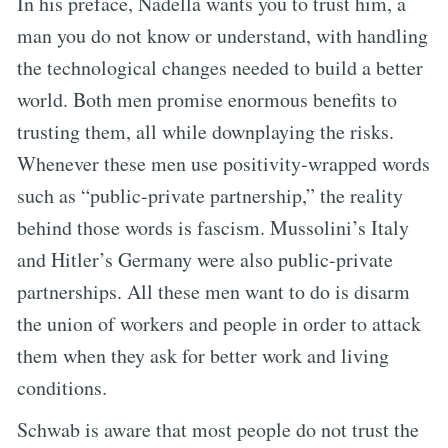
In his preface, Nadella wants you to trust him, a
man you do not know or understand, with handling
the technological changes needed to build a better
world. Both men promise enormous benefits to
trusting them, all while downplaying the risks.
Whenever these men use positivity-wrapped words
such as “public-private partnership,” the reality
behind those words is fascism. Mussolini’s Italy
and Hitler’s Germany were also public-private
partnerships. All these men want to do is disarm
the union of workers and people in order to attack
them when they ask for better work and living
conditions.
Schwab is aware that most people do not trust the