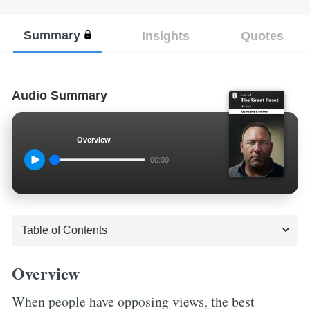
Summary
Insights
Quotes
Audio Summary
Overview
00:00
Overview
When people have opposing views, the best