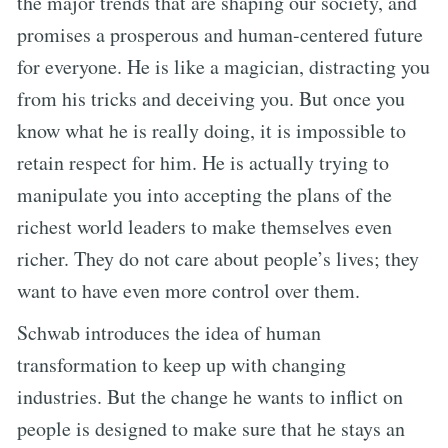
the major trends that are shaping our society, and
promises a prosperous and human-centered future
for everyone. He is like a magician, distracting you
from his tricks and deceiving you. But once you
know what he is really doing, it is impossible to
retain respect for him. He is actually trying to
manipulate you into accepting the plans of the
richest world leaders to make themselves even
richer. They do not care about people’s lives; they
want to have even more control over them.
Schwab introduces the idea of human
transformation to keep up with changing
industries. But the change he wants to inflict on
people is designed to make sure that he stays an