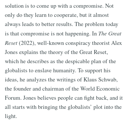
solution is to come up with a compromise. Not
only do they learn to cooperate, but it almost
always leads to better results. The problem today
is that compromise is not happening. In
The Great
Reset
(2022), well-known conspiracy theorist Alex
Jones explains the theory of the Great Reset,
which he describes as the despicable plan of the
globalists to enslave humanity. To support his
ideas, he analyzes the writings of Klaus Schwab,
the founder and chairman of the World Economic
Forum. Jones believes people can fight back, and it
all starts with bringing the globalists’ plot into the
light.