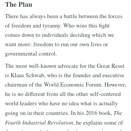
The Plan
There has always been a battle between the forces
of freedom and tyranny. Who wins this fight
comes down to individuals deciding which we
want more: freedom to run our own lives or
governmental control.
The most well-known advocate for the Great Reset
is Klaus Schwab, who is the founder and executive
chairman of the World Economic Forum. However,
he is no different from all the other self-centered
world leaders who have no idea what is actually
going on in their countries. In his 2016 book,
The
Fourth Industrial Revolution
, he explains some of