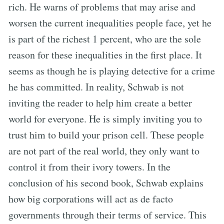
rich. He warns of problems that may arise and
worsen the current inequalities people face, yet he
is part of the richest 1 percent, who are the sole
reason for these inequalities in the first place. It
seems as though he is playing detective for a crime
he has committed. In reality, Schwab is not
inviting the reader to help him create a better
world for everyone. He is simply inviting you to
trust him to build your prison cell. These people
are not part of the real world, they only want to
control it from their ivory towers. In the
conclusion of his second book, Schwab explains
how big corporations will act as de facto
governments through their terms of service. This