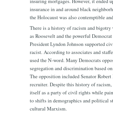
insuring mortgages. However, it ended u
insurance in and around black neighborh
the Holocaust was also contemptible an
There is a history of racism and bigotry
as Roosevelt and the powerful Democrat
President Lyndon Johnson supported civil
racist. According to associates and staff
used the N-word. Many Democrats oppose
segregation and discrimination based on r
The opposition included Senator Robert 
recruiter. Despite this history of racis
itself as a party of civil rights while pa
to shifts in demographics and political 
cultural Marxism.