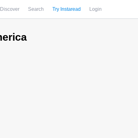
Discover
Search
Try Instaread
Login
erica