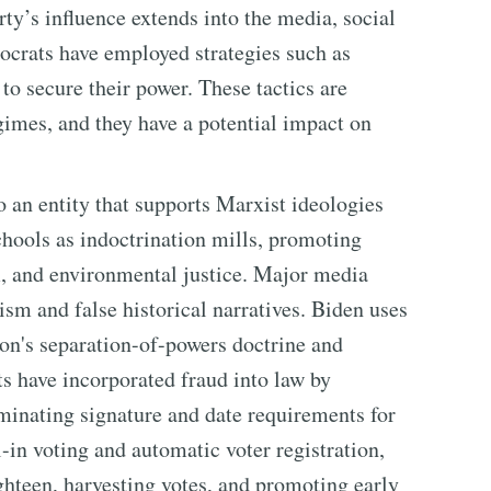
ty’s influence extends into the media, social
ocrats have employed strategies such as
 to secure their power. These tactics are
egimes, and they have a potential impact on
 an entity that supports Marxist ideologies
chools as indoctrination mills, promoting
, and environmental justice. Major media
sm and false historical narratives. Biden uses
ion's separation-of-powers doctrine and
s have incorporated fraud into law by
iminating signature and date requirements for
-in voting and automatic voter registration,
ighteen, harvesting votes, and promoting early