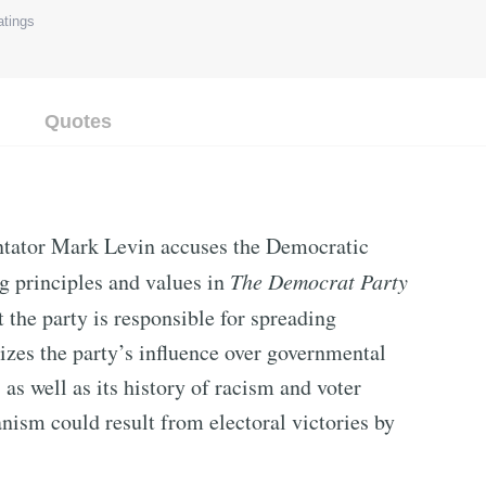
tings
Quotes
tator Mark Levin accuses the Democratic
g principles and values in
The Democrat Party
 the party is responsible for spreading
izes the party’s influence over governmental
 as well as its history of racism and voter
anism could result from electoral victories by