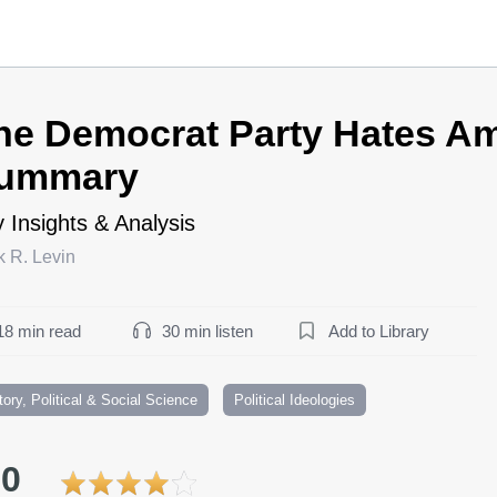
he Democrat Party Hates Am
ummary
 Insights & Analysis
k R. Levin
18 min read
30 min listen
Add to Library
tory, Political & Social Science
Political Ideologies
.0