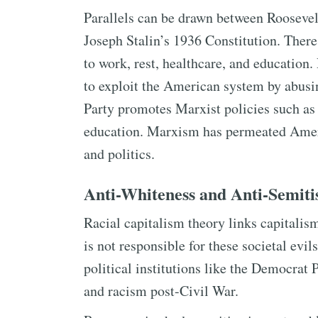
Parallels can be drawn between Roosevelt
Joseph Stalin’s 1936 Constitution. There i
to work, rest, healthcare, and education
to exploit the American system by abusi
Party promotes Marxist policies such as
education. Marxism has permeated Amer
and politics.
Anti-Whiteness and Anti-Semit
Racial capitalism theory links capitalis
is not responsible for these societal evi
political institutions like the Democrat 
and racism post-Civil War.