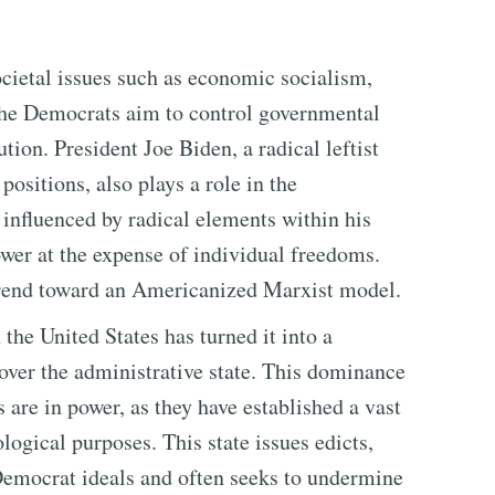
cietal issues such as economic socialism,
The Democrats aim to control governmental
tion. President Joe Biden, a radical leftist
ositions, also plays a role in the
influenced by radical elements within his
wer at the expense of individual freedoms.
 trend toward an Americanized Marxist model.
he United States has turned it into a
over the administrative state. This dominance
 are in power, as they have established a vast
ological purposes. This state issues edicts,
 Democrat ideals and often seeks to undermine