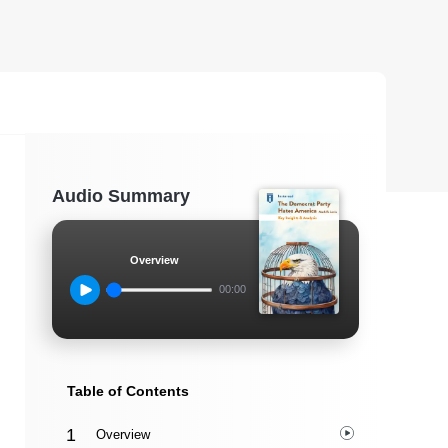
Audio Summary
Overview
00:00
Table of Contents
Overview