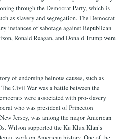
oning through the Democrat Party, which is
uch as slavery and segregation. The Democrat
any instances of sabotage against Republican
d Nixon, Ronald Reagan, and Donald Trump were
tory of endorsing heinous causes, such as
 The Civil War was a battle between the
emocrats were associated with pro-slavery
crat who was president of Princeton
f New Jersey, was among the major American
00s. Wilson supported the Ku Klux Klan’s
cademic work on American history. One of the