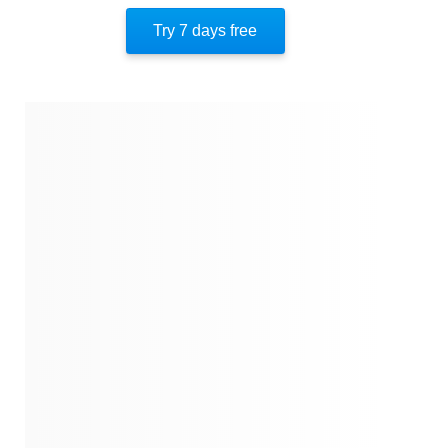
Similar Instareads
Try 7 days free