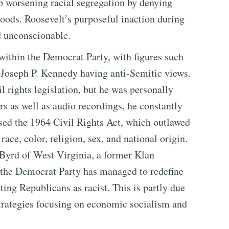
p worsening racial segregation by denying
oods. Roosevelt’s purposeful inaction during
d unconscionable.
 within the Democrat Party, with figures such
 Joseph P. Kennedy having anti-Semitic views.
 rights legislation, but he was personally
ers as well as audio recordings, he constantly
d the 1964 Civil Rights Act, which outlawed
ace, color, religion, sex, and national origin.
Byrd of West Virginia, a former Klan
m, the Democrat Party has managed to redefine
inting Republicans as racist. This is partly due
strategies focusing on economic socialism and