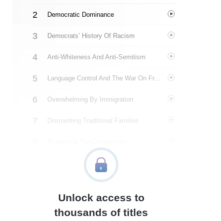
Democratic Dominance
Democrats’ History Of Racism
Anti-Whiteness And Anti-Semitism
Language Control And The War On Free Speech
Overwhelming By Immigration
Dismantling Traditional Families
Bypassing The Constitution
Double Standard
About The Author
Unlock access to
Quotes
thousands of titles