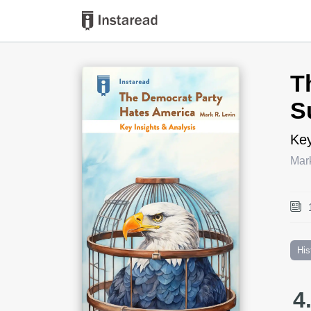
Book Title
T
S
Key
Mar
His
4