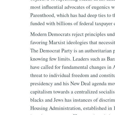
most influential advocates of eugenics 
Parenthood, which has had deep ties to 
funded with billions of federal taxpayer 
Modern Democrats reject principles und
favoring Marxist ideologies that necessit
The Democrat Party is an authoritarian p
knowing few limits. Leaders such as Ba
have called for fundamental changes in A
threat to individual freedom and constitu
presidency and his New Deal agenda mov
capitalism towards a centralized socialist
blacks and Jews has instances of discrim
Housing Administration, established in