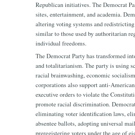
Republican initiatives. The Democrat Par
sites, entertainment, and academia. Dem
altering voting systems and redistricting
similar to those used by authoritarian r
individual freedoms.
The Democrat Party has transformed into
and totalitarianism. The party is using s
racial brainwashing, economic socialism
corporations also support anti-Americani
executive orders to violate the Constitut
promote racial discrimination. Democrat
eliminating voter identification laws, el
absentee ballots, adopting universal mail
preregistering voters under the age of e