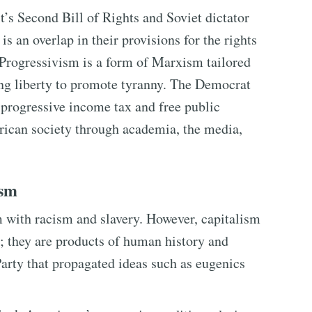
’s Second Bill of Rights and Soviet dictator
s an overlap in their provisions for the rights
. Progressivism is a form of Marxism tailored
ng liberty to promote tyranny. The Democrat
 progressive income tax and free public
ican society through academia, the media,
ism
m with racism and slavery. However, capitalism
ls; they are products of human history and
Party that propagated ideas such as eugenics