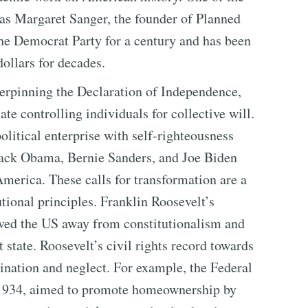
was Margaret Sanger, the founder of Planned
the Democrat Party for a century and has been
dollars for decades.
erpinning the Declaration of Independence,
ate controlling individuals for collective will.
olitical enterprise with self-righteousness
rack Obama, Bernie Sanders, and Joe Biden
merica. These calls for transformation are a
tional principles. Franklin Roosevelt’s
ed the US away from constitutionalism and
 state. Roosevelt’s civil rights record towards
ination and neglect. For example, the Federal
 1934, aimed to promote homeownership by