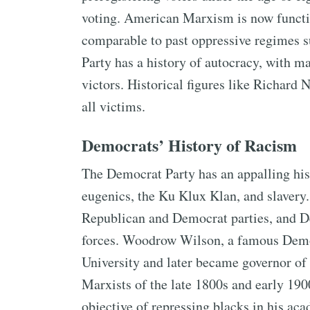
voting. American Marxism is now functi
comparable to past oppressive regimes s
Party has a history of autocracy, with m
victors. Historical figures like Richar
all victims.
Democrats’ History of Racism
The Democrat Party has an appalling his
eugenics, the Ku Klux Klan, and slavery.
Republican and Democrat parties, and D
forces. Woodrow Wilson, a famous Demo
University and later became governor o
Marxists of the late 1800s and early 19
objective of repressing blacks in his a