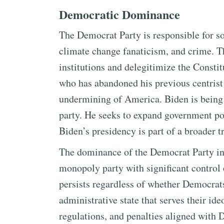
Democratic Dominance
The Democrat Party is responsible for so
climate change fanaticism, and crime. 
institutions and delegitimize the Constitu
who has abandoned his previous centrist p
undermining of America. Biden is being 
party. He seeks to expand government po
Biden’s presidency is part of a broader
The dominance of the Democrat Party in t
monopoly party with significant control 
persists regardless of whether Democrats
administrative state that serves their ide
regulations, and penalties aligned with