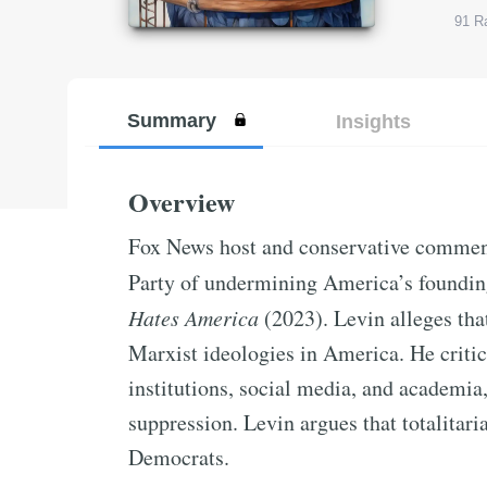
91
Ra
Summary
Insights
Overview
Fox News host and conservative commen
Party of undermining America’s foundin
Hates America
(2023). Levin alleges that
Marxist ideologies in America. He critic
institutions, social media, and academia,
suppression. Levin argues that totalitari
Democrats.