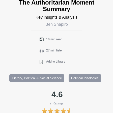
The Authoritarian Moment
Summary
Key Insights & Analysis
Ben Shapiro
16 min read
27 min listen
Add to Library
History, Political & Social Science
Political Ideologies
4.6
7
Ratings