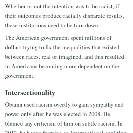
Whether or not the intention was to be racist, if
their outcomes produce racially disparate results,
these institutions need to be torn down.
The American government spent millions of
dollars trying to fix the inequalities that existed
between races, real or imagined, and this resulted
in Americans becoming more dependent on the
government.
Intersectionality
Obama used racism overtly to gain sympathy and
power only after he was elected in 2008. He
blamed any criticism of him on subtle racism. In
2012, he began forming an intersectional coalition