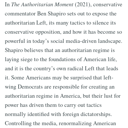
In
The Authoritarian Moment
(2021), conservative
commentator Ben Shapiro sets out to expose the
authoritarian Left, its many tactics to silence its
conservative opposition, and how it has become so
powerful in today’s social media-driven landscape.
Shapiro believes that an authoritarian regime is
laying siege to the foundations of American life,
and it is the country’s own radical Left that leads
it. Some Americans may be surprised that left-
wing Democrats are responsible for creating an
authoritarian regime in America, but their lust for
power has driven them to carry out tactics
normally identified with foreign dictatorships.
Controlling the media, renormalizing American