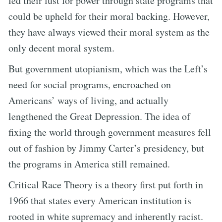
fed their lust for power through state programs that
could be upheld for their moral backing. However,
they have always viewed their moral system as the
only decent moral system.
But government utopianism, which was the Left’s
need for social programs, encroached on
Americans’ ways of living, and actually
lengthened the Great Depression. The idea of
fixing the world through government measures fell
out of fashion by Jimmy Carter’s presidency, but
the programs in America still remained.
Critical Race Theory is a theory first put forth in
1966 that states every American institution is
rooted in white supremacy and inherently racist.