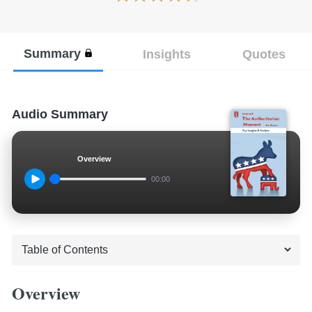
Summary
Insights
Quotes
Audio Summary
Overview
00:00
Overview