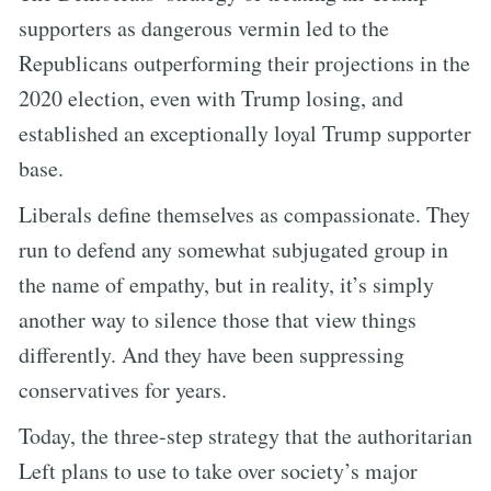
supporters as dangerous vermin led to the
Republicans outperforming their projections in the
2020 election, even with Trump losing, and
established an exceptionally loyal Trump supporter
base.
Liberals define themselves as compassionate. They
run to defend any somewhat subjugated group in
the name of empathy, but in reality, it’s simply
another way to silence those that view things
differently. And they have been suppressing
conservatives for years.
Today, the three-step strategy that the authoritarian
Left plans to use to take over society’s major