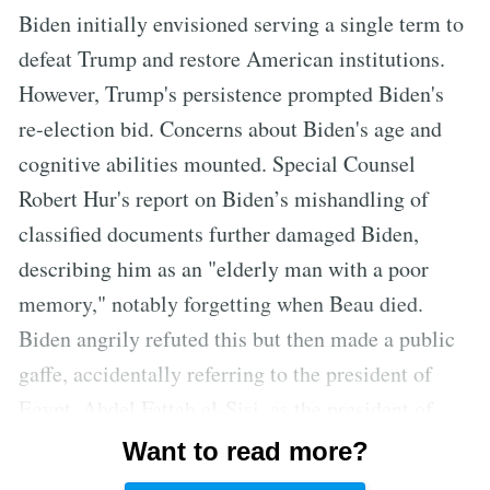
Biden initially envisioned serving a single term to
defeat Trump and restore American institutions.
However, Trump's persistence prompted Biden's
re-election bid. Concerns about Biden's age and
cognitive abilities mounted. Special Counsel
Robert Hur's report on Biden’s mishandling of
classified documents further damaged Biden,
describing him as an "elderly man with a poor
memory," notably forgetting when Beau died.
Biden angrily refuted this but then made a public
gaffe, accidentally referring to the president of
Egypt, Abdel Fattah el-Sisi, as the president of
Mexico. Senior officials at the Justice Department
Want to read more?
considered Hur's report an accurate, disastrous