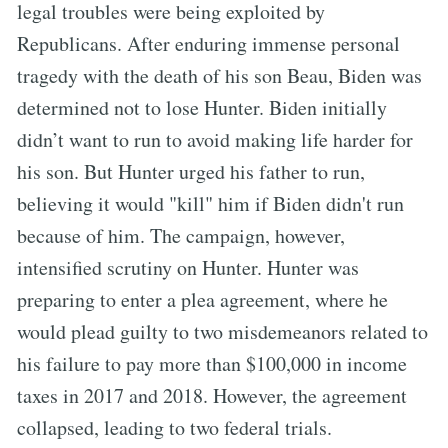
legal troubles were being exploited by
Republicans. After enduring immense personal
tragedy with the death of his son Beau, Biden was
determined not to lose Hunter. Biden initially
didn’t want to run to avoid making life harder for
his son. But Hunter urged his father to run,
believing it would "kill" him if Biden didn't run
because of him. The campaign, however,
intensified scrutiny on Hunter. Hunter was
preparing to enter a plea agreement, where he
would plead guilty to two misdemeanors related to
his failure to pay more than $100,000 in income
taxes in 2017 and 2018. However, the agreement
collapsed, leading to two federal trials.