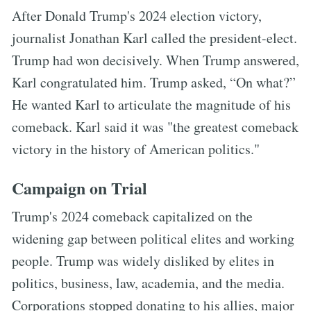
After Donald Trump's 2024 election victory,
journalist Jonathan Karl called the president-elect.
Trump had won decisively. When Trump answered,
Karl congratulated him. Trump asked, “On what?”
He wanted Karl to articulate the magnitude of his
comeback. Karl said it was "the greatest comeback
victory in the history of American politics."
Campaign on Trial
Trump's 2024 comeback capitalized on the
widening gap between political elites and working
people. Trump was widely disliked by elites in
politics, business, law, academia, and the media.
Corporations stopped donating to his allies, major