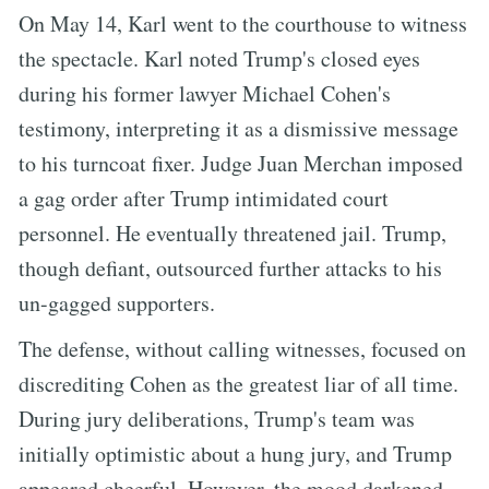
On May 14, Karl went to the courthouse to witness
the spectacle. Karl noted Trump's closed eyes
during his former lawyer Michael Cohen's
testimony, interpreting it as a dismissive message
to his turncoat fixer. Judge Juan Merchan imposed
a gag order after Trump intimidated court
personnel. He eventually threatened jail. Trump,
though defiant, outsourced further attacks to his
un-gagged supporters.
The defense, without calling witnesses, focused on
discrediting Cohen as the greatest liar of all time.
During jury deliberations, Trump's team was
initially optimistic about a hung jury, and Trump
appeared cheerful. However, the mood darkened