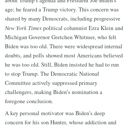
about Trump's agenda and President Joe Biden's
age; he feared a Trump victory. This concern was
shared by many Democrats, including progressive
New York Times
political columnist Ezra Klein and
Michigan Governor Gretchen Whitmer, who felt
Biden was too old. There were widespread internal
doubts, and polls showed most Americans believed
he was too old. Still, Biden insisted he had to run
to stop Trump. The Democratic National
Committee actively suppressed primary
challengers, making Biden's nomination a
foregone conclusion.
A key personal motivator was Biden's deep
concern for his son Hunter, whose addiction and