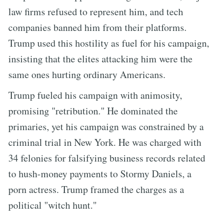
law firms refused to represent him, and tech
companies banned him from their platforms.
Trump used this hostility as fuel for his campaign,
insisting that the elites attacking him were the
same ones hurting ordinary Americans.
Trump fueled his campaign with animosity,
promising "retribution." He dominated the
primaries, yet his campaign was constrained by a
criminal trial in New York. He was charged with
34 felonies for falsifying business records related
to hush-money payments to Stormy Daniels, a
porn actress. Trump framed the charges as a
political "witch hunt."