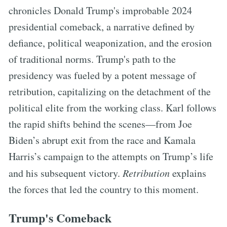
chronicles Donald Trump's improbable 2024
presidential comeback, a narrative defined by
defiance, political weaponization, and the erosion
of traditional norms. Trump's path to the
presidency was fueled by a potent message of
retribution, capitalizing on the detachment of the
political elite from the working class. Karl follows
the rapid shifts behind the scenes—from Joe
Biden’s abrupt exit from the race and Kamala
Harris’s campaign to the attempts on Trump’s life
and his subsequent victory.
Retribution
explains
the forces that led the country to this moment.
Trump's Comeback