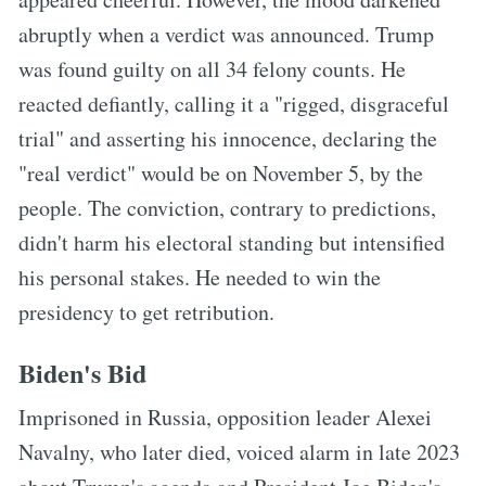
abruptly when a verdict was announced. Trump
was found guilty on all 34 felony counts. He
reacted defiantly, calling it a "rigged, disgraceful
trial" and asserting his innocence, declaring the
"real verdict" would be on November 5, by the
people. The conviction, contrary to predictions,
didn't harm his electoral standing but intensified
his personal stakes. He needed to win the
presidency to get retribution.
Biden's Bid
Imprisoned in Russia, opposition leader Alexei
Navalny, who later died, voiced alarm in late 2023