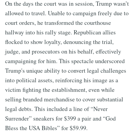
On the days the court was in session, Trump wasn’t
allowed to travel. Unable to campaign freely due to
court orders, he transformed the courthouse
hallway into his rally stage. Republican allies
flocked to show loyalty, denouncing the trial,
judge, and prosecutors on his behalf, effectively
campaigning for him. This spectacle underscored
Trump's unique ability to convert legal challenges
into political assets, reinforcing his image as a
victim fighting the establishment, even while
selling branded merchandise to cover substantial
legal debts. This included a line of “Never
Surrender” sneakers for $399 a pair and “God
Bless the USA Bibles” for $59.99.