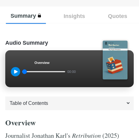
Summary
Insights
Quotes
Audio Summary
Overview
00:00
Overview
Journalist Jonathan Karl's
Retribution
(2025)