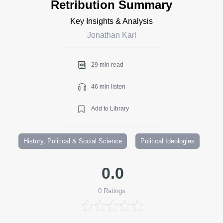
Retribution Summary
Key Insights & Analysis
Jonathan Karl
29 min read
46 min listen
Add to Library
History, Political & Social Science
Political Ideologies
0.0
0
Ratings