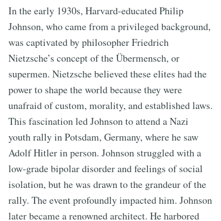
In the early 1930s, Harvard-educated Philip
Johnson, who came from a privileged background,
was captivated by philosopher Friedrich
Nietzsche’s concept of the Übermensch, or
supermen. Nietzsche believed these elites had the
power to shape the world because they were
unafraid of custom, morality, and established laws.
This fascination led Johnson to attend a Nazi
youth rally in Potsdam, Germany, where he saw
Adolf Hitler in person. Johnson struggled with a
low-grade bipolar disorder and feelings of social
isolation, but he was drawn to the grandeur of the
rally. The event profoundly impacted him. Johnson
later became a renowned architect. He harbored