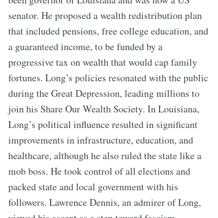
senator. He proposed a wealth redistribution plan
that included pensions, free college education, and
a guaranteed income, to be funded by a
progressive tax on wealth that would cap family
fortunes. Long’s policies resonated with the public
during the Great Depression, leading millions to
join his Share Our Wealth Society. In Louisiana,
Long’s political influence resulted in significant
improvements in infrastructure, education, and
healthcare, although he also ruled the state like a
mob boss. He took control of all elections and
packed state and local government with his
followers. Lawrence Dennis, an admirer of Long,
viewed his ascent as a step toward fascism.