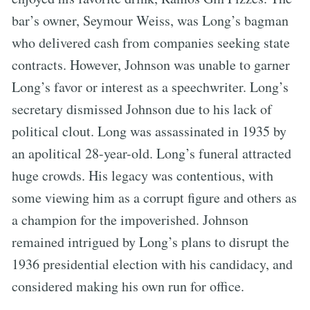
bar’s owner, Seymour Weiss, was Long’s bagman
who delivered cash from companies seeking state
contracts. However, Johnson was unable to garner
Long’s favor or interest as a speechwriter. Long’s
secretary dismissed Johnson due to his lack of
political clout. Long was assassinated in 1935 by
an apolitical 28-year-old. Long’s funeral attracted
huge crowds. His legacy was contentious, with
some viewing him as a corrupt figure and others as
a champion for the impoverished. Johnson
remained intrigued by Long’s plans to disrupt the
1936 presidential election with his candidacy, and
considered making his own run for office.