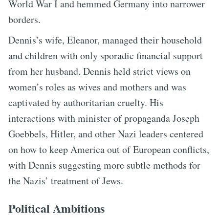
World War I and hemmed Germany into narrower
borders.
Dennis’s wife, Eleanor, managed their household
and children with only sporadic financial support
from her husband. Dennis held strict views on
women’s roles as wives and mothers and was
captivated by authoritarian cruelty. His
interactions with minister of propaganda Joseph
Goebbels, Hitler, and other Nazi leaders centered
on how to keep America out of European conflicts,
with Dennis suggesting more subtle methods for
the Nazis’ treatment of Jews.
Political Ambitions