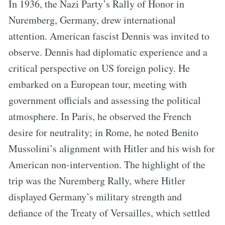
In 1936, the Nazi Party’s Rally of Honor in
Nuremberg, Germany, drew international
attention. American fascist Dennis was invited to
observe. Dennis had diplomatic experience and a
critical perspective on US foreign policy. He
embarked on a European tour, meeting with
government officials and assessing the political
atmosphere. In Paris, he observed the French
desire for neutrality; in Rome, he noted Benito
Mussolini’s alignment with Hitler and his wish for
American non-intervention. The highlight of the
trip was the Nuremberg Rally, where Hitler
displayed Germany’s military strength and
defiance of the Treaty of Versailles, which settled