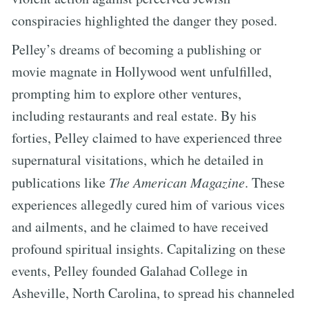
conspiracies highlighted the danger they posed.
Pelley’s dreams of becoming a publishing or
movie magnate in Hollywood went unfulfilled,
prompting him to explore other ventures,
including restaurants and real estate. By his
forties, Pelley claimed to have experienced three
supernatural visitations, which he detailed in
publications like
The American Magazine
. These
experiences allegedly cured him of various vices
and ailments, and he claimed to have received
profound spiritual insights. Capitalizing on these
events, Pelley founded Galahad College in
Asheville, North Carolina, to spread his channeled