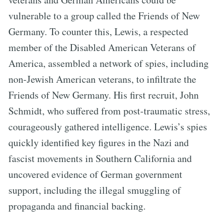
vulnerable to a group called the Friends of New
Germany. To counter this, Lewis, a respected
member of the Disabled American Veterans of
America, assembled a network of spies, including
non-Jewish American veterans, to infiltrate the
Friends of New Germany. His first recruit, John
Schmidt, who suffered from post-traumatic stress,
courageously gathered intelligence. Lewis’s spies
quickly identified key figures in the Nazi and
fascist movements in Southern California and
uncovered evidence of German government
support, including the illegal smuggling of
propaganda and financial backing.