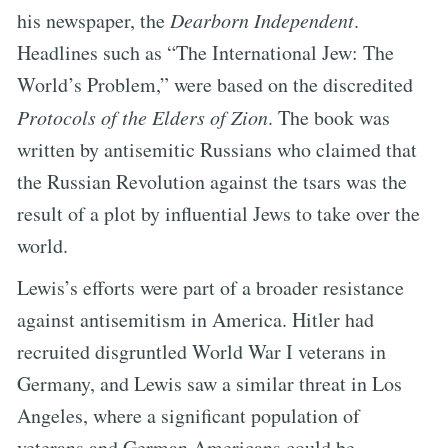
his newspaper, the
Dearborn Independent
.
Headlines such as “The International Jew: The
World’s Problem,” were based on the discredited
Protocols of the Elders of Zion
. The book was
written by antisemitic Russians who claimed that
the Russian Revolution against the tsars was the
result of a plot by influential Jews to take over the
world.
Lewis’s efforts were part of a broader resistance
against antisemitism in America. Hitler had
recruited disgruntled World War I veterans in
Germany, and Lewis saw a similar threat in Los
Angeles, where a significant population of
veterans and German Americans could be