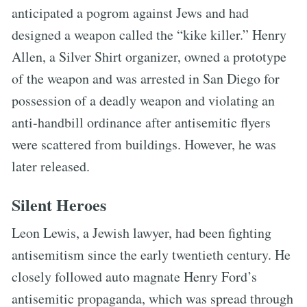
anticipated a pogrom against Jews and had
designed a weapon called the “kike killer.” Henry
Allen, a Silver Shirt organizer, owned a prototype
of the weapon and was arrested in San Diego for
possession of a deadly weapon and violating an
anti-handbill ordinance after antisemitic flyers
were scattered from buildings. However, he was
later released.
Silent Heroes
Leon Lewis, a Jewish lawyer, had been fighting
antisemitism since the early twentieth century. He
closely followed auto magnate Henry Ford’s
antisemitic propaganda, which was spread through