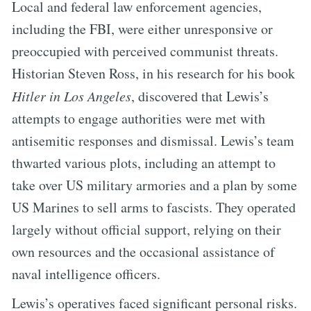
Local and federal law enforcement agencies,
including the FBI, were either unresponsive or
preoccupied with perceived communist threats.
Historian Steven Ross, in his research for his book
Hitler in Los Angeles
, discovered that Lewis’s
attempts to engage authorities were met with
antisemitic responses and dismissal. Lewis’s team
thwarted various plots, including an attempt to
take over US military armories and a plan by some
US Marines to sell arms to fascists. They operated
largely without official support, relying on their
own resources and the occasional assistance of
naval intelligence officers.
Lewis’s operatives faced significant personal risks.