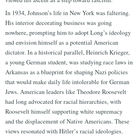
In 1934, Johnson’s life in New York was faltering.
His interior decorating business was going
nowhere, prompting him to adopt Long’s ideology
and envision himself as a potential American
dictator. In a historical parallel, Heinrich Krieger,
a young German student, was studying race laws in
Arkansas as a blueprint for shaping Nazi policies
that would make daily life intolerable for German
Jews. American leaders like Theodore Roosevelt
had long advocated for racial hierarchies, with
Roosevelt himself supporting white supremacy
and the displacement of Native Americans. These
views resonated with Hitler’s racial ideologies.