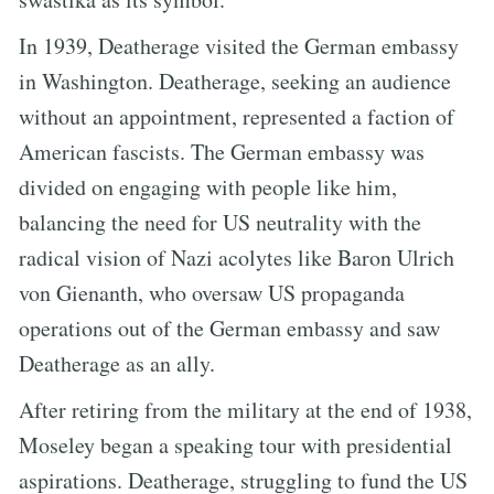
In 1939, Deatherage visited the German embassy
in Washington. Deatherage, seeking an audience
without an appointment, represented a faction of
American fascists. The German embassy was
divided on engaging with people like him,
balancing the need for US neutrality with the
radical vision of Nazi acolytes like Baron Ulrich
von Gienanth, who oversaw US propaganda
operations out of the German embassy and saw
Deatherage as an ally.
After retiring from the military at the end of 1938,
Moseley began a speaking tour with presidential
aspirations. Deatherage, struggling to fund the US