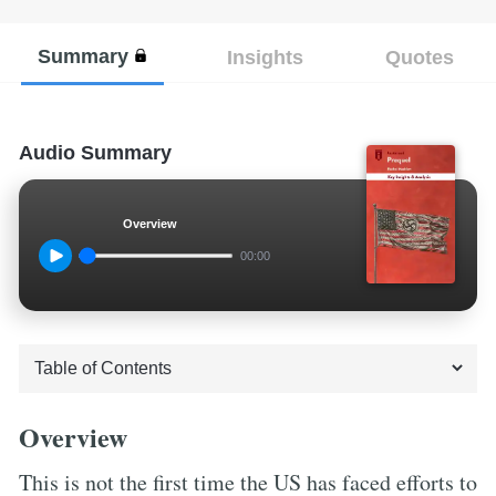
Summary
Insights
Quotes
Audio Summary
Overview
00:00
Overview
This is not the first time the US has faced efforts to