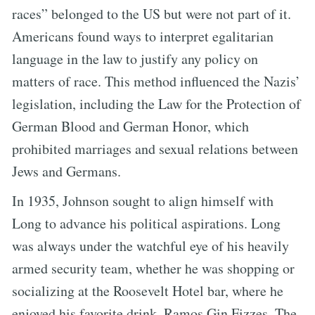
races” belonged to the US but were not part of it.
Americans found ways to interpret egalitarian
language in the law to justify any policy on
matters of race. This method influenced the Nazis’
legislation, including the Law for the Protection of
German Blood and German Honor, which
prohibited marriages and sexual relations between
Jews and Germans.
In 1935, Johnson sought to align himself with
Long to advance his political aspirations. Long
was always under the watchful eye of his heavily
armed security team, whether he was shopping or
socializing at the Roosevelt Hotel bar, where he
enjoyed his favorite drink, Ramos Gin Fizzes. The