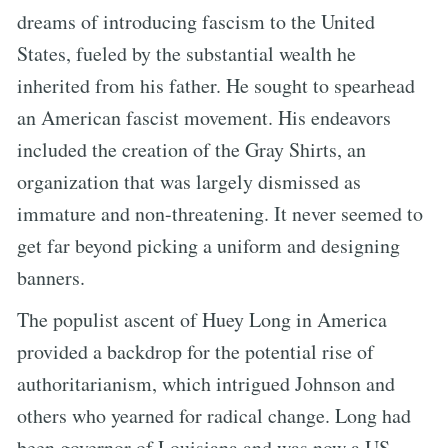
dreams of introducing fascism to the United
States, fueled by the substantial wealth he
inherited from his father. He sought to spearhead
an American fascist movement. His endeavors
included the creation of the Gray Shirts, an
organization that was largely dismissed as
immature and non-threatening. It never seemed to
get far beyond picking a uniform and designing
banners.
The populist ascent of Huey Long in America
provided a backdrop for the potential rise of
authoritarianism, which intrigued Johnson and
others who yearned for radical change. Long had
been governor of Louisiana and was now a US