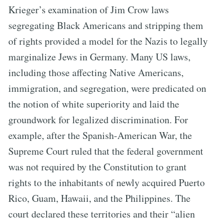
Krieger’s examination of Jim Crow laws
segregating Black Americans and stripping them
of rights provided a model for the Nazis to legally
marginalize Jews in Germany. Many US laws,
including those affecting Native Americans,
immigration, and segregation, were predicated on
the notion of white superiority and laid the
groundwork for legalized discrimination. For
example, after the Spanish-American War, the
Supreme Court ruled that the federal government
was not required by the Constitution to grant
rights to the inhabitants of newly acquired Puerto
Rico, Guam, Hawaii, and the Philippines. The
court declared these territories and their “alien