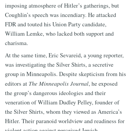
imposing atmosphere of Hitler’s gatherings, but
Coughlin’s speech was incendiary. He attacked
FDR and touted his Union Party candidate,
William Lemke, who lacked both support and
charisma.
At the same time, Eric Sevareid, a young reporter,
was investigating the Silver Shirts, a secretive
group in Minneapolis. Despite skepticism from his
editors at
The Minneapolis Journal
, he exposed
the group’s dangerous ideologies and their
veneration of William Dudley Pelley, founder of
the Silver Shirts, whom they viewed as America’s
Hitler. Their paranoid worldview and readiness for
violent action against perceived Jewish