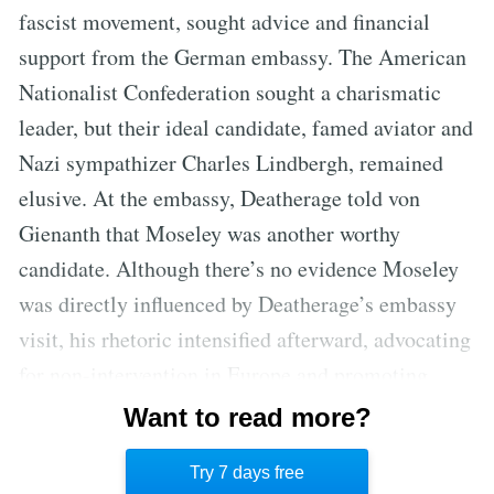
fascist movement, sought advice and financial
support from the German embassy. The American
Nationalist Confederation sought a charismatic
leader, but their ideal candidate, famed aviator and
Nazi sympathizer Charles Lindbergh, remained
elusive. At the embassy, Deatherage told von
Gienanth that Moseley was another worthy
candidate. Although there’s no evidence Moseley
was directly influenced by Deatherage’s embassy
visit, his rhetoric intensified afterward, advocating
for non-intervention in Europe and promoting
conspiracy theories about Jewish control.
Want to read more?
Moseley’s speeches included calls for selective
Try 7 days free
breeding and sterilization of Jewish immigrants.