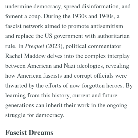
undermine democracy, spread disinformation, and
foment a coup. During the 1930s and 1940s, a
fascist network aimed to promote antisemitism
and replace the US government with authoritarian
rule. In
Prequel
(2023), political commentator
Rachel Maddow delves into the complex interplay
between American and Nazi ideologies, revealing
how American fascists and corrupt officials were
thwarted by the efforts of now-forgotten heroes. By
learning from this history, current and future
generations can inherit their work in the ongoing
struggle for democracy.
Fascist Dreams