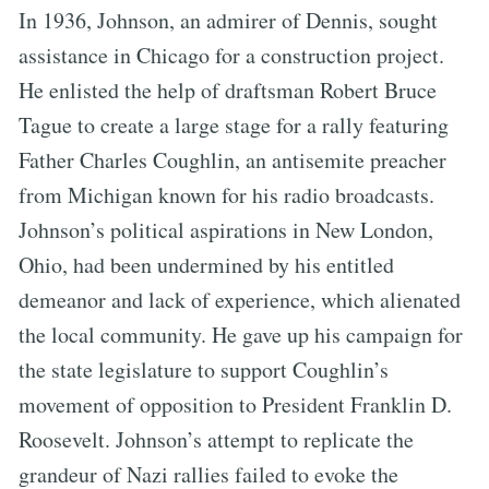
In 1936, Johnson, an admirer of Dennis, sought
assistance in Chicago for a construction project.
He enlisted the help of draftsman Robert Bruce
Tague to create a large stage for a rally featuring
Father Charles Coughlin, an antisemite preacher
from Michigan known for his radio broadcasts.
Johnson’s political aspirations in New London,
Ohio, had been undermined by his entitled
demeanor and lack of experience, which alienated
the local community. He gave up his campaign for
the state legislature to support Coughlin’s
movement of opposition to President Franklin D.
Roosevelt. Johnson’s attempt to replicate the
grandeur of Nazi rallies failed to evoke the