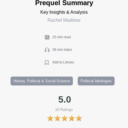
Prequel Summary
Key Insights & Analysis
Rachel Maddow
25 min read
39 min listen
Add to Library
History, Political & Social Science
Political Ideologies
5.0
10
Ratings