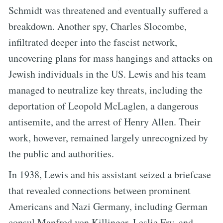
Schmidt was threatened and eventually suffered a
breakdown. Another spy, Charles Slocombe,
infiltrated deeper into the fascist network,
uncovering plans for mass hangings and attacks on
Jewish individuals in the US. Lewis and his team
managed to neutralize key threats, including the
deportation of Leopold McLaglen, a dangerous
antisemite, and the arrest of Henry Allen. Their
work, however, remained largely unrecognized by
the public and authorities.
In 1938, Lewis and his assistant seized a briefcase
that revealed connections between prominent
Americans and Nazi Germany, including German
consul Manfred von Killinger, Leslie Fry, and