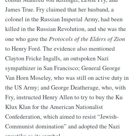
James True. Fry claimed that her husband, a
colonel in the Russian Imperial Army, had been
killed in the Russian Revolution, and she was the
one who gave the
Protocols of the Elders of Zion
to Henry Ford. The evidence also mentioned
Clayton Fricke Ingalls, an outspoken Nazi
sympathizer in San Francisco; General George
Van Horn Moseley, who was still on active duty in
the US Army; and George Deatherage, who, with
Fry, instructed Henry Allen to try to buy the Ku
Klux Klan for the American Nationalist
Confederation, which aimed to resist “Jewish-
Communist domination” and adopted the Nazi
swastika as its symbol.