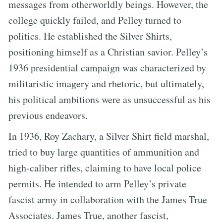
messages from otherworldly beings. However, the
college quickly failed, and Pelley turned to
politics. He established the Silver Shirts,
positioning himself as a Christian savior. Pelley’s
1936 presidential campaign was characterized by
militaristic imagery and rhetoric, but ultimately,
his political ambitions were as unsuccessful as his
previous endeavors.
In 1936, Roy Zachary, a Silver Shirt field marshal,
tried to buy large quantities of ammunition and
high-caliber rifles, claiming to have local police
permits. He intended to arm Pelley’s private
fascist army in collaboration with the James True
Associates. James True, another fascist,