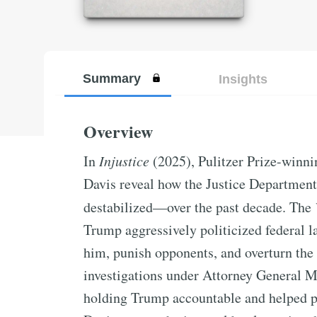
Summary
Insights
Overview
In
Injustice
(2025), Pulitzer Prize-winni
Davis reveal how the Justice Departmen
destabilized—over the past decade. The
Trump aggressively politicized federal la
him, punish opponents, and overturn the
investigations under Attorney General 
holding Trump accountable and helped pa