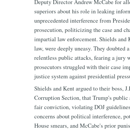
Deputy Director Andrew McCabe for alleg
superiors about his role in leaking infor
unprecedented interference from Presi
prosecution, politicizing the case and ch
impartial law enforcement. Shields and K
law, were deeply uneasy. They doubted a
relentless public attacks, fearing a jury 
prosecutors struggled with their case im
justice system against presidential press
Shields and Kent argued to their boss, J.
Corruption Section, that Trump's public
fair conviction, violating DOJ guidelines
concerns about political interference, p
House smears, and McCabe's prior punis