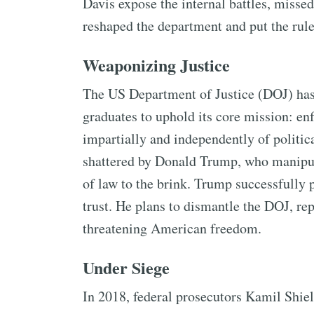
Davis expose the internal battles, misse
reshaped the department and put the rule 
Weaponizing Justice
The US Department of Justice (DOJ) has a
graduates to uphold its core mission: enf
impartially and independently of politic
shattered by Donald Trump, who manipula
of law to the brink. Trump successfully 
trust. He plans to dismantle the DOJ, rep
threatening American freedom.
Under Siege
In 2018, federal prosecutors Kamil Shie