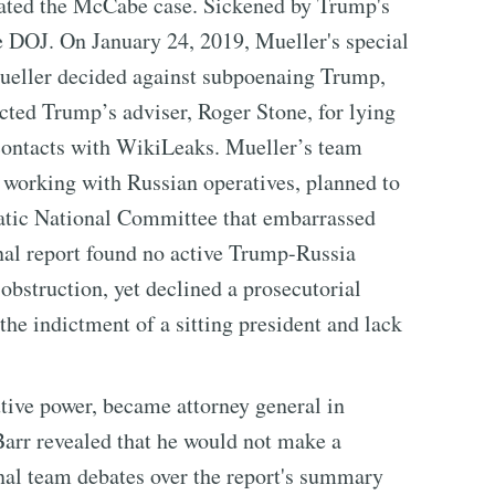
ated the McCabe case. Sickened by Trump's
he DOJ. On January 24, 2019, Mueller's special
Mueller decided against subpoenaing Trump,
cted Trump’s adviser, Roger Stone, for lying
 contacts with WikiLeaks. Mueller’s team
working with Russian operatives, planned to
atic National Committee that embarrassed
inal report found no active Trump-Russia
obstruction, yet declined a prosecutorial
he indictment of a sitting president and lack
tive power, became attorney general in
arr revealed that he would not make a
rnal team debates over the report's summary