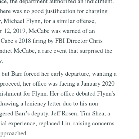
nce, the department authorized an indictment.
here was no good justification for charging
, Michael Flynn, for a similar offense,
ber 12, 2019, McCabe was warned of an
Cabe's 2018 firing by FBI Director Chris
ndict McCabe, a rare event that surprised the
w.
but Barr forced her early departure, wanting a
proceed, her office was facing a January 2020
shment for Flynn. Her office debated Flynn's
drawing a leniency letter due to his non-
gered Barr's deputy, Jeff Rosen. Tim Shea, a
al experience, replaced Liu, raising concerns
approached.