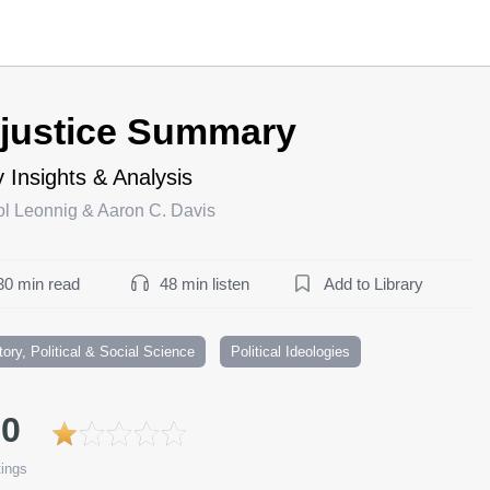
njustice Summary
 Insights & Analysis
ol Leonnig & Aaron C. Davis
30 min read
48 min listen
Add to Library
tory, Political & Social Science
Political Ideologies
.0
ings