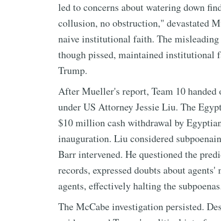
led to concerns about watering down fin
collusion, no obstruction," devastated M
naive institutional faith. The misleadin
though pissed, maintained institutional f
Trump.
After Mueller's report, Team 10 handed o
under US Attorney Jessie Liu. The Egypt
$10 million cash withdrawal by Egyptian
inauguration. Liu considered subpoenain
Barr intervened. He questioned the predic
records, expressed doubts about agents' 
agents, effectively halting the subpoenas
The McCabe investigation persisted. Des