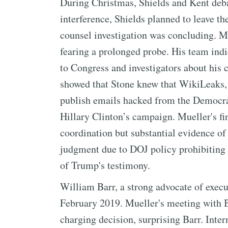
During Christmas, Shields and Kent deb
interference, Shields planned to leave t
counsel investigation was concluding. 
fearing a prolonged probe. His team indi
to Congress and investigators about his
showed that Stone knew that WikiLeaks, 
publish emails hacked from the Democr
Hillary Clinton’s campaign. Mueller's f
coordination but substantial evidence of 
judgment due to DOJ policy prohibiting t
of Trump's testimony.
William Barr, a strong advocate of execu
February 2019. Mueller's meeting with B
charging decision, surprising Barr. Inte