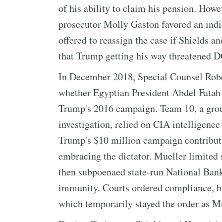
of his ability to claim his pension. Howe
prosecutor Molly Gaston favored an indi
offered to reassign the case if Shields a
that Trump getting his way threatened 
In December 2018, Special Counsel Rober
whether Egyptian President Abdel Fatah E
Trump's 2016 campaign. Team 10, a group
investigation, relied on CIA intelligenc
Trump's $10 million campaign contribut
embracing the dictator. Mueller limited
then subpoenaed state-run National Bank
immunity. Courts ordered compliance, b
which temporarily stayed the order as Mu