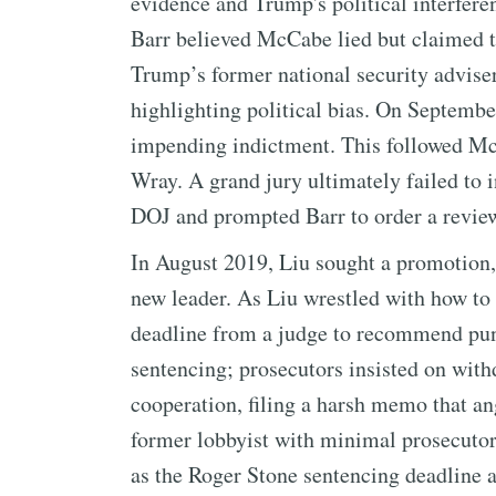
evidence and Trump's political interfere
Barr believed McCabe lied but claimed t
Trump’s former national security adviser
highlighting political bias. On Septem
impending indictment. This followed Mc
Wray. A grand jury ultimately failed to i
DOJ and prompted Barr to order a revie
In August 2019, Liu sought a promotion, 
new leader. As Liu wrestled with how to 
deadline from a judge to recommend puni
sentencing; prosecutors insisted on with
cooperation, filing a harsh memo that an
former lobbyist with minimal prosecutori
as the Roger Stone sentencing deadline 