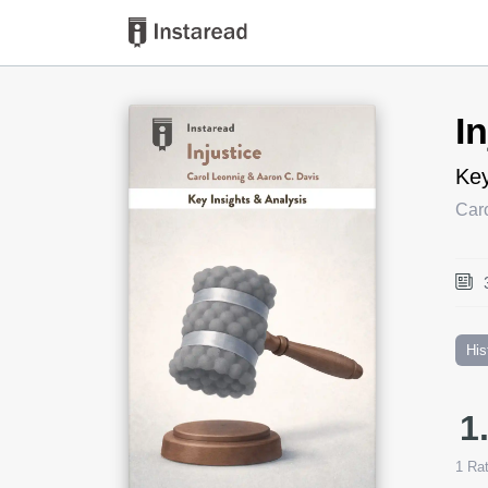
Book Title
I
Key
Car
His
1
1
Rat