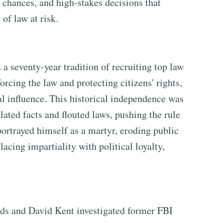
d chances, and high-stakes decisions that
of law at risk.
 seventy-year tradition of recruiting top law
orcing the law and protecting citizens' rights,
al influence. This historical independence was
ted facts and flouted laws, pushing the rule
portrayed himself as a martyr, eroding public
lacing impartiality with political loyalty,
lds and David Kent investigated former FBI