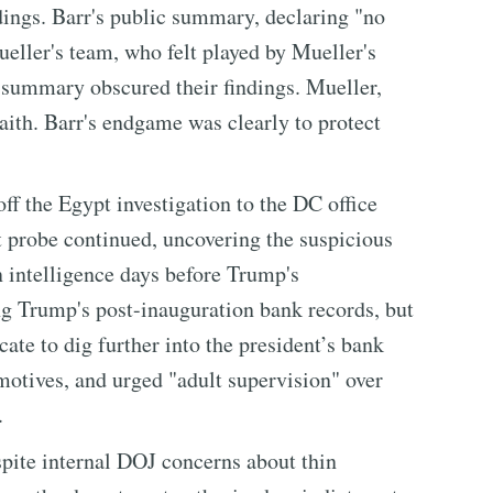
dings. Barr's public summary, declaring "no
ueller's team, who felt played by Mueller's
g summary obscured their findings. Mueller,
aith. Barr's endgame was clearly to protect
ff the Egypt investigation to the DC office
 probe continued, uncovering the suspicious
 intelligence days before Trump's
g Trump's post-inauguration bank records, but
ate to dig further into the president’s bank
motives, and urged "adult supervision" over
.
pite internal DOJ concerns about thin