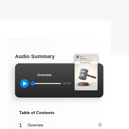
Audio Summary
Overview
00:00
Table of Contents
Overview