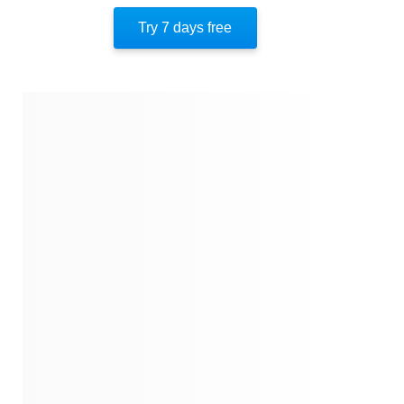
Try 7 days free