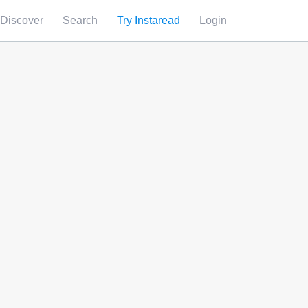
Discover
Search
Try Instaread
Login