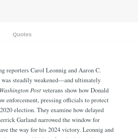
Quotes
ng reporters Carol Leonnig and Aaron C.
t was steadily weakened—and ultimately
Washington Post
veterans show how Donald
w enforcement, pressing officials to protect
 2020 election. They examine how delayed
Merrick Garland narrowed the window for
ve the way for his 2024 victory. Leonnig and