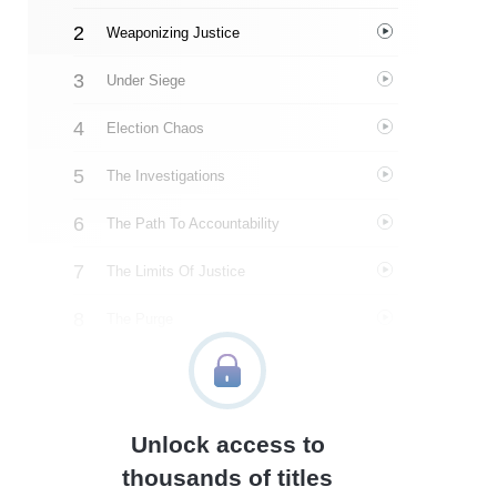
Weaponizing Justice
Under Siege
Election Chaos
The Investigations
The Path To Accountability
The Limits Of Justice
The Purge
About The Authors
Quotes
Unlock access to
Similar Instareads
thousands of titles