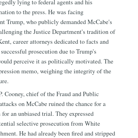
edly lying to federal agents and his
mation to the press. He was facing
dent Trump, who publicly demanded McCabe's
allenging the Justice Department's tradition of
ent, career attorneys dedicated to facts and
 successful prosecution due to Trump's
would perceive it as politically motivated. The
pression memo, weighing the integrity of the
ure.
P. Cooney, chief of the Fraud and Public
 attacks on McCabe ruined the chance for a
 for an unbiased trial. They expressed
otential selective prosecution from White
hment. He had already been fired and stripped