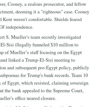
ver, Cooney, a zealous prosecutor, and fellow
ctment, deeming it a "righteous" case. Cooney
nd Kent weren't comfortable. Shields feared
DOJ independence.
t S. Mueller's team secretly investigated
l-Sisi illegally funneled $10 million to
 of Mueller’s staff focusing on the Egypt
e and linked a Trump-El-Sisi meeting to
ion and subsequent pro-Egypt policy, publicly
 subpoenas for Trump's bank records. Team 10
 of Egypt, which resisted, claiming sovereign
ut the bank appealed to the Supreme Court,
eller's office neared closure.